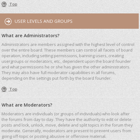
Top
USER LEVELS AND GROUPS
What are Administrators?
Administrators are members assigned with the highest level of control
over the entire board. These members can control all facets of board
operation, including setting permissions, banning users, creating
usergroups or moderators, etc., dependent upon the board founder
and what permissions he or she has given the other administrators.
They may also have full moderator capabilities in all forums,
depending on the settings put forth by the board founder.
Top
What are Moderators?
Moderators are individuals (or groups of individuals) who look after
the forums from day to day. They have the authority to edit or delete
posts and lock, unlock, move, delete and split topics in the forum they
moderate. Generally, moderators are present to prevent users from
going off-topic or posting abusive or offensive material.