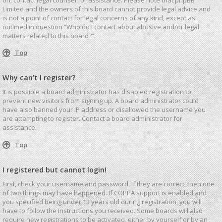
Limited and the owners of this board cannot provide legal advice and
is not a point of contact for legal concerns of any kind, except as
outlined in question “Who do I contact about abusive and/or legal
matters related to this board?”.
Top
Why can’t I register?
It is possible a board administrator has disabled registration to
prevent new visitors from signing up. A board administrator could
have also banned your IP address or disallowed the username you
are attempting to register. Contact a board administrator for
assistance.
Top
I registered but cannot login!
First, check your username and password. If they are correct, then one
of two things may have happened. If COPPA support is enabled and
you specified being under 13 years old during registration, you will
have to follow the instructions you received. Some boards will also
require new registrations to be activated, either by yourself or by an