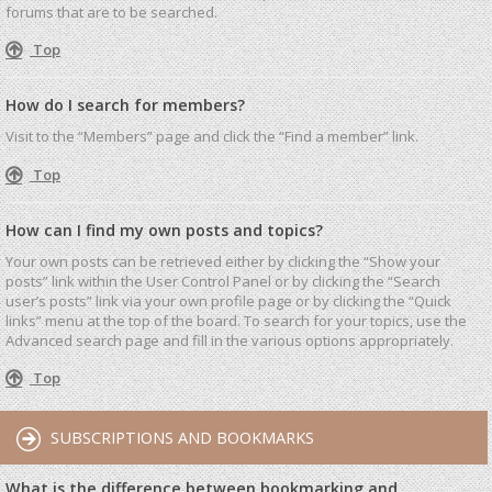
forums that are to be searched.
Top
How do I search for members?
Visit to the “Members” page and click the “Find a member” link.
Top
How can I find my own posts and topics?
Your own posts can be retrieved either by clicking the “Show your
posts” link within the User Control Panel or by clicking the “Search
user’s posts” link via your own profile page or by clicking the “Quick
links” menu at the top of the board. To search for your topics, use the
Advanced search page and fill in the various options appropriately.
Top
SUBSCRIPTIONS AND BOOKMARKS
What is the difference between bookmarking and