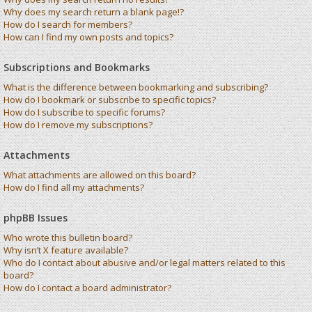
Why does my search return a blank page!?
How do I search for members?
How can I find my own posts and topics?
Subscriptions and Bookmarks
What is the difference between bookmarking and subscribing?
How do I bookmark or subscribe to specific topics?
How do I subscribe to specific forums?
How do I remove my subscriptions?
Attachments
What attachments are allowed on this board?
How do I find all my attachments?
phpBB Issues
Who wrote this bulletin board?
Why isn’t X feature available?
Who do I contact about abusive and/or legal matters related to this
board?
How do I contact a board administrator?