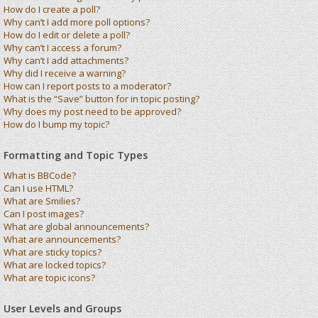
How do I create a poll?
Why can’t I add more poll options?
How do I edit or delete a poll?
Why can’t I access a forum?
Why can’t I add attachments?
Why did I receive a warning?
How can I report posts to a moderator?
What is the “Save” button for in topic posting?
Why does my post need to be approved?
How do I bump my topic?
Formatting and Topic Types
What is BBCode?
Can I use HTML?
What are Smilies?
Can I post images?
What are global announcements?
What are announcements?
What are sticky topics?
What are locked topics?
What are topic icons?
User Levels and Groups