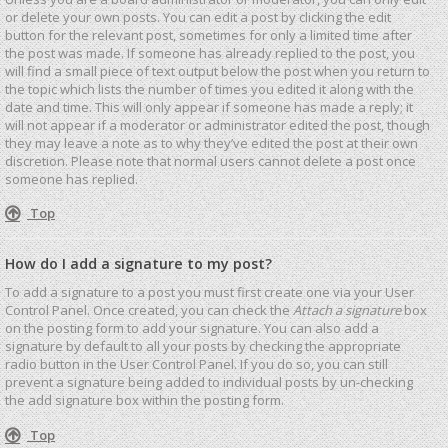
or delete your own posts. You can edit a post by clicking the edit
button for the relevant post, sometimes for only a limited time after
the post was made. If someone has already replied to the post, you
will find a small piece of text output below the post when you return to
the topic which lists the number of times you edited it along with the
date and time. This will only appear if someone has made a reply; it
will not appear if a moderator or administrator edited the post, though
they may leave a note as to why they’ve edited the post at their own
discretion. Please note that normal users cannot delete a post once
someone has replied.
Top
How do I add a signature to my post?
To add a signature to a post you must first create one via your User
Control Panel. Once created, you can check the
Attach a signature
box
on the posting form to add your signature. You can also add a
signature by default to all your posts by checking the appropriate
radio button in the User Control Panel. If you do so, you can still
prevent a signature being added to individual posts by un-checking
the add signature box within the posting form.
Top