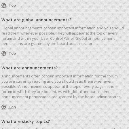
Top
What are global announcements?
Global announcements contain important information and you should
read them whenever possible. They will appear at the top of every
forum and within your User Control Panel. Global announcement
permissions are granted by the board administrator.
Top
What are announcements?
Announcements often contain important information for the forum
you are currently reading and you should read them whenever
possible. Announcements appear at the top of every page in the
forum to which they are posted. As with global announcements,
announcement permissions are granted by the board administrator.
Top
What are sticky topics?