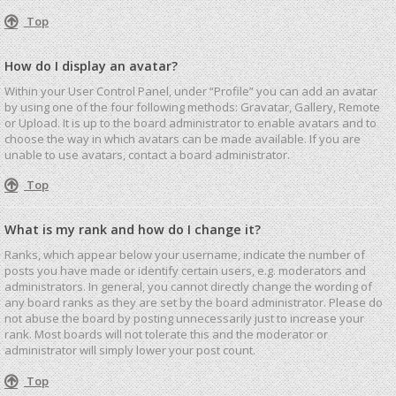
Top
How do I display an avatar?
Within your User Control Panel, under “Profile” you can add an avatar
by using one of the four following methods: Gravatar, Gallery, Remote
or Upload. It is up to the board administrator to enable avatars and to
choose the way in which avatars can be made available. If you are
unable to use avatars, contact a board administrator.
Top
What is my rank and how do I change it?
Ranks, which appear below your username, indicate the number of
posts you have made or identify certain users, e.g. moderators and
administrators. In general, you cannot directly change the wording of
any board ranks as they are set by the board administrator. Please do
not abuse the board by posting unnecessarily just to increase your
rank. Most boards will not tolerate this and the moderator or
administrator will simply lower your post count.
Top