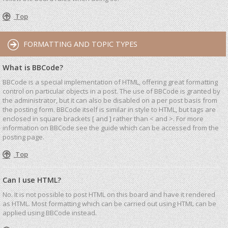
Top
FORMATTING AND TOPIC TYPES
What is BBCode?
BBCode is a special implementation of HTML, offering great formatting
control on particular objects in a post. The use of BBCode is granted by
the administrator, but it can also be disabled on a per post basis from
the posting form. BBCode itself is similar in style to HTML, but tags are
enclosed in square brackets [ and ] rather than < and >. For more
information on BBCode see the guide which can be accessed from the
posting page.
Top
Can I use HTML?
No. It is not possible to post HTML on this board and have it rendered
as HTML. Most formatting which can be carried out using HTML can be
applied using BBCode instead.