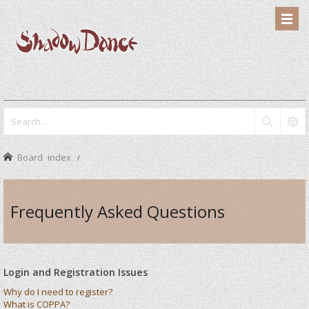
Board index
Frequently Asked Questions
Login and Registration Issues
Why do I need to register?
What is COPPA?