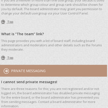
If you are a member of more than one usergroup, your default is used
to determine which group colour and group rank should be shown for
you by default. The board administrator may grant you permission to
change your default usergroup via your User Control Panel.
Top
What is “The team” link?
This page provides you with a list of board staff, including board
administrators and moderators and other details such as the forums
they moderate.
Top
PRIVATE MESSAGING
I cannot send private messages!
There are three reasons for this; you are not registered and/or not
logged on, the board administrator has disabled private messaging
for the entire board, or the board administrator has prevented you
from sending messages. Contact a board administrator for more
information.