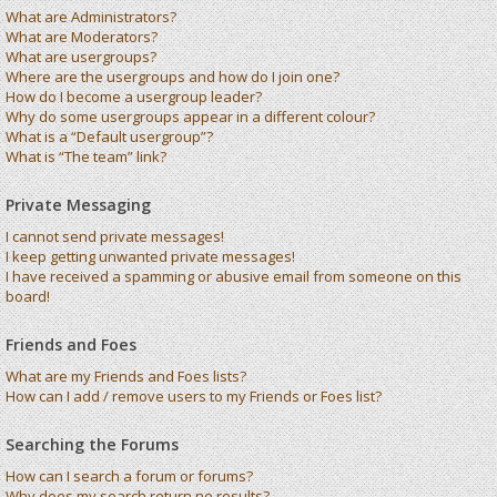
What are Administrators?
What are Moderators?
What are usergroups?
Where are the usergroups and how do I join one?
How do I become a usergroup leader?
Why do some usergroups appear in a different colour?
What is a “Default usergroup”?
What is “The team” link?
Private Messaging
I cannot send private messages!
I keep getting unwanted private messages!
I have received a spamming or abusive email from someone on this
board!
Friends and Foes
What are my Friends and Foes lists?
How can I add / remove users to my Friends or Foes list?
Searching the Forums
How can I search a forum or forums?
Why does my search return no results?