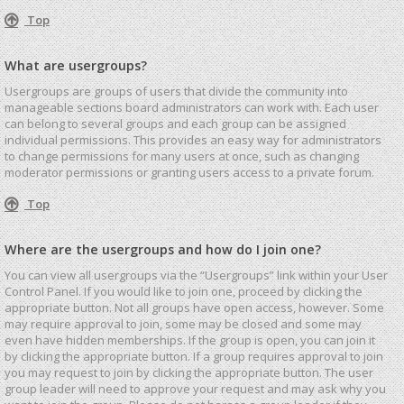
Top
What are usergroups?
Usergroups are groups of users that divide the community into
manageable sections board administrators can work with. Each user
can belong to several groups and each group can be assigned
individual permissions. This provides an easy way for administrators
to change permissions for many users at once, such as changing
moderator permissions or granting users access to a private forum.
Top
Where are the usergroups and how do I join one?
You can view all usergroups via the “Usergroups” link within your User
Control Panel. If you would like to join one, proceed by clicking the
appropriate button. Not all groups have open access, however. Some
may require approval to join, some may be closed and some may
even have hidden memberships. If the group is open, you can join it
by clicking the appropriate button. If a group requires approval to join
you may request to join by clicking the appropriate button. The user
group leader will need to approve your request and may ask why you