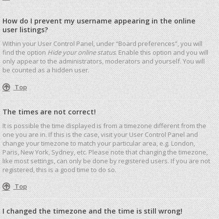
How do I prevent my username appearing in the online
user listings?
Within your User Control Panel, under “Board preferences”, you will
find the option
Hide your online status
. Enable this option and you will
only appear to the administrators, moderators and yourself. You will
be counted as a hidden user.
Top
The times are not correct!
It is possible the time displayed is from a timezone different from the
one you are in. If this is the case, visit your User Control Panel and
change your timezone to match your particular area, e.g. London,
Paris, New York, Sydney, etc. Please note that changing the timezone,
like most settings, can only be done by registered users. If you are not
registered, this is a good time to do so.
Top
I changed the timezone and the time is still wrong!