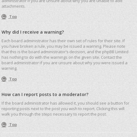
administrator if you are unsure about why you are unable to add
attachments.
Top
Why did I receive a warning?
Each board administrator has their own set of rules for their site. If
you have broken a rule, you may be issued a warning. Please note
that this is the board administrator’s decision, and the phpBB Limited
has nothing to do with the warnings on the given site. Contact the
board administrator if you are unsure about why you were issued a
warning.
Top
How can I report posts to a moderator?
If the board administrator has allowed it, you should see a button for
reporting posts next to the post you wish to report. Clicking this will
walk you through the steps necessary to report the post.
Top