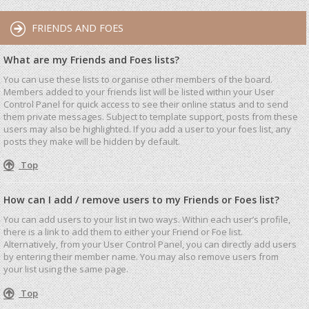
FRIENDS AND FOES
What are my Friends and Foes lists?
You can use these lists to organise other members of the board.
Members added to your friends list will be listed within your User
Control Panel for quick access to see their online status and to send
them private messages. Subject to template support, posts from these
users may also be highlighted. If you add a user to your foes list, any
posts they make will be hidden by default.
Top
How can I add / remove users to my Friends or Foes list?
You can add users to your list in two ways. Within each user’s profile,
there is a link to add them to either your Friend or Foe list.
Alternatively, from your User Control Panel, you can directly add users
by entering their member name. You may also remove users from
your list using the same page.
Top