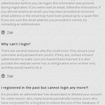
administrator before you can logon; this information was present
during registration. If you were sent an email, follow the instructions. If
you did not receive an email, you may have provided an incorrect
email address or the email may have been picked up by a spam filer.
If you are sure the email address you provided is correct, try
contacting an administrator.
Top
Why can’t I login?
There are several reasons why this could occur. First, ensure your
username and password are correct. If they are, contact a board
administrator to make sure you haven’t been banned. It is also
possible the website owner has a configuration error on their end,
and they would need to fix it.
Top
I registered in the past but cannot login any more?!
It is possible an administrator has deactivated or deleted your account
for some reason. Also, many boards periodically remove users who
have not posted for a long time to reduce the size of the database. If