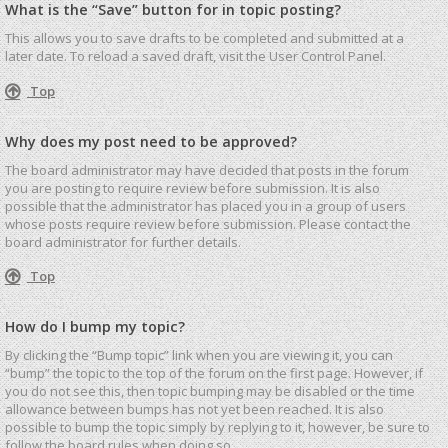
What is the “Save” button for in topic posting?
This allows you to save drafts to be completed and submitted at a
later date. To reload a saved draft, visit the User Control Panel.
Top
Why does my post need to be approved?
The board administrator may have decided that posts in the forum
you are posting to require review before submission. It is also
possible that the administrator has placed you in a group of users
whose posts require review before submission. Please contact the
board administrator for further details.
Top
How do I bump my topic?
By clicking the “Bump topic” link when you are viewing it, you can
“bump” the topic to the top of the forum on the first page. However, if
you do not see this, then topic bumping may be disabled or the time
allowance between bumps has not yet been reached. It is also
possible to bump the topic simply by replying to it, however, be sure to
follow the board rules when doing so.