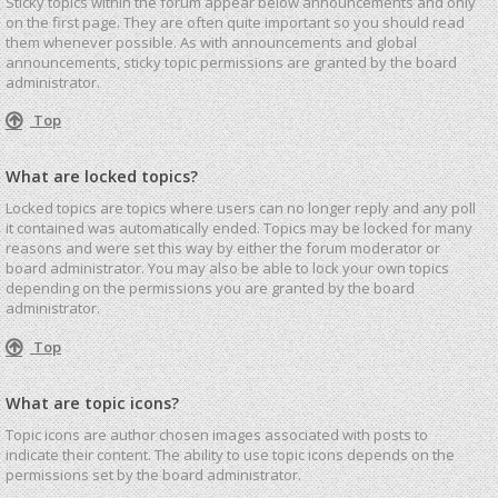
Sticky topics within the forum appear below announcements and only
on the first page. They are often quite important so you should read
them whenever possible. As with announcements and global
announcements, sticky topic permissions are granted by the board
administrator.
Top
What are locked topics?
Locked topics are topics where users can no longer reply and any poll
it contained was automatically ended. Topics may be locked for many
reasons and were set this way by either the forum moderator or
board administrator. You may also be able to lock your own topics
depending on the permissions you are granted by the board
administrator.
Top
What are topic icons?
Topic icons are author chosen images associated with posts to
indicate their content. The ability to use topic icons depends on the
permissions set by the board administrator.