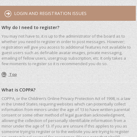
LOGIN AND REGISTRATION ISSUES
Why do I need to register?
You may not have to, it is up to the administrator of the board as to
whether you need to register in order to post messages. However;
registration will give you access to additional features not available to
guest users such as definable avatar images, private messaging,
emailing of fellow users, usergroup subscription, etc. It only takes a
few moments to register so it is recommended you do so.
Top
What is COPPA?
COPPA, or the Children’s Online Privacy Protection Act of 1998, is a law
in the United States requiring websites which can potentially collect
information from minors under the age of 13 to have written parental
consent or some other method of legal guardian acknowledgment,
allowing the collection of personally identifiable information from a
minor under the age of 13. If you are unsure if this applies to you as
someone trying to register or to the website you are trying to register
on, contact legal counsel for assistance. Please note that phpBB