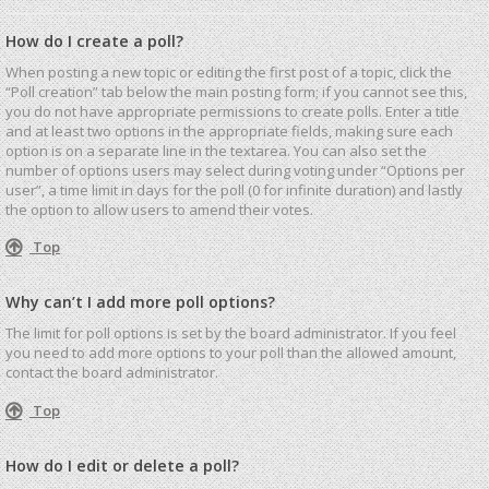
How do I create a poll?
When posting a new topic or editing the first post of a topic, click the
“Poll creation” tab below the main posting form; if you cannot see this,
you do not have appropriate permissions to create polls. Enter a title
and at least two options in the appropriate fields, making sure each
option is on a separate line in the textarea. You can also set the
number of options users may select during voting under “Options per
user”, a time limit in days for the poll (0 for infinite duration) and lastly
the option to allow users to amend their votes.
Top
Why can’t I add more poll options?
The limit for poll options is set by the board administrator. If you feel
you need to add more options to your poll than the allowed amount,
contact the board administrator.
Top
How do I edit or delete a poll?