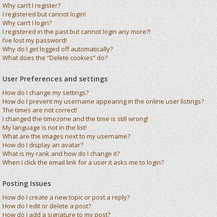
Why can’t I register?
I registered but cannot login!
Why can’t I login?
I registered in the past but cannot login any more?!
I’ve lost my password!
Why do I get logged off automatically?
What does the “Delete cookies” do?
User Preferences and settings
How do I change my settings?
How do I prevent my username appearing in the online user listings?
The times are not correct!
I changed the timezone and the time is still wrong!
My language is not in the list!
What are the images next to my username?
How do I display an avatar?
What is my rank and how do I change it?
When I click the email link for a user it asks me to login?
Posting Issues
How do I create a new topic or post a reply?
How do I edit or delete a post?
How do I add a signature to my post?