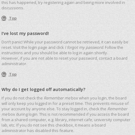
this has happened, try registering again and being more involved in
discussions.
Top
I’ve lost my password!
Don’t panic! While your password cannot be retrieved, it can easily be
reset. Visit the login page and click
I forgot my password
. Follow the
instructions and you should be able to log in again shortly.
However, if you are not able to reset your password, contact a board
administrator.
Top
Why do I get logged off automatically?
If you do not check the
Remember me
box when you login, the board
will only keep you logged in for a preset time. This prevents misuse of
your account by anyone else. To stay logged in, check the
Remember
me
box during login. This is not recommended if you access the board
from a shared computer, e.g. library, internet cafe, university computer
lab, etc. If you do not see this checkbox, it means a board
administrator has disabled this feature.