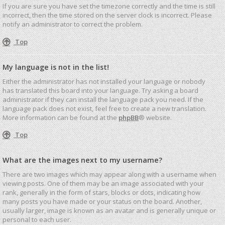
If you are sure you have set the timezone correctly and the time is still
incorrect, then the time stored on the server clock is incorrect. Please
notify an administrator to correct the problem.
Top
My language is not in the list!
Either the administrator has not installed your language or nobody
has translated this board into your language. Try asking a board
administrator if they can install the language pack you need. If the
language pack does not exist, feel free to create a new translation.
More information can be found at the
phpBB
® website.
Top
What are the images next to my username?
There are two images which may appear along with a username when
viewing posts. One of them may be an image associated with your
rank, generally in the form of stars, blocks or dots, indicating how
many posts you have made or your status on the board. Another,
usually larger, image is known as an avatar and is generally unique or
personal to each user.