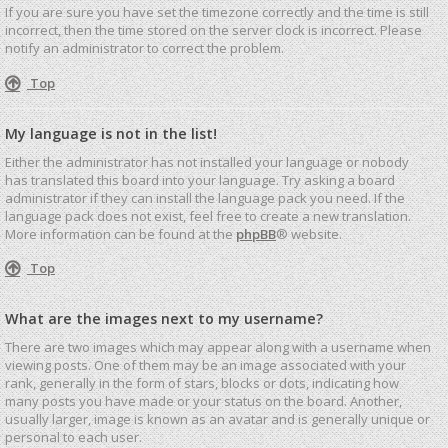
If you are sure you have set the timezone correctly and the time is still
incorrect, then the time stored on the server clock is incorrect. Please
notify an administrator to correct the problem.
Top
My language is not in the list!
Either the administrator has not installed your language or nobody
has translated this board into your language. Try asking a board
administrator if they can install the language pack you need. If the
language pack does not exist, feel free to create a new translation.
More information can be found at the
phpBB
® website.
Top
What are the images next to my username?
There are two images which may appear along with a username when
viewing posts. One of them may be an image associated with your
rank, generally in the form of stars, blocks or dots, indicating how
many posts you have made or your status on the board. Another,
usually larger, image is known as an avatar and is generally unique or
personal to each user.