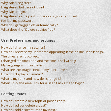
Why can’t I register?
I registered but cannot login!
Why can’t I login?
I registered in the past but cannot login any more?!
I’ve lost my password!
Why do I get logged off automatically?
What does the “Delete cookies” do?
User Preferences and settings
How do I change my settings?
How do I prevent my username appearing in the online user listings?
The times are not correct!
I changed the timezone and the time is still wrong!
My language is not in the list!
What are the images next to my username?
How do I display an avatar?
What is my rank and how do I change it?
When I click the email link for a user it asks me to login?
Posting Issues
How do I create a new topic or post a reply?
How do I edit or delete a post?
How do I add a signature to my post?