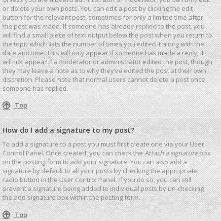
or delete your own posts. You can edit a post by clicking the edit
button for the relevant post, sometimes for only a limited time after
the post was made. If someone has already replied to the post, you
will find a small piece of text output below the post when you return to
the topic which lists the number of times you edited it along with the
date and time. This will only appear if someone has made a reply; it
will not appear if a moderator or administrator edited the post, though
they may leave a note as to why they’ve edited the post at their own
discretion. Please note that normal users cannot delete a post once
someone has replied.
Top
How do I add a signature to my post?
To add a signature to a post you must first create one via your User
Control Panel. Once created, you can check the
Attach a signature
box
on the posting form to add your signature. You can also add a
signature by default to all your posts by checking the appropriate
radio button in the User Control Panel. If you do so, you can still
prevent a signature being added to individual posts by un-checking
the add signature box within the posting form.
Top