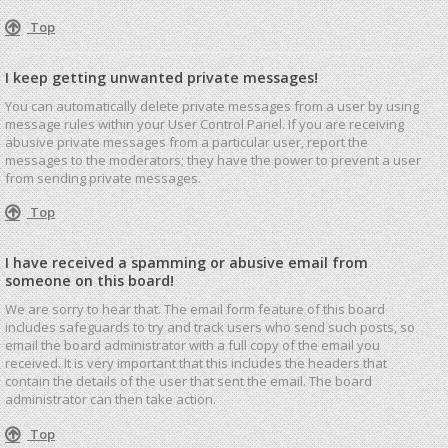
Top
I keep getting unwanted private messages!
You can automatically delete private messages from a user by using
message rules within your User Control Panel. If you are receiving
abusive private messages from a particular user, report the
messages to the moderators; they have the power to prevent a user
from sending private messages.
Top
I have received a spamming or abusive email from
someone on this board!
We are sorry to hear that. The email form feature of this board
includes safeguards to try and track users who send such posts, so
email the board administrator with a full copy of the email you
received. It is very important that this includes the headers that
contain the details of the user that sent the email. The board
administrator can then take action.
Top