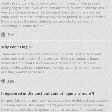
administrator before you can logon; this information was present
during registration. If you were sent an email, follow the instructions. If
you did not receive an email, you may have provided an incorrect
email address or the email may have been picked up by a spam filer.
If you are sure the email address you provided is correct, try
contacting an administrator.
Top
Why can’t I login?
There are several reasons why this could occur. First, ensure your
username and password are correct. If they are, contact a board
administrator to make sure you haven’t been banned. It is also
possible the website owner has a configuration error on their end,
and they would need to fix it.
Top
I registered in the past but cannot login any more?!
It is possible an administrator has deactivated or deleted your account
for some reason. Also, many boards periodically remove users who
have not posted for a long time to reduce the size of the database. If