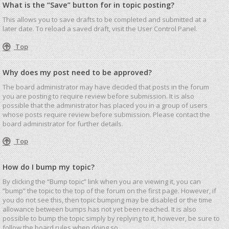
What is the “Save” button for in topic posting?
This allows you to save drafts to be completed and submitted at a
later date. To reload a saved draft, visit the User Control Panel.
Top
Why does my post need to be approved?
The board administrator may have decided that posts in the forum
you are posting to require review before submission. It is also
possible that the administrator has placed you in a group of users
whose posts require review before submission. Please contact the
board administrator for further details.
Top
How do I bump my topic?
By clicking the “Bump topic” link when you are viewing it, you can
“bump” the topic to the top of the forum on the first page. However, if
you do not see this, then topic bumping may be disabled or the time
allowance between bumps has not yet been reached. It is also
possible to bump the topic simply by replying to it, however, be sure to
follow the board rules when doing so.