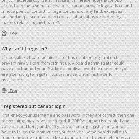
Limited and the owners of this board cannot provide legal advice and
is not a point of contact for legal concerns of any kind, except as
outlined in question “Who do I contact about abusive and/or legal
matters related to this board?”.
Top
Why can’t I register?
It is possible a board administrator has disabled registration to
prevent new visitors from signing up. A board administrator could
have also banned your IP address or disallowed the username you
are attempting to register. Contact a board administrator for
assistance.
Top
I registered but cannot login!
First, check your username and password. If they are correct, then one
of two things may have happened. If COPPA support is enabled and
you specified being under 13 years old during registration, you will
have to follow the instructions you received. Some boards will also
require new registrations to be activated, either by yourself or by an