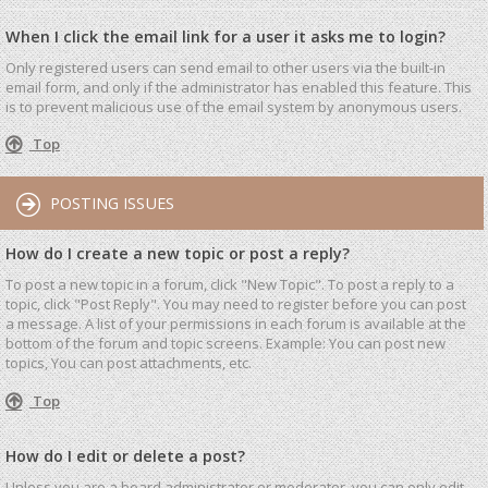
When I click the email link for a user it asks me to login?
Only registered users can send email to other users via the built-in
email form, and only if the administrator has enabled this feature. This
is to prevent malicious use of the email system by anonymous users.
Top
POSTING ISSUES
How do I create a new topic or post a reply?
To post a new topic in a forum, click "New Topic". To post a reply to a
topic, click "Post Reply". You may need to register before you can post
a message. A list of your permissions in each forum is available at the
bottom of the forum and topic screens. Example: You can post new
topics, You can post attachments, etc.
Top
How do I edit or delete a post?
Unless you are a board administrator or moderator, you can only edit