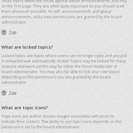
Sticky topics within the forum appear below announcements and only
on the first page. They are often quite important so you should read
them whenever possible. As with announcements and global
announcements, sticky topic permissions are granted by the board
administrator.
Top
What are locked topics?
Locked topics are topics where users can no longer reply and any poll
it contained was automatically ended. Topics may be locked for many
reasons and were set this way by either the forum moderator or
board administrator. You may also be able to lock your own topics
depending on the permissions you are granted by the board
administrator.
Top
What are topic icons?
Topic icons are author chosen images associated with posts to
indicate their content. The ability to use topic icons depends on the
permissions set by the board administrator.