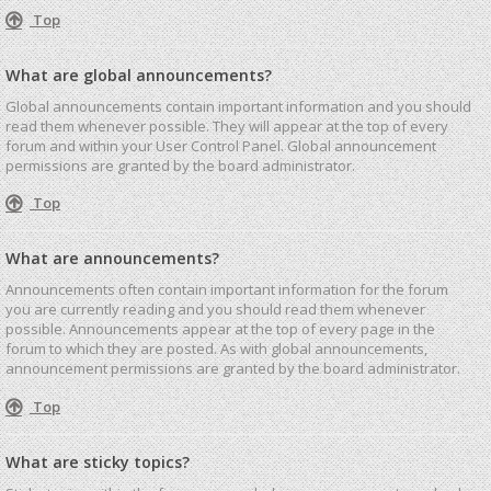
Top
What are global announcements?
Global announcements contain important information and you should
read them whenever possible. They will appear at the top of every
forum and within your User Control Panel. Global announcement
permissions are granted by the board administrator.
Top
What are announcements?
Announcements often contain important information for the forum
you are currently reading and you should read them whenever
possible. Announcements appear at the top of every page in the
forum to which they are posted. As with global announcements,
announcement permissions are granted by the board administrator.
Top
What are sticky topics?