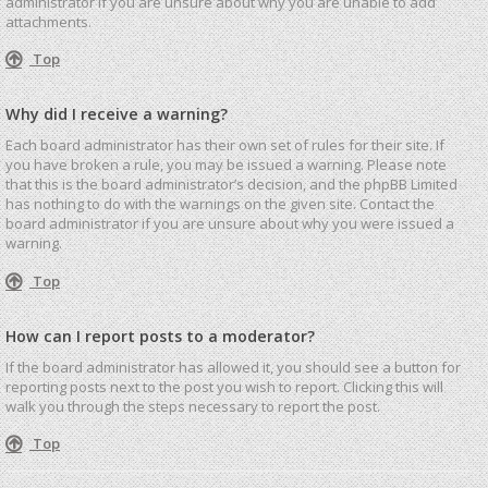
administrator if you are unsure about why you are unable to add
attachments.
Top
Why did I receive a warning?
Each board administrator has their own set of rules for their site. If
you have broken a rule, you may be issued a warning. Please note
that this is the board administrator’s decision, and the phpBB Limited
has nothing to do with the warnings on the given site. Contact the
board administrator if you are unsure about why you were issued a
warning.
Top
How can I report posts to a moderator?
If the board administrator has allowed it, you should see a button for
reporting posts next to the post you wish to report. Clicking this will
walk you through the steps necessary to report the post.
Top