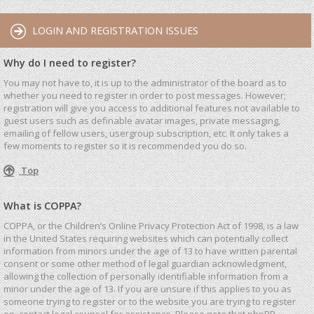
LOGIN AND REGISTRATION ISSUES
Why do I need to register?
You may not have to, it is up to the administrator of the board as to
whether you need to register in order to post messages. However;
registration will give you access to additional features not available to
guest users such as definable avatar images, private messaging,
emailing of fellow users, usergroup subscription, etc. It only takes a
few moments to register so it is recommended you do so.
Top
What is COPPA?
COPPA, or the Children’s Online Privacy Protection Act of 1998, is a law
in the United States requiring websites which can potentially collect
information from minors under the age of 13 to have written parental
consent or some other method of legal guardian acknowledgment,
allowing the collection of personally identifiable information from a
minor under the age of 13. If you are unsure if this applies to you as
someone trying to register or to the website you are trying to register
on, contact legal counsel for assistance. Please note that phpBB