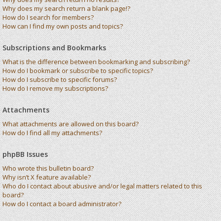
Why does my search return a blank page!?
How do I search for members?
How can I find my own posts and topics?
Subscriptions and Bookmarks
What is the difference between bookmarking and subscribing?
How do I bookmark or subscribe to specific topics?
How do I subscribe to specific forums?
How do I remove my subscriptions?
Attachments
What attachments are allowed on this board?
How do I find all my attachments?
phpBB Issues
Who wrote this bulletin board?
Why isn’t X feature available?
Who do I contact about abusive and/or legal matters related to this
board?
How do I contact a board administrator?