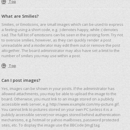
Top
What are Smilies?
Smilies, or Emoticons, are small images which can be used to express
a feeling using a short code, e.g. :) denotes happy, while :( denotes
sad. The full list of emoticons can be seen in the posting form. Try not
to overuse smilies, however, as they can quickly render a post
unreadable and a moderator may edit them out or remove the post
altogether. The board administrator may also have set a limit to the
number of smilies you may use within a post.
Top
Can I post images?
Yes, images can be shown in your posts. If the administrator has
allowed attachments, you may be able to upload the image to the
board. Otherwise, you must link to an image stored on a publicly
accessible web server, e.g. http://www.example.com/my-picture.gif.
You cannot link to pictures stored on your own PC (unless it is a
publicly accessible server) nor images stored behind authentication
mechanisms, e.g. hotmail or yahoo mailboxes, password protected
sites, etc. To display the image use the BBCode [img] tag.