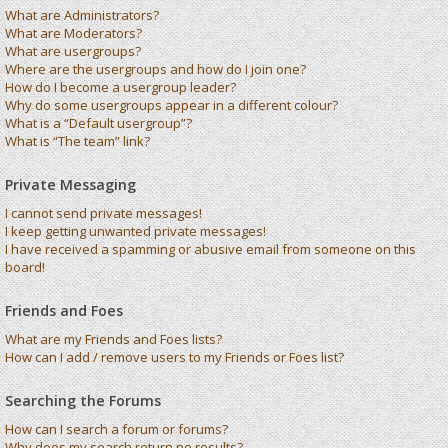
What are Administrators?
What are Moderators?
What are usergroups?
Where are the usergroups and how do I join one?
How do I become a usergroup leader?
Why do some usergroups appear in a different colour?
What is a “Default usergroup”?
What is “The team” link?
Private Messaging
I cannot send private messages!
I keep getting unwanted private messages!
I have received a spamming or abusive email from someone on this
board!
Friends and Foes
What are my Friends and Foes lists?
How can I add / remove users to my Friends or Foes list?
Searching the Forums
How can I search a forum or forums?
Why does my search return no results?