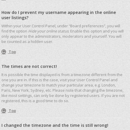
How do I prevent my username appearing in the online
user listings?
Within your User Control Panel, under “Board preferences”, you will
find the option
Hide your online status
. Enable this option and you will
only appear to the administrators, moderators and yourself. You will
be counted as a hidden user.
Top
The times are not correct!
It is possible the time displayed is from a timezone different from the
one you are in. If this is the case, visit your User Control Panel and
change your timezone to match your particular area, e.g. London,
Paris, New York, Sydney, etc. Please note that changing the timezone,
like most settings, can only be done by registered users. If you are not
registered, this is a good time to do so.
Top
I changed the timezone and the time is still wrong!