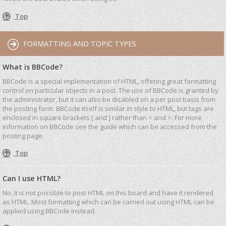
Top
FORMATTING AND TOPIC TYPES
What is BBCode?
BBCode is a special implementation of HTML, offering great formatting
control on particular objects in a post. The use of BBCode is granted by
the administrator, but it can also be disabled on a per post basis from
the posting form. BBCode itself is similar in style to HTML, but tags are
enclosed in square brackets [ and ] rather than < and >. For more
information on BBCode see the guide which can be accessed from the
posting page.
Top
Can I use HTML?
No. It is not possible to post HTML on this board and have it rendered
as HTML. Most formatting which can be carried out using HTML can be
applied using BBCode instead.