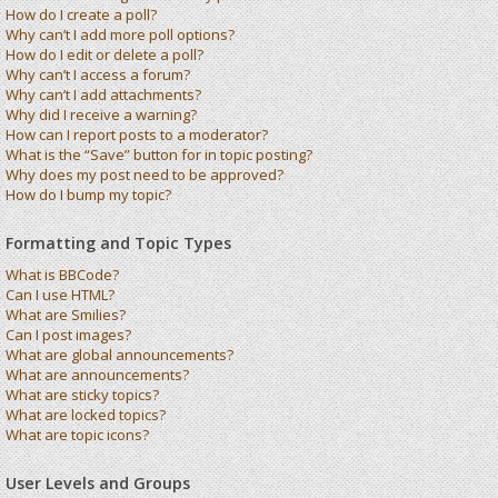
How do I create a poll?
Why can’t I add more poll options?
How do I edit or delete a poll?
Why can’t I access a forum?
Why can’t I add attachments?
Why did I receive a warning?
How can I report posts to a moderator?
What is the “Save” button for in topic posting?
Why does my post need to be approved?
How do I bump my topic?
Formatting and Topic Types
What is BBCode?
Can I use HTML?
What are Smilies?
Can I post images?
What are global announcements?
What are announcements?
What are sticky topics?
What are locked topics?
What are topic icons?
User Levels and Groups