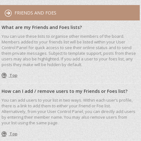
FRIENDS AND FOES
What are my Friends and Foes lists?
You can use these lists to organise other members of the board.
Members added to your friends list will be listed within your User
Control Panel for quick access to see their online status and to send
them private messages. Subject to template support, posts from these
users may also be highlighted. If you add a user to your foes list, any
posts they make will be hidden by default.
Top
How can I add / remove users to my Friends or Foes list?
You can add users to your list in two ways. Within each user’s profile,
there is a link to add them to either your Friend or Foe list.
Alternatively, from your User Control Panel, you can directly add users
by entering their member name. You may also remove users from
your list using the same page.
Top