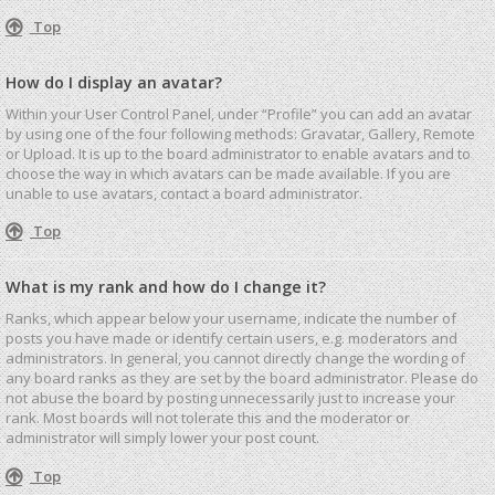
Top
How do I display an avatar?
Within your User Control Panel, under “Profile” you can add an avatar
by using one of the four following methods: Gravatar, Gallery, Remote
or Upload. It is up to the board administrator to enable avatars and to
choose the way in which avatars can be made available. If you are
unable to use avatars, contact a board administrator.
Top
What is my rank and how do I change it?
Ranks, which appear below your username, indicate the number of
posts you have made or identify certain users, e.g. moderators and
administrators. In general, you cannot directly change the wording of
any board ranks as they are set by the board administrator. Please do
not abuse the board by posting unnecessarily just to increase your
rank. Most boards will not tolerate this and the moderator or
administrator will simply lower your post count.
Top