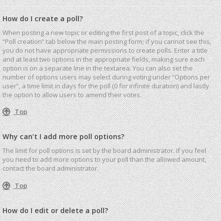
How do I create a poll?
When posting a new topic or editing the first post of a topic, click the
“Poll creation” tab below the main posting form; if you cannot see this,
you do not have appropriate permissions to create polls. Enter a title
and at least two options in the appropriate fields, making sure each
option is on a separate line in the textarea. You can also set the
number of options users may select during voting under “Options per
user”, a time limit in days for the poll (0 for infinite duration) and lastly
the option to allow users to amend their votes.
Top
Why can’t I add more poll options?
The limit for poll options is set by the board administrator. If you feel
you need to add more options to your poll than the allowed amount,
contact the board administrator.
Top
How do I edit or delete a poll?