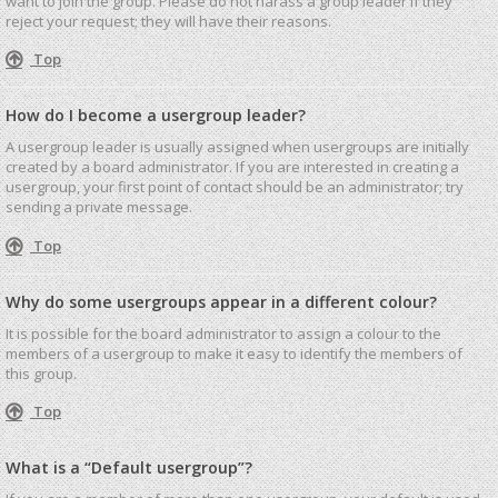
want to join the group. Please do not harass a group leader if they
reject your request; they will have their reasons.
Top
How do I become a usergroup leader?
A usergroup leader is usually assigned when usergroups are initially
created by a board administrator. If you are interested in creating a
usergroup, your first point of contact should be an administrator; try
sending a private message.
Top
Why do some usergroups appear in a different colour?
It is possible for the board administrator to assign a colour to the
members of a usergroup to make it easy to identify the members of
this group.
Top
What is a “Default usergroup”?