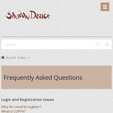
Board index
Frequently Asked Questions
Login and Registration Issues
Why do I need to register?
What is COPPA?