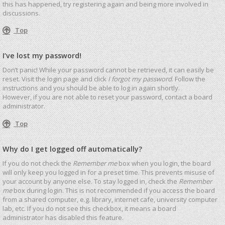
this has happened, try registering again and being more involved in
discussions.
Top
I’ve lost my password!
Don’t panic! While your password cannot be retrieved, it can easily be
reset. Visit the login page and click
I forgot my password
. Follow the
instructions and you should be able to log in again shortly.
However, if you are not able to reset your password, contact a board
administrator.
Top
Why do I get logged off automatically?
If you do not check the
Remember me
box when you login, the board
will only keep you logged in for a preset time. This prevents misuse of
your account by anyone else. To stay logged in, check the
Remember
me
box during login. This is not recommended if you access the board
from a shared computer, e.g. library, internet cafe, university computer
lab, etc. If you do not see this checkbox, it means a board
administrator has disabled this feature.