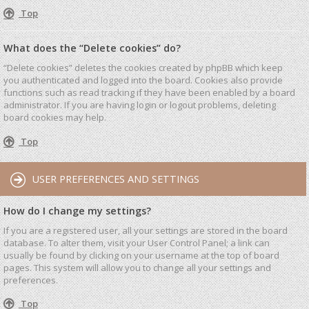
Top
What does the “Delete cookies” do?
“Delete cookies” deletes the cookies created by phpBB which keep
you authenticated and logged into the board. Cookies also provide
functions such as read tracking if they have been enabled by a board
administrator. If you are having login or logout problems, deleting
board cookies may help.
Top
USER PREFERENCES AND SETTINGS
How do I change my settings?
If you are a registered user, all your settings are stored in the board
database. To alter them, visit your User Control Panel; a link can
usually be found by clicking on your username at the top of board
pages. This system will allow you to change all your settings and
preferences.
Top