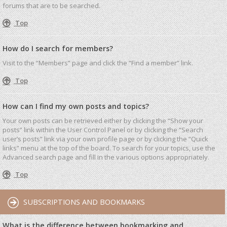
forums that are to be searched.
Top
How do I search for members?
Visit to the “Members” page and click the “Find a member” link.
Top
How can I find my own posts and topics?
Your own posts can be retrieved either by clicking the “Show your
posts” link within the User Control Panel or by clicking the “Search
user’s posts” link via your own profile page or by clicking the “Quick
links” menu at the top of the board. To search for your topics, use the
Advanced search page and fill in the various options appropriately.
Top
SUBSCRIPTIONS AND BOOKMARKS
What is the difference between bookmarking and