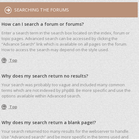
SEARCHING THE FORUMS
How can I search a forum or forums?
Enter a search term in the search box located on the index, forum or
topic pages. Advanced search can be accessed by clicking the
“Advance Search” link which is available on all pages on the forum.
How to access the search may depend on the style used.
Top
Why does my search return no results?
Your search was probably too vague and included many common
terms which are not indexed by phpBB. Be more specific and use the
options available within Advanced search.
Top
Why does my search return a blank page!?
Your search returned too many results for the webserver to handle.
Use “Advanced search” and be more specific in the terms used and