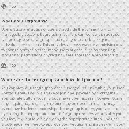
Top
What are usergroups?
Usergroups are groups of users that divide the community into
manageable sections board administrators can work with. Each user
can belong to several groups and each group can be assigned
individual permissions. This provides an easy way for administrators
to change permissions for many users at once, such as changing
moderator permissions or granting users access to a private forum.
Top
Where are the usergroups and how do I join one?
You can view all usergroups via the “Usergroups” link within your User
Control Panel. If you would like to join one, proceed by clicking the
appropriate button. Not all groups have open access, however. Some
may require approval to join, some may be closed and some may
even have hidden memberships. If the group is open, you can join it
by clicking the appropriate button. If a group requires approval to join
you may request to join by clicking the appropriate button. The user
group leader will need to approve your request and may ask why you