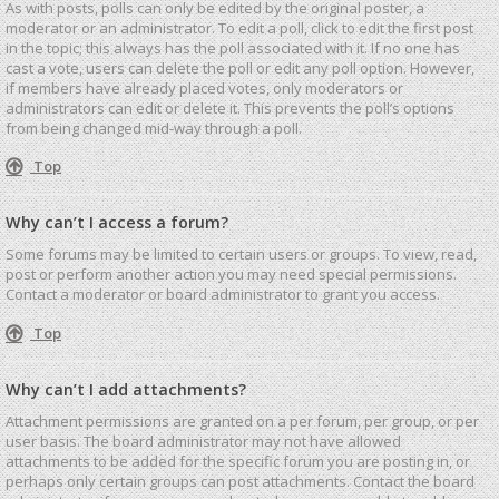
As with posts, polls can only be edited by the original poster, a
moderator or an administrator. To edit a poll, click to edit the first post
in the topic; this always has the poll associated with it. If no one has
cast a vote, users can delete the poll or edit any poll option. However,
if members have already placed votes, only moderators or
administrators can edit or delete it. This prevents the poll’s options
from being changed mid-way through a poll.
Top
Why can’t I access a forum?
Some forums may be limited to certain users or groups. To view, read,
post or perform another action you may need special permissions.
Contact a moderator or board administrator to grant you access.
Top
Why can’t I add attachments?
Attachment permissions are granted on a per forum, per group, or per
user basis. The board administrator may not have allowed
attachments to be added for the specific forum you are posting in, or
perhaps only certain groups can post attachments. Contact the board