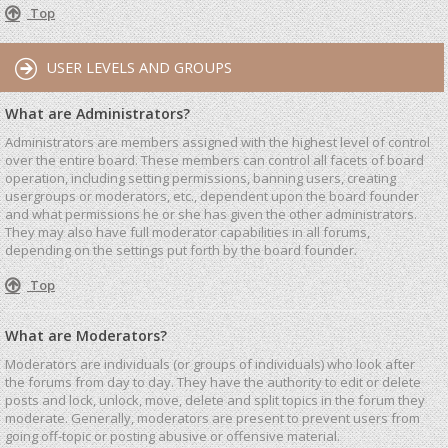
Top
USER LEVELS AND GROUPS
What are Administrators?
Administrators are members assigned with the highest level of control
over the entire board. These members can control all facets of board
operation, including setting permissions, banning users, creating
usergroups or moderators, etc., dependent upon the board founder
and what permissions he or she has given the other administrators.
They may also have full moderator capabilities in all forums,
depending on the settings put forth by the board founder.
Top
What are Moderators?
Moderators are individuals (or groups of individuals) who look after
the forums from day to day. They have the authority to edit or delete
posts and lock, unlock, move, delete and split topics in the forum they
moderate. Generally, moderators are present to prevent users from
going off-topic or posting abusive or offensive material.