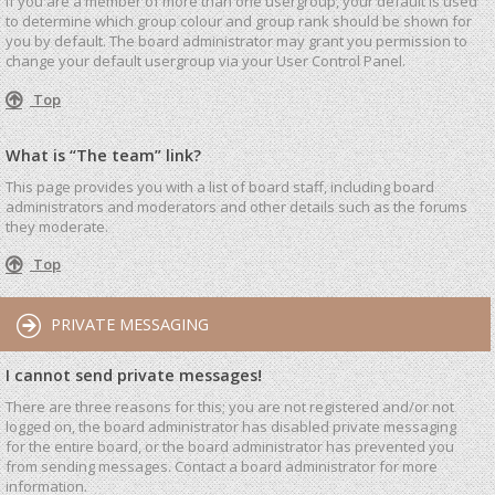
If you are a member of more than one usergroup, your default is used
to determine which group colour and group rank should be shown for
you by default. The board administrator may grant you permission to
change your default usergroup via your User Control Panel.
Top
What is “The team” link?
This page provides you with a list of board staff, including board
administrators and moderators and other details such as the forums
they moderate.
Top
PRIVATE MESSAGING
I cannot send private messages!
There are three reasons for this; you are not registered and/or not
logged on, the board administrator has disabled private messaging
for the entire board, or the board administrator has prevented you
from sending messages. Contact a board administrator for more
information.