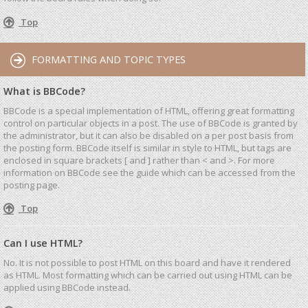
Top
FORMATTING AND TOPIC TYPES
What is BBCode?
BBCode is a special implementation of HTML, offering great formatting
control on particular objects in a post. The use of BBCode is granted by
the administrator, but it can also be disabled on a per post basis from
the posting form. BBCode itself is similar in style to HTML, but tags are
enclosed in square brackets [ and ] rather than < and >. For more
information on BBCode see the guide which can be accessed from the
posting page.
Top
Can I use HTML?
No. It is not possible to post HTML on this board and have it rendered
as HTML. Most formatting which can be carried out using HTML can be
applied using BBCode instead.