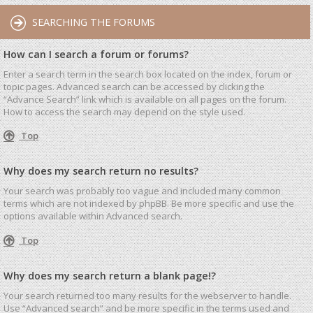
SEARCHING THE FORUMS
How can I search a forum or forums?
Enter a search term in the search box located on the index, forum or
topic pages. Advanced search can be accessed by clicking the
“Advance Search” link which is available on all pages on the forum.
How to access the search may depend on the style used.
Top
Why does my search return no results?
Your search was probably too vague and included many common
terms which are not indexed by phpBB. Be more specific and use the
options available within Advanced search.
Top
Why does my search return a blank page!?
Your search returned too many results for the webserver to handle.
Use “Advanced search” and be more specific in the terms used and