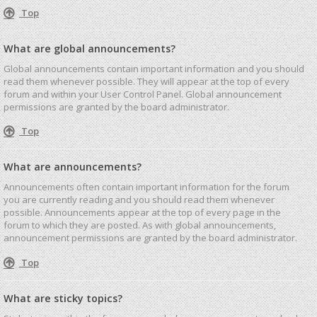
Top
What are global announcements?
Global announcements contain important information and you should
read them whenever possible. They will appear at the top of every
forum and within your User Control Panel. Global announcement
permissions are granted by the board administrator.
Top
What are announcements?
Announcements often contain important information for the forum
you are currently reading and you should read them whenever
possible. Announcements appear at the top of every page in the
forum to which they are posted. As with global announcements,
announcement permissions are granted by the board administrator.
Top
What are sticky topics?