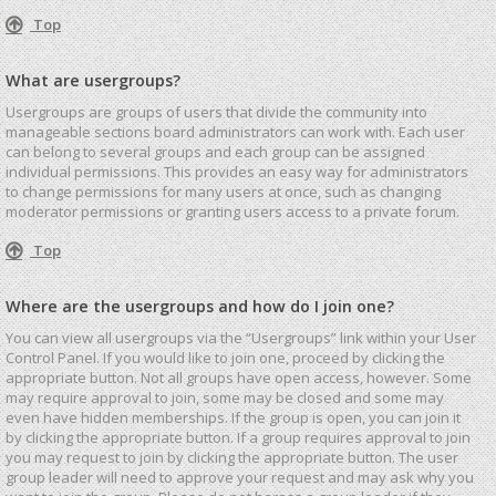
Top
What are usergroups?
Usergroups are groups of users that divide the community into
manageable sections board administrators can work with. Each user
can belong to several groups and each group can be assigned
individual permissions. This provides an easy way for administrators
to change permissions for many users at once, such as changing
moderator permissions or granting users access to a private forum.
Top
Where are the usergroups and how do I join one?
You can view all usergroups via the “Usergroups” link within your User
Control Panel. If you would like to join one, proceed by clicking the
appropriate button. Not all groups have open access, however. Some
may require approval to join, some may be closed and some may
even have hidden memberships. If the group is open, you can join it
by clicking the appropriate button. If a group requires approval to join
you may request to join by clicking the appropriate button. The user
group leader will need to approve your request and may ask why you