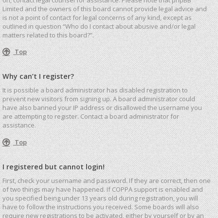
Limited and the owners of this board cannot provide legal advice and
is not a point of contact for legal concerns of any kind, except as
outlined in question “Who do I contact about abusive and/or legal
matters related to this board?”.
Top
Why can’t I register?
It is possible a board administrator has disabled registration to
prevent new visitors from signing up. A board administrator could
have also banned your IP address or disallowed the username you
are attempting to register. Contact a board administrator for
assistance.
Top
I registered but cannot login!
First, check your username and password. If they are correct, then one
of two things may have happened. If COPPA support is enabled and
you specified being under 13 years old during registration, you will
have to follow the instructions you received. Some boards will also
require new registrations to be activated, either by yourself or by an