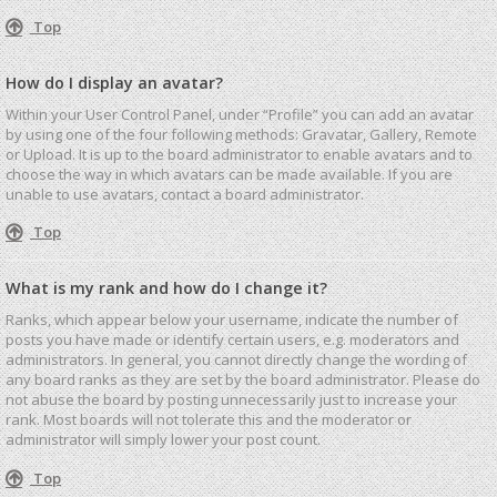
Top
How do I display an avatar?
Within your User Control Panel, under “Profile” you can add an avatar
by using one of the four following methods: Gravatar, Gallery, Remote
or Upload. It is up to the board administrator to enable avatars and to
choose the way in which avatars can be made available. If you are
unable to use avatars, contact a board administrator.
Top
What is my rank and how do I change it?
Ranks, which appear below your username, indicate the number of
posts you have made or identify certain users, e.g. moderators and
administrators. In general, you cannot directly change the wording of
any board ranks as they are set by the board administrator. Please do
not abuse the board by posting unnecessarily just to increase your
rank. Most boards will not tolerate this and the moderator or
administrator will simply lower your post count.
Top