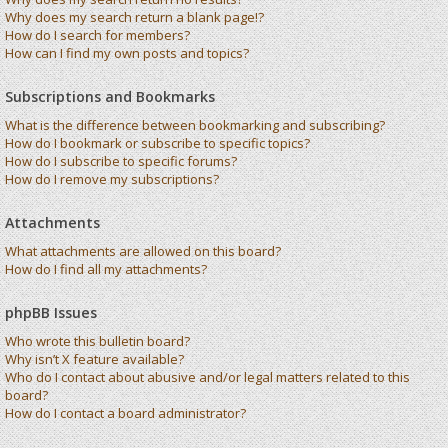
Why does my search return a blank page!?
How do I search for members?
How can I find my own posts and topics?
Subscriptions and Bookmarks
What is the difference between bookmarking and subscribing?
How do I bookmark or subscribe to specific topics?
How do I subscribe to specific forums?
How do I remove my subscriptions?
Attachments
What attachments are allowed on this board?
How do I find all my attachments?
phpBB Issues
Who wrote this bulletin board?
Why isn’t X feature available?
Who do I contact about abusive and/or legal matters related to this
board?
How do I contact a board administrator?