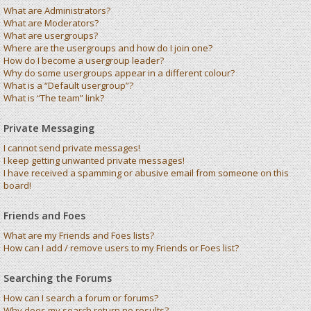
What are Administrators?
What are Moderators?
What are usergroups?
Where are the usergroups and how do I join one?
How do I become a usergroup leader?
Why do some usergroups appear in a different colour?
What is a “Default usergroup”?
What is “The team” link?
Private Messaging
I cannot send private messages!
I keep getting unwanted private messages!
I have received a spamming or abusive email from someone on this
board!
Friends and Foes
What are my Friends and Foes lists?
How can I add / remove users to my Friends or Foes list?
Searching the Forums
How can I search a forum or forums?
Why does my search return no results?