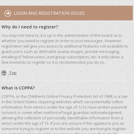
LOGIN AND REGISTRATION ISSUES
Why do I need to register?
You may not have to, it is up to the administrator of the board as to
whether you need to register in order to post messages. However;
registration will give you access to additional features not available to
guest users such as definable avatar images, private messaging,
emailing of fellow users, usergroup subscription, etc. It only takes a
few moments to register so it is recommended you do so.
Top
What is COPPA?
COPPA, or the Children’s Online Privacy Protection Act of 1998, is a law
in the United States requiring websites which can potentially collect
information from minors under the age of 13 to have written parental
consent or some other method of legal guardian acknowledgment,
allowing the collection of personally identifiable information from a
minor under the age of 13. If you are unsure if this applies to you as
someone trying to register or to the website you are trying to register
on, contact legal counsel for assistance. Please note that phpBB