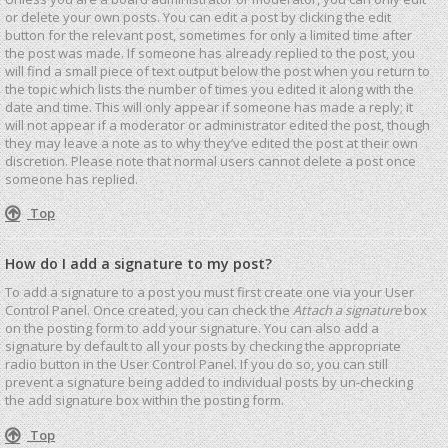
or delete your own posts. You can edit a post by clicking the edit
button for the relevant post, sometimes for only a limited time after
the post was made. If someone has already replied to the post, you
will find a small piece of text output below the post when you return to
the topic which lists the number of times you edited it along with the
date and time. This will only appear if someone has made a reply; it
will not appear if a moderator or administrator edited the post, though
they may leave a note as to why they’ve edited the post at their own
discretion. Please note that normal users cannot delete a post once
someone has replied.
Top
How do I add a signature to my post?
To add a signature to a post you must first create one via your User
Control Panel. Once created, you can check the
Attach a signature
box
on the posting form to add your signature. You can also add a
signature by default to all your posts by checking the appropriate
radio button in the User Control Panel. If you do so, you can still
prevent a signature being added to individual posts by un-checking
the add signature box within the posting form.
Top