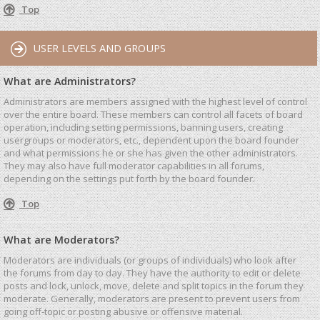
Top
USER LEVELS AND GROUPS
What are Administrators?
Administrators are members assigned with the highest level of control
over the entire board. These members can control all facets of board
operation, including setting permissions, banning users, creating
usergroups or moderators, etc., dependent upon the board founder
and what permissions he or she has given the other administrators.
They may also have full moderator capabilities in all forums,
depending on the settings put forth by the board founder.
Top
What are Moderators?
Moderators are individuals (or groups of individuals) who look after
the forums from day to day. They have the authority to edit or delete
posts and lock, unlock, move, delete and split topics in the forum they
moderate. Generally, moderators are present to prevent users from
going off-topic or posting abusive or offensive material.