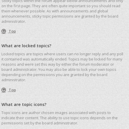
Sticky topics within the forum appear below announcements and only
on the first page. They are often quite important so you should read
them whenever possible. As with announcements and global
announcements, sticky topic permissions are granted by the board
administrator.
Top
What are locked topics?
Locked topics are topics where users can no longer reply and any poll
it contained was automatically ended. Topics may be locked for many
reasons and were set this way by either the forum moderator or
board administrator. You may also be able to lock your own topics
depending on the permissions you are granted by the board
administrator.
Top
What are topic icons?
Topic icons are author chosen images associated with posts to
indicate their content. The ability to use topic icons depends on the
permissions set by the board administrator.