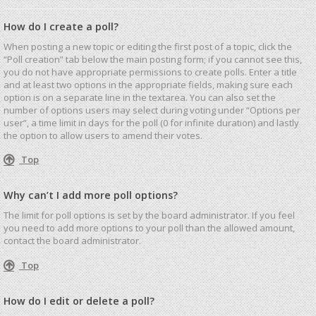
How do I create a poll?
When posting a new topic or editing the first post of a topic, click the
“Poll creation” tab below the main posting form; if you cannot see this,
you do not have appropriate permissions to create polls. Enter a title
and at least two options in the appropriate fields, making sure each
option is on a separate line in the textarea. You can also set the
number of options users may select during voting under “Options per
user”, a time limit in days for the poll (0 for infinite duration) and lastly
the option to allow users to amend their votes.
Top
Why can’t I add more poll options?
The limit for poll options is set by the board administrator. If you feel
you need to add more options to your poll than the allowed amount,
contact the board administrator.
Top
How do I edit or delete a poll?