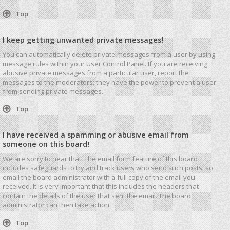
Top
I keep getting unwanted private messages!
You can automatically delete private messages from a user by using
message rules within your User Control Panel. If you are receiving
abusive private messages from a particular user, report the
messages to the moderators; they have the power to prevent a user
from sending private messages.
Top
I have received a spamming or abusive email from
someone on this board!
We are sorry to hear that. The email form feature of this board
includes safeguards to try and track users who send such posts, so
email the board administrator with a full copy of the email you
received. It is very important that this includes the headers that
contain the details of the user that sent the email. The board
administrator can then take action.
Top