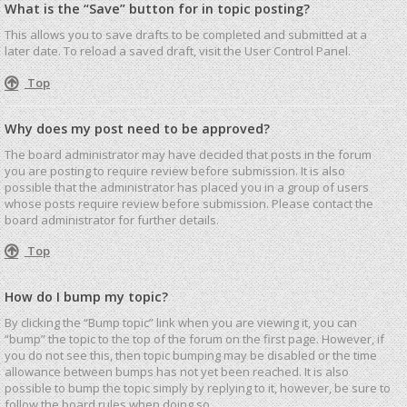
What is the “Save” button for in topic posting?
This allows you to save drafts to be completed and submitted at a
later date. To reload a saved draft, visit the User Control Panel.
Top
Why does my post need to be approved?
The board administrator may have decided that posts in the forum
you are posting to require review before submission. It is also
possible that the administrator has placed you in a group of users
whose posts require review before submission. Please contact the
board administrator for further details.
Top
How do I bump my topic?
By clicking the “Bump topic” link when you are viewing it, you can
“bump” the topic to the top of the forum on the first page. However, if
you do not see this, then topic bumping may be disabled or the time
allowance between bumps has not yet been reached. It is also
possible to bump the topic simply by replying to it, however, be sure to
follow the board rules when doing so.