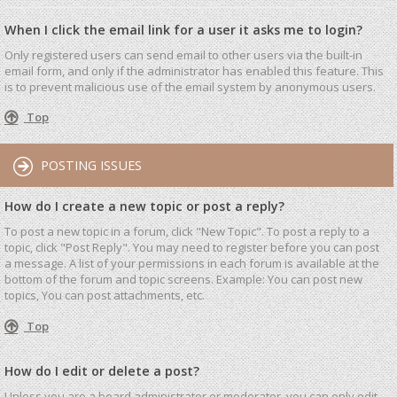
When I click the email link for a user it asks me to login?
Only registered users can send email to other users via the built-in
email form, and only if the administrator has enabled this feature. This
is to prevent malicious use of the email system by anonymous users.
Top
POSTING ISSUES
How do I create a new topic or post a reply?
To post a new topic in a forum, click "New Topic". To post a reply to a
topic, click "Post Reply". You may need to register before you can post
a message. A list of your permissions in each forum is available at the
bottom of the forum and topic screens. Example: You can post new
topics, You can post attachments, etc.
Top
How do I edit or delete a post?
Unless you are a board administrator or moderator, you can only edit