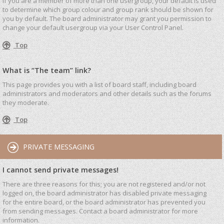
If you are a member of more than one usergroup, your default is used
to determine which group colour and group rank should be shown for
you by default. The board administrator may grant you permission to
change your default usergroup via your User Control Panel.
Top
What is “The team” link?
This page provides you with a list of board staff, including board
administrators and moderators and other details such as the forums
they moderate.
Top
PRIVATE MESSAGING
I cannot send private messages!
There are three reasons for this; you are not registered and/or not
logged on, the board administrator has disabled private messaging
for the entire board, or the board administrator has prevented you
from sending messages. Contact a board administrator for more
information.