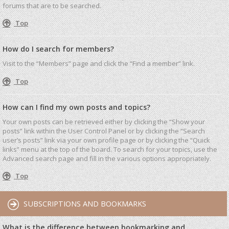
forums that are to be searched.
Top
How do I search for members?
Visit to the “Members” page and click the “Find a member” link.
Top
How can I find my own posts and topics?
Your own posts can be retrieved either by clicking the “Show your
posts” link within the User Control Panel or by clicking the “Search
user’s posts” link via your own profile page or by clicking the “Quick
links” menu at the top of the board. To search for your topics, use the
Advanced search page and fill in the various options appropriately.
Top
SUBSCRIPTIONS AND BOOKMARKS
What is the difference between bookmarking and