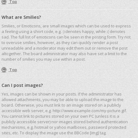
Top
What are Smilies?
Smilies, or Emoticons, are small images which can be used to express
a feeling using a short code, e.g. :) denotes happy, while :( denotes
sad. The full list of emoticons can be seen in the posting form. Try not
to overuse smilies, however, as they can quickly render a post
unreadable and a moderator may edit them out or remove the post
altogether. The board administrator may also have set a limit to the
number of smilies you may use within a post.
Top
Can I post images?
Yes, images can be shown in your posts. If the administrator has
allowed attachments, you may be able to upload the image to the
board. Otherwise, you must link to an image stored on a publicly
accessible web server, e.g. http://www.example.com/my-picture.gif.
You cannot link to pictures stored on your own PC (unless it is a
publicly accessible server) nor images stored behind authentication
mechanisms, e.g. hotmail or yahoo mailboxes, password protected
sites, etc. To display the image use the BBCode [img] tag.