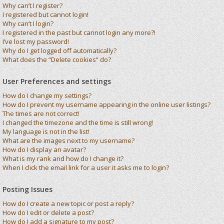
Why can’t I register?
I registered but cannot login!
Why can’t I login?
I registered in the past but cannot login any more?!
I’ve lost my password!
Why do I get logged off automatically?
What does the “Delete cookies” do?
User Preferences and settings
How do I change my settings?
How do I prevent my username appearing in the online user listings?
The times are not correct!
I changed the timezone and the time is still wrong!
My language is not in the list!
What are the images next to my username?
How do I display an avatar?
What is my rank and how do I change it?
When I click the email link for a user it asks me to login?
Posting Issues
How do I create a new topic or post a reply?
How do I edit or delete a post?
How do I add a signature to my post?