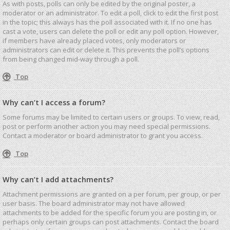
As with posts, polls can only be edited by the original poster, a
moderator or an administrator. To edit a poll, click to edit the first post
in the topic; this always has the poll associated with it. If no one has
cast a vote, users can delete the poll or edit any poll option. However,
if members have already placed votes, only moderators or
administrators can edit or delete it. This prevents the poll’s options
from being changed mid-way through a poll.
Top
Why can’t I access a forum?
Some forums may be limited to certain users or groups. To view, read,
post or perform another action you may need special permissions.
Contact a moderator or board administrator to grant you access.
Top
Why can’t I add attachments?
Attachment permissions are granted on a per forum, per group, or per
user basis. The board administrator may not have allowed
attachments to be added for the specific forum you are posting in, or
perhaps only certain groups can post attachments. Contact the board