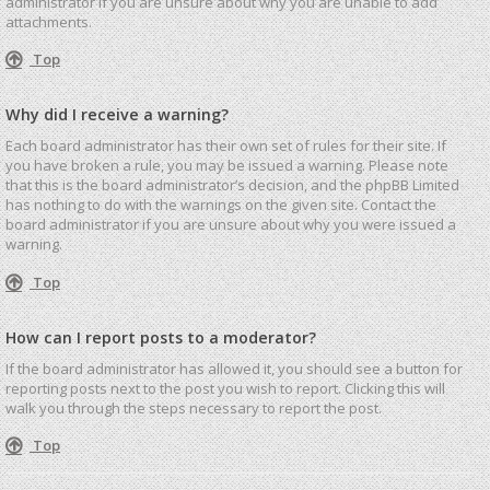
administrator if you are unsure about why you are unable to add
attachments.
Top
Why did I receive a warning?
Each board administrator has their own set of rules for their site. If
you have broken a rule, you may be issued a warning. Please note
that this is the board administrator’s decision, and the phpBB Limited
has nothing to do with the warnings on the given site. Contact the
board administrator if you are unsure about why you were issued a
warning.
Top
How can I report posts to a moderator?
If the board administrator has allowed it, you should see a button for
reporting posts next to the post you wish to report. Clicking this will
walk you through the steps necessary to report the post.
Top