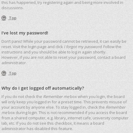
this has happened, try registering again and being more involved in
discussions.
Top
I’ve lost my password!
Don’t panic! While your password cannot be retrieved, it can easily be
reset. Visit the login page and click
I forgot my password
. Follow the
instructions and you should be able to log in again shortly.
However, if you are not able to reset your password, contact a board
administrator.
Top
Why do I get logged off automatically?
If you do not check the
Remember me
box when you login, the board
will only keep you logged in for a preset time. This prevents misuse of
your account by anyone else. To stay logged in, check the
Remember
me
box during login. This is not recommended if you access the board
from a shared computer, e.g. library, internet cafe, university computer
lab, etc. If you do not see this checkbox, it means a board
administrator has disabled this feature.