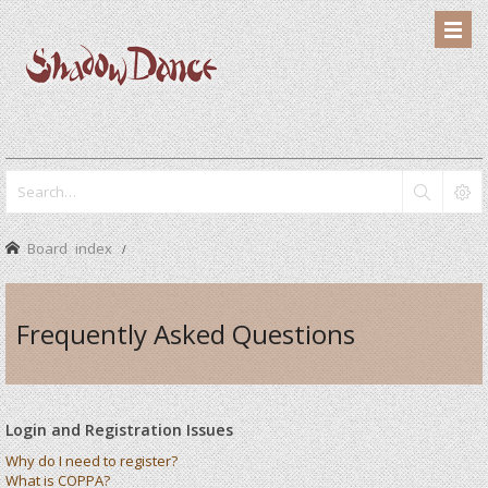
Board index
Frequently Asked Questions
Login and Registration Issues
Why do I need to register?
What is COPPA?