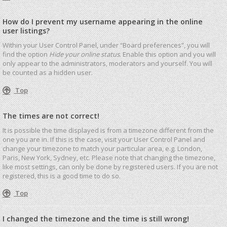
How do I prevent my username appearing in the online
user listings?
Within your User Control Panel, under “Board preferences”, you will
find the option
Hide your online status
. Enable this option and you will
only appear to the administrators, moderators and yourself. You will
be counted as a hidden user.
Top
The times are not correct!
It is possible the time displayed is from a timezone different from the
one you are in. If this is the case, visit your User Control Panel and
change your timezone to match your particular area, e.g. London,
Paris, New York, Sydney, etc. Please note that changing the timezone,
like most settings, can only be done by registered users. If you are not
registered, this is a good time to do so.
Top
I changed the timezone and the time is still wrong!