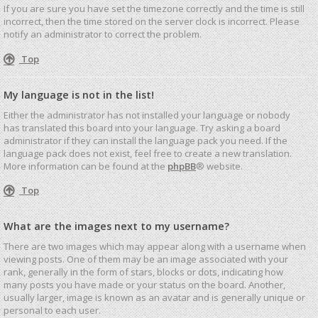
If you are sure you have set the timezone correctly and the time is still
incorrect, then the time stored on the server clock is incorrect. Please
notify an administrator to correct the problem.
Top
My language is not in the list!
Either the administrator has not installed your language or nobody
has translated this board into your language. Try asking a board
administrator if they can install the language pack you need. If the
language pack does not exist, feel free to create a new translation.
More information can be found at the
phpBB
® website.
Top
What are the images next to my username?
There are two images which may appear along with a username when
viewing posts. One of them may be an image associated with your
rank, generally in the form of stars, blocks or dots, indicating how
many posts you have made or your status on the board. Another,
usually larger, image is known as an avatar and is generally unique or
personal to each user.