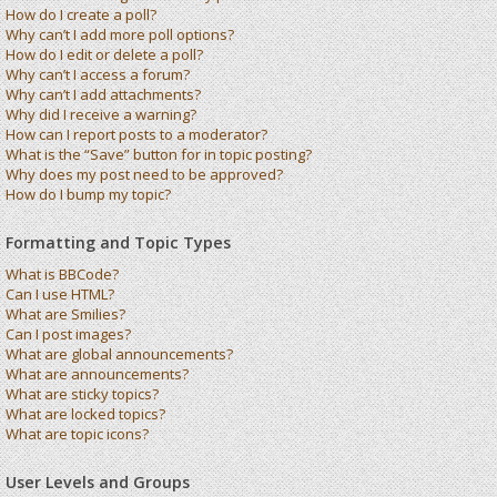
How do I create a poll?
Why can’t I add more poll options?
How do I edit or delete a poll?
Why can’t I access a forum?
Why can’t I add attachments?
Why did I receive a warning?
How can I report posts to a moderator?
What is the “Save” button for in topic posting?
Why does my post need to be approved?
How do I bump my topic?
Formatting and Topic Types
What is BBCode?
Can I use HTML?
What are Smilies?
Can I post images?
What are global announcements?
What are announcements?
What are sticky topics?
What are locked topics?
What are topic icons?
User Levels and Groups