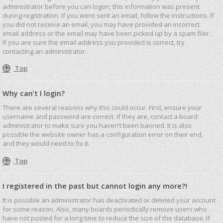
administrator before you can logon; this information was present
during registration. If you were sent an email, follow the instructions. If
you did not receive an email, you may have provided an incorrect
email address or the email may have been picked up by a spam filer.
If you are sure the email address you provided is correct, try
contacting an administrator.
Top
Why can’t I login?
There are several reasons why this could occur. First, ensure your
username and password are correct. If they are, contact a board
administrator to make sure you haven’t been banned. It is also
possible the website owner has a configuration error on their end,
and they would need to fix it.
Top
I registered in the past but cannot login any more?!
It is possible an administrator has deactivated or deleted your account
for some reason. Also, many boards periodically remove users who
have not posted for a long time to reduce the size of the database. If