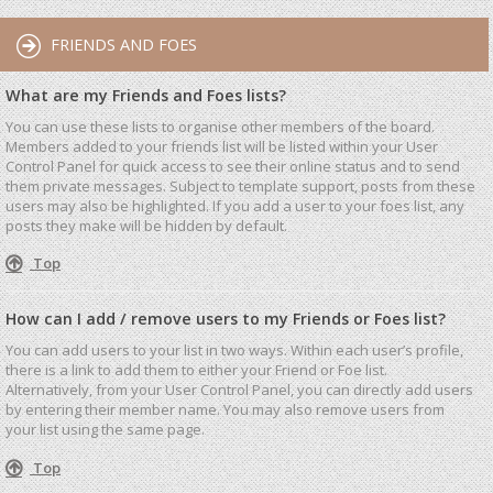
FRIENDS AND FOES
What are my Friends and Foes lists?
You can use these lists to organise other members of the board.
Members added to your friends list will be listed within your User
Control Panel for quick access to see their online status and to send
them private messages. Subject to template support, posts from these
users may also be highlighted. If you add a user to your foes list, any
posts they make will be hidden by default.
Top
How can I add / remove users to my Friends or Foes list?
You can add users to your list in two ways. Within each user’s profile,
there is a link to add them to either your Friend or Foe list.
Alternatively, from your User Control Panel, you can directly add users
by entering their member name. You may also remove users from
your list using the same page.
Top