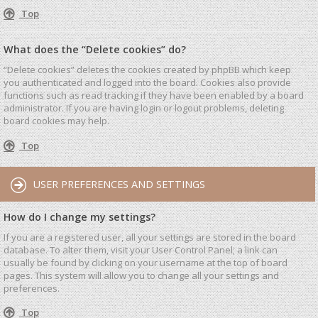
Top
What does the “Delete cookies” do?
“Delete cookies” deletes the cookies created by phpBB which keep
you authenticated and logged into the board. Cookies also provide
functions such as read tracking if they have been enabled by a board
administrator. If you are having login or logout problems, deleting
board cookies may help.
Top
USER PREFERENCES AND SETTINGS
How do I change my settings?
If you are a registered user, all your settings are stored in the board
database. To alter them, visit your User Control Panel; a link can
usually be found by clicking on your username at the top of board
pages. This system will allow you to change all your settings and
preferences.
Top