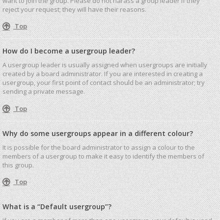
want to join the group. Please do not harass a group leader if they
reject your request; they will have their reasons.
Top
How do I become a usergroup leader?
A usergroup leader is usually assigned when usergroups are initially
created by a board administrator. If you are interested in creating a
usergroup, your first point of contact should be an administrator; try
sending a private message.
Top
Why do some usergroups appear in a different colour?
It is possible for the board administrator to assign a colour to the
members of a usergroup to make it easy to identify the members of
this group.
Top
What is a “Default usergroup”?