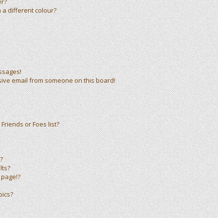
er?
a different colour?
ssages!
sive email from someone on this board!
Friends or Foes list?
?
lts?
 page!?
pics?