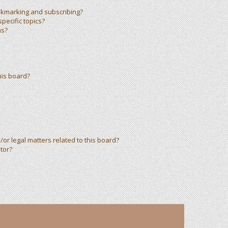
okmarking and subscribing?
pecific topics?
ms?
his board?
or legal matters related to this board?
tor?