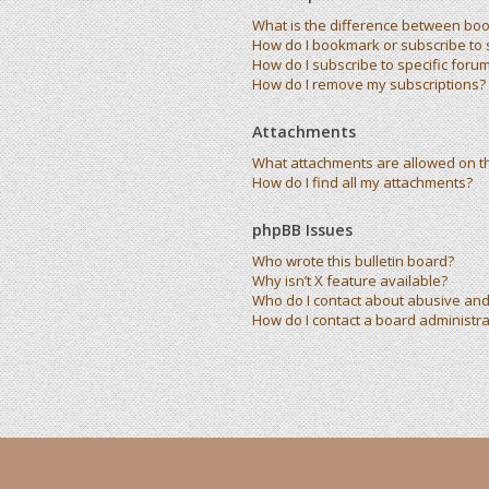
What is the difference between bo
How do I bookmark or subscribe to s
How do I subscribe to specific foru
How do I remove my subscriptions?
Attachments
What attachments are allowed on t
How do I find all my attachments?
phpBB Issues
Who wrote this bulletin board?
Why isn’t X feature available?
Who do I contact about abusive and/
How do I contact a board administra