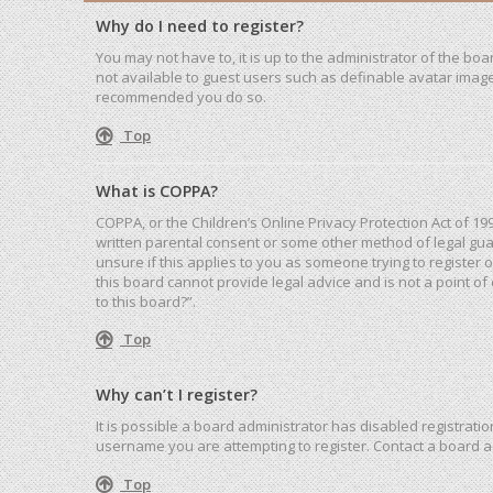
Why do I need to register?
You may not have to, it is up to the administrator of the bo
not available to guest users such as definable avatar images
recommended you do so.
Top
What is COPPA?
COPPA, or the Children’s Online Privacy Protection Act of 19
written parental consent or some other method of legal guar
unsure if this applies to you as someone trying to register 
this board cannot provide legal advice and is not a point of
to this board?”.
Top
Why can’t I register?
It is possible a board administrator has disabled registrat
username you are attempting to register. Contact a board a
Top