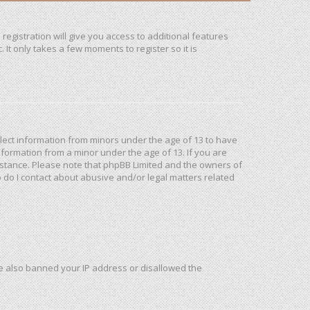
registration will give you access to additional features
It only takes a few moments to register so it is
ollect information from minors under the age of 13 to have
formation from a minor under the age of 13. If you are
ssistance. Please note that phpBB Limited and the owners of
o do I contact about abusive and/or legal matters related
ave also banned your IP address or disallowed the