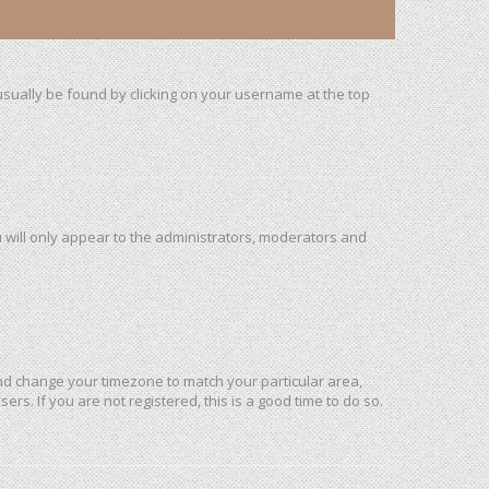
n usually be found by clicking on your username at the top
u will only appear to the administrators, moderators and
l and change your timezone to match your particular area,
rs. If you are not registered, this is a good time to do so.