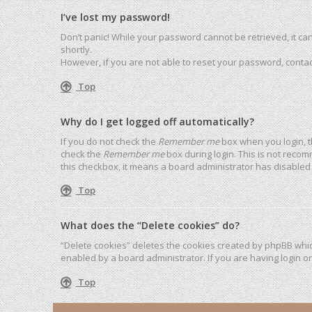
I’ve lost my password!
Don’t panic! While your password cannot be retrieved, it can 
shortly.
However, if you are not able to reset your password, contac
Top
Why do I get logged off automatically?
If you do not check the
Remember me
box when you login, t
check the
Remember me
box during login. This is not recom
this checkbox, it means a board administrator has disabled 
Top
What does the “Delete cookies” do?
“Delete cookies” deletes the cookies created by phpBB whic
enabled by a board administrator. If you are having login o
Top