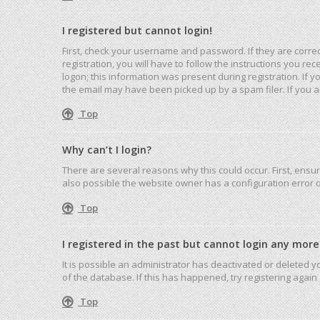
I registered but cannot login!
First, check your username and password. If they are corre
registration, you will have to follow the instructions you r
logon; this information was present during registration. If 
the email may have been picked up by a spam filer. If you ar
Top
Why can’t I login?
There are several reasons why this could occur. First, ensu
also possible the website owner has a configuration error on
Top
I registered in the past but cannot login any more
It is possible an administrator has deactivated or deleted
of the database. If this has happened, try registering agai
Top