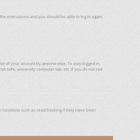
 the instructions and you should be able to log in again
use of your account by anyone else. To stay logged in,
et cafe, university computer lab, etc. If you do not see
 functions such as read tracking if they have been