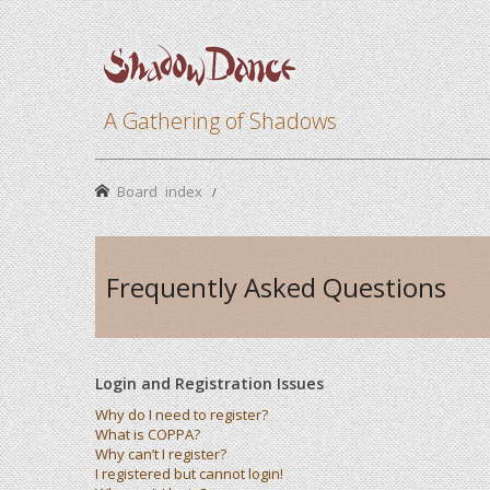
A Gathering of Shadows
Board index
Frequently Asked Questions
Login and Registration Issues
Why do I need to register?
What is COPPA?
Why can’t I register?
I registered but cannot login!