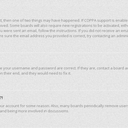
ct, then one of two things may have happened. If COPPA support is enable
eceived. Some boards will also require new registrations to be activated, ei
you were sent an email, follow the instructions. If you did not receive an e
e sure the email address you provided is correct, try contacting an admini
re your username and password are correct. If they are, contact a board a
 their end, and they would need to fix it.
?!
 your account for some reason. Also, many boards periodically remove user
n and being more involved in discussions.