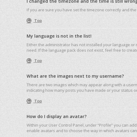
I changed the timezone and the time is still wrong
If you are sure you have set the timezone correctly and the ti
Top
My language is not in the list!
Either the administrator has not installed your language or
need. If the language pack does not exist, feel free to cre
Top
What are the images next to my username?
There are two images which may appear along with a userna
indicating how many posts you have made or your status on 
Top
How do I display an avatar?
Within your User Control Panel, under “Profile” you can add 
enable avatars and to choose the way in which avatars can 