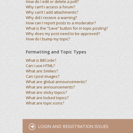
How do I edit or delete a poll?
Why can’t I access a forum?
Why can’t I add attachments?
Why did I receive a warning?
How can I report posts to a moderator?
What is the “Save” button for in topic posting?
Why does my post need to be approved?
How do I bump my topic?
Formatting and Topic Types
What is BBCode?
Can I use HTML?
What are Smilies?
Can I post images?
What are global announcements?
What are announcements?
What are sticky topics?
What are locked topics?
What are topic icons?
LOGIN AND REGISTRATION ISSUES