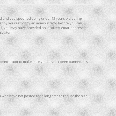
d and you specified being under 13 years old during
ther by yourself or by an administrator before you can
mail, you may have provided an incorrect email address or
strator.
dministrator to make sure you haven’t been banned. It is
s who have not posted for a long time to reduce the size