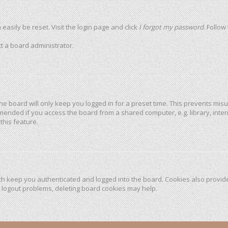
easily be reset. Visit the login page and click
I forgot my password
. Follow
t a board administrator.
he board will only keep you logged in for a preset time. This prevents mis
mended if you access the board from a shared computer, e.g. library, intern
this feature.
h keep you authenticated and logged into the board. Cookies also provide
r logout problems, deleting board cookies may help.