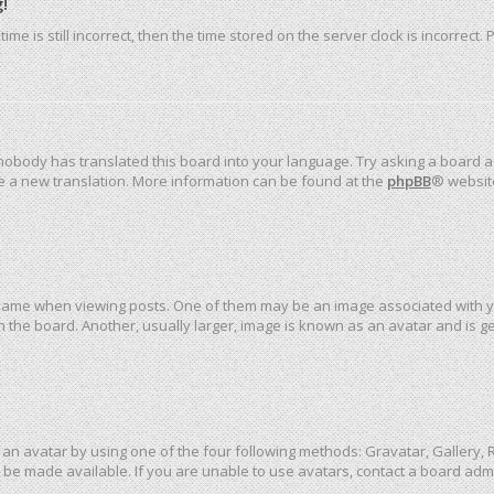
!
me is still incorrect, then the time stored on the server clock is incorrect.
 nobody has translated this board into your language. Try asking a board ad
ate a new translation. More information can be found at the
phpBB
® websit
me when viewing posts. One of them may be an image associated with your 
the board. Another, usually larger, image is known as an avatar and is ge
an avatar by using one of the four following methods: Gravatar, Gallery, R
be made available. If you are unable to use avatars, contact a board admi