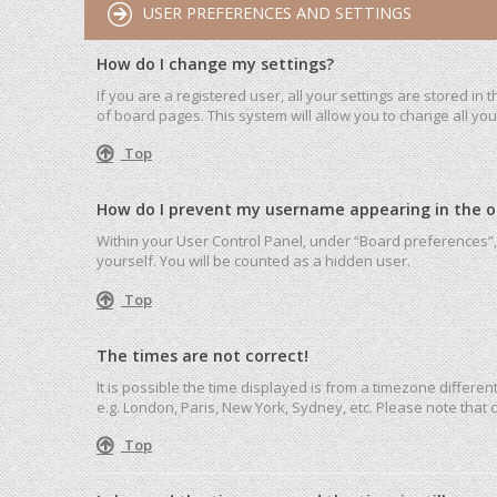
USER PREFERENCES AND SETTINGS
How do I change my settings?
If you are a registered user, all your settings are stored in
of board pages. This system will allow you to change all yo
Top
How do I prevent my username appearing in the onl
Within your User Control Panel, under “Board preferences”, 
yourself. You will be counted as a hidden user.
Top
The times are not correct!
It is possible the time displayed is from a timezone differen
e.g. London, Paris, New York, Sydney, etc. Please note that c
Top