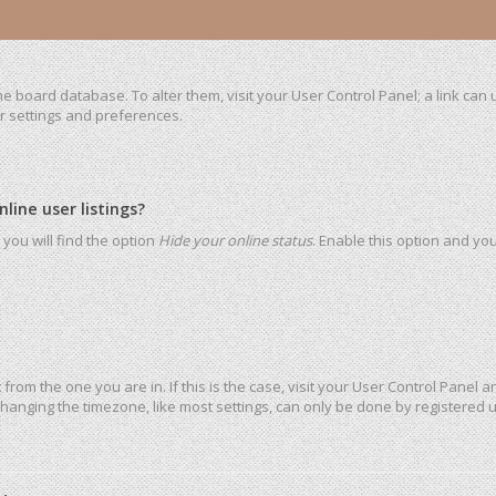
 the board database. To alter them, visit your User Control Panel; a link ca
ur settings and preferences.
ine user listings?
you will find the option
Hide your online status
. Enable this option and yo
t from the one you are in. If this is the case, visit your User Control Pane
hanging the timezone, like most settings, can only be done by registered use