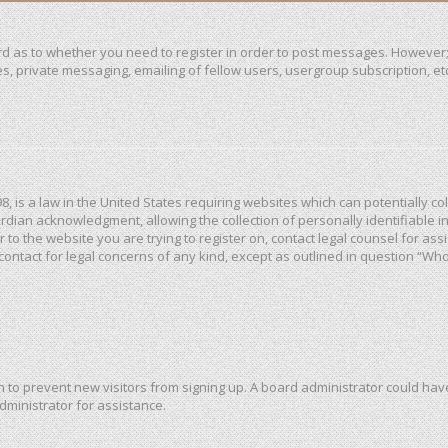
ard as to whether you need to register in order to post messages. However; 
, private messaging, emailing of fellow users, usergroup subscription, etc. 
98, is a law in the United States requiring websites which can potentially c
dian acknowledgment, allowing the collection of personally identifiable in
or to the website you are trying to register on, contact legal counsel for a
 contact for legal concerns of any kind, except as outlined in question “Wh
ion to prevent new visitors from signing up. A board administrator could h
dministrator for assistance.