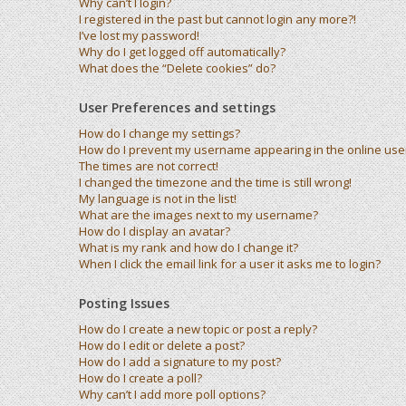
Why can’t I login?
I registered in the past but cannot login any more?!
I’ve lost my password!
Why do I get logged off automatically?
What does the “Delete cookies” do?
User Preferences and settings
How do I change my settings?
How do I prevent my username appearing in the online user 
The times are not correct!
I changed the timezone and the time is still wrong!
My language is not in the list!
What are the images next to my username?
How do I display an avatar?
What is my rank and how do I change it?
When I click the email link for a user it asks me to login?
Posting Issues
How do I create a new topic or post a reply?
How do I edit or delete a post?
How do I add a signature to my post?
How do I create a poll?
Why can’t I add more poll options?