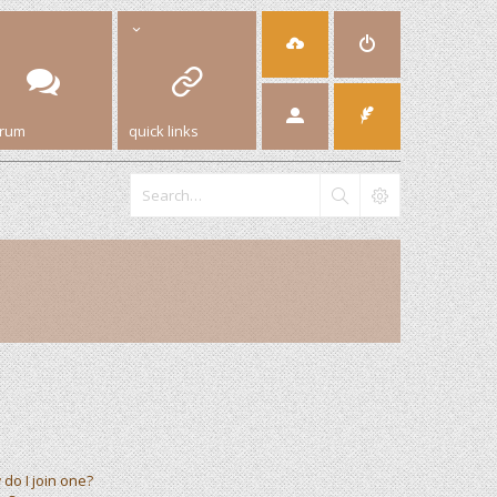
orum
quick links
do I join one?