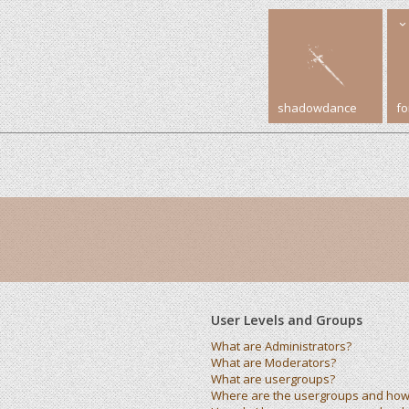
shadowdance
f
User Levels and Groups
What are Administrators?
What are Moderators?
What are usergroups?
Where are the usergroups and how 