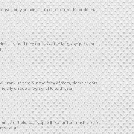
 Please notify an administrator to correct the problem.
ministrator if they can install the language pack you
e.
rank, generally in the form of stars, blocks or dots,
nerally unique or personal to each user.
emote or Upload. It is up to the board administrator to
nistrator.