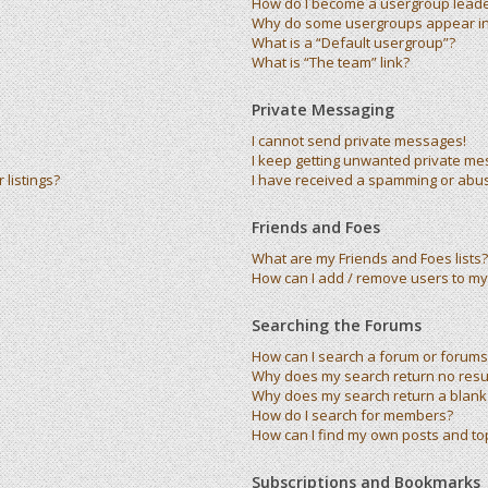
How do I become a usergroup lead
Why do some usergroups appear in 
What is a “Default usergroup”?
What is “The team” link?
Private Messaging
I cannot send private messages!
I keep getting unwanted private me
listings?
I have received a spamming or abu
Friends and Foes
What are my Friends and Foes lists?
How can I add / remove users to my 
Searching the Forums
How can I search a forum or forums
Why does my search return no resu
Why does my search return a blank
How do I search for members?
How can I find my own posts and to
Subscriptions and Bookmarks