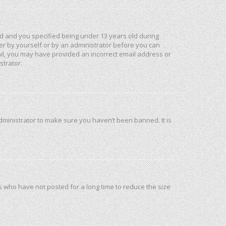
d and you specified being under 13 years old during
ther by yourself or by an administrator before you can
mail, you may have provided an incorrect email address or
strator.
dministrator to make sure you haven’t been banned. It is
s who have not posted for a long time to reduce the size