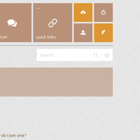
orum
quick links
do I join one?