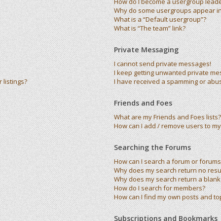
How do I become a usergroup lead
Why do some usergroups appear in 
What is a “Default usergroup”?
What is “The team” link?
Private Messaging
I cannot send private messages!
I keep getting unwanted private me
listings?
I have received a spamming or abu
Friends and Foes
What are my Friends and Foes lists?
How can I add / remove users to my 
Searching the Forums
How can I search a forum or forums
Why does my search return no resu
Why does my search return a blank
How do I search for members?
How can I find my own posts and to
Subscriptions and Bookmarks