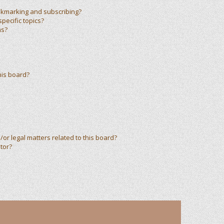
okmarking and subscribing?
pecific topics?
ms?
his board?
or legal matters related to this board?
tor?