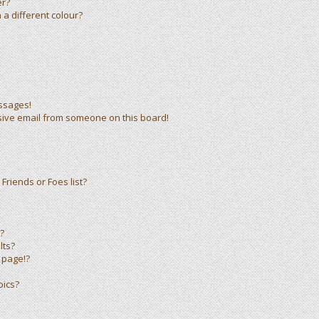
er?
a different colour?
ssages!
sive email from someone on this board!
Friends or Foes list?
?
lts?
 page!?
pics?