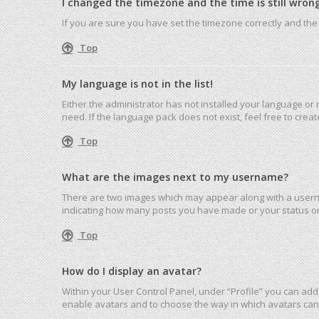
I changed the timezone and the time is still wrong
If you are sure you have set the timezone correctly and the ti
Top
My language is not in the list!
Either the administrator has not installed your language or
need. If the language pack does not exist, feel free to cre
Top
What are the images next to my username?
There are two images which may appear along with a userna
indicating how many posts you have made or your status on 
Top
How do I display an avatar?
Within your User Control Panel, under “Profile” you can add 
enable avatars and to choose the way in which avatars can 