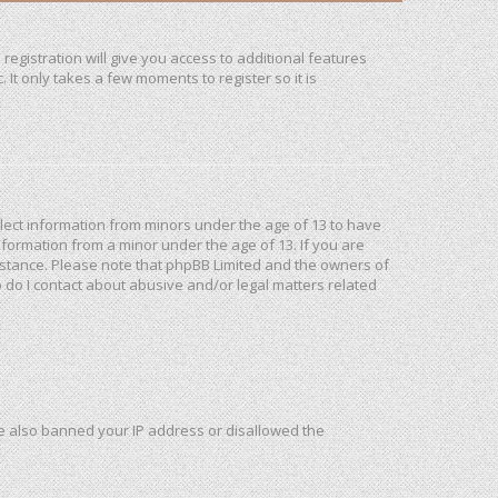
registration will give you access to additional features
It only takes a few moments to register so it is
ollect information from minors under the age of 13 to have
formation from a minor under the age of 13. If you are
ssistance. Please note that phpBB Limited and the owners of
o do I contact about abusive and/or legal matters related
ave also banned your IP address or disallowed the