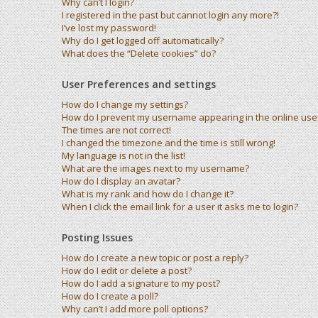
Why can’t I login?
I registered in the past but cannot login any more?!
I’ve lost my password!
Why do I get logged off automatically?
What does the “Delete cookies” do?
User Preferences and settings
How do I change my settings?
How do I prevent my username appearing in the online user 
The times are not correct!
I changed the timezone and the time is still wrong!
My language is not in the list!
What are the images next to my username?
How do I display an avatar?
What is my rank and how do I change it?
When I click the email link for a user it asks me to login?
Posting Issues
How do I create a new topic or post a reply?
How do I edit or delete a post?
How do I add a signature to my post?
How do I create a poll?
Why can’t I add more poll options?