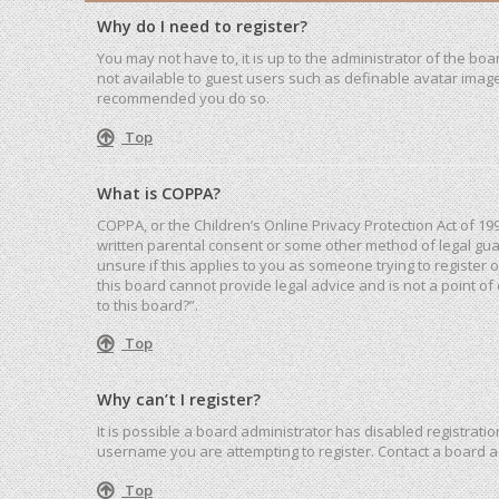
Why do I need to register?
You may not have to, it is up to the administrator of the bo
not available to guest users such as definable avatar images
recommended you do so.
Top
What is COPPA?
COPPA, or the Children’s Online Privacy Protection Act of 19
written parental consent or some other method of legal guar
unsure if this applies to you as someone trying to register 
this board cannot provide legal advice and is not a point of
to this board?”.
Top
Why can’t I register?
It is possible a board administrator has disabled registrat
username you are attempting to register. Contact a board a
Top