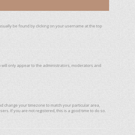
n usually be found by clicking on your username at the top
u will only appear to the administrators, moderators and
l and change your timezone to match your particular area,
rs. If you are not registered, this is a good time to do so.