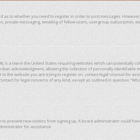
ard as to whether you need to register in order to post messages. However; 
, private messaging, emailing of fellow users, usergroup subscription, etc. 
98, is a law in the United States requiring websites which can potentially c
dian acknowledgment, allowing the collection of personally identifiable in
or to the website you are trying to register on, contact legal counsel for a
 contact for legal concerns of any kind, except as outlined in question “Wh
ion to prevent new visitors from signing up. A board administrator could h
dministrator for assistance.