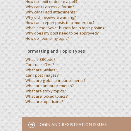
How do I edit or delete a poll?
Why can’t I access a forum?
Why can’t I add attachments?
Why did I receive a warning?
How can I report posts to a moderator?
What is the “Save” button for in topic posting?
Why does my post need to be approved?
How do I bump my topic?
Formatting and Topic Types
What is BBCode?
Can I use HTML?
What are Smilies?
Can I post images?
What are global announcements?
What are announcements?
What are sticky topics?
What are locked topics?
What are topic icons?
LOGIN AND REGISTRATION ISSUES