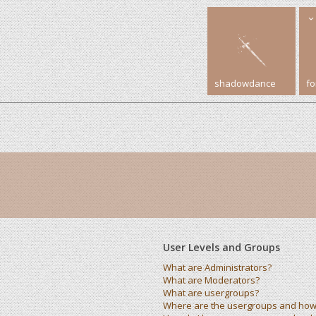
shadowdance
f
User Levels and Groups
What are Administrators?
What are Moderators?
What are usergroups?
Where are the usergroups and how 