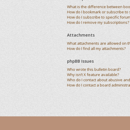
What is the difference between bo
How do I bookmark or subscribe to s
How do I subscribe to specific foru
How do I remove my subscriptions?
Attachments
What attachments are allowed on t
How do I find all my attachments?
phpBB Issues
Who wrote this bulletin board?
Why isn’t X feature available?
Who do I contact about abusive and/
How do I contact a board administra