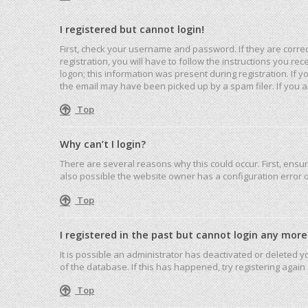
I registered but cannot login!
First, check your username and password. If they are corre
registration, you will have to follow the instructions you r
logon; this information was present during registration. If 
the email may have been picked up by a spam filer. If you ar
Top
Why can’t I login?
There are several reasons why this could occur. First, ensu
also possible the website owner has a configuration error on
Top
I registered in the past but cannot login any more
It is possible an administrator has deactivated or deleted
of the database. If this has happened, try registering agai
Top