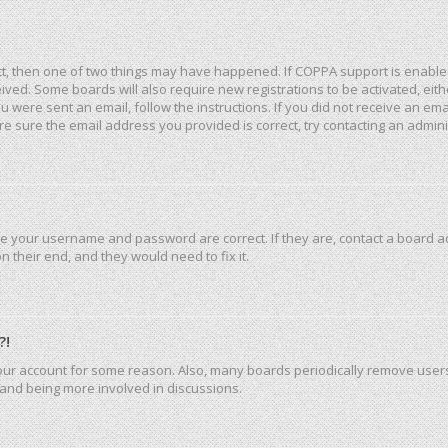
ct, then one of two things may have happened. If COPPA support is enable
eceived. Some boards will also require new registrations to be activated, ei
you were sent an email, follow the instructions. If you did not receive an e
e sure the email address you provided is correct, try contacting an admini
re your username and password are correct. If they are, contact a board a
 their end, and they would need to fix it.
?!
 your account for some reason. Also, many boards periodically remove user
n and being more involved in discussions.