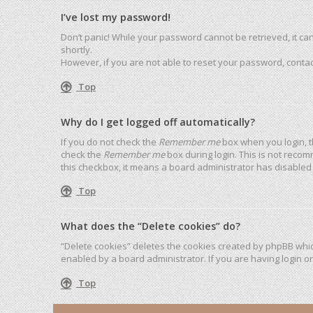
I’ve lost my password!
Don’t panic! While your password cannot be retrieved, it can 
shortly.
However, if you are not able to reset your password, contac
Top
Why do I get logged off automatically?
If you do not check the
Remember me
box when you login, t
check the
Remember me
box during login. This is not recom
this checkbox, it means a board administrator has disabled 
Top
What does the “Delete cookies” do?
“Delete cookies” deletes the cookies created by phpBB whic
enabled by a board administrator. If you are having login o
Top