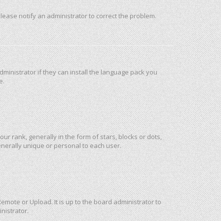
 Please notify an administrator to correct the problem.
ministrator if they can install the language pack you
e.
rank, generally in the form of stars, blocks or dots,
nerally unique or personal to each user.
emote or Upload. It is up to the board administrator to
nistrator.