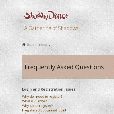
A Gathering of Shadows
Board index
Frequently Asked Questions
Login and Registration Issues
Why do I need to register?
What is COPPA?
Why can’t I register?
I registered but cannot login!