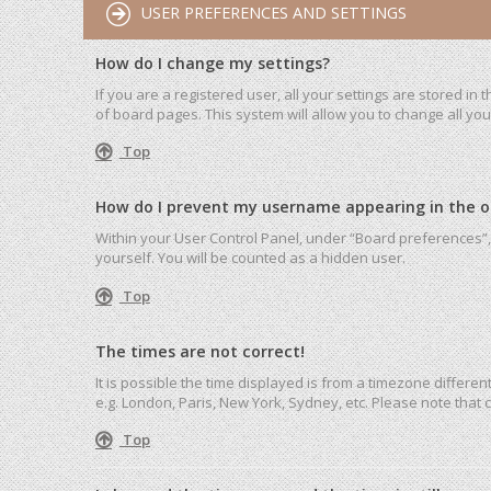
USER PREFERENCES AND SETTINGS
How do I change my settings?
If you are a registered user, all your settings are stored in
of board pages. This system will allow you to change all yo
Top
How do I prevent my username appearing in the onl
Within your User Control Panel, under “Board preferences”, 
yourself. You will be counted as a hidden user.
Top
The times are not correct!
It is possible the time displayed is from a timezone differen
e.g. London, Paris, New York, Sydney, etc. Please note that c
Top