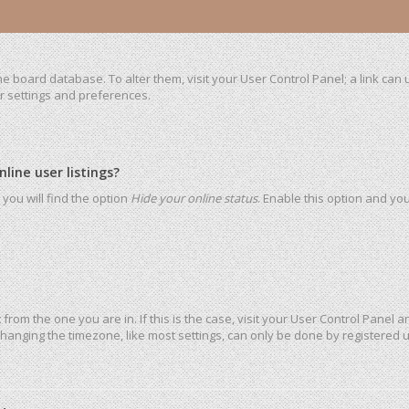
 the board database. To alter them, visit your User Control Panel; a link ca
ur settings and preferences.
ine user listings?
you will find the option
Hide your online status
. Enable this option and yo
t from the one you are in. If this is the case, visit your User Control Pane
hanging the timezone, like most settings, can only be done by registered use