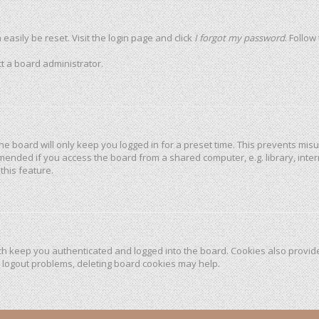
easily be reset. Visit the login page and click
I forgot my password
. Follow
t a board administrator.
he board will only keep you logged in for a preset time. This prevents mis
mended if you access the board from a shared computer, e.g. library, intern
this feature.
h keep you authenticated and logged into the board. Cookies also provide
r logout problems, deleting board cookies may help.