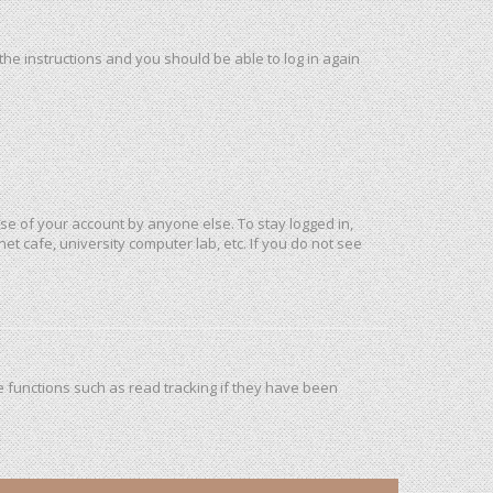
 the instructions and you should be able to log in again
use of your account by anyone else. To stay logged in,
et cafe, university computer lab, etc. If you do not see
 functions such as read tracking if they have been