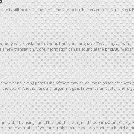
!
me is still incorrect, then the time stored on the server clock is incorrect.
 nobody has translated this board into your language. Try asking a board ad
ate a new translation. More information can be found at the
phpBB
® websit
me when viewing posts. One of them may be an image associated with your 
the board. Another, usually larger, image is known as an avatar and is ge
an avatar by using one of the four following methods: Gravatar, Gallery, R
be made available. If you are unable to use avatars, contact a board admi