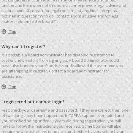
Limited and the owners of this board cannot provide legal advice and
is not a point of contact for legal concerns of any kind, except as
outlined in question “Who do I contact about abusive and/or legal
matters related to this board?”.
Top
Why can’t I register?
It is possible a board administrator has disabled registration to
prevent new visitors from signing up. A board administrator could
have also banned your IP address or disallowed the username you
are attempting to register. Contact a board administrator for
assistance.
Top
I registered but cannot login!
First, check your username and password. If they are correct, then one
of two things may have happened. If COPPA support is enabled and
you specified being under 13 years old during registration, you will
have to follow the instructions you received. Some boards will also
require new registrations to be activated, either by yourself or by an