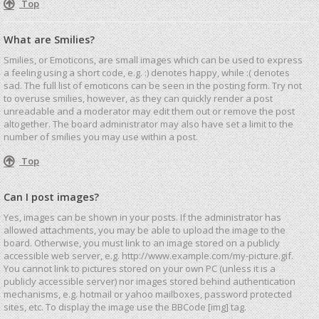
Top
What are Smilies?
Smilies, or Emoticons, are small images which can be used to express
a feeling using a short code, e.g. :) denotes happy, while :( denotes
sad. The full list of emoticons can be seen in the posting form. Try not
to overuse smilies, however, as they can quickly render a post
unreadable and a moderator may edit them out or remove the post
altogether. The board administrator may also have set a limit to the
number of smilies you may use within a post.
Top
Can I post images?
Yes, images can be shown in your posts. If the administrator has
allowed attachments, you may be able to upload the image to the
board. Otherwise, you must link to an image stored on a publicly
accessible web server, e.g. http://www.example.com/my-picture.gif.
You cannot link to pictures stored on your own PC (unless it is a
publicly accessible server) nor images stored behind authentication
mechanisms, e.g. hotmail or yahoo mailboxes, password protected
sites, etc. To display the image use the BBCode [img] tag.