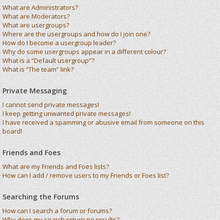
What are Administrators?
What are Moderators?
What are usergroups?
Where are the usergroups and how do I join one?
How do I become a usergroup leader?
Why do some usergroups appear in a different colour?
What is a “Default usergroup”?
What is “The team” link?
Private Messaging
I cannot send private messages!
I keep getting unwanted private messages!
I have received a spamming or abusive email from someone on this
board!
Friends and Foes
What are my Friends and Foes lists?
How can I add / remove users to my Friends or Foes list?
Searching the Forums
How can I search a forum or forums?
Why does my search return no results?