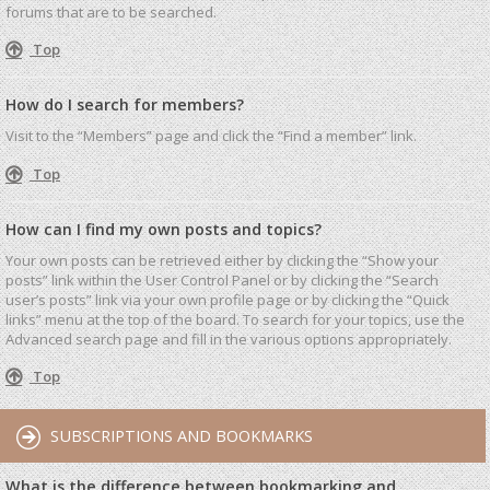
forums that are to be searched.
Top
How do I search for members?
Visit to the “Members” page and click the “Find a member” link.
Top
How can I find my own posts and topics?
Your own posts can be retrieved either by clicking the “Show your
posts” link within the User Control Panel or by clicking the “Search
user’s posts” link via your own profile page or by clicking the “Quick
links” menu at the top of the board. To search for your topics, use the
Advanced search page and fill in the various options appropriately.
Top
SUBSCRIPTIONS AND BOOKMARKS
What is the difference between bookmarking and