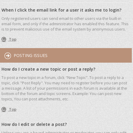
When I click the email link for a user it asks me to login?
Only registered users can send email to other users via the built-in
email form, and only if the administrator has enabled this feature. This
is to prevent malicious use of the email system by anonymous users.
Top
POSTING ISSUES
How do I create a new topic or post a reply?
To post a new topic in a forum, click "New Topic". To post a reply to a
topic, click "Post Reply". You may need to register before you can post
a message. A list of your permissions in each forum is available at the
bottom of the forum and topic screens. Example: You can post new
topics, You can post attachments, etc.
Top
How do I edit or delete a post?
Unless you are a board administrator or moderator, you can only edit