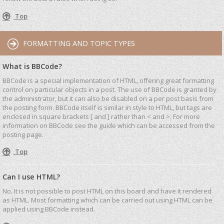
Top
FORMATTING AND TOPIC TYPES
What is BBCode?
BBCode is a special implementation of HTML, offering great formatting
control on particular objects in a post. The use of BBCode is granted by
the administrator, but it can also be disabled on a per post basis from
the posting form. BBCode itself is similar in style to HTML, but tags are
enclosed in square brackets [ and ] rather than < and >. For more
information on BBCode see the guide which can be accessed from the
posting page.
Top
Can I use HTML?
No. It is not possible to post HTML on this board and have it rendered
as HTML. Most formatting which can be carried out using HTML can be
applied using BBCode instead.