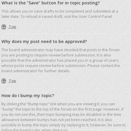
What is the “Save” button for in topic posting?
This allows you to save drafts to be completed and submitted at a
later date. To reload a saved draft, visit the User Control Panel.
Top
Why does my post need to be approved?
The board administrator may have decided that posts in the forum
you are posting to require review before submission. It is also
possible that the administrator has placed you in a group of users
whose posts require review before submission. Please contact the
board administrator for further details.
Top
How do I bump my topic?
By clicking the “Bump topic” link when you are viewing it, you can
“bump” the topic to the top of the forum on the first page. However, if
you do not see this, then topic bumping may be disabled or the time
allowance between bumps has not yet been reached. It is also
possible to bump the topic simply by replying to it, however, be sure to
follow the board rules when doing so.