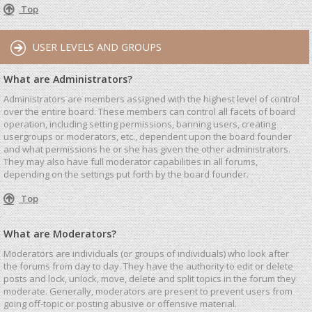
Top
USER LEVELS AND GROUPS
What are Administrators?
Administrators are members assigned with the highest level of control
over the entire board. These members can control all facets of board
operation, including setting permissions, banning users, creating
usergroups or moderators, etc., dependent upon the board founder
and what permissions he or she has given the other administrators.
They may also have full moderator capabilities in all forums,
depending on the settings put forth by the board founder.
Top
What are Moderators?
Moderators are individuals (or groups of individuals) who look after
the forums from day to day. They have the authority to edit or delete
posts and lock, unlock, move, delete and split topics in the forum they
moderate. Generally, moderators are present to prevent users from
going off-topic or posting abusive or offensive material.