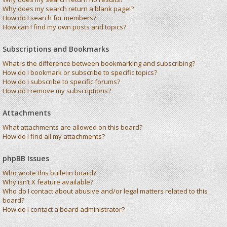
Why does my search return a blank page!?
How do I search for members?
How can I find my own posts and topics?
Subscriptions and Bookmarks
What is the difference between bookmarking and subscribing?
How do I bookmark or subscribe to specific topics?
How do I subscribe to specific forums?
How do I remove my subscriptions?
Attachments
What attachments are allowed on this board?
How do I find all my attachments?
phpBB Issues
Who wrote this bulletin board?
Why isn’t X feature available?
Who do I contact about abusive and/or legal matters related to this
board?
How do I contact a board administrator?