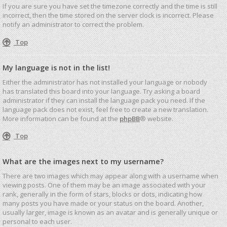
If you are sure you have set the timezone correctly and the time is still
incorrect, then the time stored on the server clock is incorrect. Please
notify an administrator to correct the problem.
Top
My language is not in the list!
Either the administrator has not installed your language or nobody
has translated this board into your language. Try asking a board
administrator if they can install the language pack you need. If the
language pack does not exist, feel free to create a new translation.
More information can be found at the
phpBB
® website.
Top
What are the images next to my username?
There are two images which may appear along with a username when
viewing posts. One of them may be an image associated with your
rank, generally in the form of stars, blocks or dots, indicating how
many posts you have made or your status on the board. Another,
usually larger, image is known as an avatar and is generally unique or
personal to each user.