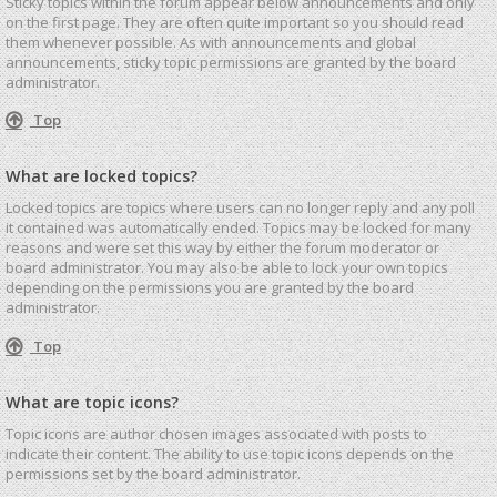
Sticky topics within the forum appear below announcements and only
on the first page. They are often quite important so you should read
them whenever possible. As with announcements and global
announcements, sticky topic permissions are granted by the board
administrator.
Top
What are locked topics?
Locked topics are topics where users can no longer reply and any poll
it contained was automatically ended. Topics may be locked for many
reasons and were set this way by either the forum moderator or
board administrator. You may also be able to lock your own topics
depending on the permissions you are granted by the board
administrator.
Top
What are topic icons?
Topic icons are author chosen images associated with posts to
indicate their content. The ability to use topic icons depends on the
permissions set by the board administrator.