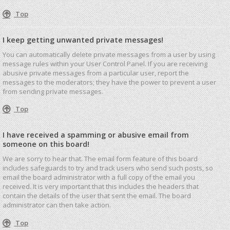
Top
I keep getting unwanted private messages!
You can automatically delete private messages from a user by using
message rules within your User Control Panel. If you are receiving
abusive private messages from a particular user, report the
messages to the moderators; they have the power to prevent a user
from sending private messages.
Top
I have received a spamming or abusive email from
someone on this board!
We are sorry to hear that. The email form feature of this board
includes safeguards to try and track users who send such posts, so
email the board administrator with a full copy of the email you
received. It is very important that this includes the headers that
contain the details of the user that sent the email. The board
administrator can then take action.
Top