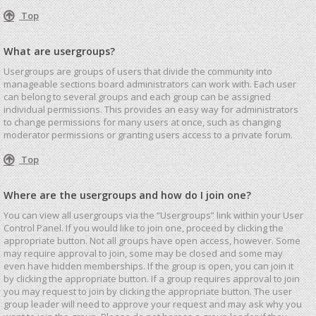
Top
What are usergroups?
Usergroups are groups of users that divide the community into
manageable sections board administrators can work with. Each user
can belong to several groups and each group can be assigned
individual permissions. This provides an easy way for administrators
to change permissions for many users at once, such as changing
moderator permissions or granting users access to a private forum.
Top
Where are the usergroups and how do I join one?
You can view all usergroups via the “Usergroups” link within your User
Control Panel. If you would like to join one, proceed by clicking the
appropriate button. Not all groups have open access, however. Some
may require approval to join, some may be closed and some may
even have hidden memberships. If the group is open, you can join it
by clicking the appropriate button. If a group requires approval to join
you may request to join by clicking the appropriate button. The user
group leader will need to approve your request and may ask why you