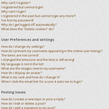
Why can’t I register?
I registered but cannot login!
Why can’t I login?
I registered in the past but cannot login any more?!
I’ve lost my password!
Why do I get logged off automatically?
What does the “Delete cookies” do?
User Preferences and settings
How do I change my settings?
How do I prevent my username appearing in the online user listings?
The times are not correct!
I changed the timezone and the time is still wrong!
My language is not in the list!
What are the images next to my username?
How do I display an avatar?
What is my rank and how do I change it?
When I click the email link for a user it asks me to login?
Posting Issues
How do I create a new topic or post a reply?
How do I edit or delete a post?
How do I add a signature to my post?