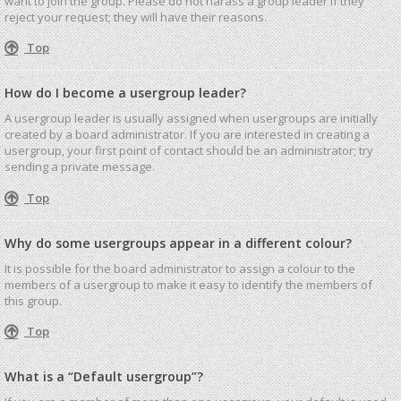
want to join the group. Please do not harass a group leader if they
reject your request; they will have their reasons.
Top
How do I become a usergroup leader?
A usergroup leader is usually assigned when usergroups are initially
created by a board administrator. If you are interested in creating a
usergroup, your first point of contact should be an administrator; try
sending a private message.
Top
Why do some usergroups appear in a different colour?
It is possible for the board administrator to assign a colour to the
members of a usergroup to make it easy to identify the members of
this group.
Top
What is a “Default usergroup”?