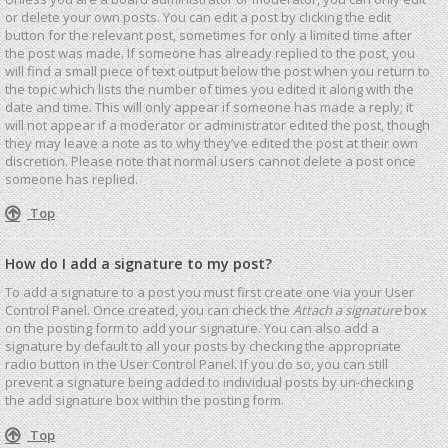
or delete your own posts. You can edit a post by clicking the edit
button for the relevant post, sometimes for only a limited time after
the post was made. If someone has already replied to the post, you
will find a small piece of text output below the post when you return to
the topic which lists the number of times you edited it along with the
date and time. This will only appear if someone has made a reply; it
will not appear if a moderator or administrator edited the post, though
they may leave a note as to why they’ve edited the post at their own
discretion. Please note that normal users cannot delete a post once
someone has replied.
Top
How do I add a signature to my post?
To add a signature to a post you must first create one via your User
Control Panel. Once created, you can check the
Attach a signature
box
on the posting form to add your signature. You can also add a
signature by default to all your posts by checking the appropriate
radio button in the User Control Panel. If you do so, you can still
prevent a signature being added to individual posts by un-checking
the add signature box within the posting form.
Top