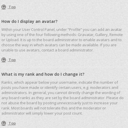
Top
How do I display an avatar?
Within your User Control Panel, under “Profile” you can add an avatar
by using one of the four following methods: Gravatar, Gallery, Remote
or Upload. It is up to the board administrator to enable avatars and to
choose the way in which avatars can be made available. If you are
unable to use avatars, contact a board administrator.
Top
What is my rank and how do I change it?
Ranks, which appear below your username, indicate the number of
posts you have made or identify certain users, e.g. moderators and
administrators. In general, you cannot directly change the wording of
any board ranks as they are set by the board administrator. Please do
not abuse the board by posting unnecessarily just to increase your
rank. Most boards will not tolerate this and the moderator or
administrator will simply lower your post count.
Top