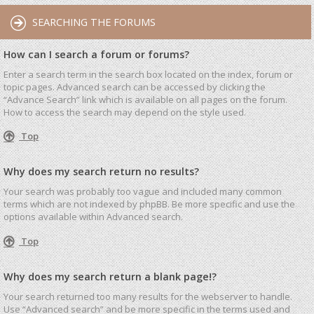
SEARCHING THE FORUMS
How can I search a forum or forums?
Enter a search term in the search box located on the index, forum or
topic pages. Advanced search can be accessed by clicking the
“Advance Search” link which is available on all pages on the forum.
How to access the search may depend on the style used.
Top
Why does my search return no results?
Your search was probably too vague and included many common
terms which are not indexed by phpBB. Be more specific and use the
options available within Advanced search.
Top
Why does my search return a blank page!?
Your search returned too many results for the webserver to handle.
Use “Advanced search” and be more specific in the terms used and