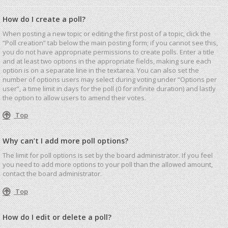
How do I create a poll?
When posting a new topic or editing the first post of a topic, click the
“Poll creation” tab below the main posting form; if you cannot see this,
you do not have appropriate permissions to create polls. Enter a title
and at least two options in the appropriate fields, making sure each
option is on a separate line in the textarea. You can also set the
number of options users may select during voting under “Options per
user”, a time limit in days for the poll (0 for infinite duration) and lastly
the option to allow users to amend their votes.
Top
Why can’t I add more poll options?
The limit for poll options is set by the board administrator. If you feel
you need to add more options to your poll than the allowed amount,
contact the board administrator.
Top
How do I edit or delete a poll?