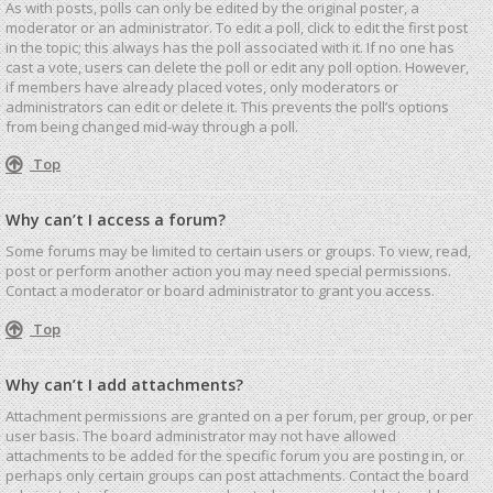
As with posts, polls can only be edited by the original poster, a
moderator or an administrator. To edit a poll, click to edit the first post
in the topic; this always has the poll associated with it. If no one has
cast a vote, users can delete the poll or edit any poll option. However,
if members have already placed votes, only moderators or
administrators can edit or delete it. This prevents the poll’s options
from being changed mid-way through a poll.
Top
Why can’t I access a forum?
Some forums may be limited to certain users or groups. To view, read,
post or perform another action you may need special permissions.
Contact a moderator or board administrator to grant you access.
Top
Why can’t I add attachments?
Attachment permissions are granted on a per forum, per group, or per
user basis. The board administrator may not have allowed
attachments to be added for the specific forum you are posting in, or
perhaps only certain groups can post attachments. Contact the board