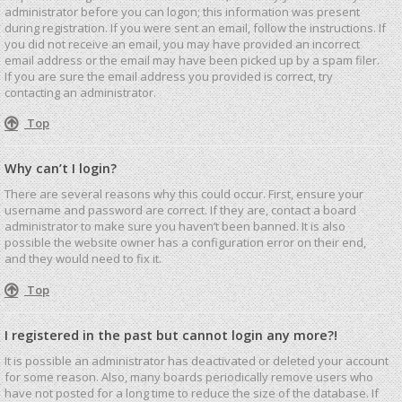
administrator before you can logon; this information was present
during registration. If you were sent an email, follow the instructions. If
you did not receive an email, you may have provided an incorrect
email address or the email may have been picked up by a spam filer.
If you are sure the email address you provided is correct, try
contacting an administrator.
Top
Why can’t I login?
There are several reasons why this could occur. First, ensure your
username and password are correct. If they are, contact a board
administrator to make sure you haven’t been banned. It is also
possible the website owner has a configuration error on their end,
and they would need to fix it.
Top
I registered in the past but cannot login any more?!
It is possible an administrator has deactivated or deleted your account
for some reason. Also, many boards periodically remove users who
have not posted for a long time to reduce the size of the database. If