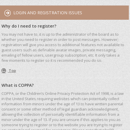
LOGIN AND REGISTRATION ISSUES
Why do I need to register?
You may not have to, it is up to the administrator of the board as to
whether you need to register in order to post messages. However;
registration will give you access to additional features not available to
guest users such as definable avatar images, private messaging,
emailing of fellow users, usergroup subscription, etc. It only takes a
few moments to register so it is recommended you do so.
Top
What is COPPA?
COPPA, or the Children’s Online Privacy Protection Act of 1998, is a law
in the United States requiring websites which can potentially collect
information from minors under the age of 13 to have written parental
consent or some other method of legal guardian acknowledgment,
allowing the collection of personally identifiable information from a
minor under the age of 13. If you are unsure if this applies to you as
someone trying to register or to the website you are trying to register
on, contact legal counsel for assistance. Please note that phpBB