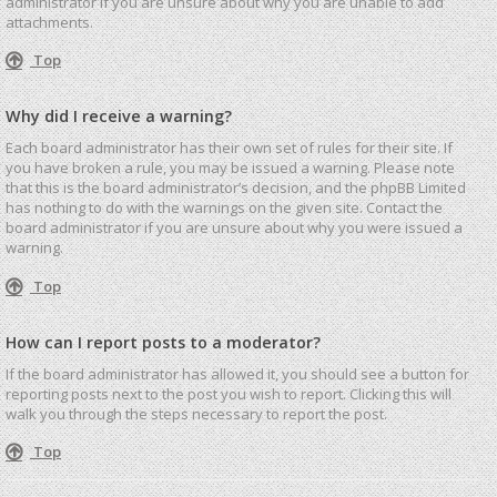
administrator if you are unsure about why you are unable to add
attachments.
Top
Why did I receive a warning?
Each board administrator has their own set of rules for their site. If
you have broken a rule, you may be issued a warning. Please note
that this is the board administrator’s decision, and the phpBB Limited
has nothing to do with the warnings on the given site. Contact the
board administrator if you are unsure about why you were issued a
warning.
Top
How can I report posts to a moderator?
If the board administrator has allowed it, you should see a button for
reporting posts next to the post you wish to report. Clicking this will
walk you through the steps necessary to report the post.
Top