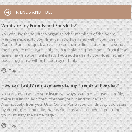
FRIENDS AND FOES
What are my Friends and Foes lists?
You can use these lists to organise other members of the board.
Members added to your friends list will be listed within your User
Control Panel for quick access to see their online status and to send
them private messages. Subject to template support, posts from these
users may also be highlighted. If you add a user to your foes list, any
posts they make will be hidden by default.
Top
How can I add / remove users to my Friends or Foes list?
You can add users to your list in two ways. Within each user’s profile,
there is a link to add them to either your Friend or Foe list.
Alternatively, from your User Control Panel, you can directly add users
by entering their member name. You may also remove users from
your list using the same page.
Top