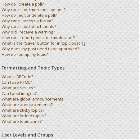
How do I create a poll?
Why can’t I add more poll options?
How do I edit or delete a poll?
Why can’t I access a forum?
Why can’t I add attachments?
Why did I receive a warning?
How can I report posts to a moderator?
What is the “Save” button for in topic posting?
Why does my post need to be approved?
How do I bump my topic?
Formatting and Topic Types
What is BBCode?
Can I use HTML?
What are Smilies?
Can I post images?
What are global announcements?
What are announcements?
What are sticky topics?
What are locked topics?
What are topic icons?
User Levels and Groups