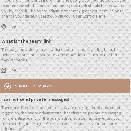
If you are a member of more than one usergroup, your default is used
to determine which group colour and group rank should be shown for
you by default. The board administrator may grant you permission to
change your default usergroup via your User Control Panel.
Top
What is “The team” link?
This page provides you with a list of board staff, including board
administrators and moderators and other details such as the forums
they moderate.
Top
PRIVATE MESSAGING
I cannot send private messages!
There are three reasons for this; you are not registered and/or not
logged on, the board administrator has disabled private messaging
for the entire board, or the board administrator has prevented you
from sending messages. Contact a board administrator for more
information.