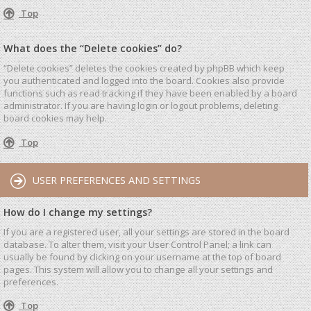
Top
What does the “Delete cookies” do?
“Delete cookies” deletes the cookies created by phpBB which keep
you authenticated and logged into the board. Cookies also provide
functions such as read tracking if they have been enabled by a board
administrator. If you are having login or logout problems, deleting
board cookies may help.
Top
USER PREFERENCES AND SETTINGS
How do I change my settings?
If you are a registered user, all your settings are stored in the board
database. To alter them, visit your User Control Panel; a link can
usually be found by clicking on your username at the top of board
pages. This system will allow you to change all your settings and
preferences.
Top