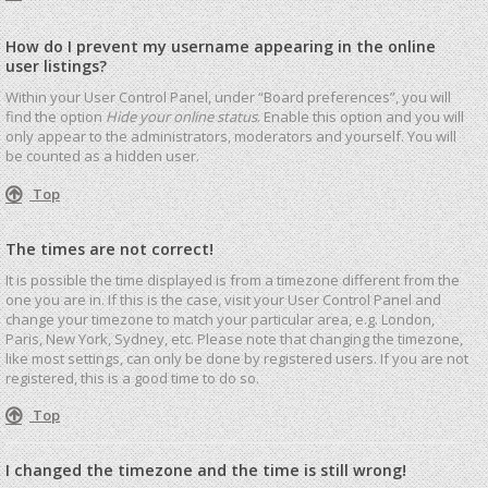
How do I prevent my username appearing in the online
user listings?
Within your User Control Panel, under “Board preferences”, you will
find the option
Hide your online status
. Enable this option and you will
only appear to the administrators, moderators and yourself. You will
be counted as a hidden user.
Top
The times are not correct!
It is possible the time displayed is from a timezone different from the
one you are in. If this is the case, visit your User Control Panel and
change your timezone to match your particular area, e.g. London,
Paris, New York, Sydney, etc. Please note that changing the timezone,
like most settings, can only be done by registered users. If you are not
registered, this is a good time to do so.
Top
I changed the timezone and the time is still wrong!