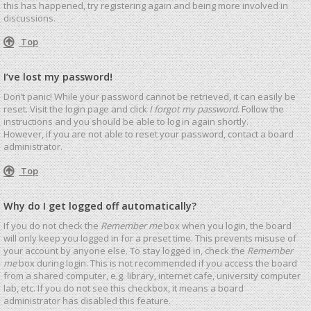
this has happened, try registering again and being more involved in
discussions.
Top
I’ve lost my password!
Don’t panic! While your password cannot be retrieved, it can easily be
reset. Visit the login page and click
I forgot my password
. Follow the
instructions and you should be able to log in again shortly.
However, if you are not able to reset your password, contact a board
administrator.
Top
Why do I get logged off automatically?
If you do not check the
Remember me
box when you login, the board
will only keep you logged in for a preset time. This prevents misuse of
your account by anyone else. To stay logged in, check the
Remember
me
box during login. This is not recommended if you access the board
from a shared computer, e.g. library, internet cafe, university computer
lab, etc. If you do not see this checkbox, it means a board
administrator has disabled this feature.