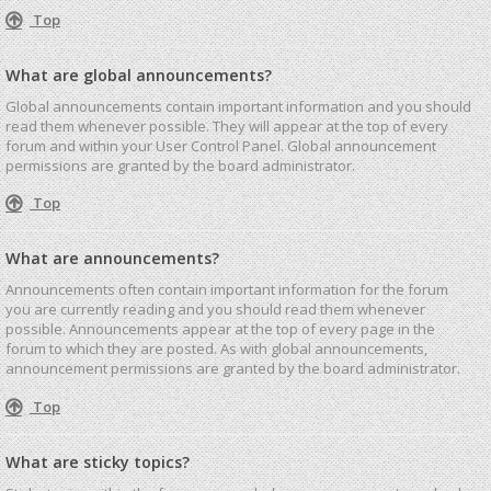
Top
What are global announcements?
Global announcements contain important information and you should
read them whenever possible. They will appear at the top of every
forum and within your User Control Panel. Global announcement
permissions are granted by the board administrator.
Top
What are announcements?
Announcements often contain important information for the forum
you are currently reading and you should read them whenever
possible. Announcements appear at the top of every page in the
forum to which they are posted. As with global announcements,
announcement permissions are granted by the board administrator.
Top
What are sticky topics?