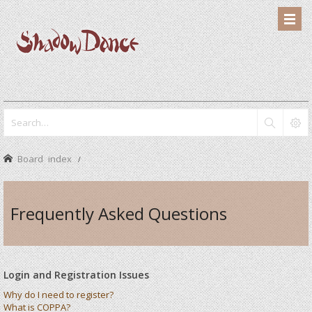
Board index
Frequently Asked Questions
Login and Registration Issues
Why do I need to register?
What is COPPA?