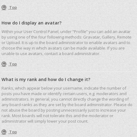
Top
How do I display an avatar?
Within your User Control Panel, under “Profile” you can add an avatar
by using one of the four following methods: Gravatar, Gallery, Remote
or Upload. It is up to the board administrator to enable avatars and to
choose the way in which avatars can be made available. If you are
unable to use avatars, contact a board administrator.
Top
What is my rank and how do I change it?
Ranks, which appear below your username, indicate the number of
posts you have made or identify certain users, e.g. moderators and
administrators. In general, you cannot directly change the wording of
any board ranks as they are set by the board administrator. Please do
not abuse the board by posting unnecessarily just to increase your
rank. Most boards will not tolerate this and the moderator or
administrator will simply lower your post count.
Top