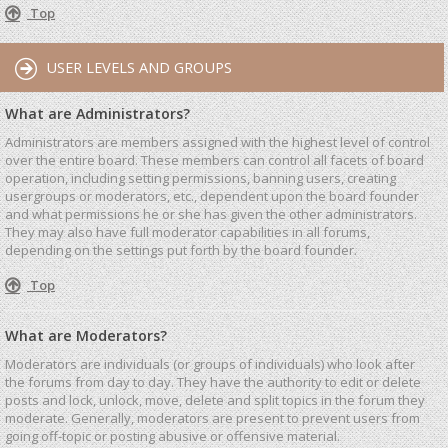
Top
USER LEVELS AND GROUPS
What are Administrators?
Administrators are members assigned with the highest level of control
over the entire board. These members can control all facets of board
operation, including setting permissions, banning users, creating
usergroups or moderators, etc., dependent upon the board founder
and what permissions he or she has given the other administrators.
They may also have full moderator capabilities in all forums,
depending on the settings put forth by the board founder.
Top
What are Moderators?
Moderators are individuals (or groups of individuals) who look after
the forums from day to day. They have the authority to edit or delete
posts and lock, unlock, move, delete and split topics in the forum they
moderate. Generally, moderators are present to prevent users from
going off-topic or posting abusive or offensive material.