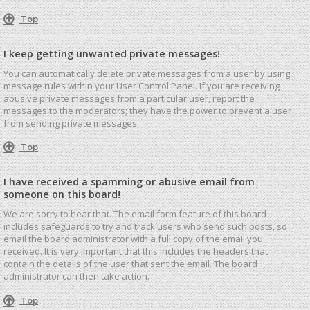
Top
I keep getting unwanted private messages!
You can automatically delete private messages from a user by using
message rules within your User Control Panel. If you are receiving
abusive private messages from a particular user, report the
messages to the moderators; they have the power to prevent a user
from sending private messages.
Top
I have received a spamming or abusive email from
someone on this board!
We are sorry to hear that. The email form feature of this board
includes safeguards to try and track users who send such posts, so
email the board administrator with a full copy of the email you
received. It is very important that this includes the headers that
contain the details of the user that sent the email. The board
administrator can then take action.
Top