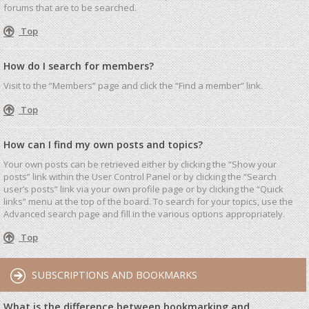
forums that are to be searched.
Top
How do I search for members?
Visit to the “Members” page and click the “Find a member” link.
Top
How can I find my own posts and topics?
Your own posts can be retrieved either by clicking the “Show your
posts” link within the User Control Panel or by clicking the “Search
user’s posts” link via your own profile page or by clicking the “Quick
links” menu at the top of the board. To search for your topics, use the
Advanced search page and fill in the various options appropriately.
Top
SUBSCRIPTIONS AND BOOKMARKS
What is the difference between bookmarking and