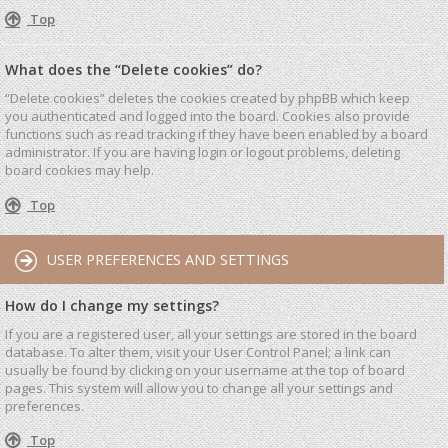
Top
What does the “Delete cookies” do?
“Delete cookies” deletes the cookies created by phpBB which keep
you authenticated and logged into the board. Cookies also provide
functions such as read tracking if they have been enabled by a board
administrator. If you are having login or logout problems, deleting
board cookies may help.
Top
USER PREFERENCES AND SETTINGS
How do I change my settings?
If you are a registered user, all your settings are stored in the board
database. To alter them, visit your User Control Panel; a link can
usually be found by clicking on your username at the top of board
pages. This system will allow you to change all your settings and
preferences.
Top