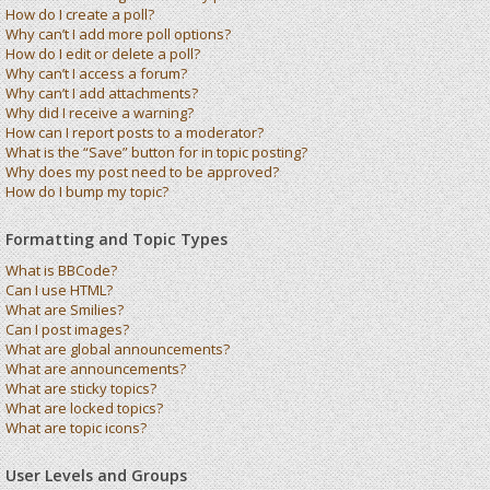
How do I create a poll?
Why can’t I add more poll options?
How do I edit or delete a poll?
Why can’t I access a forum?
Why can’t I add attachments?
Why did I receive a warning?
How can I report posts to a moderator?
What is the “Save” button for in topic posting?
Why does my post need to be approved?
How do I bump my topic?
Formatting and Topic Types
What is BBCode?
Can I use HTML?
What are Smilies?
Can I post images?
What are global announcements?
What are announcements?
What are sticky topics?
What are locked topics?
What are topic icons?
User Levels and Groups