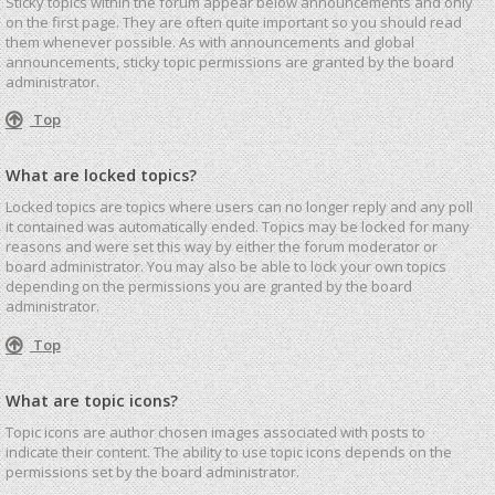
Sticky topics within the forum appear below announcements and only
on the first page. They are often quite important so you should read
them whenever possible. As with announcements and global
announcements, sticky topic permissions are granted by the board
administrator.
Top
What are locked topics?
Locked topics are topics where users can no longer reply and any poll
it contained was automatically ended. Topics may be locked for many
reasons and were set this way by either the forum moderator or
board administrator. You may also be able to lock your own topics
depending on the permissions you are granted by the board
administrator.
Top
What are topic icons?
Topic icons are author chosen images associated with posts to
indicate their content. The ability to use topic icons depends on the
permissions set by the board administrator.