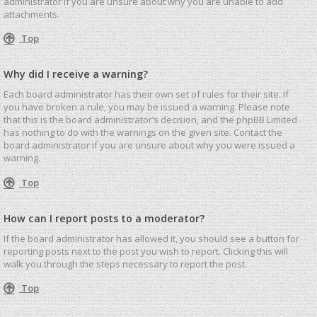
administrator if you are unsure about why you are unable to add
attachments.
Top
Why did I receive a warning?
Each board administrator has their own set of rules for their site. If
you have broken a rule, you may be issued a warning. Please note
that this is the board administrator’s decision, and the phpBB Limited
has nothing to do with the warnings on the given site. Contact the
board administrator if you are unsure about why you were issued a
warning.
Top
How can I report posts to a moderator?
If the board administrator has allowed it, you should see a button for
reporting posts next to the post you wish to report. Clicking this will
walk you through the steps necessary to report the post.
Top