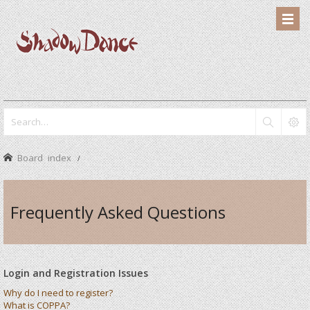
Board index
Frequently Asked Questions
Login and Registration Issues
Why do I need to register?
What is COPPA?