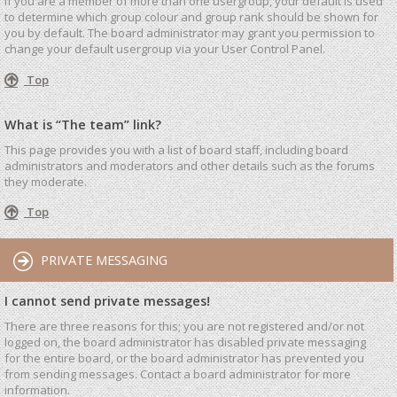
If you are a member of more than one usergroup, your default is used
to determine which group colour and group rank should be shown for
you by default. The board administrator may grant you permission to
change your default usergroup via your User Control Panel.
Top
What is “The team” link?
This page provides you with a list of board staff, including board
administrators and moderators and other details such as the forums
they moderate.
Top
PRIVATE MESSAGING
I cannot send private messages!
There are three reasons for this; you are not registered and/or not
logged on, the board administrator has disabled private messaging
for the entire board, or the board administrator has prevented you
from sending messages. Contact a board administrator for more
information.