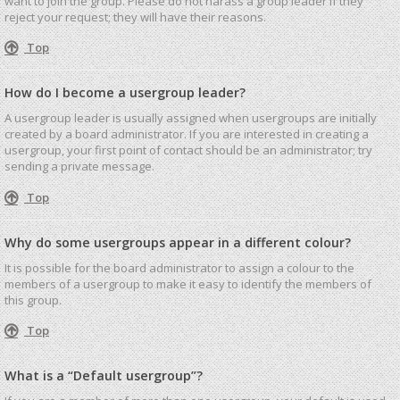
want to join the group. Please do not harass a group leader if they
reject your request; they will have their reasons.
Top
How do I become a usergroup leader?
A usergroup leader is usually assigned when usergroups are initially
created by a board administrator. If you are interested in creating a
usergroup, your first point of contact should be an administrator; try
sending a private message.
Top
Why do some usergroups appear in a different colour?
It is possible for the board administrator to assign a colour to the
members of a usergroup to make it easy to identify the members of
this group.
Top
What is a “Default usergroup”?