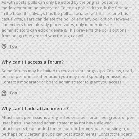
As with posts, polls can only be edited by the original poster, a
moderator or an administrator. To edit a poll, click to edit the first post
in the topic; this always has the poll associated with it. If no one has
cast a vote, users can delete the poll or edit any poll option. However,
if members have already placed votes, only moderators or
administrators can edit or delete it. This prevents the poll’s options
from being changed mid-way through a poll.
Top
Why can’t I access a forum?
Some forums may be limited to certain users or groups. To view, read,
post or perform another action you may need special permissions.
Contact a moderator or board administrator to grant you access.
Top
Why can’t I add attachments?
Attachment permissions are granted on a per forum, per group, or per
user basis. The board administrator may not have allowed
attachments to be added for the specific forum you are posting in, or
perhaps only certain groups can post attachments. Contact the board