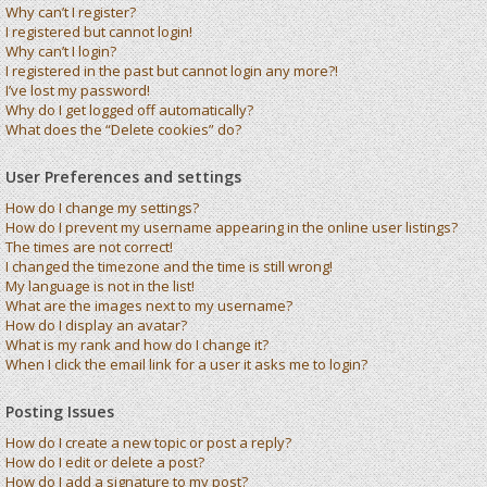
Why can’t I register?
I registered but cannot login!
Why can’t I login?
I registered in the past but cannot login any more?!
I’ve lost my password!
Why do I get logged off automatically?
What does the “Delete cookies” do?
User Preferences and settings
How do I change my settings?
How do I prevent my username appearing in the online user listings?
The times are not correct!
I changed the timezone and the time is still wrong!
My language is not in the list!
What are the images next to my username?
How do I display an avatar?
What is my rank and how do I change it?
When I click the email link for a user it asks me to login?
Posting Issues
How do I create a new topic or post a reply?
How do I edit or delete a post?
How do I add a signature to my post?