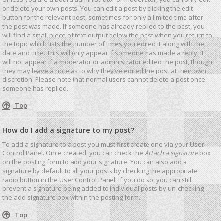
or delete your own posts. You can edit a post by clicking the edit
button for the relevant post, sometimes for only a limited time after
the post was made. If someone has already replied to the post, you
will find a small piece of text output below the post when you return to
the topic which lists the number of times you edited it along with the
date and time. This will only appear if someone has made a reply; it
will not appear if a moderator or administrator edited the post, though
they may leave a note as to why they’ve edited the post at their own
discretion. Please note that normal users cannot delete a post once
someone has replied.
Top
How do I add a signature to my post?
To add a signature to a post you must first create one via your User
Control Panel. Once created, you can check the
Attach a signature
box
on the posting form to add your signature. You can also add a
signature by default to all your posts by checking the appropriate
radio button in the User Control Panel. If you do so, you can still
prevent a signature being added to individual posts by un-checking
the add signature box within the posting form.
Top