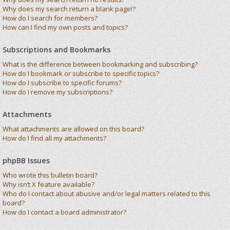
Why does my search return a blank page!?
How do I search for members?
How can I find my own posts and topics?
Subscriptions and Bookmarks
What is the difference between bookmarking and subscribing?
How do I bookmark or subscribe to specific topics?
How do I subscribe to specific forums?
How do I remove my subscriptions?
Attachments
What attachments are allowed on this board?
How do I find all my attachments?
phpBB Issues
Who wrote this bulletin board?
Why isn’t X feature available?
Who do I contact about abusive and/or legal matters related to this
board?
How do I contact a board administrator?