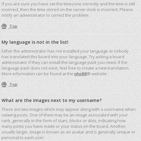
If you are sure you have set the timezone correctly and the time is still
incorrect, then the time stored on the server clock is incorrect. Please
notify an administrator to correct the problem.
Top
My language is not in the list!
Either the administrator has not installed your language or nobody
has translated this board into your language. Try asking a board
administrator if they can install the language pack you need. If the
language pack does not exist, feel free to create a new translation.
More information can be found at the
phpBB
® website.
Top
What are the images next to my username?
There are two images which may appear along with a username when
viewing posts. One of them may be an image associated with your
rank, generally in the form of stars, blocks or dots, indicating how
many posts you have made or your status on the board. Another,
usually larger, image is known as an avatar and is generally unique or
personal to each user.