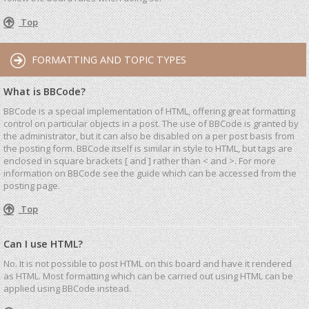
Top
FORMATTING AND TOPIC TYPES
What is BBCode?
BBCode is a special implementation of HTML, offering great formatting
control on particular objects in a post. The use of BBCode is granted by
the administrator, but it can also be disabled on a per post basis from
the posting form. BBCode itself is similar in style to HTML, but tags are
enclosed in square brackets [ and ] rather than < and >. For more
information on BBCode see the guide which can be accessed from the
posting page.
Top
Can I use HTML?
No. It is not possible to post HTML on this board and have it rendered
as HTML. Most formatting which can be carried out using HTML can be
applied using BBCode instead.