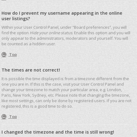
How do I prevent my username appearing in the online
user listings?
Within your User Control Panel, under “Board preferences”, you will
find the option
Hide your online status
. Enable this option and you will
only appear to the administrators, moderators and yourself. You will
be counted as a hidden user.
Top
The times are not correct!
It is possible the time displayed is from a timezone different from the
one you are in. If this is the case, visit your User Control Panel and
change your timezone to match your particular area, e.g. London,
Paris, New York, Sydney, etc. Please note that changing the timezone,
like most settings, can only be done by registered users. If you are not
registered, this is a good time to do so.
Top
I changed the timezone and the time is still wrong!