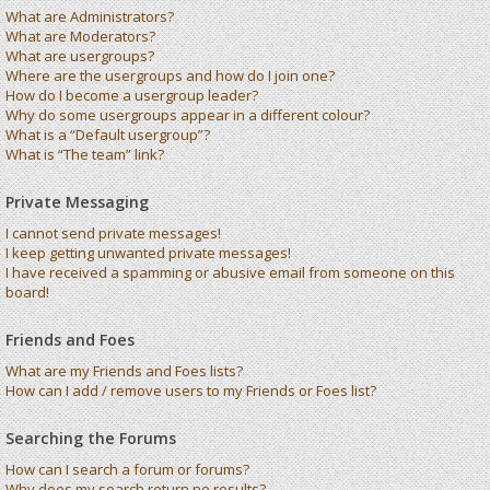
What are Administrators?
What are Moderators?
What are usergroups?
Where are the usergroups and how do I join one?
How do I become a usergroup leader?
Why do some usergroups appear in a different colour?
What is a “Default usergroup”?
What is “The team” link?
Private Messaging
I cannot send private messages!
I keep getting unwanted private messages!
I have received a spamming or abusive email from someone on this
board!
Friends and Foes
What are my Friends and Foes lists?
How can I add / remove users to my Friends or Foes list?
Searching the Forums
How can I search a forum or forums?
Why does my search return no results?