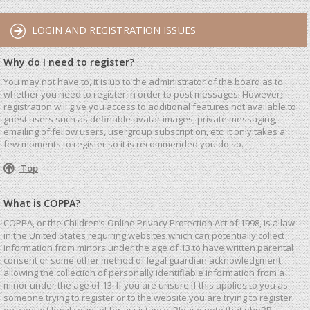
LOGIN AND REGISTRATION ISSUES
Why do I need to register?
You may not have to, it is up to the administrator of the board as to
whether you need to register in order to post messages. However;
registration will give you access to additional features not available to
guest users such as definable avatar images, private messaging,
emailing of fellow users, usergroup subscription, etc. It only takes a
few moments to register so it is recommended you do so.
Top
What is COPPA?
COPPA, or the Children’s Online Privacy Protection Act of 1998, is a law
in the United States requiring websites which can potentially collect
information from minors under the age of 13 to have written parental
consent or some other method of legal guardian acknowledgment,
allowing the collection of personally identifiable information from a
minor under the age of 13. If you are unsure if this applies to you as
someone trying to register or to the website you are trying to register
on, contact legal counsel for assistance. Please note that phpBB