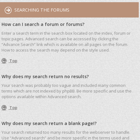
SEARCHING THE FORUMS
How can I search a forum or forums?
Enter a search term in the search box located on the index, forum or
topic pages. Advanced search can be accessed by clicking the
“Advance Search” link which is available on all pages on the forum.
How to access the search may depend on the style used.
Top
Why does my search return no results?
Your search was probably too vague and included many common
terms which are not indexed by phpBB. Be more specific and use the
options available within Advanced search.
Top
Why does my search return a blank page!?
Your search returned too many results for the webserver to handle.
Use “Advanced search” and be more specific in the terms used and