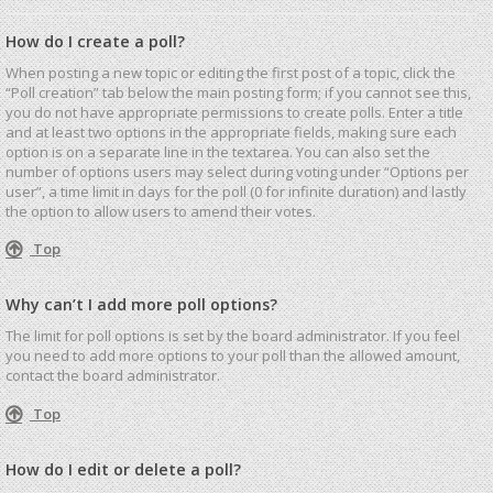
How do I create a poll?
When posting a new topic or editing the first post of a topic, click the
“Poll creation” tab below the main posting form; if you cannot see this,
you do not have appropriate permissions to create polls. Enter a title
and at least two options in the appropriate fields, making sure each
option is on a separate line in the textarea. You can also set the
number of options users may select during voting under “Options per
user”, a time limit in days for the poll (0 for infinite duration) and lastly
the option to allow users to amend their votes.
Top
Why can’t I add more poll options?
The limit for poll options is set by the board administrator. If you feel
you need to add more options to your poll than the allowed amount,
contact the board administrator.
Top
How do I edit or delete a poll?