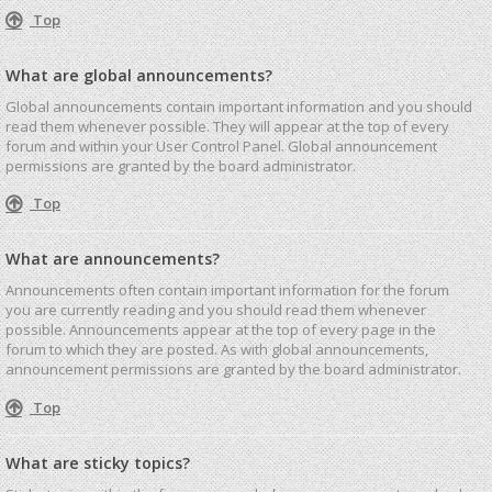
Top
What are global announcements?
Global announcements contain important information and you should
read them whenever possible. They will appear at the top of every
forum and within your User Control Panel. Global announcement
permissions are granted by the board administrator.
Top
What are announcements?
Announcements often contain important information for the forum
you are currently reading and you should read them whenever
possible. Announcements appear at the top of every page in the
forum to which they are posted. As with global announcements,
announcement permissions are granted by the board administrator.
Top
What are sticky topics?