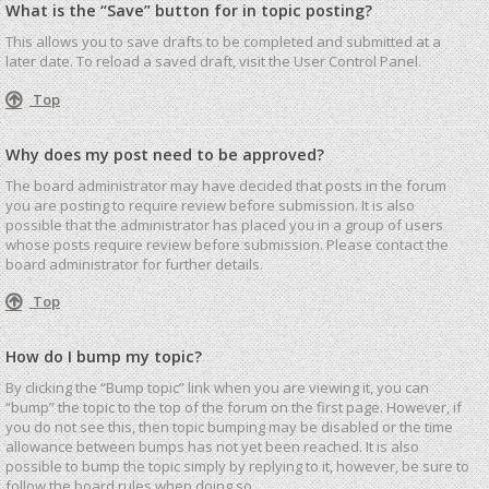
What is the “Save” button for in topic posting?
This allows you to save drafts to be completed and submitted at a
later date. To reload a saved draft, visit the User Control Panel.
Top
Why does my post need to be approved?
The board administrator may have decided that posts in the forum
you are posting to require review before submission. It is also
possible that the administrator has placed you in a group of users
whose posts require review before submission. Please contact the
board administrator for further details.
Top
How do I bump my topic?
By clicking the “Bump topic” link when you are viewing it, you can
“bump” the topic to the top of the forum on the first page. However, if
you do not see this, then topic bumping may be disabled or the time
allowance between bumps has not yet been reached. It is also
possible to bump the topic simply by replying to it, however, be sure to
follow the board rules when doing so.