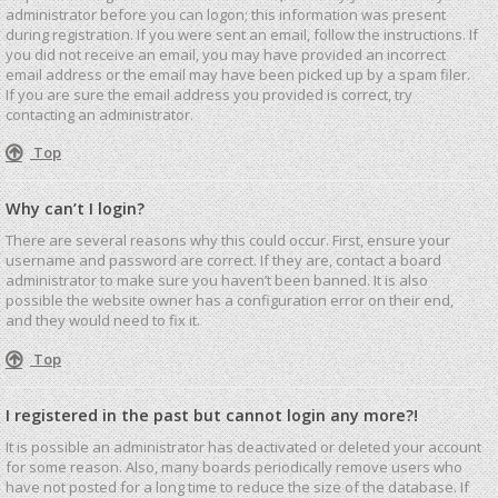
administrator before you can logon; this information was present
during registration. If you were sent an email, follow the instructions. If
you did not receive an email, you may have provided an incorrect
email address or the email may have been picked up by a spam filer.
If you are sure the email address you provided is correct, try
contacting an administrator.
Top
Why can’t I login?
There are several reasons why this could occur. First, ensure your
username and password are correct. If they are, contact a board
administrator to make sure you haven’t been banned. It is also
possible the website owner has a configuration error on their end,
and they would need to fix it.
Top
I registered in the past but cannot login any more?!
It is possible an administrator has deactivated or deleted your account
for some reason. Also, many boards periodically remove users who
have not posted for a long time to reduce the size of the database. If