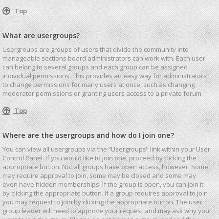
Top
What are usergroups?
Usergroups are groups of users that divide the community into
manageable sections board administrators can work with. Each user
can belong to several groups and each group can be assigned
individual permissions. This provides an easy way for administrators
to change permissions for many users at once, such as changing
moderator permissions or granting users access to a private forum.
Top
Where are the usergroups and how do I join one?
You can view all usergroups via the “Usergroups” link within your User
Control Panel. If you would like to join one, proceed by clicking the
appropriate button. Not all groups have open access, however. Some
may require approval to join, some may be closed and some may
even have hidden memberships. If the group is open, you can join it
by clicking the appropriate button. If a group requires approval to join
you may request to join by clicking the appropriate button. The user
group leader will need to approve your request and may ask why you