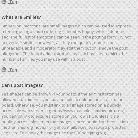
Top
What are Smilies?
Smilies, or Emoticons, are small images which can be used to express
a feeling using a short code, e.g. :) denotes happy, while :( denotes
sad. The full list of emoticons can be seen in the posting form. Try not
to overuse smilies, however, as they can quickly render a post
unreadable and a moderator may edit them out or remove the post
altogether. The board administrator may also have set a limit to the
number of smilies you may use within a post.
Top
Can I post images?
Yes, images can be shown in your posts. If the administrator has
allowed attachments, you may be able to upload the image to the
board. Otherwise, you must link to an image stored on a publicly
accessible web server, e.g. http://www.example.com/my-picture.gif.
You cannot link to pictures stored on your own PC (unless it is a
publicly accessible server) nor images stored behind authentication
mechanisms, e.g. hotmail or yahoo mailboxes, password protected
sites, etc. To display the image use the BBCode [img] tag.