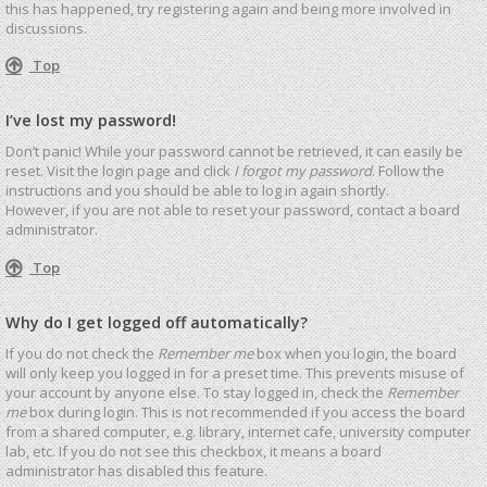
this has happened, try registering again and being more involved in
discussions.
Top
I’ve lost my password!
Don’t panic! While your password cannot be retrieved, it can easily be
reset. Visit the login page and click
I forgot my password
. Follow the
instructions and you should be able to log in again shortly.
However, if you are not able to reset your password, contact a board
administrator.
Top
Why do I get logged off automatically?
If you do not check the
Remember me
box when you login, the board
will only keep you logged in for a preset time. This prevents misuse of
your account by anyone else. To stay logged in, check the
Remember
me
box during login. This is not recommended if you access the board
from a shared computer, e.g. library, internet cafe, university computer
lab, etc. If you do not see this checkbox, it means a board
administrator has disabled this feature.