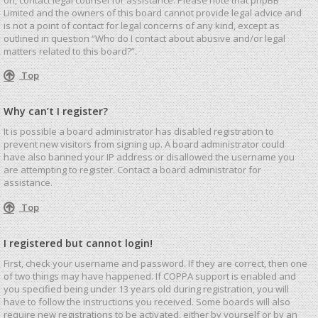
Limited and the owners of this board cannot provide legal advice and
is not a point of contact for legal concerns of any kind, except as
outlined in question “Who do I contact about abusive and/or legal
matters related to this board?”.
Top
Why can’t I register?
It is possible a board administrator has disabled registration to
prevent new visitors from signing up. A board administrator could
have also banned your IP address or disallowed the username you
are attempting to register. Contact a board administrator for
assistance.
Top
I registered but cannot login!
First, check your username and password. If they are correct, then one
of two things may have happened. If COPPA support is enabled and
you specified being under 13 years old during registration, you will
have to follow the instructions you received. Some boards will also
require new registrations to be activated, either by yourself or by an