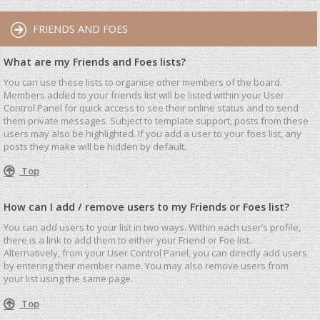
FRIENDS AND FOES
What are my Friends and Foes lists?
You can use these lists to organise other members of the board.
Members added to your friends list will be listed within your User
Control Panel for quick access to see their online status and to send
them private messages. Subject to template support, posts from these
users may also be highlighted. If you add a user to your foes list, any
posts they make will be hidden by default.
Top
How can I add / remove users to my Friends or Foes list?
You can add users to your list in two ways. Within each user’s profile,
there is a link to add them to either your Friend or Foe list.
Alternatively, from your User Control Panel, you can directly add users
by entering their member name. You may also remove users from
your list using the same page.
Top