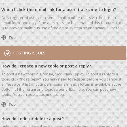
When I click the email link for a user it asks me to login?
Only registered users can send email to other users via the built-in
email form, and only if the administrator has enabled this feature. This
is to prevent malicious use of the email system by anonymous users.
Top
POSTING ISSUES
How do I create a new topic or post a reply?
To post a new topic in a forum, click "New Topic". To post a reply to a
topic, click "Post Reply". You may need to register before you can post
a message. A list of your permissions in each forum is available at the
bottom of the forum and topic screens. Example: You can post new
topics, You can post attachments, etc.
Top
How do I edit or delete a post?
Unless you are a board administrator or moderator, you can only edit