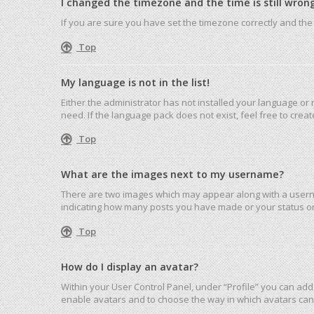
I changed the timezone and the time is still wrong
If you are sure you have set the timezone correctly and the ti
Top
My language is not in the list!
Either the administrator has not installed your language or
need. If the language pack does not exist, feel free to cre
Top
What are the images next to my username?
There are two images which may appear along with a userna
indicating how many posts you have made or your status on 
Top
How do I display an avatar?
Within your User Control Panel, under “Profile” you can add 
enable avatars and to choose the way in which avatars can 