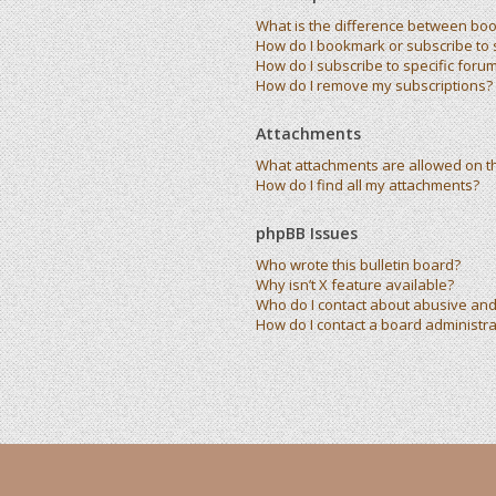
What is the difference between bo
How do I bookmark or subscribe to s
How do I subscribe to specific foru
How do I remove my subscriptions?
Attachments
What attachments are allowed on t
How do I find all my attachments?
phpBB Issues
Who wrote this bulletin board?
Why isn’t X feature available?
Who do I contact about abusive and/
How do I contact a board administra