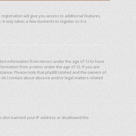
registration will give you access to additional features
It only takes a few moments to register so it is
ollect information from minors under the age of 13 to have
formation from a minor under the age of 13. If you are
ssistance. Please note that phpBB Limited and the owners of
o do I contact about abusive and/or legal matters related
ave also banned your IP address or disallowed the