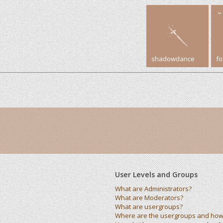
shadowdance
f
User Levels and Groups
What are Administrators?
What are Moderators?
What are usergroups?
Where are the usergroups and how 