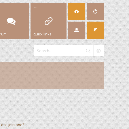
orum
quick links
do I join one?