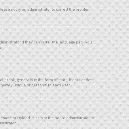
 Please notify an administrator to correct the problem.
ministrator if they can install the language pack you
e.
rank, generally in the form of stars, blocks or dots,
nerally unique or personal to each user.
emote or Upload. It is up to the board administrator to
nistrator.