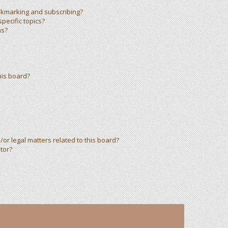
okmarking and subscribing?
pecific topics?
ms?
his board?
or legal matters related to this board?
tor?