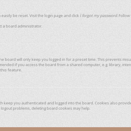
easily be reset. Visit the login page and click
I forgot my password
. Follow
t a board administrator.
he board will only keep you logged in for a preset time. This prevents mis
mended if you access the board from a shared computer, e.g. library, intern
this feature.
h keep you authenticated and logged into the board. Cookies also provide
r logout problems, deleting board cookies may help.