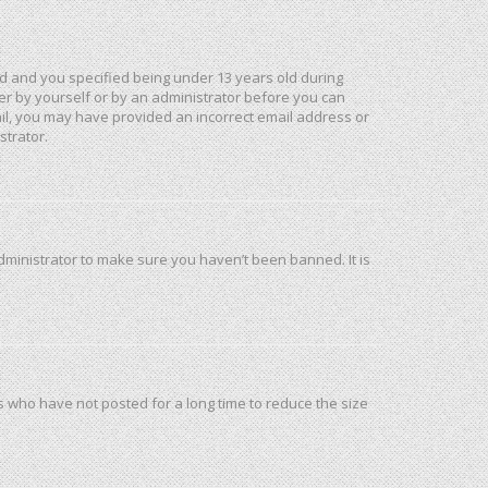
d and you specified being under 13 years old during
ther by yourself or by an administrator before you can
mail, you may have provided an incorrect email address or
strator.
dministrator to make sure you haven’t been banned. It is
s who have not posted for a long time to reduce the size