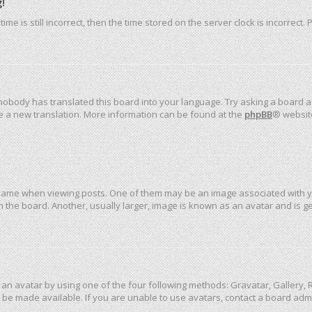
!
me is still incorrect, then the time stored on the server clock is incorrect.
 nobody has translated this board into your language. Try asking a board ad
ate a new translation. More information can be found at the
phpBB
® websit
me when viewing posts. One of them may be an image associated with your 
the board. Another, usually larger, image is known as an avatar and is ge
an avatar by using one of the four following methods: Gravatar, Gallery, R
be made available. If you are unable to use avatars, contact a board admi