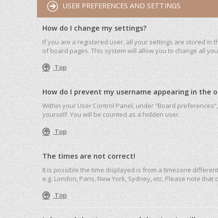
USER PREFERENCES AND SETTINGS
How do I change my settings?
If you are a registered user, all your settings are stored in
of board pages. This system will allow you to change all yo
Top
How do I prevent my username appearing in the onl
Within your User Control Panel, under “Board preferences”, 
yourself. You will be counted as a hidden user.
Top
The times are not correct!
It is possible the time displayed is from a timezone differen
e.g. London, Paris, New York, Sydney, etc. Please note that c
Top