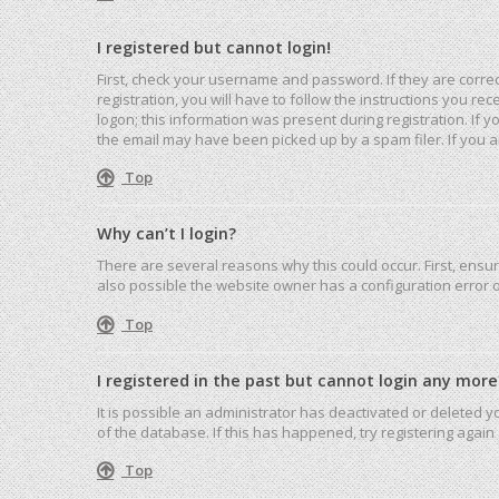
I registered but cannot login!
First, check your username and password. If they are corre
registration, you will have to follow the instructions you r
logon; this information was present during registration. If 
the email may have been picked up by a spam filer. If you ar
Top
Why can’t I login?
There are several reasons why this could occur. First, ensu
also possible the website owner has a configuration error on
Top
I registered in the past but cannot login any more
It is possible an administrator has deactivated or deleted
of the database. If this has happened, try registering agai
Top