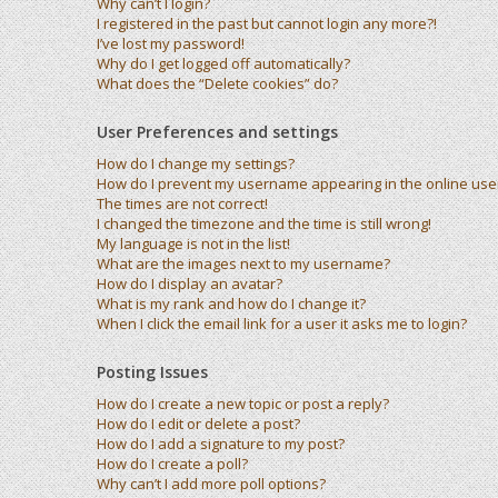
Why can’t I login?
I registered in the past but cannot login any more?!
I’ve lost my password!
Why do I get logged off automatically?
What does the “Delete cookies” do?
User Preferences and settings
How do I change my settings?
How do I prevent my username appearing in the online user 
The times are not correct!
I changed the timezone and the time is still wrong!
My language is not in the list!
What are the images next to my username?
How do I display an avatar?
What is my rank and how do I change it?
When I click the email link for a user it asks me to login?
Posting Issues
How do I create a new topic or post a reply?
How do I edit or delete a post?
How do I add a signature to my post?
How do I create a poll?
Why can’t I add more poll options?