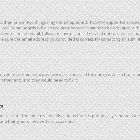
ct, then one of two things may have happened. If COPPA support is enable
eceived. Some boards will also require new registrations to be activated, ei
you were sent an email, follow the instructions. If you did not receive an e
e sure the email address you provided is correct, try contacting an admini
re your username and password are correct. If they are, contact a board a
 their end, and they would need to fix it.
?!
 your account for some reason. Also, many boards periodically remove user
n and being more involved in discussions.