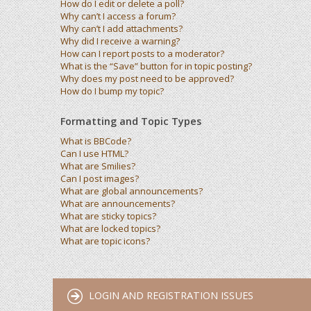
How do I edit or delete a poll?
Why can’t I access a forum?
Why can’t I add attachments?
Why did I receive a warning?
How can I report posts to a moderator?
What is the “Save” button for in topic posting?
Why does my post need to be approved?
How do I bump my topic?
Formatting and Topic Types
What is BBCode?
Can I use HTML?
What are Smilies?
Can I post images?
What are global announcements?
What are announcements?
What are sticky topics?
What are locked topics?
What are topic icons?
LOGIN AND REGISTRATION ISSUES