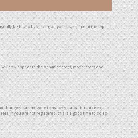
n usually be found by clicking on your username at the top
u will only appear to the administrators, moderators and
l and change your timezone to match your particular area,
rs. If you are not registered, this is a good time to do so.