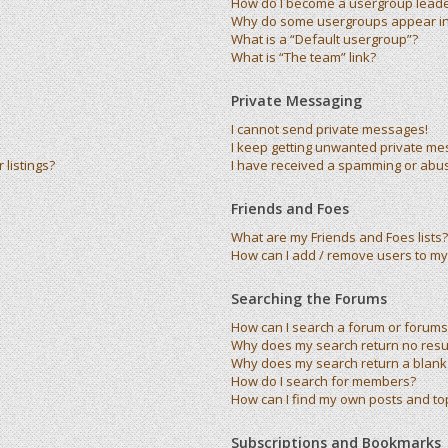
How do I become a usergroup lead
Why do some usergroups appear in 
What is a “Default usergroup”?
What is “The team” link?
Private Messaging
I cannot send private messages!
I keep getting unwanted private me
listings?
I have received a spamming or abu
Friends and Foes
What are my Friends and Foes lists?
How can I add / remove users to my 
Searching the Forums
How can I search a forum or forums
Why does my search return no resu
Why does my search return a blank
How do I search for members?
How can I find my own posts and to
Subscriptions and Bookmarks