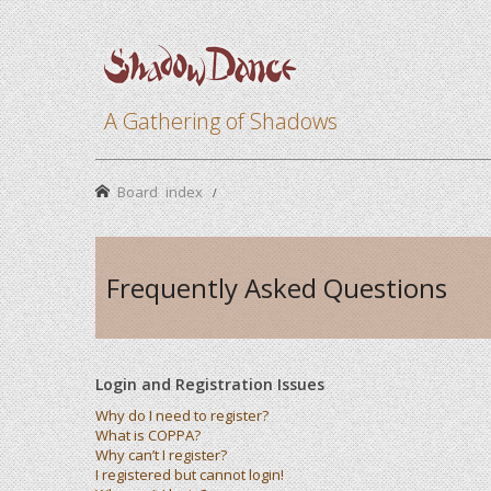
A Gathering of Shadows
Board index
Frequently Asked Questions
Login and Registration Issues
Why do I need to register?
What is COPPA?
Why can’t I register?
I registered but cannot login!