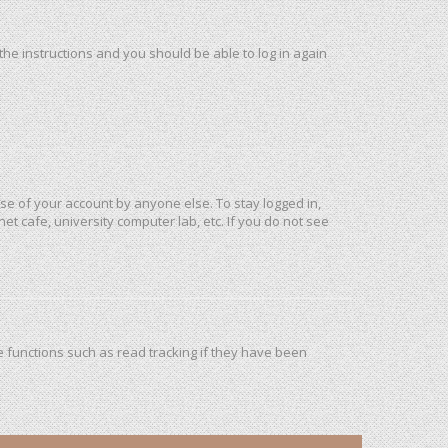
 the instructions and you should be able to log in again
use of your account by anyone else. To stay logged in,
et cafe, university computer lab, etc. If you do not see
 functions such as read tracking if they have been