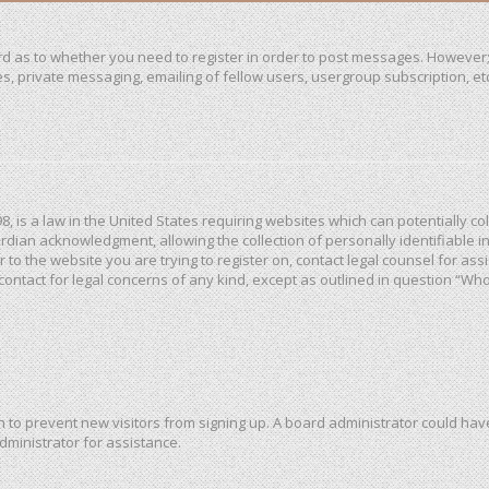
ard as to whether you need to register in order to post messages. However; 
, private messaging, emailing of fellow users, usergroup subscription, etc. 
98, is a law in the United States requiring websites which can potentially c
dian acknowledgment, allowing the collection of personally identifiable in
or to the website you are trying to register on, contact legal counsel for a
 contact for legal concerns of any kind, except as outlined in question “Wh
ion to prevent new visitors from signing up. A board administrator could h
dministrator for assistance.