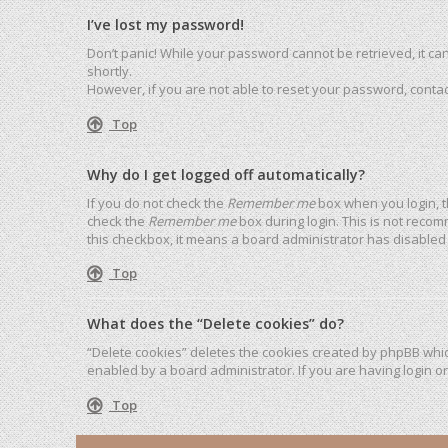
I’ve lost my password!
Don’t panic! While your password cannot be retrieved, it can 
shortly.
However, if you are not able to reset your password, contac
Top
Why do I get logged off automatically?
If you do not check the
Remember me
box when you login, t
check the
Remember me
box during login. This is not recom
this checkbox, it means a board administrator has disabled 
Top
What does the “Delete cookies” do?
“Delete cookies” deletes the cookies created by phpBB whic
enabled by a board administrator. If you are having login o
Top