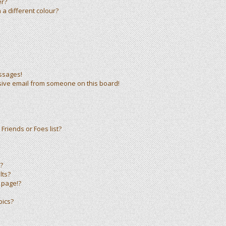
er?
a different colour?
ssages!
sive email from someone on this board!
Friends or Foes list?
?
lts?
 page!?
pics?