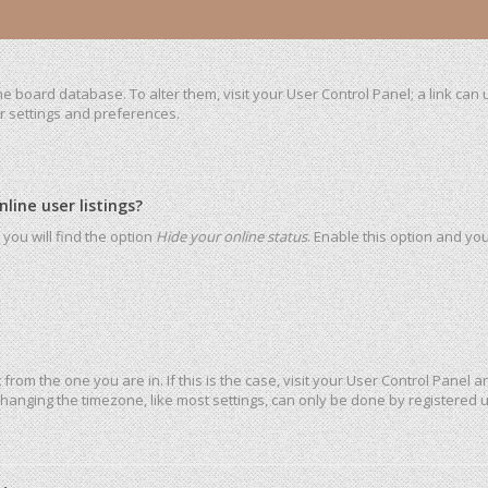
 the board database. To alter them, visit your User Control Panel; a link ca
ur settings and preferences.
ine user listings?
you will find the option
Hide your online status
. Enable this option and yo
t from the one you are in. If this is the case, visit your User Control Pane
hanging the timezone, like most settings, can only be done by registered use