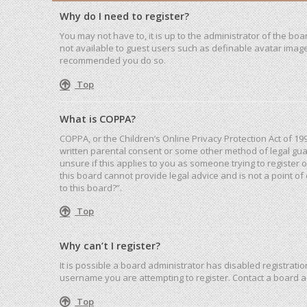
Why do I need to register?
You may not have to, it is up to the administrator of the bo
not available to guest users such as definable avatar images
recommended you do so.
Top
What is COPPA?
COPPA, or the Children’s Online Privacy Protection Act of 19
written parental consent or some other method of legal guar
unsure if this applies to you as someone trying to register 
this board cannot provide legal advice and is not a point of
to this board?”.
Top
Why can’t I register?
It is possible a board administrator has disabled registrat
username you are attempting to register. Contact a board a
Top