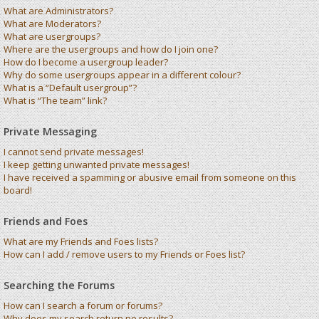
What are Administrators?
What are Moderators?
What are usergroups?
Where are the usergroups and how do I join one?
How do I become a usergroup leader?
Why do some usergroups appear in a different colour?
What is a “Default usergroup”?
What is “The team” link?
Private Messaging
I cannot send private messages!
I keep getting unwanted private messages!
I have received a spamming or abusive email from someone on this
board!
Friends and Foes
What are my Friends and Foes lists?
How can I add / remove users to my Friends or Foes list?
Searching the Forums
How can I search a forum or forums?
Why does my search return no results?