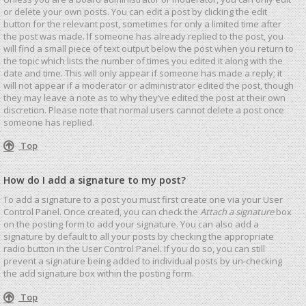
or delete your own posts. You can edit a post by clicking the edit
button for the relevant post, sometimes for only a limited time after
the post was made. If someone has already replied to the post, you
will find a small piece of text output below the post when you return to
the topic which lists the number of times you edited it along with the
date and time. This will only appear if someone has made a reply; it
will not appear if a moderator or administrator edited the post, though
they may leave a note as to why they’ve edited the post at their own
discretion. Please note that normal users cannot delete a post once
someone has replied.
Top
How do I add a signature to my post?
To add a signature to a post you must first create one via your User
Control Panel. Once created, you can check the
Attach a signature
box
on the posting form to add your signature. You can also add a
signature by default to all your posts by checking the appropriate
radio button in the User Control Panel. If you do so, you can still
prevent a signature being added to individual posts by un-checking
the add signature box within the posting form.
Top