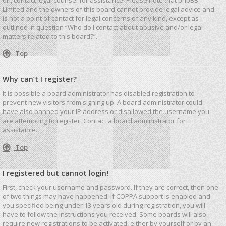
Limited and the owners of this board cannot provide legal advice and
is not a point of contact for legal concerns of any kind, except as
outlined in question “Who do I contact about abusive and/or legal
matters related to this board?”.
Top
Why can’t I register?
It is possible a board administrator has disabled registration to
prevent new visitors from signing up. A board administrator could
have also banned your IP address or disallowed the username you
are attempting to register. Contact a board administrator for
assistance.
Top
I registered but cannot login!
First, check your username and password. If they are correct, then one
of two things may have happened. If COPPA support is enabled and
you specified being under 13 years old during registration, you will
have to follow the instructions you received. Some boards will also
require new registrations to be activated, either by yourself or by an