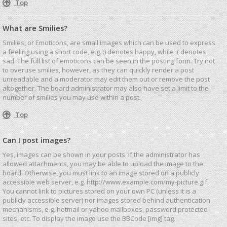
Top
What are Smilies?
Smilies, or Emoticons, are small images which can be used to express
a feeling using a short code, e.g. :) denotes happy, while :( denotes
sad. The full list of emoticons can be seen in the posting form. Try not
to overuse smilies, however, as they can quickly render a post
unreadable and a moderator may edit them out or remove the post
altogether. The board administrator may also have set a limit to the
number of smilies you may use within a post.
Top
Can I post images?
Yes, images can be shown in your posts. If the administrator has
allowed attachments, you may be able to upload the image to the
board. Otherwise, you must link to an image stored on a publicly
accessible web server, e.g. http://www.example.com/my-picture.gif.
You cannot link to pictures stored on your own PC (unless it is a
publicly accessible server) nor images stored behind authentication
mechanisms, e.g. hotmail or yahoo mailboxes, password protected
sites, etc. To display the image use the BBCode [img] tag.