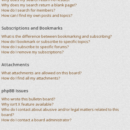
Why does my search return a blank page!?
How do I search for members?
How can I find my own posts and topics?
Subscriptions and Bookmarks
What is the difference between bookmarking and subscribing?
How do I bookmark or subscribe to specific topics?
How do I subscribe to specific forums?
How do I remove my subscriptions?
Attachments
What attachments are allowed on this board?
How do I find all my attachments?
phpBB Issues
Who wrote this bulletin board?
Why isn’t X feature available?
Who do I contact about abusive and/or legal matters related to this
board?
How do I contact a board administrator?