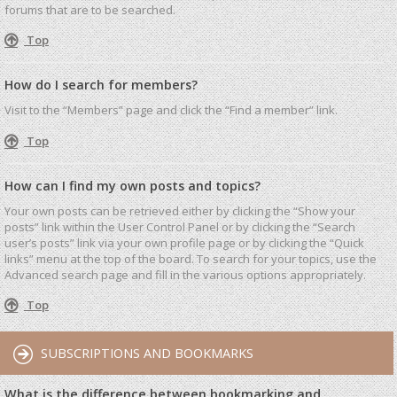
forums that are to be searched.
Top
How do I search for members?
Visit to the “Members” page and click the “Find a member” link.
Top
How can I find my own posts and topics?
Your own posts can be retrieved either by clicking the “Show your
posts” link within the User Control Panel or by clicking the “Search
user’s posts” link via your own profile page or by clicking the “Quick
links” menu at the top of the board. To search for your topics, use the
Advanced search page and fill in the various options appropriately.
Top
SUBSCRIPTIONS AND BOOKMARKS
What is the difference between bookmarking and