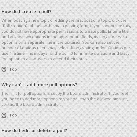
How do I create a poll?
When posting a new topic or editing the first post of a topic, click the
“Poll creation” tab below the main posting form; if you cannot see this,
you do not have appropriate permissions to create polls. Enter a title
and at least two options in the appropriate fields, making sure each
option is on a separate line in the textarea. You can also set the
number of options users may select during voting under “Options per
user”, a time limit in days for the poll (0 for infinite duration) and lastly
the option to allow users to amend their votes.
Top
Why can’t I add more poll options?
The limit for poll options is set by the board administrator. If you feel
you need to add more options to your poll than the allowed amount,
contact the board administrator.
Top
How do I edit or delete a poll?