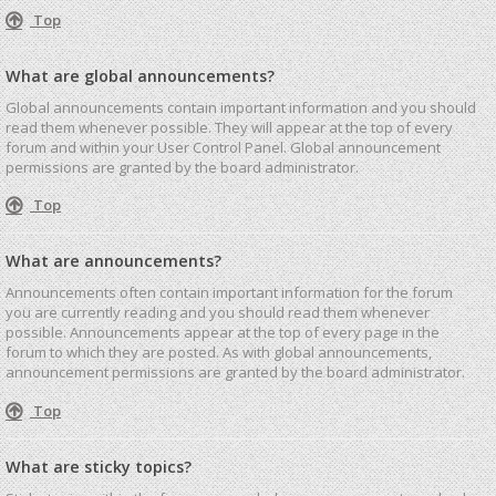
Top
What are global announcements?
Global announcements contain important information and you should
read them whenever possible. They will appear at the top of every
forum and within your User Control Panel. Global announcement
permissions are granted by the board administrator.
Top
What are announcements?
Announcements often contain important information for the forum
you are currently reading and you should read them whenever
possible. Announcements appear at the top of every page in the
forum to which they are posted. As with global announcements,
announcement permissions are granted by the board administrator.
Top
What are sticky topics?