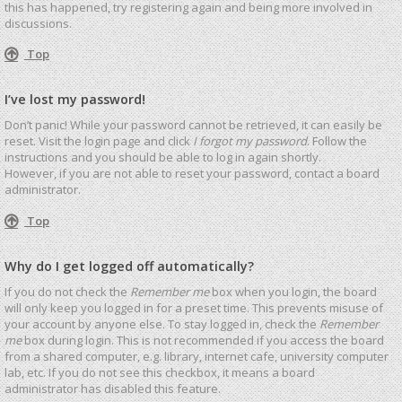
this has happened, try registering again and being more involved in
discussions.
Top
I’ve lost my password!
Don’t panic! While your password cannot be retrieved, it can easily be
reset. Visit the login page and click
I forgot my password
. Follow the
instructions and you should be able to log in again shortly.
However, if you are not able to reset your password, contact a board
administrator.
Top
Why do I get logged off automatically?
If you do not check the
Remember me
box when you login, the board
will only keep you logged in for a preset time. This prevents misuse of
your account by anyone else. To stay logged in, check the
Remember
me
box during login. This is not recommended if you access the board
from a shared computer, e.g. library, internet cafe, university computer
lab, etc. If you do not see this checkbox, it means a board
administrator has disabled this feature.