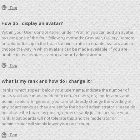
Top
How do I display an avatar?
Within your User Control Panel, under “Profile” you can add an avatar
by using one of the four following methods: Gravatar, Gallery, Remote
or Upload. It is up to the board administrator to enable avatars and to
choose the way in which avatars can be made available. If you are
unable to use avatars, contact a board administrator.
Top
What is my rank and how do I change it?
Ranks, which appear below your username, indicate the number of
posts you have made or identify certain users, e.g. moderators and
administrators. In general, you cannot directly change the wording of
any board ranks as they are set by the board administrator. Please do
not abuse the board by posting unnecessarily just to increase your
rank. Most boards will not tolerate this and the moderator or
administrator will simply lower your post count.
Top