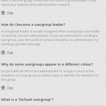
want to join the group. Please do not harass a group leader if they
reject your request; they will have their reasons.
Top
How do I become a usergroup leader?
A usergroup leader is usually assigned when usergroups are initially
created by a board administrator. If you are interested in creating a
usergroup, your first point of contact should be an administrator; try
sending a private message.
Top
Why do some usergroups appear in a different colour?
It is possible for the board administrator to assign a colour to the
members of a usergroup to make it easy to identify the members of
this group.
Top
What is a “Default usergroup”?