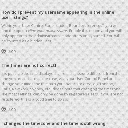
How do I prevent my username appearing in the online
user listings?
Within your User Control Panel, under “Board preferences”, you will
find the option
Hide your online status
. Enable this option and you will
only appear to the administrators, moderators and yourself. You will
be counted as a hidden user.
Top
The times are not correct!
It is possible the time displayed is from a timezone different from the
one you are in. If this is the case, visit your User Control Panel and
change your timezone to match your particular area, e.g. London,
Paris, New York, Sydney, etc. Please note that changing the timezone,
like most settings, can only be done by registered users. If you are not
registered, this is a good time to do so.
Top
I changed the timezone and the time is still wrong!