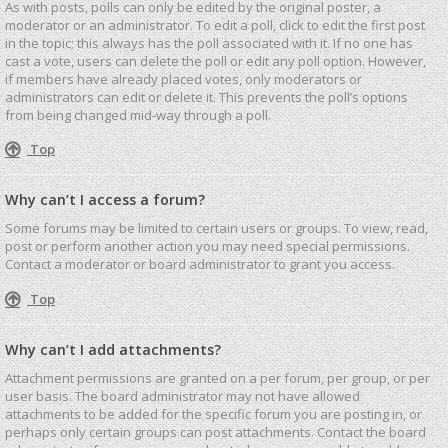
As with posts, polls can only be edited by the original poster, a
moderator or an administrator. To edit a poll, click to edit the first post
in the topic; this always has the poll associated with it. If no one has
cast a vote, users can delete the poll or edit any poll option. However,
if members have already placed votes, only moderators or
administrators can edit or delete it. This prevents the poll’s options
from being changed mid-way through a poll.
Top
Why can’t I access a forum?
Some forums may be limited to certain users or groups. To view, read,
post or perform another action you may need special permissions.
Contact a moderator or board administrator to grant you access.
Top
Why can’t I add attachments?
Attachment permissions are granted on a per forum, per group, or per
user basis. The board administrator may not have allowed
attachments to be added for the specific forum you are posting in, or
perhaps only certain groups can post attachments. Contact the board