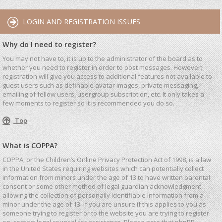
LOGIN AND REGISTRATION ISSUES
Why do I need to register?
You may not have to, it is up to the administrator of the board as to
whether you need to register in order to post messages. However;
registration will give you access to additional features not available to
guest users such as definable avatar images, private messaging,
emailing of fellow users, usergroup subscription, etc. It only takes a
few moments to register so it is recommended you do so.
Top
What is COPPA?
COPPA, or the Children’s Online Privacy Protection Act of 1998, is a law
in the United States requiring websites which can potentially collect
information from minors under the age of 13 to have written parental
consent or some other method of legal guardian acknowledgment,
allowing the collection of personally identifiable information from a
minor under the age of 13. If you are unsure if this applies to you as
someone trying to register or to the website you are trying to register
on, contact legal counsel for assistance. Please note that phpBB