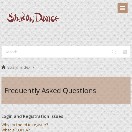
Board index
Frequently Asked Questions
Login and Registration Issues
Why do I need to register?
What is COPPA?