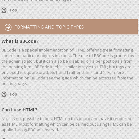
Top
FORMATTING AND TOPIC TYPES
What is BBCode?
BBCode is a special implementation of HTML, offering great formatting
control on particular objects in a post. The use of BBCode is granted by
the administrator, but it can also be disabled on a per post basis from
the posting form. BBCode itself is similar in style to HTML, but tags are
enclosed in square brackets [ and ] rather than < and >. For more
information on BBCode see the guide which can be accessed from the
posting page.
Top
Can I use HTML?
No. It is not possible to post HTML on this board and have it rendered
as HTML. Most formatting which can be carried out using HTML can be
applied using BBCode instead.