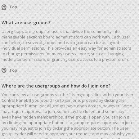
Top
What are usergroups?
Usergroups are groups of users that divide the community into
manageable sections board administrators can work with. Each user
can belong to several groups and each group can be assigned
individual permissions. This provides an easy way for administrators
to change permissions for many users at once, such as changing
moderator permissions or granting users access to a private forum.
Top
Where are the usergroups and how do I join one?
You can view all usergroups via the “Usergroups” link within your User
Control Panel. If you would like to join one, proceed by clicking the
appropriate button. Not all groups have open access, however. Some
may require approval to join, some may be closed and some may
even have hidden memberships. If the group is open, you can join it
by clicking the appropriate button. If a group requires approval to join
you may request to join by clicking the appropriate button. The user
group leader will need to approve your request and may ask why you