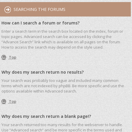
SEARCHING THE FORUMS
How can I search a forum or forums?
Enter a search term in the search box located on the index, forum or
topic pages. Advanced search can be accessed by clicking the
“Advance Search” link which is available on all pages on the forum.
How to access the search may depend on the style used.
Top
Why does my search return no results?
Your search was probably too vague and included many common
terms which are not indexed by phpBB. Be more specific and use the
options available within Advanced search.
Top
Why does my search return a blank page!?
Your search returned too many results for the webserver to handle.
Use “Advanced search” and be more specific in the terms used and