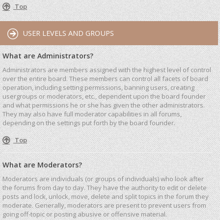
Top
USER LEVELS AND GROUPS
What are Administrators?
Administrators are members assigned with the highest level of control
over the entire board. These members can control all facets of board
operation, including setting permissions, banning users, creating
usergroups or moderators, etc., dependent upon the board founder
and what permissions he or she has given the other administrators.
They may also have full moderator capabilities in all forums,
depending on the settings put forth by the board founder.
Top
What are Moderators?
Moderators are individuals (or groups of individuals) who look after
the forums from day to day. They have the authority to edit or delete
posts and lock, unlock, move, delete and split topics in the forum they
moderate. Generally, moderators are present to prevent users from
going off-topic or posting abusive or offensive material.