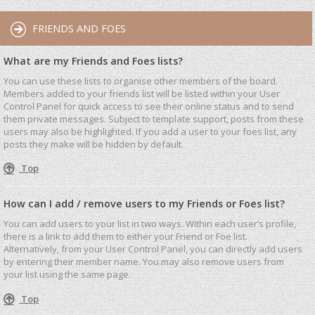
FRIENDS AND FOES
What are my Friends and Foes lists?
You can use these lists to organise other members of the board.
Members added to your friends list will be listed within your User
Control Panel for quick access to see their online status and to send
them private messages. Subject to template support, posts from these
users may also be highlighted. If you add a user to your foes list, any
posts they make will be hidden by default.
Top
How can I add / remove users to my Friends or Foes list?
You can add users to your list in two ways. Within each user’s profile,
there is a link to add them to either your Friend or Foe list.
Alternatively, from your User Control Panel, you can directly add users
by entering their member name. You may also remove users from
your list using the same page.
Top