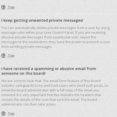
Top
I keep getting unwanted private messages!
You can automatically delete private messages from a user by using
message rules within your User Control Panel. If you are receiving
abusive private messages from a particular user, report the
messages to the moderators; they have the power to prevent a user
from sending private messages.
Top
I have received a spamming or abusive email from
someone on this board!
We are sorry to hear that. The email form feature of this board
includes safeguards to try and track users who send such posts, so
email the board administrator with a full copy of the email you
received. It is very important that this includes the headers that
contain the details of the user that sent the email. The board
administrator can then take action.
Top