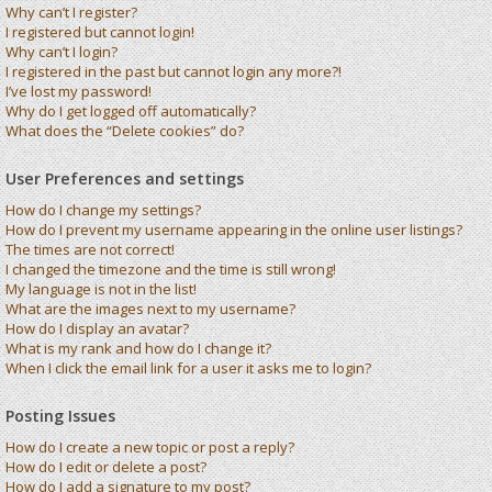
Why can’t I register?
I registered but cannot login!
Why can’t I login?
I registered in the past but cannot login any more?!
I’ve lost my password!
Why do I get logged off automatically?
What does the “Delete cookies” do?
User Preferences and settings
How do I change my settings?
How do I prevent my username appearing in the online user listings?
The times are not correct!
I changed the timezone and the time is still wrong!
My language is not in the list!
What are the images next to my username?
How do I display an avatar?
What is my rank and how do I change it?
When I click the email link for a user it asks me to login?
Posting Issues
How do I create a new topic or post a reply?
How do I edit or delete a post?
How do I add a signature to my post?