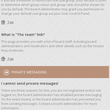
If you are a member of more than one usergroup, your default is used
to determine which group colour and group rank should be shown for
you by default. The board administrator may grant you permission to
change your default usergroup via your User Control Panel.
Top
What is “The team” link?
This page provides you with a list of board staff, including board
administrators and moderators and other details such as the forums
they moderate.
Top
PRIVATE MESSAGING
I cannot send private messages!
There are three reasons for this; you are not registered and/or not
logged on, the board administrator has disabled private messaging
for the entire board, or the board administrator has prevented you
from sending messages. Contact a board administrator for more
information.