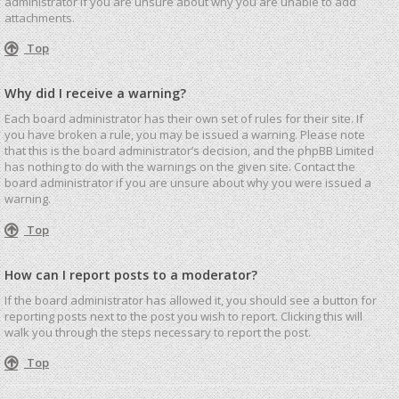
administrator if you are unsure about why you are unable to add
attachments.
Top
Why did I receive a warning?
Each board administrator has their own set of rules for their site. If
you have broken a rule, you may be issued a warning. Please note
that this is the board administrator’s decision, and the phpBB Limited
has nothing to do with the warnings on the given site. Contact the
board administrator if you are unsure about why you were issued a
warning.
Top
How can I report posts to a moderator?
If the board administrator has allowed it, you should see a button for
reporting posts next to the post you wish to report. Clicking this will
walk you through the steps necessary to report the post.
Top