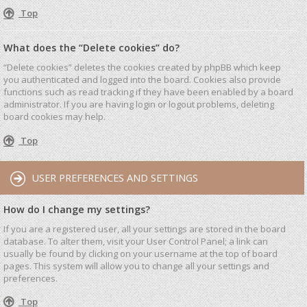
Top
What does the “Delete cookies” do?
“Delete cookies” deletes the cookies created by phpBB which keep
you authenticated and logged into the board. Cookies also provide
functions such as read tracking if they have been enabled by a board
administrator. If you are having login or logout problems, deleting
board cookies may help.
Top
USER PREFERENCES AND SETTINGS
How do I change my settings?
If you are a registered user, all your settings are stored in the board
database. To alter them, visit your User Control Panel; a link can
usually be found by clicking on your username at the top of board
pages. This system will allow you to change all your settings and
preferences.
Top