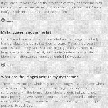
If you are sure you have set the timezone correctly and the time is still
incorrect, then the time stored on the server clock is incorrect. Please
notify an administrator to correct the problem.
Top
My language is not in the list!
Either the administrator has not installed your language or nobody
has translated this board into your language. Try asking a board
administrator if they can install the language pack you need. If the
language pack does not exist, feel free to create a new translation.
More information can be found at the
phpBB
® website.
Top
What are the images next to my username?
There are two images which may appear along with a username when
viewing posts. One of them may be an image associated with your
rank, generally in the form of stars, blocks or dots, indicating how
many posts you have made or your status on the board. Another,
usually larger, image is known as an avatar and is generally unique or
personal to each user.