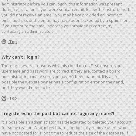
administrator before you can logon; this information was present
during registration. If you were sent an email, follow the instructions. If
you did not receive an email, you may have provided an incorrect
email address or the email may have been picked up by a spam filer.
If you are sure the email address you provided is correct, try
contacting an administrator.
Top
Why can’t I login?
There are several reasons why this could occur. First, ensure your
username and password are correct. If they are, contact a board
administrator to make sure you haven’t been banned. It is also
possible the website owner has a configuration error on their end,
and they would need to fix it.
Top
I registered in the past but cannot login any more?!
It is possible an administrator has deactivated or deleted your account
for some reason. Also, many boards periodically remove users who
have not posted for a long time to reduce the size of the database. If