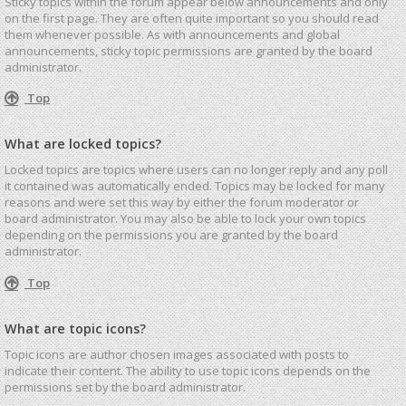
Sticky topics within the forum appear below announcements and only
on the first page. They are often quite important so you should read
them whenever possible. As with announcements and global
announcements, sticky topic permissions are granted by the board
administrator.
Top
What are locked topics?
Locked topics are topics where users can no longer reply and any poll
it contained was automatically ended. Topics may be locked for many
reasons and were set this way by either the forum moderator or
board administrator. You may also be able to lock your own topics
depending on the permissions you are granted by the board
administrator.
Top
What are topic icons?
Topic icons are author chosen images associated with posts to
indicate their content. The ability to use topic icons depends on the
permissions set by the board administrator.