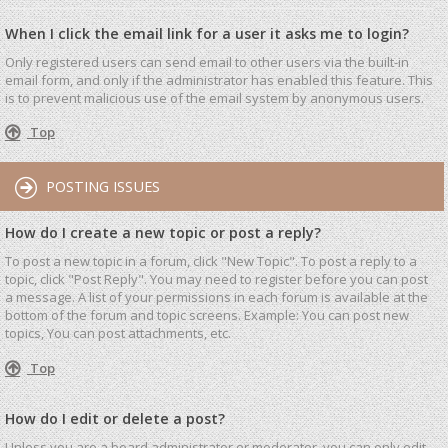
When I click the email link for a user it asks me to login?
Only registered users can send email to other users via the built-in
email form, and only if the administrator has enabled this feature. This
is to prevent malicious use of the email system by anonymous users.
Top
POSTING ISSUES
How do I create a new topic or post a reply?
To post a new topic in a forum, click "New Topic". To post a reply to a
topic, click "Post Reply". You may need to register before you can post
a message. A list of your permissions in each forum is available at the
bottom of the forum and topic screens. Example: You can post new
topics, You can post attachments, etc.
Top
How do I edit or delete a post?
Unless you are a board administrator or moderator, you can only edit