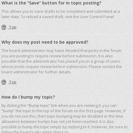
What is the “Save” button for in topic posting?
This allows you to save drafts to be completed and submitted at a
later date. To reload a saved draft, visit the User Control Panel.
Top
Why does my post need to be approved?
The board administrator may have decided that posts in the forum
you are posting to require review before submission. It is also
possible that the administrator has placed you in a group of users
whose posts require review before submission. Please contact the
board administrator for further details.
Top
How do I bump my topic?
By clicking the “Bump topic” link when you are viewing it, you can
“bump” the topic to the top of the forum on the first page. However, if
you do not see this, then topic bumping may be disabled or the time
allowance between bumps has not yet been reached. It is also
possible to bump the topic simply by replying to it, however, be sure to
follow the board rules when doing so.