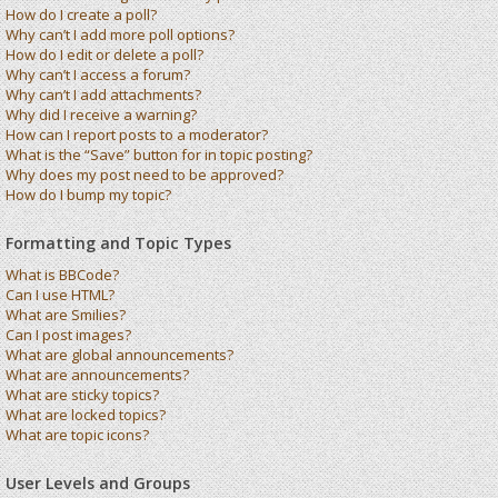
How do I create a poll?
Why can’t I add more poll options?
How do I edit or delete a poll?
Why can’t I access a forum?
Why can’t I add attachments?
Why did I receive a warning?
How can I report posts to a moderator?
What is the “Save” button for in topic posting?
Why does my post need to be approved?
How do I bump my topic?
Formatting and Topic Types
What is BBCode?
Can I use HTML?
What are Smilies?
Can I post images?
What are global announcements?
What are announcements?
What are sticky topics?
What are locked topics?
What are topic icons?
User Levels and Groups