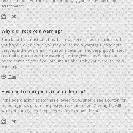
administrator if you are unsure about why you are unable to add
attachments.
Top
Why did I receive a warning?
Each board administrator has their own set of rules for their site. If
you have broken a rule, you may be issued a warning. Please note
that this is the board administrator’s decision, and the phpBB Limited
has nothing to do with the warnings on the given site. Contact the
board administrator if you are unsure about why you were issued a
warning.
Top
How can I report posts to a moderator?
If the board administrator has allowed it, you should see a button for
reporting posts next to the post you wish to report. Clicking this will
walk you through the steps necessary to report the post.
Top