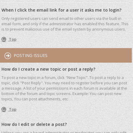
When I click the email link for a user it asks me to login?
Only registered users can send email to other users via the built-in
email form, and only if the administrator has enabled this feature. This
is to prevent malicious use of the email system by anonymous users.
Top
POSTING ISSUES
How do I create a new topic or post a reply?
To post a new topic in a forum, click "New Topic". To post a reply to a
topic, click "Post Reply". You may need to register before you can post
a message. A list of your permissions in each forum is available at the
bottom of the forum and topic screens. Example: You can post new
topics, You can post attachments, etc.
Top
How do I edit or delete a post?
Unless you are a board administrator or moderator, you can only edit