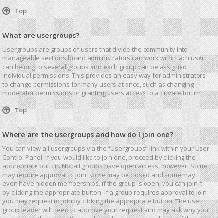
Top
What are usergroups?
Usergroups are groups of users that divide the community into
manageable sections board administrators can work with. Each user
can belong to several groups and each group can be assigned
individual permissions. This provides an easy way for administrators
to change permissions for many users at once, such as changing
moderator permissions or granting users access to a private forum.
Top
Where are the usergroups and how do I join one?
You can view all usergroups via the “Usergroups” link within your User
Control Panel. If you would like to join one, proceed by clicking the
appropriate button. Not all groups have open access, however. Some
may require approval to join, some may be closed and some may
even have hidden memberships. If the group is open, you can join it
by clicking the appropriate button. If a group requires approval to join
you may request to join by clicking the appropriate button. The user
group leader will need to approve your request and may ask why you