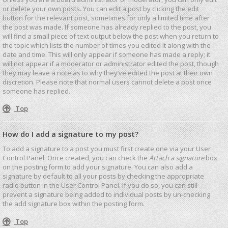
or delete your own posts. You can edit a post by clicking the edit
button for the relevant post, sometimes for only a limited time after
the post was made. If someone has already replied to the post, you
will find a small piece of text output below the post when you return to
the topic which lists the number of times you edited it along with the
date and time. This will only appear if someone has made a reply; it
will not appear if a moderator or administrator edited the post, though
they may leave a note as to why they’ve edited the post at their own
discretion. Please note that normal users cannot delete a post once
someone has replied.
Top
How do I add a signature to my post?
To add a signature to a post you must first create one via your User
Control Panel. Once created, you can check the
Attach a signature
box
on the posting form to add your signature. You can also add a
signature by default to all your posts by checking the appropriate
radio button in the User Control Panel. If you do so, you can still
prevent a signature being added to individual posts by un-checking
the add signature box within the posting form.
Top