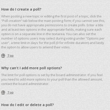
How do I create a poll?
When posting a new topic or editing the first post of a topic, click the
“Poll creation” tab below the main posting form; if you cannot see this,
you do not have appropriate permissions to create polls. Enter a title
and at least two options in the appropriate fields, making sure each
option is on a separate line in the textarea. You can also set the
number of options users may select during voting under “Options per
user”, a time limit in days for the poll (0 for infinite duration) and lastly
the option to allow users to amend their votes.
Top
Why can’t I add more poll options?
The limit for poll options is set by the board administrator. If you feel
you need to add more options to your poll than the allowed amount,
contact the board administrator.
Top
How do I edit or delete a poll?