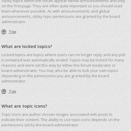
Sticky topics within the forum appear below announcements and only
on the first page. They are often quite important so you should read
them whenever possible. As with announcements and global
announcements, sticky topic permissions are granted by the board
administrator.
Top
What are locked topics?
Locked topics are topics where users can no longer reply and any poll
it contained was automatically ended. Topics may be locked for many
reasons and were set this way by either the forum moderator or
board administrator. You may also be able to lock your own topics
depending on the permissions you are granted by the board
administrator.
Top
What are topic icons?
Topic icons are author chosen images associated with posts to
indicate their content. The ability to use topic icons depends on the
permissions set by the board administrator.