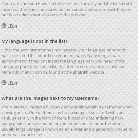
If you are sure you have set the timezone correctly and the time is still
incorrect, then the time stored on the server clock is incorrect. Please
notify an administrator to correct the problem.
Top
My language is not in the list!
Either the administrator has not installed your language or nobody
has translated this board into your language. Try asking a board
administrator if they can install the language pack you need. If the
language pack does not exist, feel free to create a new translation.
More information can be found at the
phpBB
® website.
Top
What are the images next to my username?
There are two images which may appear along with a username when
viewing posts. One of them may be an image associated with your
rank, generally in the form of stars, blocks or dots, indicating how
many posts you have made or your status on the board. Another,
usually larger, image is known as an avatar and is generally unique or
personal to each user.