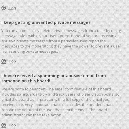
Top
I keep getting unwanted private messages!
You can automatically delete private messages from a user by using
message rules within your User Control Panel. If you are receiving
abusive private messages from a particular user, report the
messages to the moderators; they have the power to prevent a user
from sending private messages.
Top
I have received a spamming or abusive email from
someone on this board!
We are sorry to hear that. The email form feature of this board
includes safeguards to try and track users who send such posts, so
email the board administrator with a full copy of the email you
received. It is very important that this includes the headers that
contain the details of the user that sent the email. The board
administrator can then take action.
Top