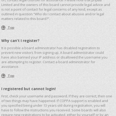
Limited and the owners of this board cannot provide legal advice and
is not a point of contact for legal concerns of any kind, except as
outlined in question “Who do I contact about abusive and/or legal
matters related to this board?”.
Top
Why can’t I register?
It is possible a board administrator has disabled registration to
prevent new visitors from signing up. A board administrator could
have also banned your IP address or disallowed the username you
are attempting to register. Contact a board administrator for
assistance.
Top
I registered but cannot login!
First, check your username and password. If they are correct, then one
of two things may have happened. If COPPA support is enabled and
you specified being under 13 years old during registration, you will
have to follow the instructions you received. Some boards will also
require new registrations to be activated, either by yourself or by an