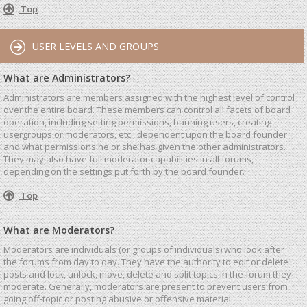
Top
USER LEVELS AND GROUPS
What are Administrators?
Administrators are members assigned with the highest level of control
over the entire board. These members can control all facets of board
operation, including setting permissions, banning users, creating
usergroups or moderators, etc., dependent upon the board founder
and what permissions he or she has given the other administrators.
They may also have full moderator capabilities in all forums,
depending on the settings put forth by the board founder.
Top
What are Moderators?
Moderators are individuals (or groups of individuals) who look after
the forums from day to day. They have the authority to edit or delete
posts and lock, unlock, move, delete and split topics in the forum they
moderate. Generally, moderators are present to prevent users from
going off-topic or posting abusive or offensive material.