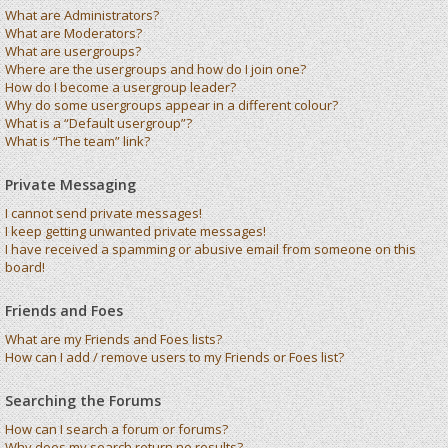
What are Administrators?
What are Moderators?
What are usergroups?
Where are the usergroups and how do I join one?
How do I become a usergroup leader?
Why do some usergroups appear in a different colour?
What is a “Default usergroup”?
What is “The team” link?
Private Messaging
I cannot send private messages!
I keep getting unwanted private messages!
I have received a spamming or abusive email from someone on this
board!
Friends and Foes
What are my Friends and Foes lists?
How can I add / remove users to my Friends or Foes list?
Searching the Forums
How can I search a forum or forums?
Why does my search return no results?