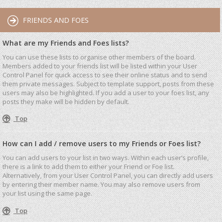
FRIENDS AND FOES
What are my Friends and Foes lists?
You can use these lists to organise other members of the board.
Members added to your friends list will be listed within your User
Control Panel for quick access to see their online status and to send
them private messages. Subject to template support, posts from these
users may also be highlighted. If you add a user to your foes list, any
posts they make will be hidden by default.
Top
How can I add / remove users to my Friends or Foes list?
You can add users to your list in two ways. Within each user’s profile,
there is a link to add them to either your Friend or Foe list.
Alternatively, from your User Control Panel, you can directly add users
by entering their member name. You may also remove users from
your list using the same page.
Top