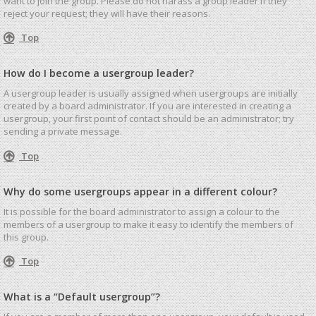
want to join the group. Please do not harass a group leader if they
reject your request; they will have their reasons.
Top
How do I become a usergroup leader?
A usergroup leader is usually assigned when usergroups are initially
created by a board administrator. If you are interested in creating a
usergroup, your first point of contact should be an administrator; try
sending a private message.
Top
Why do some usergroups appear in a different colour?
It is possible for the board administrator to assign a colour to the
members of a usergroup to make it easy to identify the members of
this group.
Top
What is a “Default usergroup”?