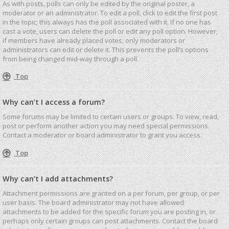
As with posts, polls can only be edited by the original poster, a
moderator or an administrator. To edit a poll, click to edit the first post
in the topic; this always has the poll associated with it. If no one has
cast a vote, users can delete the poll or edit any poll option. However,
if members have already placed votes, only moderators or
administrators can edit or delete it. This prevents the poll’s options
from being changed mid-way through a poll.
Top
Why can’t I access a forum?
Some forums may be limited to certain users or groups. To view, read,
post or perform another action you may need special permissions.
Contact a moderator or board administrator to grant you access.
Top
Why can’t I add attachments?
Attachment permissions are granted on a per forum, per group, or per
user basis. The board administrator may not have allowed
attachments to be added for the specific forum you are posting in, or
perhaps only certain groups can post attachments. Contact the board