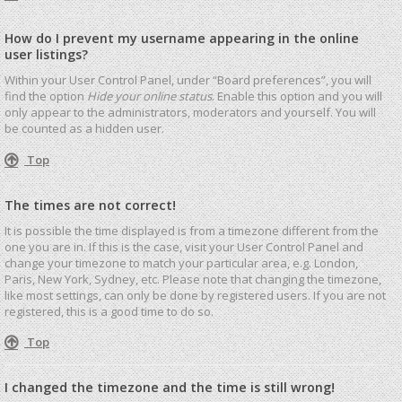
How do I prevent my username appearing in the online
user listings?
Within your User Control Panel, under “Board preferences”, you will
find the option
Hide your online status
. Enable this option and you will
only appear to the administrators, moderators and yourself. You will
be counted as a hidden user.
Top
The times are not correct!
It is possible the time displayed is from a timezone different from the
one you are in. If this is the case, visit your User Control Panel and
change your timezone to match your particular area, e.g. London,
Paris, New York, Sydney, etc. Please note that changing the timezone,
like most settings, can only be done by registered users. If you are not
registered, this is a good time to do so.
Top
I changed the timezone and the time is still wrong!