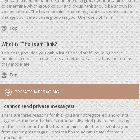
If you are a member of more than one usergroup, your default is used
to determine which group colour and group rank should be shown for
you by default. The board administrator may grant you permission to
change your default usergroup via your User Control Panel.
Top
What is “The team” link?
This page provides you with a list of board staff, including board
administrators and moderators and other details such as the forums
they moderate.
Top
PRIVATE MESSAGING
I cannot send private messages!
There are three reasons for this; you are not registered and/or not
logged on, the board administrator has disabled private messaging
for the entire board, or the board administrator has prevented you
from sending messages. Contact a board administrator for more
information.