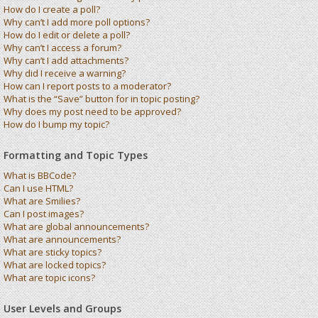
How do I create a poll?
Why can’t I add more poll options?
How do I edit or delete a poll?
Why can’t I access a forum?
Why can’t I add attachments?
Why did I receive a warning?
How can I report posts to a moderator?
What is the “Save” button for in topic posting?
Why does my post need to be approved?
How do I bump my topic?
Formatting and Topic Types
What is BBCode?
Can I use HTML?
What are Smilies?
Can I post images?
What are global announcements?
What are announcements?
What are sticky topics?
What are locked topics?
What are topic icons?
User Levels and Groups