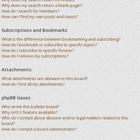
Why does my search return a blank page!?
How do I search for members?
How can I find my own posts and topics?
Subscriptions and Bookmarks
What is the difference between bookmarking and subscribing?
How do I bookmark or subscribe to specific topics?
How do I subscribe to specific forums?
How do I remove my subscriptions?
Attachments
What attachments are allowed on this board?
How do I find all my attachments?
phpBB Issues
Who wrote this bulletin board?
Why isn’t X feature available?
Who do I contact about abusive and/or legal matters related to this
board?
How do I contact a board administrator?