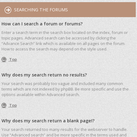
SEARCHING THE FORUMS
How can I search a forum or forums?
Enter a search term in the search box located on the index, forum or
topic pages. Advanced search can be accessed by clicking the
“Advance Search” link which is available on all pages on the forum.
How to access the search may depend on the style used.
Top
Why does my search return no results?
Your search was probably too vague and included many common
terms which are not indexed by phpBB. Be more specific and use the
options available within Advanced search.
Top
Why does my search return a blank page!?
Your search returned too many results for the webserver to handle.
Use “Advanced search” and be more specific in the terms used and