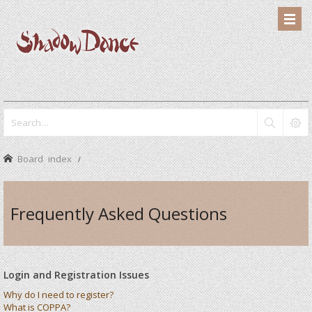
Board index
Frequently Asked Questions
Login and Registration Issues
Why do I need to register?
What is COPPA?