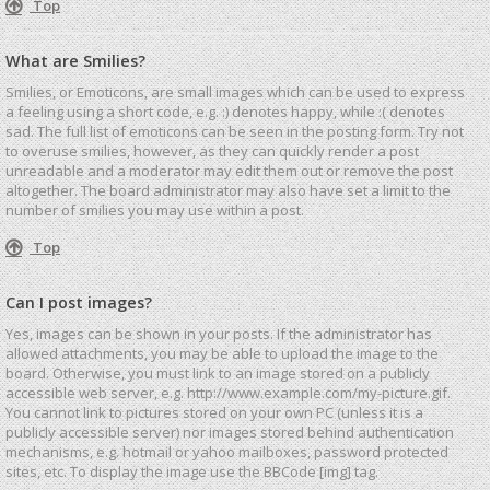
Top
What are Smilies?
Smilies, or Emoticons, are small images which can be used to express
a feeling using a short code, e.g. :) denotes happy, while :( denotes
sad. The full list of emoticons can be seen in the posting form. Try not
to overuse smilies, however, as they can quickly render a post
unreadable and a moderator may edit them out or remove the post
altogether. The board administrator may also have set a limit to the
number of smilies you may use within a post.
Top
Can I post images?
Yes, images can be shown in your posts. If the administrator has
allowed attachments, you may be able to upload the image to the
board. Otherwise, you must link to an image stored on a publicly
accessible web server, e.g. http://www.example.com/my-picture.gif.
You cannot link to pictures stored on your own PC (unless it is a
publicly accessible server) nor images stored behind authentication
mechanisms, e.g. hotmail or yahoo mailboxes, password protected
sites, etc. To display the image use the BBCode [img] tag.