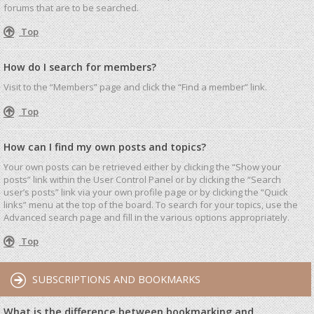
forums that are to be searched.
Top
How do I search for members?
Visit to the “Members” page and click the “Find a member” link.
Top
How can I find my own posts and topics?
Your own posts can be retrieved either by clicking the “Show your
posts” link within the User Control Panel or by clicking the “Search
user’s posts” link via your own profile page or by clicking the “Quick
links” menu at the top of the board. To search for your topics, use the
Advanced search page and fill in the various options appropriately.
Top
SUBSCRIPTIONS AND BOOKMARKS
What is the difference between bookmarking and