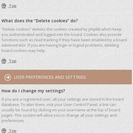
Top
What does the “Delete cookies” do?
“Delete cookies” deletes the cookies created by phpBB which keep
you authenticated and logged into the board. Cookies also provide
functions such as read tracking if they have been enabled by a board
administrator. If you are having login or logout problems, deleting
board cookies may help.
Top
USER PREFERENCES AND SETTINGS
How do I change my settings?
If you are a registered user, all your settings are stored in the board
database. To alter them, visit your User Control Panel; a link can
usually be found by clicking on your username at the top of board
pages. This system will allow you to change all your settings and
preferences.
Top