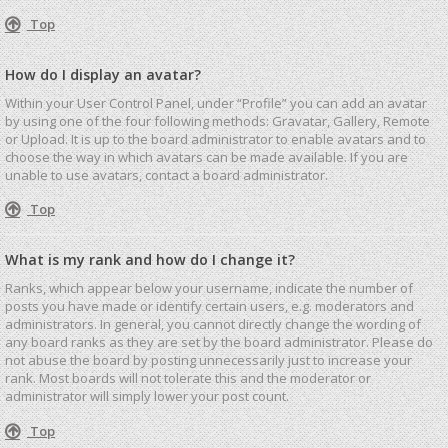
Top
How do I display an avatar?
Within your User Control Panel, under “Profile” you can add an avatar
by using one of the four following methods: Gravatar, Gallery, Remote
or Upload. It is up to the board administrator to enable avatars and to
choose the way in which avatars can be made available. If you are
unable to use avatars, contact a board administrator.
Top
What is my rank and how do I change it?
Ranks, which appear below your username, indicate the number of
posts you have made or identify certain users, e.g. moderators and
administrators. In general, you cannot directly change the wording of
any board ranks as they are set by the board administrator. Please do
not abuse the board by posting unnecessarily just to increase your
rank. Most boards will not tolerate this and the moderator or
administrator will simply lower your post count.
Top