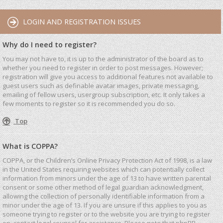
LOGIN AND REGISTRATION ISSUES
Why do I need to register?
You may not have to, it is up to the administrator of the board as to
whether you need to register in order to post messages. However;
registration will give you access to additional features not available to
guest users such as definable avatar images, private messaging,
emailing of fellow users, usergroup subscription, etc. It only takes a
few moments to register so it is recommended you do so.
Top
What is COPPA?
COPPA, or the Children’s Online Privacy Protection Act of 1998, is a law
in the United States requiring websites which can potentially collect
information from minors under the age of 13 to have written parental
consent or some other method of legal guardian acknowledgment,
allowing the collection of personally identifiable information from a
minor under the age of 13. If you are unsure if this applies to you as
someone trying to register or to the website you are trying to register
on, contact legal counsel for assistance. Please note that phpBB