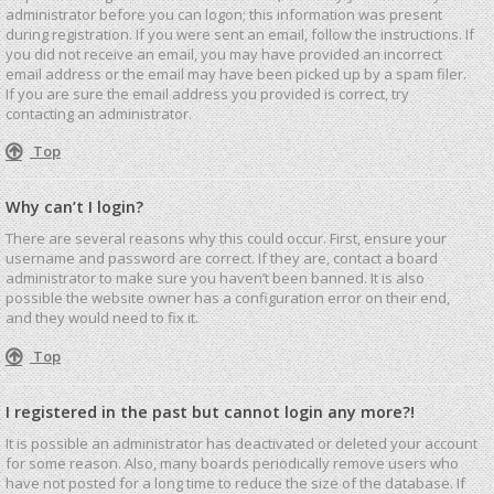
administrator before you can logon; this information was present
during registration. If you were sent an email, follow the instructions. If
you did not receive an email, you may have provided an incorrect
email address or the email may have been picked up by a spam filer.
If you are sure the email address you provided is correct, try
contacting an administrator.
Top
Why can’t I login?
There are several reasons why this could occur. First, ensure your
username and password are correct. If they are, contact a board
administrator to make sure you haven’t been banned. It is also
possible the website owner has a configuration error on their end,
and they would need to fix it.
Top
I registered in the past but cannot login any more?!
It is possible an administrator has deactivated or deleted your account
for some reason. Also, many boards periodically remove users who
have not posted for a long time to reduce the size of the database. If