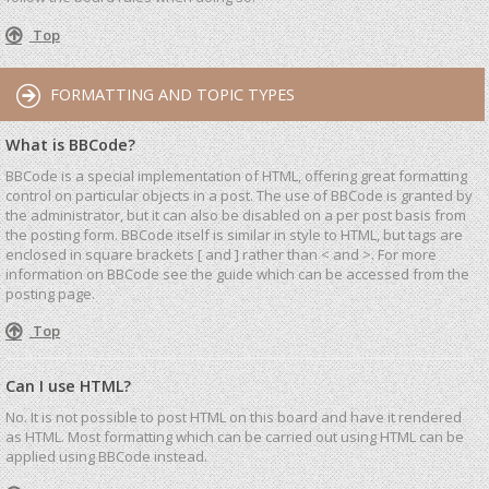
Top
FORMATTING AND TOPIC TYPES
What is BBCode?
BBCode is a special implementation of HTML, offering great formatting
control on particular objects in a post. The use of BBCode is granted by
the administrator, but it can also be disabled on a per post basis from
the posting form. BBCode itself is similar in style to HTML, but tags are
enclosed in square brackets [ and ] rather than < and >. For more
information on BBCode see the guide which can be accessed from the
posting page.
Top
Can I use HTML?
No. It is not possible to post HTML on this board and have it rendered
as HTML. Most formatting which can be carried out using HTML can be
applied using BBCode instead.