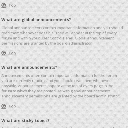
Top
What are global announcements?
Global announcements contain important information and you should
read them whenever possible. They will appear at the top of every
forum and within your User Control Panel. Global announcement
permissions are granted by the board administrator.
Top
What are announcements?
Announcements often contain important information for the forum
you are currently reading and you should read them whenever
possible. Announcements appear at the top of every page in the
forum to which they are posted. As with global announcements,
announcement permissions are granted by the board administrator.
Top
What are sticky topics?