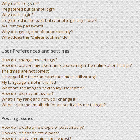
Why can’t I register?
I registered but cannot login!
Why can’t I login?
I registered in the past but cannot login any more?!
I’ve lost my password!
Why do I get logged off automatically?
What does the “Delete cookies” do?
User Preferences and settings
How do I change my settings?
How do I prevent my username appearing in the online user listings?
The times are not correct!
I changed the timezone and the time is still wrong!
My language is not in the list!
What are the images next to my username?
How do I display an avatar?
What is my rank and how do I change it?
When I click the email link for a user it asks me to login?
Posting Issues
How do I create a new topic or post a reply?
How do I edit or delete a post?
How do I add a signature to my post?