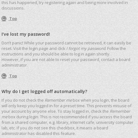
this has happened, try registering again and being more involved in
discussions.
Top
I’ve lost my password!
Don’t panic! While your password cannot be retrieved, it can easily be
reset. Visit the login page and click
I forgot my password
. Follow the
instructions and you should be able to log in again shortly.
However, if you are not able to reset your password, contact a board
administrator.
Top
Why do I get logged off automatically?
If you do not check the
Remember me
box when you login, the board
will only keep you logged in for a preset time. This prevents misuse of
your account by anyone else. To stay logged in, check the
Remember
me
box during login. This is not recommended if you access the board
from a shared computer, e.g. library, internet cafe, university computer
lab, etc. If you do not see this checkbox, it means a board
administrator has disabled this feature.