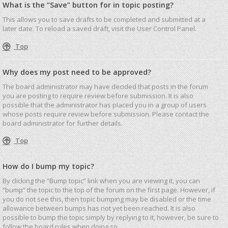
What is the “Save” button for in topic posting?
This allows you to save drafts to be completed and submitted at a
later date. To reload a saved draft, visit the User Control Panel.
Top
Why does my post need to be approved?
The board administrator may have decided that posts in the forum
you are posting to require review before submission. It is also
possible that the administrator has placed you in a group of users
whose posts require review before submission. Please contact the
board administrator for further details.
Top
How do I bump my topic?
By clicking the “Bump topic” link when you are viewing it, you can
“bump” the topic to the top of the forum on the first page. However, if
you do not see this, then topic bumping may be disabled or the time
allowance between bumps has not yet been reached. It is also
possible to bump the topic simply by replying to it, however, be sure to
follow the board rules when doing so.