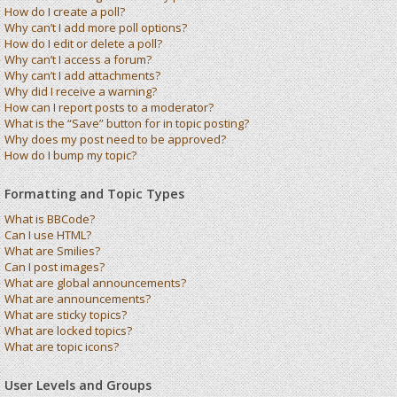
How do I create a poll?
Why can’t I add more poll options?
How do I edit or delete a poll?
Why can’t I access a forum?
Why can’t I add attachments?
Why did I receive a warning?
How can I report posts to a moderator?
What is the “Save” button for in topic posting?
Why does my post need to be approved?
How do I bump my topic?
Formatting and Topic Types
What is BBCode?
Can I use HTML?
What are Smilies?
Can I post images?
What are global announcements?
What are announcements?
What are sticky topics?
What are locked topics?
What are topic icons?
User Levels and Groups