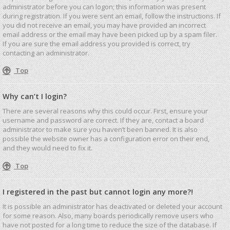
administrator before you can logon; this information was present
during registration. If you were sent an email, follow the instructions. If
you did not receive an email, you may have provided an incorrect
email address or the email may have been picked up by a spam filer.
If you are sure the email address you provided is correct, try
contacting an administrator.
Top
Why can’t I login?
There are several reasons why this could occur. First, ensure your
username and password are correct. If they are, contact a board
administrator to make sure you haven’t been banned. It is also
possible the website owner has a configuration error on their end,
and they would need to fix it.
Top
I registered in the past but cannot login any more?!
It is possible an administrator has deactivated or deleted your account
for some reason. Also, many boards periodically remove users who
have not posted for a long time to reduce the size of the database. If