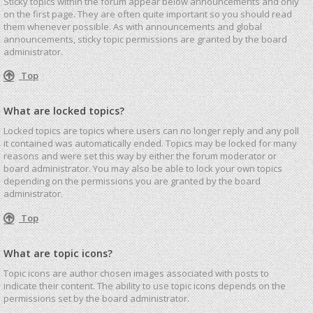
Sticky topics within the forum appear below announcements and only
on the first page. They are often quite important so you should read
them whenever possible. As with announcements and global
announcements, sticky topic permissions are granted by the board
administrator.
Top
What are locked topics?
Locked topics are topics where users can no longer reply and any poll
it contained was automatically ended. Topics may be locked for many
reasons and were set this way by either the forum moderator or
board administrator. You may also be able to lock your own topics
depending on the permissions you are granted by the board
administrator.
Top
What are topic icons?
Topic icons are author chosen images associated with posts to
indicate their content. The ability to use topic icons depends on the
permissions set by the board administrator.