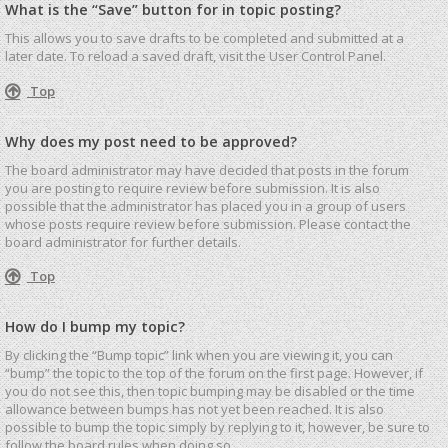
What is the “Save” button for in topic posting?
This allows you to save drafts to be completed and submitted at a
later date. To reload a saved draft, visit the User Control Panel.
Top
Why does my post need to be approved?
The board administrator may have decided that posts in the forum
you are posting to require review before submission. It is also
possible that the administrator has placed you in a group of users
whose posts require review before submission. Please contact the
board administrator for further details.
Top
How do I bump my topic?
By clicking the “Bump topic” link when you are viewing it, you can
“bump” the topic to the top of the forum on the first page. However, if
you do not see this, then topic bumping may be disabled or the time
allowance between bumps has not yet been reached. It is also
possible to bump the topic simply by replying to it, however, be sure to
follow the board rules when doing so.