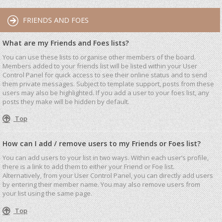
FRIENDS AND FOES
What are my Friends and Foes lists?
You can use these lists to organise other members of the board.
Members added to your friends list will be listed within your User
Control Panel for quick access to see their online status and to send
them private messages. Subject to template support, posts from these
users may also be highlighted. If you add a user to your foes list, any
posts they make will be hidden by default.
Top
How can I add / remove users to my Friends or Foes list?
You can add users to your list in two ways. Within each user’s profile,
there is a link to add them to either your Friend or Foe list.
Alternatively, from your User Control Panel, you can directly add users
by entering their member name. You may also remove users from
your list using the same page.
Top