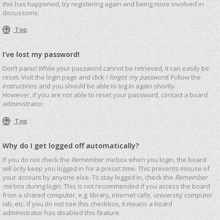
this has happened, try registering again and being more involved in
discussions.
Top
I’ve lost my password!
Don’t panic! While your password cannot be retrieved, it can easily be
reset. Visit the login page and click
I forgot my password
. Follow the
instructions and you should be able to log in again shortly.
However, if you are not able to reset your password, contact a board
administrator.
Top
Why do I get logged off automatically?
If you do not check the
Remember me
box when you login, the board
will only keep you logged in for a preset time. This prevents misuse of
your account by anyone else. To stay logged in, check the
Remember
me
box during login. This is not recommended if you access the board
from a shared computer, e.g. library, internet cafe, university computer
lab, etc. If you do not see this checkbox, it means a board
administrator has disabled this feature.