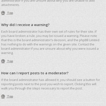
administrator if you are unsure about why you are unable to add
attachments.
Top
Why did I receive a warning?
Each board administrator has their own set of rules for their site. If
you have broken a rule, you may be issued a warning. Please note
that this is the board administrator’s decision, and the phpBB Limited
has nothing to do with the warnings on the given site. Contact the
board administrator if you are unsure about why you were issued a
warning.
Top
How can I report posts to a moderator?
If the board administrator has allowed it, you should see a button for
reporting posts next to the post you wish to report. Clicking this will
walk you through the steps necessary to report the post.
Top