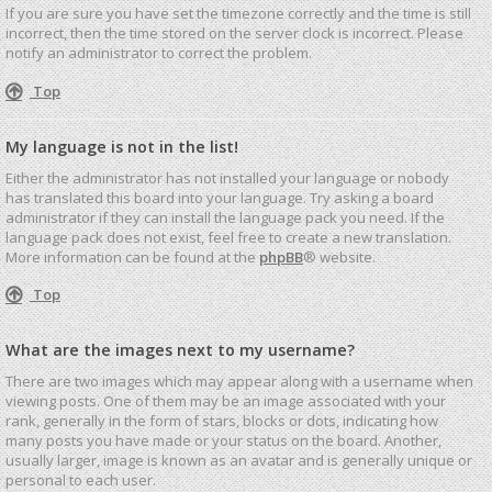
If you are sure you have set the timezone correctly and the time is still
incorrect, then the time stored on the server clock is incorrect. Please
notify an administrator to correct the problem.
Top
My language is not in the list!
Either the administrator has not installed your language or nobody
has translated this board into your language. Try asking a board
administrator if they can install the language pack you need. If the
language pack does not exist, feel free to create a new translation.
More information can be found at the
phpBB
® website.
Top
What are the images next to my username?
There are two images which may appear along with a username when
viewing posts. One of them may be an image associated with your
rank, generally in the form of stars, blocks or dots, indicating how
many posts you have made or your status on the board. Another,
usually larger, image is known as an avatar and is generally unique or
personal to each user.