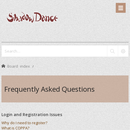
Board index
Frequently Asked Questions
Login and Registration Issues
Why do I need to register?
What is COPPA?