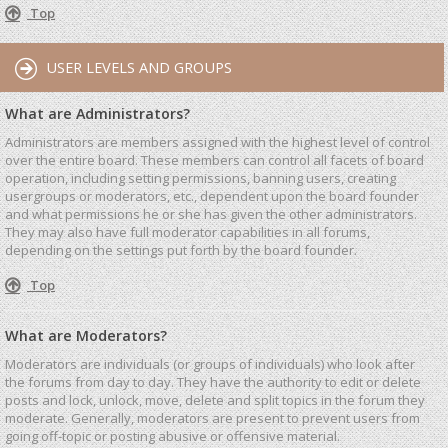
Top
USER LEVELS AND GROUPS
What are Administrators?
Administrators are members assigned with the highest level of control
over the entire board. These members can control all facets of board
operation, including setting permissions, banning users, creating
usergroups or moderators, etc., dependent upon the board founder
and what permissions he or she has given the other administrators.
They may also have full moderator capabilities in all forums,
depending on the settings put forth by the board founder.
Top
What are Moderators?
Moderators are individuals (or groups of individuals) who look after
the forums from day to day. They have the authority to edit or delete
posts and lock, unlock, move, delete and split topics in the forum they
moderate. Generally, moderators are present to prevent users from
going off-topic or posting abusive or offensive material.