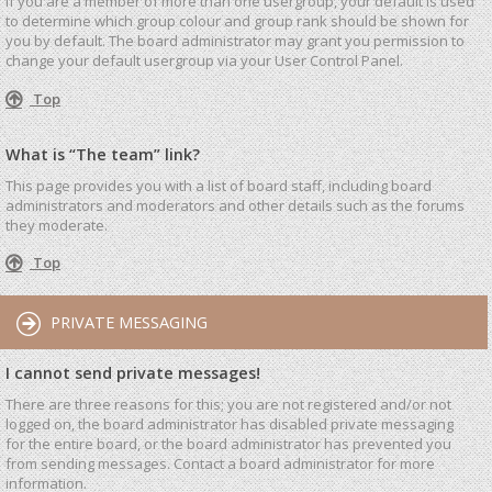
If you are a member of more than one usergroup, your default is used
to determine which group colour and group rank should be shown for
you by default. The board administrator may grant you permission to
change your default usergroup via your User Control Panel.
Top
What is “The team” link?
This page provides you with a list of board staff, including board
administrators and moderators and other details such as the forums
they moderate.
Top
PRIVATE MESSAGING
I cannot send private messages!
There are three reasons for this; you are not registered and/or not
logged on, the board administrator has disabled private messaging
for the entire board, or the board administrator has prevented you
from sending messages. Contact a board administrator for more
information.