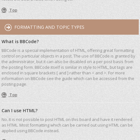
Top
FORMATTING AND TOPIC TYPES
What is BBCode?
BBCode is a special implementation of HTML, offering great formatting
control on particular objects in a post. The use of BBCode is granted by
the administrator, but it can also be disabled on a per post basis from
the posting form. BBCode itself is similar in style to HTML, but tags are
enclosed in square brackets [ and ] rather than < and >. For more
information on BBCode see the guide which can be accessed from the
posting page.
Top
Can I use HTML?
No. It is not possible to post HTML on this board and have it rendered
as HTML. Most formatting which can be carried out using HTML can be
applied using BBCode instead.