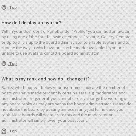
Top
How do I display an avatar?
Within your User Control Panel, under “Profile” you can add an avatar
by using one of the four following methods: Gravatar, Gallery, Remote
or Upload. It is up to the board administrator to enable avatars and to
choose the way in which avatars can be made available. If you are
unable to use avatars, contact a board administrator.
Top
What is my rank and how do I change it?
Ranks, which appear below your username, indicate the number of
posts you have made or identify certain users, e.g. moderators and
administrators. In general, you cannot directly change the wording of
any board ranks as they are set by the board administrator. Please do
not abuse the board by posting unnecessarily just to increase your
rank. Most boards will not tolerate this and the moderator or
administrator will simply lower your post count.
Top