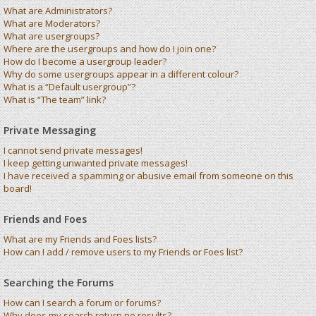
What are Administrators?
What are Moderators?
What are usergroups?
Where are the usergroups and how do I join one?
How do I become a usergroup leader?
Why do some usergroups appear in a different colour?
What is a “Default usergroup”?
What is “The team” link?
Private Messaging
I cannot send private messages!
I keep getting unwanted private messages!
I have received a spamming or abusive email from someone on this
board!
Friends and Foes
What are my Friends and Foes lists?
How can I add / remove users to my Friends or Foes list?
Searching the Forums
How can I search a forum or forums?
Why does my search return no results?