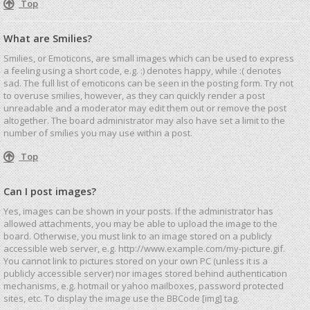
Top
What are Smilies?
Smilies, or Emoticons, are small images which can be used to express
a feeling using a short code, e.g. :) denotes happy, while :( denotes
sad. The full list of emoticons can be seen in the posting form. Try not
to overuse smilies, however, as they can quickly render a post
unreadable and a moderator may edit them out or remove the post
altogether. The board administrator may also have set a limit to the
number of smilies you may use within a post.
Top
Can I post images?
Yes, images can be shown in your posts. If the administrator has
allowed attachments, you may be able to upload the image to the
board. Otherwise, you must link to an image stored on a publicly
accessible web server, e.g. http://www.example.com/my-picture.gif.
You cannot link to pictures stored on your own PC (unless it is a
publicly accessible server) nor images stored behind authentication
mechanisms, e.g. hotmail or yahoo mailboxes, password protected
sites, etc. To display the image use the BBCode [img] tag.