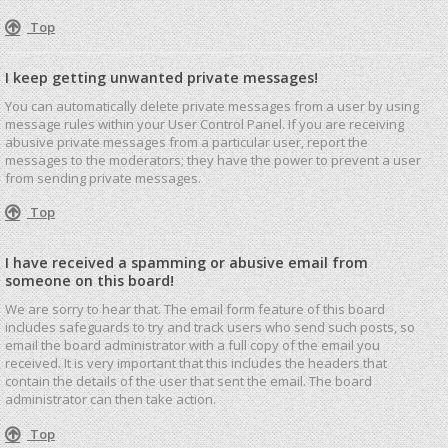
Top
I keep getting unwanted private messages!
You can automatically delete private messages from a user by using
message rules within your User Control Panel. If you are receiving
abusive private messages from a particular user, report the
messages to the moderators; they have the power to prevent a user
from sending private messages.
Top
I have received a spamming or abusive email from
someone on this board!
We are sorry to hear that. The email form feature of this board
includes safeguards to try and track users who send such posts, so
email the board administrator with a full copy of the email you
received. It is very important that this includes the headers that
contain the details of the user that sent the email. The board
administrator can then take action.
Top