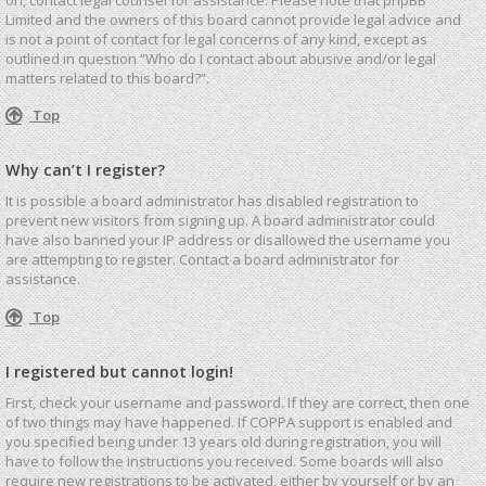
Limited and the owners of this board cannot provide legal advice and
is not a point of contact for legal concerns of any kind, except as
outlined in question “Who do I contact about abusive and/or legal
matters related to this board?”.
Top
Why can’t I register?
It is possible a board administrator has disabled registration to
prevent new visitors from signing up. A board administrator could
have also banned your IP address or disallowed the username you
are attempting to register. Contact a board administrator for
assistance.
Top
I registered but cannot login!
First, check your username and password. If they are correct, then one
of two things may have happened. If COPPA support is enabled and
you specified being under 13 years old during registration, you will
have to follow the instructions you received. Some boards will also
require new registrations to be activated, either by yourself or by an