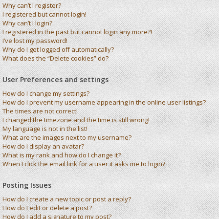
Why can’t I register?
I registered but cannot login!
Why can’t I login?
I registered in the past but cannot login any more?!
I’ve lost my password!
Why do I get logged off automatically?
What does the “Delete cookies” do?
User Preferences and settings
How do I change my settings?
How do I prevent my username appearing in the online user listings?
The times are not correct!
I changed the timezone and the time is still wrong!
My language is not in the list!
What are the images next to my username?
How do I display an avatar?
What is my rank and how do I change it?
When I click the email link for a user it asks me to login?
Posting Issues
How do I create a new topic or post a reply?
How do I edit or delete a post?
How do I add a signature to my post?