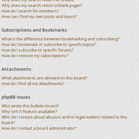
Why does my search return a blank page!?
How do I search for members?
How can I find my own posts and topics?
Subscriptions and Bookmarks
What is the difference between bookmarking and subscribing?
How do I bookmark or subscribe to specific topics?
How do I subscribe to specific forums?
How do I remove my subscriptions?
Attachments
What attachments are allowed on this board?
How do I find all my attachments?
phpBB Issues
Who wrote this bulletin board?
Why isn’t X feature available?
Who do I contact about abusive and/or legal matters related to this
board?
How do I contact a board administrator?