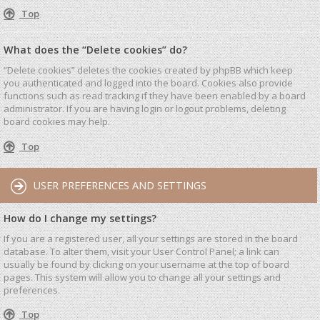
Top
What does the “Delete cookies” do?
“Delete cookies” deletes the cookies created by phpBB which keep
you authenticated and logged into the board. Cookies also provide
functions such as read tracking if they have been enabled by a board
administrator. If you are having login or logout problems, deleting
board cookies may help.
Top
USER PREFERENCES AND SETTINGS
How do I change my settings?
If you are a registered user, all your settings are stored in the board
database. To alter them, visit your User Control Panel; a link can
usually be found by clicking on your username at the top of board
pages. This system will allow you to change all your settings and
preferences.
Top