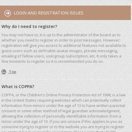
LOGIN AND REGISTRATION ISSUES
Why do I need to register?
You may not have to, it is up to the administrator of the board as to
whether you need to register in order to post messages. However;
registration will give you access to additional features not available to
guest users such as definable avatar images, private messaging,
emailing of fellow users, usergroup subscription, etc. It only takes a
few moments to register so it is recommended you do so.
Top
What is COPPA?
COPPA, or the Children’s Online Privacy Protection Act of 1998, is a law
in the United States requiring websites which can potentially collect
information from minors under the age of 13 to have written parental
consent or some other method of legal guardian acknowledgment,
allowing the collection of personally identifiable information from a
minor under the age of 13. If you are unsure if this applies to you as
someone trying to register or to the website you are trying to register
on, contact legal counsel for assistance. Please note that phpBB