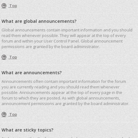
Top
What are global announcements?
Global announcements contain important information and you should
read them whenever possible. They will appear at the top of every
forum and within your User Control Panel. Global announcement
permissions are granted by the board administrator.
Top
What are announcements?
Announcements often contain important information for the forum
you are currently reading and you should read them whenever
possible. Announcements appear at the top of every page in the
forum to which they are posted. As with global announcements,
announcement permissions are granted by the board administrator.
Top
What are sticky topics?