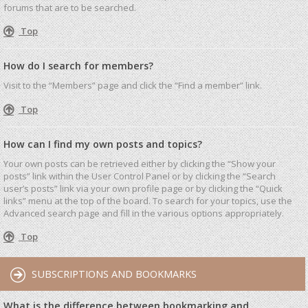
forums that are to be searched.
Top
How do I search for members?
Visit to the “Members” page and click the “Find a member” link.
Top
How can I find my own posts and topics?
Your own posts can be retrieved either by clicking the “Show your
posts” link within the User Control Panel or by clicking the “Search
user’s posts” link via your own profile page or by clicking the “Quick
links” menu at the top of the board. To search for your topics, use the
Advanced search page and fill in the various options appropriately.
Top
SUBSCRIPTIONS AND BOOKMARKS
What is the difference between bookmarking and