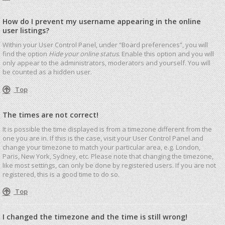
How do I prevent my username appearing in the online
user listings?
Within your User Control Panel, under “Board preferences”, you will
find the option
Hide your online status
. Enable this option and you will
only appear to the administrators, moderators and yourself. You will
be counted as a hidden user.
Top
The times are not correct!
It is possible the time displayed is from a timezone different from the
one you are in. If this is the case, visit your User Control Panel and
change your timezone to match your particular area, e.g. London,
Paris, New York, Sydney, etc. Please note that changing the timezone,
like most settings, can only be done by registered users. If you are not
registered, this is a good time to do so.
Top
I changed the timezone and the time is still wrong!