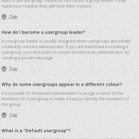
want to join the group. Please do not harass a group leader if they
reject your request; they will have their reasons.
Top
How do I become a usergroup leader?
A usergroup leader is usually assigned when usergroups are initially
created by a board administrator. If you are interested in creating a
usergroup, your first point of contact should be an administrator; try
sending a private message.
Top
Why do some usergroups appear in a different colour?
It is possible for the board administrator to assign a colour to the
members of a usergroup to make it easy to identify the members of
this group.
Top
What is a “Default usergroup”?