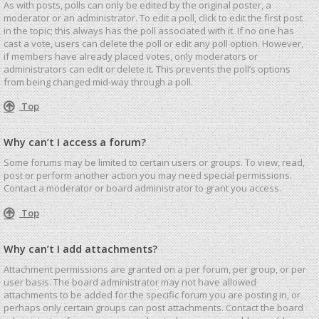
As with posts, polls can only be edited by the original poster, a
moderator or an administrator. To edit a poll, click to edit the first post
in the topic; this always has the poll associated with it. If no one has
cast a vote, users can delete the poll or edit any poll option. However,
if members have already placed votes, only moderators or
administrators can edit or delete it. This prevents the poll’s options
from being changed mid-way through a poll.
Top
Why can’t I access a forum?
Some forums may be limited to certain users or groups. To view, read,
post or perform another action you may need special permissions.
Contact a moderator or board administrator to grant you access.
Top
Why can’t I add attachments?
Attachment permissions are granted on a per forum, per group, or per
user basis. The board administrator may not have allowed
attachments to be added for the specific forum you are posting in, or
perhaps only certain groups can post attachments. Contact the board