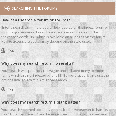
SEARCHING THE FORUMS
How can I search a forum or forums?
Enter a search term in the search box located on the index, forum or
topic pages. Advanced search can be accessed by clicking the
“Advance Search” link which is available on all pages on the forum.
How to access the search may depend on the style used.
Top
Why does my search return no results?
Your search was probably too vague and included many common
terms which are not indexed by phpBB. Be more specific and use the
options available within Advanced search.
Top
Why does my search return a blank page!?
Your search returned too many results for the webserver to handle.
Use “Advanced search” and be more specific in the terms used and