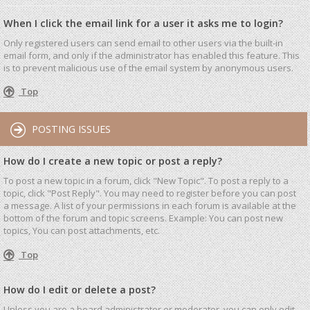
When I click the email link for a user it asks me to login?
Only registered users can send email to other users via the built-in
email form, and only if the administrator has enabled this feature. This
is to prevent malicious use of the email system by anonymous users.
Top
POSTING ISSUES
How do I create a new topic or post a reply?
To post a new topic in a forum, click "New Topic". To post a reply to a
topic, click "Post Reply". You may need to register before you can post
a message. A list of your permissions in each forum is available at the
bottom of the forum and topic screens. Example: You can post new
topics, You can post attachments, etc.
Top
How do I edit or delete a post?
Unless you are a board administrator or moderator, you can only edit