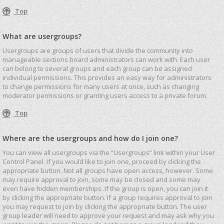
Top
What are usergroups?
Usergroups are groups of users that divide the community into
manageable sections board administrators can work with. Each user
can belong to several groups and each group can be assigned
individual permissions. This provides an easy way for administrators
to change permissions for many users at once, such as changing
moderator permissions or granting users access to a private forum.
Top
Where are the usergroups and how do I join one?
You can view all usergroups via the “Usergroups” link within your User
Control Panel. If you would like to join one, proceed by clicking the
appropriate button. Not all groups have open access, however. Some
may require approval to join, some may be closed and some may
even have hidden memberships. If the group is open, you can join it
by clicking the appropriate button. If a group requires approval to join
you may request to join by clicking the appropriate button. The user
group leader will need to approve your request and may ask why you