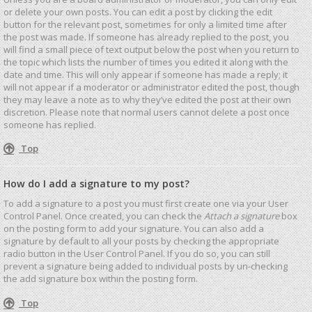
or delete your own posts. You can edit a post by clicking the edit
button for the relevant post, sometimes for only a limited time after
the post was made. If someone has already replied to the post, you
will find a small piece of text output below the post when you return to
the topic which lists the number of times you edited it along with the
date and time. This will only appear if someone has made a reply; it
will not appear if a moderator or administrator edited the post, though
they may leave a note as to why they’ve edited the post at their own
discretion. Please note that normal users cannot delete a post once
someone has replied.
Top
How do I add a signature to my post?
To add a signature to a post you must first create one via your User
Control Panel. Once created, you can check the
Attach a signature
box
on the posting form to add your signature. You can also add a
signature by default to all your posts by checking the appropriate
radio button in the User Control Panel. If you do so, you can still
prevent a signature being added to individual posts by un-checking
the add signature box within the posting form.
Top