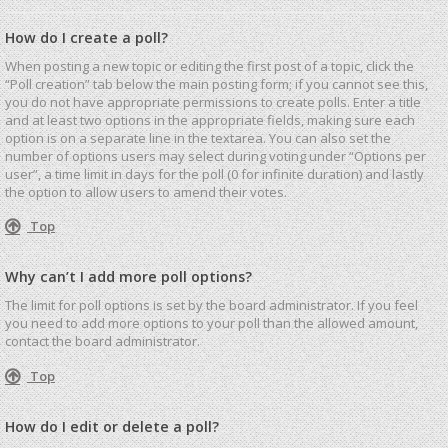
How do I create a poll?
When posting a new topic or editing the first post of a topic, click the
“Poll creation” tab below the main posting form; if you cannot see this,
you do not have appropriate permissions to create polls. Enter a title
and at least two options in the appropriate fields, making sure each
option is on a separate line in the textarea. You can also set the
number of options users may select during voting under “Options per
user”, a time limit in days for the poll (0 for infinite duration) and lastly
the option to allow users to amend their votes.
Top
Why can’t I add more poll options?
The limit for poll options is set by the board administrator. If you feel
you need to add more options to your poll than the allowed amount,
contact the board administrator.
Top
How do I edit or delete a poll?