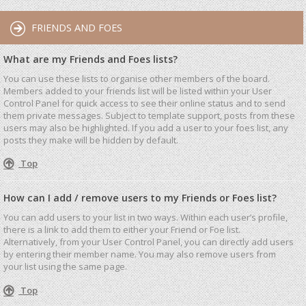
FRIENDS AND FOES
What are my Friends and Foes lists?
You can use these lists to organise other members of the board.
Members added to your friends list will be listed within your User
Control Panel for quick access to see their online status and to send
them private messages. Subject to template support, posts from these
users may also be highlighted. If you add a user to your foes list, any
posts they make will be hidden by default.
Top
How can I add / remove users to my Friends or Foes list?
You can add users to your list in two ways. Within each user’s profile,
there is a link to add them to either your Friend or Foe list.
Alternatively, from your User Control Panel, you can directly add users
by entering their member name. You may also remove users from
your list using the same page.
Top