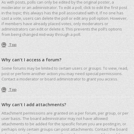
As with posts, polls can only be edited by the original poster, a
moderator or an administrator. To edit a poll, click to edit the first post
in the topic; this always has the poll associated with it. If no one has
cast a vote, users can delete the poll or edit any poll option. However,
if members have already placed votes, only moderators or
administrators can edit or delete it. This prevents the poll’s options
from being changed mid-way through a poll.
Top
Why can’t I access a forum?
Some forums may be limited to certain users or groups. To view, read,
post or perform another action you may need special permissions.
Contact a moderator or board administrator to grant you access.
Top
Why can’t I add attachments?
Attachment permissions are granted on a per forum, per group, or per
user basis. The board administrator may not have allowed
attachments to be added for the specific forum you are posting in, or
perhaps only certain groups can post attachments. Contact the board