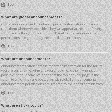
Top
What are global announcements?
Global announcements contain important information and you should
read them whenever possible. They will appear at the top of every
forum and within your User Control Panel. Global announcement
permissions are granted by the board administrator.
Top
What are announcements?
Announcements often contain important information for the forum
you are currently reading and you should read them whenever
possible. Announcements appear at the top of every page in the
forum to which they are posted. As with global announcements,
announcement permissions are granted by the board administrator.
Top
What are sticky topics?