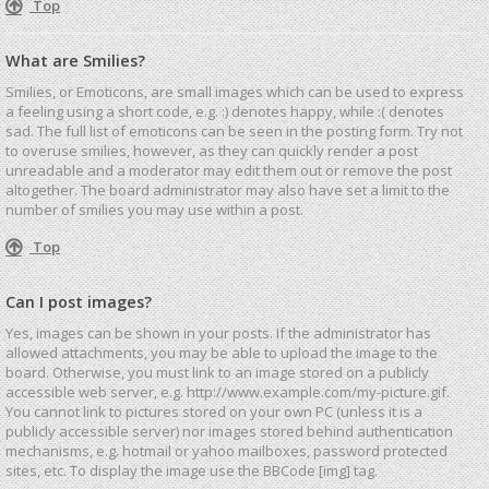
Top
What are Smilies?
Smilies, or Emoticons, are small images which can be used to express
a feeling using a short code, e.g. :) denotes happy, while :( denotes
sad. The full list of emoticons can be seen in the posting form. Try not
to overuse smilies, however, as they can quickly render a post
unreadable and a moderator may edit them out or remove the post
altogether. The board administrator may also have set a limit to the
number of smilies you may use within a post.
Top
Can I post images?
Yes, images can be shown in your posts. If the administrator has
allowed attachments, you may be able to upload the image to the
board. Otherwise, you must link to an image stored on a publicly
accessible web server, e.g. http://www.example.com/my-picture.gif.
You cannot link to pictures stored on your own PC (unless it is a
publicly accessible server) nor images stored behind authentication
mechanisms, e.g. hotmail or yahoo mailboxes, password protected
sites, etc. To display the image use the BBCode [img] tag.