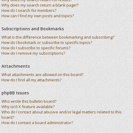
Why does my search return a blank page!?
How do I search for members?
How can I find my own posts and topics?
Subscriptions and Bookmarks
What is the difference between bookmarking and subscribing?
How do I bookmark or subscribe to specific topics?
How do I subscribe to specific forums?
How do I remove my subscriptions?
Attachments
What attachments are allowed on this board?
How do I find all my attachments?
phpBB Issues
Who wrote this bulletin board?
Why isn’t X feature available?
Who do I contact about abusive and/or legal matters related to this
board?
How do I contact a board administrator?