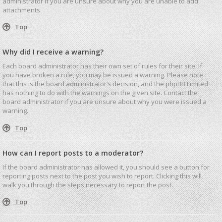
administrator if you are unsure about why you are unable to add
attachments.
Top
Why did I receive a warning?
Each board administrator has their own set of rules for their site. If
you have broken a rule, you may be issued a warning. Please note
that this is the board administrator’s decision, and the phpBB Limited
has nothing to do with the warnings on the given site. Contact the
board administrator if you are unsure about why you were issued a
warning.
Top
How can I report posts to a moderator?
If the board administrator has allowed it, you should see a button for
reporting posts next to the post you wish to report. Clicking this will
walk you through the steps necessary to report the post.
Top