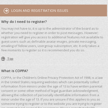
LOGIN AND REGISTRATION ISSUES
Why do I need to register?
You may not have to, it is up to the administrator of the board as to
whether you need to register in order to post messages. However;
registration will give you access to additional features not available to
guest users such as definable avatar images, private messaging,
emailing of fellow users, usergroup subscription, etc. It only takes a
few moments to register so it is recommended you do so.
Top
What is COPPA?
COPPA, or the Children’s Online Privacy Protection Act of 1998, is a law
in the United States requiring websites which can potentially collect
information from minors under the age of 13 to have written parental
consent or some other method of legal guardian acknowledgment,
allowing the collection of personally identifiable information from a
minor under the age of 13. If you are unsure if this applies to you as
someone trying to register or to the website you are trying to register
on, contact legal counsel for assistance. Please note that phpBB