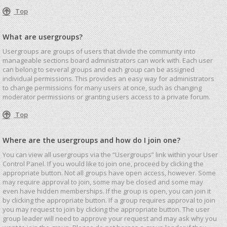
Top
What are usergroups?
Usergroups are groups of users that divide the community into
manageable sections board administrators can work with. Each user
can belong to several groups and each group can be assigned
individual permissions. This provides an easy way for administrators
to change permissions for many users at once, such as changing
moderator permissions or granting users access to a private forum.
Top
Where are the usergroups and how do I join one?
You can view all usergroups via the “Usergroups” link within your User
Control Panel. If you would like to join one, proceed by clicking the
appropriate button. Not all groups have open access, however. Some
may require approval to join, some may be closed and some may
even have hidden memberships. If the group is open, you can join it
by clicking the appropriate button. If a group requires approval to join
you may request to join by clicking the appropriate button. The user
group leader will need to approve your request and may ask why you