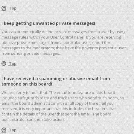
Top
I keep getting unwanted private messages!
You can automatically delete private messages from a user by using
message rules within your User Control Panel. If you are receiving
abusive private messages from a particular user, report the
messages to the moderators; they have the power to prevent a user
from sending private messages.
Top
I have received a spamming or abusive email from
someone on this board!
We are sorry to hear that. The email form feature of this board
includes safeguards to try and track users who send such posts, so
email the board administrator with a full copy of the email you
received. It is very important that this includes the headers that
contain the details of the user that sent the email. The board
administrator can then take action.
Top