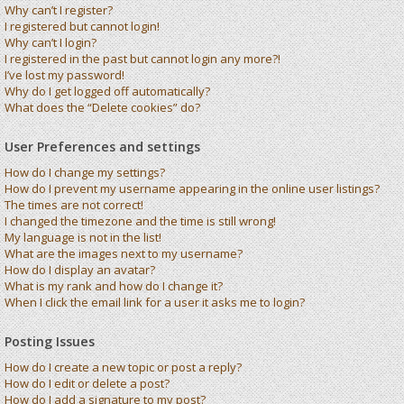
Why can’t I register?
I registered but cannot login!
Why can’t I login?
I registered in the past but cannot login any more?!
I’ve lost my password!
Why do I get logged off automatically?
What does the “Delete cookies” do?
User Preferences and settings
How do I change my settings?
How do I prevent my username appearing in the online user listings?
The times are not correct!
I changed the timezone and the time is still wrong!
My language is not in the list!
What are the images next to my username?
How do I display an avatar?
What is my rank and how do I change it?
When I click the email link for a user it asks me to login?
Posting Issues
How do I create a new topic or post a reply?
How do I edit or delete a post?
How do I add a signature to my post?