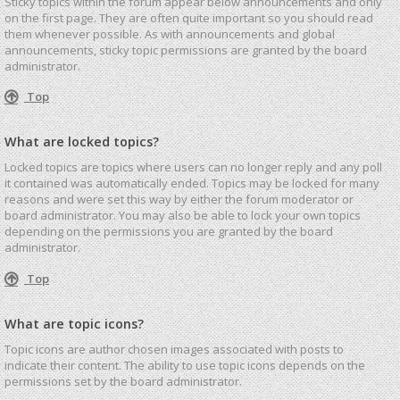
Sticky topics within the forum appear below announcements and only
on the first page. They are often quite important so you should read
them whenever possible. As with announcements and global
announcements, sticky topic permissions are granted by the board
administrator.
Top
What are locked topics?
Locked topics are topics where users can no longer reply and any poll
it contained was automatically ended. Topics may be locked for many
reasons and were set this way by either the forum moderator or
board administrator. You may also be able to lock your own topics
depending on the permissions you are granted by the board
administrator.
Top
What are topic icons?
Topic icons are author chosen images associated with posts to
indicate their content. The ability to use topic icons depends on the
permissions set by the board administrator.