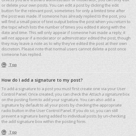
or delete your own posts. You can edit a post by clicking the edit
button for the relevant post, sometimes for only a limited time after
the post was made. If someone has already replied to the post, you
will find a small piece of text output below the post when you return to
the topic which lists the number of times you edited it along with the
date and time. This will only appear if someone has made a reply; it
will not appear if a moderator or administrator edited the post, though
they may leave a note as to why they’ve edited the post at their own
discretion. Please note that normal users cannot delete a post once
someone has replied.
Top
How do I add a signature to my post?
To add a signature to a post you must first create one via your User
Control Panel. Once created, you can check the
Attach a signature
box
on the posting form to add your signature. You can also add a
signature by default to all your posts by checking the appropriate
radio button in the User Control Panel. If you do so, you can still
prevent a signature being added to individual posts by un-checking
the add signature box within the posting form.
Top