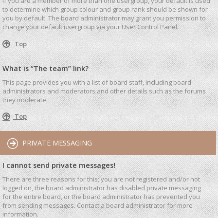
If you are a member of more than one usergroup, your default is used
to determine which group colour and group rank should be shown for
you by default. The board administrator may grant you permission to
change your default usergroup via your User Control Panel.
Top
What is “The team” link?
This page provides you with a list of board staff, including board
administrators and moderators and other details such as the forums
they moderate.
Top
PRIVATE MESSAGING
I cannot send private messages!
There are three reasons for this; you are not registered and/or not
logged on, the board administrator has disabled private messaging
for the entire board, or the board administrator has prevented you
from sending messages. Contact a board administrator for more
information.