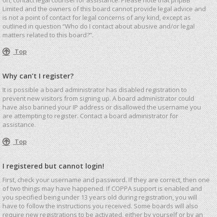
Limited and the owners of this board cannot provide legal advice and
is not a point of contact for legal concerns of any kind, except as
outlined in question “Who do I contact about abusive and/or legal
matters related to this board?”.
Top
Why can’t I register?
It is possible a board administrator has disabled registration to
prevent new visitors from signing up. A board administrator could
have also banned your IP address or disallowed the username you
are attempting to register. Contact a board administrator for
assistance.
Top
I registered but cannot login!
First, check your username and password. If they are correct, then one
of two things may have happened. If COPPA support is enabled and
you specified being under 13 years old during registration, you will
have to follow the instructions you received. Some boards will also
require new registrations to be activated, either by yourself or by an