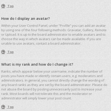
Top
How do I display an avatar?
Within your User Control Panel, under “Profile” you can add an avatar
by using one of the four following methods: Gravatar, Gallery, Remote
or Upload. It is up to the board administrator to enable avatars and to
choose the way in which avatars can be made available. If you are
unable to use avatars, contact a board administrator.
Top
What is my rank and how do I change it?
Ranks, which appear below your username, indicate the number of
posts you have made or identify certain users, e.g. moderators and
administrators. In general, you cannot directly change the wording of
any board ranks as they are set by the board administrator. Please do
not abuse the board by posting unnecessarily just to increase your
rank. Most boards will not tolerate this and the moderator or
administrator will simply lower your post count.
Top