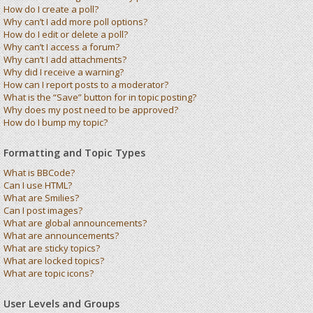
How do I create a poll?
Why can’t I add more poll options?
How do I edit or delete a poll?
Why can’t I access a forum?
Why can’t I add attachments?
Why did I receive a warning?
How can I report posts to a moderator?
What is the “Save” button for in topic posting?
Why does my post need to be approved?
How do I bump my topic?
Formatting and Topic Types
What is BBCode?
Can I use HTML?
What are Smilies?
Can I post images?
What are global announcements?
What are announcements?
What are sticky topics?
What are locked topics?
What are topic icons?
User Levels and Groups