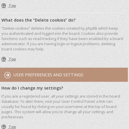
Top
What does the “Delete cookies” do?
“Delete cookies” deletes the cookies created by phpBB which keep
you authenticated and logged into the board. Cookies also provide
functions such as read tracking if they have been enabled by a board
administrator. If you are having login or logout problems, deleting
board cookies may help.
Top
USER PREFERENCES AND SETTINGS
How do I change my settings?
If you are a registered user, all your settings are stored in the board
database. To alter them, visit your User Control Panel; a link can
usually be found by clicking on your username at the top of board
pages. This system will allow you to change all your settings and
preferences.
Top