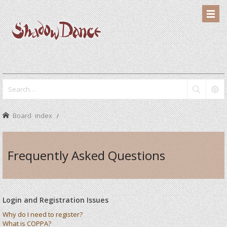
Board index
Frequently Asked Questions
Login and Registration Issues
Why do I need to register?
What is COPPA?