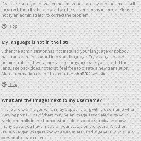
If you are sure you have set the timezone correctly and the time is still
incorrect, then the time stored on the server clock is incorrect. Please
notify an administrator to correct the problem.
Top
My language is not in the list!
Either the administrator has not installed your language or nobody
has translated this board into your language. Try asking a board
administrator if they can install the language pack you need. If the
language pack does not exist, feel free to create a new translation.
More information can be found at the
phpBB
® website.
Top
What are the images next to my username?
There are two images which may appear along with a username when
viewing posts. One of them may be an image associated with your
rank, generally in the form of stars, blocks or dots, indicating how
many posts you have made or your status on the board. Another,
usually larger, image is known as an avatar and is generally unique or
personal to each user.