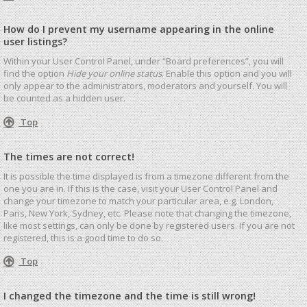
How do I prevent my username appearing in the online
user listings?
Within your User Control Panel, under “Board preferences”, you will
find the option
Hide your online status
. Enable this option and you will
only appear to the administrators, moderators and yourself. You will
be counted as a hidden user.
Top
The times are not correct!
It is possible the time displayed is from a timezone different from the
one you are in. If this is the case, visit your User Control Panel and
change your timezone to match your particular area, e.g. London,
Paris, New York, Sydney, etc. Please note that changing the timezone,
like most settings, can only be done by registered users. If you are not
registered, this is a good time to do so.
Top
I changed the timezone and the time is still wrong!