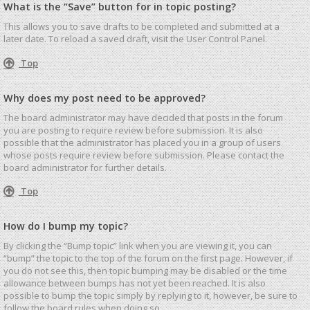
What is the “Save” button for in topic posting?
This allows you to save drafts to be completed and submitted at a
later date. To reload a saved draft, visit the User Control Panel.
Top
Why does my post need to be approved?
The board administrator may have decided that posts in the forum
you are posting to require review before submission. It is also
possible that the administrator has placed you in a group of users
whose posts require review before submission. Please contact the
board administrator for further details.
Top
How do I bump my topic?
By clicking the “Bump topic” link when you are viewing it, you can
“bump” the topic to the top of the forum on the first page. However, if
you do not see this, then topic bumping may be disabled or the time
allowance between bumps has not yet been reached. It is also
possible to bump the topic simply by replying to it, however, be sure to
follow the board rules when doing so.