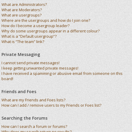
What are Administrators?
What are Moderators?
What are usergroups?
Where are the usergroups and how do I join one?
How do I become a usergroup leader?
Why do some usergroups appear in a different colour?
What is a “Default usergroup”?
What is “The team” link?
Private Messaging
I cannot send private messages!
I keep getting unwanted private messages!
I have received a spamming or abusive email from someone on this
board!
Friends and Foes
What are my Friends and Foes lists?
How can I add / remove users to my Friends or Foes list?
Searching the Forums
How can I search a forum or forums?
Why does my search return no results?