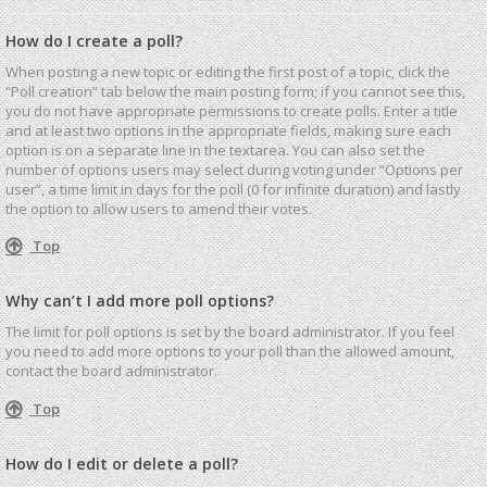
How do I create a poll?
When posting a new topic or editing the first post of a topic, click the
“Poll creation” tab below the main posting form; if you cannot see this,
you do not have appropriate permissions to create polls. Enter a title
and at least two options in the appropriate fields, making sure each
option is on a separate line in the textarea. You can also set the
number of options users may select during voting under “Options per
user”, a time limit in days for the poll (0 for infinite duration) and lastly
the option to allow users to amend their votes.
Top
Why can’t I add more poll options?
The limit for poll options is set by the board administrator. If you feel
you need to add more options to your poll than the allowed amount,
contact the board administrator.
Top
How do I edit or delete a poll?