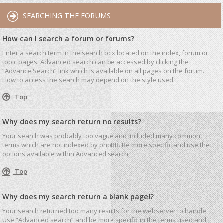
SEARCHING THE FORUMS
How can I search a forum or forums?
Enter a search term in the search box located on the index, forum or
topic pages. Advanced search can be accessed by clicking the
“Advance Search” link which is available on all pages on the forum.
How to access the search may depend on the style used.
Top
Why does my search return no results?
Your search was probably too vague and included many common
terms which are not indexed by phpBB. Be more specific and use the
options available within Advanced search.
Top
Why does my search return a blank page!?
Your search returned too many results for the webserver to handle.
Use “Advanced search” and be more specific in the terms used and