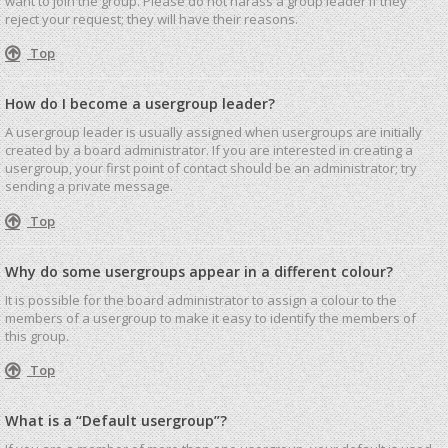
want to join the group. Please do not harass a group leader if they
reject your request; they will have their reasons.
Top
How do I become a usergroup leader?
A usergroup leader is usually assigned when usergroups are initially
created by a board administrator. If you are interested in creating a
usergroup, your first point of contact should be an administrator; try
sending a private message.
Top
Why do some usergroups appear in a different colour?
It is possible for the board administrator to assign a colour to the
members of a usergroup to make it easy to identify the members of
this group.
Top
What is a “Default usergroup”?