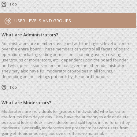
Top
USER LEVELS AND GROUPS
What are Administrators?
Administrators are members assigned with the highest level of control
over the entire board. These members can control all facets of board
operation, including setting permissions, banning users, creating
usergroups or moderators, etc., dependent upon the board founder
and what permissions he or she has given the other administrators.
They may also have full moderator capabilities in all forums,
depending on the settings put forth by the board founder.
Top
What are Moderators?
Moderators are individuals (or groups of individuals) who look after
the forums from day to day. They have the authority to edit or delete
posts and lock, unlock, move, delete and split topics in the forum they
moderate. Generally, moderators are present to prevent users from
going off-topic or posting abusive or offensive material.