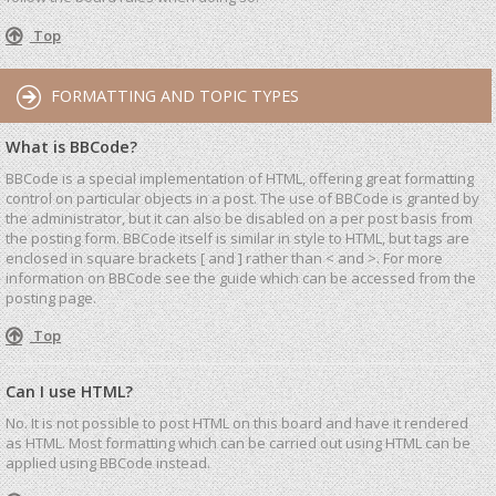
Top
FORMATTING AND TOPIC TYPES
What is BBCode?
BBCode is a special implementation of HTML, offering great formatting
control on particular objects in a post. The use of BBCode is granted by
the administrator, but it can also be disabled on a per post basis from
the posting form. BBCode itself is similar in style to HTML, but tags are
enclosed in square brackets [ and ] rather than < and >. For more
information on BBCode see the guide which can be accessed from the
posting page.
Top
Can I use HTML?
No. It is not possible to post HTML on this board and have it rendered
as HTML. Most formatting which can be carried out using HTML can be
applied using BBCode instead.