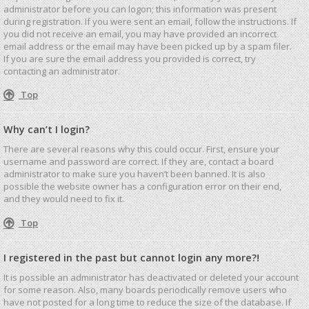
administrator before you can logon; this information was present
during registration. If you were sent an email, follow the instructions. If
you did not receive an email, you may have provided an incorrect
email address or the email may have been picked up by a spam filer.
If you are sure the email address you provided is correct, try
contacting an administrator.
Top
Why can’t I login?
There are several reasons why this could occur. First, ensure your
username and password are correct. If they are, contact a board
administrator to make sure you haven’t been banned. It is also
possible the website owner has a configuration error on their end,
and they would need to fix it.
Top
I registered in the past but cannot login any more?!
It is possible an administrator has deactivated or deleted your account
for some reason. Also, many boards periodically remove users who
have not posted for a long time to reduce the size of the database. If