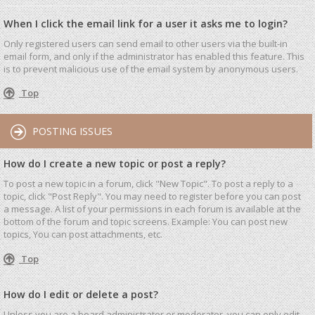
When I click the email link for a user it asks me to login?
Only registered users can send email to other users via the built-in
email form, and only if the administrator has enabled this feature. This
is to prevent malicious use of the email system by anonymous users.
Top
POSTING ISSUES
How do I create a new topic or post a reply?
To post a new topic in a forum, click "New Topic". To post a reply to a
topic, click "Post Reply". You may need to register before you can post
a message. A list of your permissions in each forum is available at the
bottom of the forum and topic screens. Example: You can post new
topics, You can post attachments, etc.
Top
How do I edit or delete a post?
Unless you are a board administrator or moderator, you can only edit