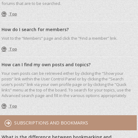
forums that are to be searched.
Top
How do I search for members?
Visit to the “Members” page and click the “Find a member” link.
Top
How can I find my own posts and topics?
Your own posts can be retrieved either by clicking the “Show your
posts” link within the User Control Panel or by clicking the “Search
user’s posts” link via your own profile page or by clicking the “Quick
links” menu at the top of the board. To search for your topics, use the
Advanced search page and fill in the various options appropriately.
Top
SUBSCRIPTIONS AND BOOKMARKS
What is the difference between bookmarking and