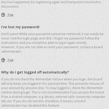
this has happened, try registering again and being more involved in
discussions.
Top
I’ve lost my password!
Don’t panic! While your password cannot be retrieved, it can easily be
reset. Visit the login page and click
I forgot my password
. Follow the
instructions and you should be able to log in again shortly.
However, if you are not able to reset your password, contact a board
administrator.
Top
Why do I get logged off automatically?
If you do not check the
Remember me
box when you login, the board
will only keep you logged in for a preset time. This prevents misuse of
your account by anyone else. To stay logged in, check the
Remember
me
box during login. This is not recommended if you access the board
from a shared computer, e.g. library, internet cafe, university computer
lab, etc. If you do not see this checkbox, it means a board
administrator has disabled this feature.