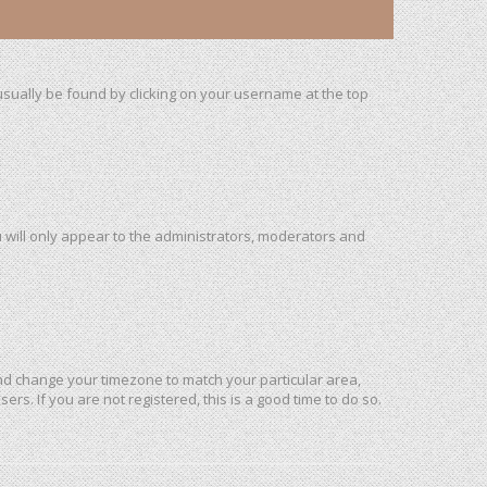
n usually be found by clicking on your username at the top
u will only appear to the administrators, moderators and
l and change your timezone to match your particular area,
rs. If you are not registered, this is a good time to do so.