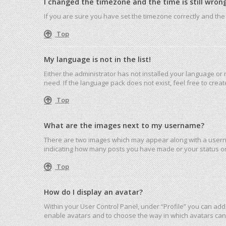
I changed the timezone and the time is still wrong
If you are sure you have set the timezone correctly and the ti
Top
My language is not in the list!
Either the administrator has not installed your language or
need. If the language pack does not exist, feel free to cre
Top
What are the images next to my username?
There are two images which may appear along with a userna
indicating how many posts you have made or your status on 
Top
How do I display an avatar?
Within your User Control Panel, under “Profile” you can add 
enable avatars and to choose the way in which avatars can 