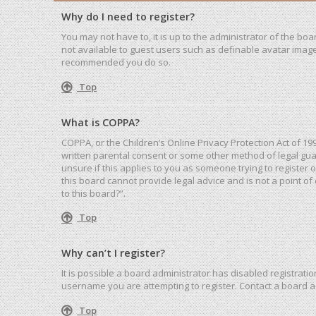
Why do I need to register?
You may not have to, it is up to the administrator of the bo
not available to guest users such as definable avatar images
recommended you do so.
Top
What is COPPA?
COPPA, or the Children’s Online Privacy Protection Act of 19
written parental consent or some other method of legal guar
unsure if this applies to you as someone trying to register 
this board cannot provide legal advice and is not a point of
to this board?”.
Top
Why can’t I register?
It is possible a board administrator has disabled registrat
username you are attempting to register. Contact a board a
Top