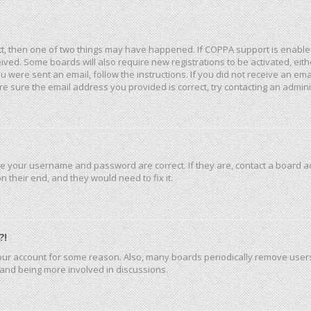
ct, then one of two things may have happened. If COPPA support is enable
eceived. Some boards will also require new registrations to be activated, ei
you were sent an email, follow the instructions. If you did not receive an e
e sure the email address you provided is correct, try contacting an admini
re your username and password are correct. If they are, contact a board a
 their end, and they would need to fix it.
?!
 your account for some reason. Also, many boards periodically remove user
n and being more involved in discussions.