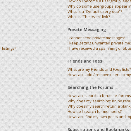
How do I become a usergroup lead
Why do some usergroups appear in 
What is a “Default usergroup”?
What is “The team” link?
Private Messaging
I cannot send private messages!
I keep getting unwanted private me
listings?
I have received a spamming or abu
Friends and Foes
What are my Friends and Foes lists?
How can I add / remove users to my 
Searching the Forums
How can I search a forum or forums
Why does my search return no resu
Why does my search return a blank
How do I search for members?
How can I find my own posts and to
Subscriptions and Bookmarks