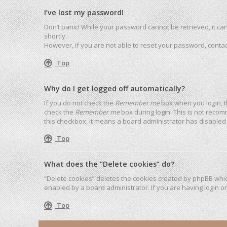
I’ve lost my password!
Don’t panic! While your password cannot be retrieved, it can 
shortly.
However, if you are not able to reset your password, contac
Top
Why do I get logged off automatically?
If you do not check the
Remember me
box when you login, t
check the
Remember me
box during login. This is not recom
this checkbox, it means a board administrator has disabled 
Top
What does the “Delete cookies” do?
“Delete cookies” deletes the cookies created by phpBB whic
enabled by a board administrator. If you are having login o
Top