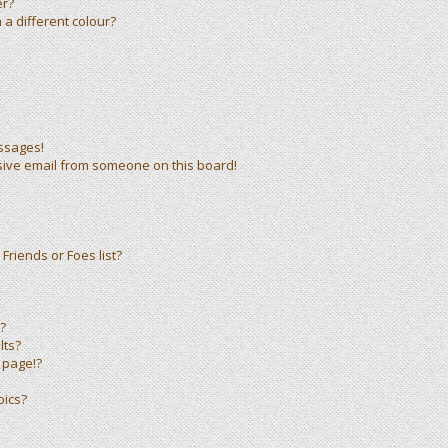
er?
a different colour?
ssages!
sive email from someone on this board!
Friends or Foes list?
?
lts?
 page!?
pics?