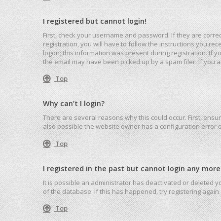
I registered but cannot login!
First, check your username and password. If they are corre
registration, you will have to follow the instructions you r
logon; this information was present during registration. If 
the email may have been picked up by a spam filer. If you ar
Top
Why can’t I login?
There are several reasons why this could occur. First, ensu
also possible the website owner has a configuration error on
Top
I registered in the past but cannot login any more
It is possible an administrator has deactivated or deleted
of the database. If this has happened, try registering agai
Top