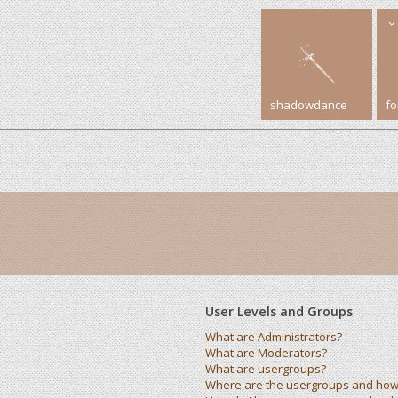
shadowdance
f
User Levels and Groups
What are Administrators?
What are Moderators?
What are usergroups?
Where are the usergroups and how 