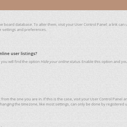
 the board database. To alter them, visit your User Control Panel; a link ca
ur settings and preferences.
ine user listings?
you will find the option
Hide your online status
. Enable this option and yo
t from the one you are in. If this is the case, visit your User Control Pane
hanging the timezone, like most settings, can only be done by registered use