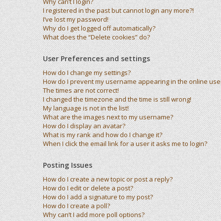
Why can’t I login?
I registered in the past but cannot login any more?!
I’ve lost my password!
Why do I get logged off automatically?
What does the “Delete cookies” do?
User Preferences and settings
How do I change my settings?
How do I prevent my username appearing in the online user 
The times are not correct!
I changed the timezone and the time is still wrong!
My language is not in the list!
What are the images next to my username?
How do I display an avatar?
What is my rank and how do I change it?
When I click the email link for a user it asks me to login?
Posting Issues
How do I create a new topic or post a reply?
How do I edit or delete a post?
How do I add a signature to my post?
How do I create a poll?
Why can’t I add more poll options?