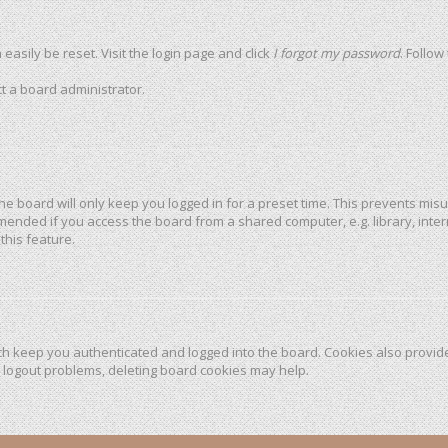
easily be reset. Visit the login page and click
I forgot my password
. Follow
t a board administrator.
he board will only keep you logged in for a preset time. This prevents mis
mended if you access the board from a shared computer, e.g. library, intern
this feature.
h keep you authenticated and logged into the board. Cookies also provide
r logout problems, deleting board cookies may help.