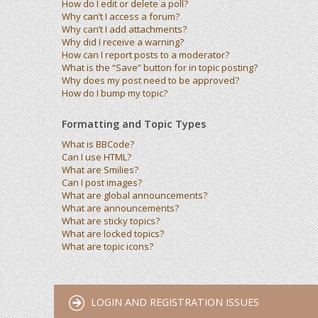
How do I edit or delete a poll?
Why can’t I access a forum?
Why can’t I add attachments?
Why did I receive a warning?
How can I report posts to a moderator?
What is the “Save” button for in topic posting?
Why does my post need to be approved?
How do I bump my topic?
Formatting and Topic Types
What is BBCode?
Can I use HTML?
What are Smilies?
Can I post images?
What are global announcements?
What are announcements?
What are sticky topics?
What are locked topics?
What are topic icons?
LOGIN AND REGISTRATION ISSUES