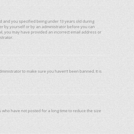
d and you specified being under 13 years old during
ther by yourself or by an administrator before you can
mail, you may have provided an incorrect email address or
strator.
dministrator to make sure you haven’t been banned. It is
s who have not posted for a long time to reduce the size