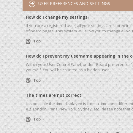
USER PREFERENCES AND SETTINGS
How do I change my settings?
If you are a registered user, all your settings are stored in
of board pages. This system will allow you to change all yo
Top
How do I prevent my username appearing in the onl
Within your User Control Panel, under “Board preferences”, 
yourself. You will be counted as a hidden user.
Top
The times are not correct!
It is possible the time displayed is from a timezone differen
e.g. London, Paris, New York, Sydney, etc. Please note that c
Top