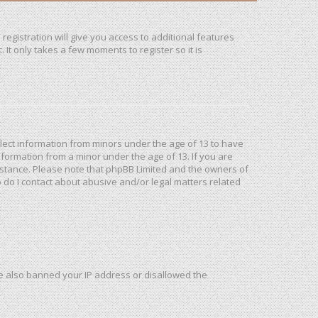
registration will give you access to additional features
It only takes a few moments to register so it is
ollect information from minors under the age of 13 to have
formation from a minor under the age of 13. If you are
ssistance. Please note that phpBB Limited and the owners of
o do I contact about abusive and/or legal matters related
ave also banned your IP address or disallowed the