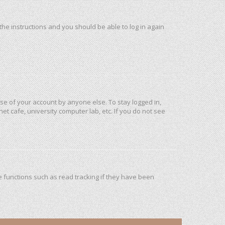
 the instructions and you should be able to log in again
use of your account by anyone else. To stay logged in,
et cafe, university computer lab, etc. If you do not see
 functions such as read tracking if they have been