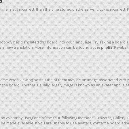
!
me is still incorrect, then the time stored on the server clock is incorrect.
 nobody has translated this board into your language. Try asking a board ad
ate a new translation. More information can be found at the
phpBB
® websit
me when viewing posts. One of them may be an image associated with your 
the board. Another, usually larger, image is known as an avatar and is ge
an avatar by using one of the four following methods: Gravatar, Gallery, R
be made available. If you are unable to use avatars, contact a board admi