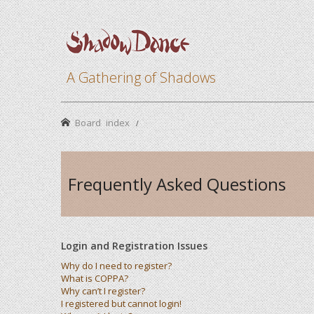
A Gathering of Shadows
Board index
Frequently Asked Questions
Login and Registration Issues
Why do I need to register?
What is COPPA?
Why can’t I register?
I registered but cannot login!