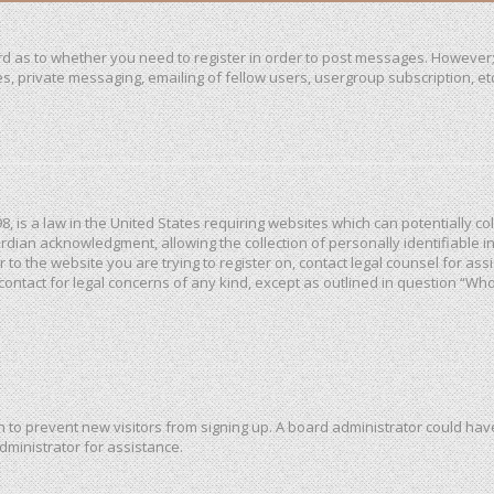
ard as to whether you need to register in order to post messages. However; 
, private messaging, emailing of fellow users, usergroup subscription, etc. 
98, is a law in the United States requiring websites which can potentially c
dian acknowledgment, allowing the collection of personally identifiable in
or to the website you are trying to register on, contact legal counsel for a
 contact for legal concerns of any kind, except as outlined in question “Wh
ion to prevent new visitors from signing up. A board administrator could h
dministrator for assistance.