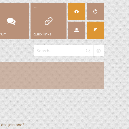
orum
quick links
do I join one?