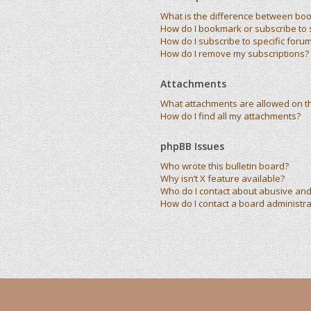
What is the difference between bo
How do I bookmark or subscribe to s
How do I subscribe to specific foru
How do I remove my subscriptions?
Attachments
What attachments are allowed on t
How do I find all my attachments?
phpBB Issues
Who wrote this bulletin board?
Why isn’t X feature available?
Who do I contact about abusive and/
How do I contact a board administra