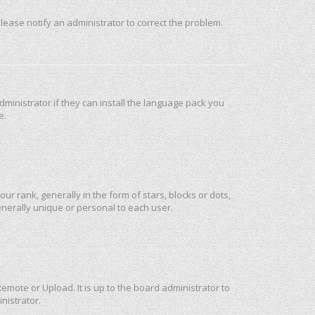
 Please notify an administrator to correct the problem.
ministrator if they can install the language pack you
e.
rank, generally in the form of stars, blocks or dots,
nerally unique or personal to each user.
emote or Upload. It is up to the board administrator to
nistrator.