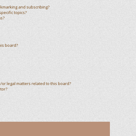
okmarking and subscribing?
pecific topics?
ms?
his board?
or legal matters related to this board?
tor?