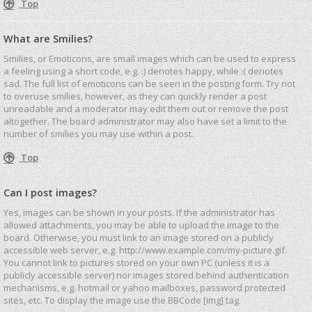
Top
What are Smilies?
Smilies, or Emoticons, are small images which can be used to express
a feeling using a short code, e.g. :) denotes happy, while :( denotes
sad. The full list of emoticons can be seen in the posting form. Try not
to overuse smilies, however, as they can quickly render a post
unreadable and a moderator may edit them out or remove the post
altogether. The board administrator may also have set a limit to the
number of smilies you may use within a post.
Top
Can I post images?
Yes, images can be shown in your posts. If the administrator has
allowed attachments, you may be able to upload the image to the
board. Otherwise, you must link to an image stored on a publicly
accessible web server, e.g. http://www.example.com/my-picture.gif.
You cannot link to pictures stored on your own PC (unless it is a
publicly accessible server) nor images stored behind authentication
mechanisms, e.g. hotmail or yahoo mailboxes, password protected
sites, etc. To display the image use the BBCode [img] tag.