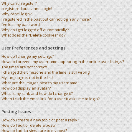
Why can’t I register?
I registered but cannot login!
Why can’t I login?
I registered in the past but cannot login any more?!
I’ve lost my password!
Why do I get logged off automatically?
What does the “Delete cookies” do?
User Preferences and settings
How do I change my settings?
How do I prevent my username appearing in the online user listings?
The times are not correct!
I changed the timezone and the time is still wrong!
My language is not in the list!
What are the images next to my username?
How do I display an avatar?
What is my rank and how do I change it?
When I click the email link for a user it asks me to login?
Posting Issues
How do I create a new topic or post a reply?
How do I edit or delete a post?
How do I add a signature to my post?