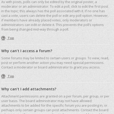
As with posts, polls can only be edited by the original poster, a
moderator or an administrator. To edit a poll, click to edit the first post
in the topic; this always has the poll associated with it. If no one has
cast a vote, users can delete the poll or edit any poll option. However,
if members have already placed votes, only moderators or
administrators can edit or delete it. This prevents the poll’s options
from being changed mid-way through a poll.
Top
Why can’t I access a forum?
Some forums may be limited to certain users or groups. To view, read,
post or perform another action you may need special permissions.
Contact a moderator or board administrator to grant you access.
Top
Why can’t I add attachments?
Attachment permissions are granted on a per forum, per group, or per
user basis. The board administrator may not have allowed
attachments to be added for the specific forum you are posting in, or
perhaps only certain groups can post attachments. Contact the board