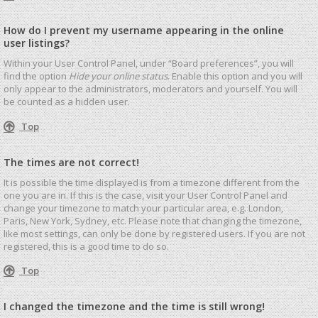
How do I prevent my username appearing in the online
user listings?
Within your User Control Panel, under “Board preferences”, you will
find the option
Hide your online status
. Enable this option and you will
only appear to the administrators, moderators and yourself. You will
be counted as a hidden user.
Top
The times are not correct!
It is possible the time displayed is from a timezone different from the
one you are in. If this is the case, visit your User Control Panel and
change your timezone to match your particular area, e.g. London,
Paris, New York, Sydney, etc. Please note that changing the timezone,
like most settings, can only be done by registered users. If you are not
registered, this is a good time to do so.
Top
I changed the timezone and the time is still wrong!