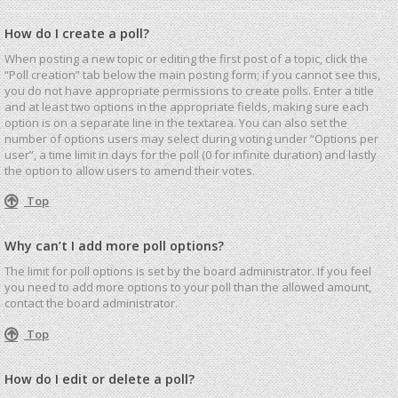
How do I create a poll?
When posting a new topic or editing the first post of a topic, click the
“Poll creation” tab below the main posting form; if you cannot see this,
you do not have appropriate permissions to create polls. Enter a title
and at least two options in the appropriate fields, making sure each
option is on a separate line in the textarea. You can also set the
number of options users may select during voting under “Options per
user”, a time limit in days for the poll (0 for infinite duration) and lastly
the option to allow users to amend their votes.
Top
Why can’t I add more poll options?
The limit for poll options is set by the board administrator. If you feel
you need to add more options to your poll than the allowed amount,
contact the board administrator.
Top
How do I edit or delete a poll?