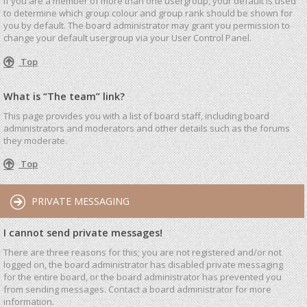
If you are a member of more than one usergroup, your default is used
to determine which group colour and group rank should be shown for
you by default. The board administrator may grant you permission to
change your default usergroup via your User Control Panel.
Top
What is “The team” link?
This page provides you with a list of board staff, including board
administrators and moderators and other details such as the forums
they moderate.
Top
PRIVATE MESSAGING
I cannot send private messages!
There are three reasons for this; you are not registered and/or not
logged on, the board administrator has disabled private messaging
for the entire board, or the board administrator has prevented you
from sending messages. Contact a board administrator for more
information.