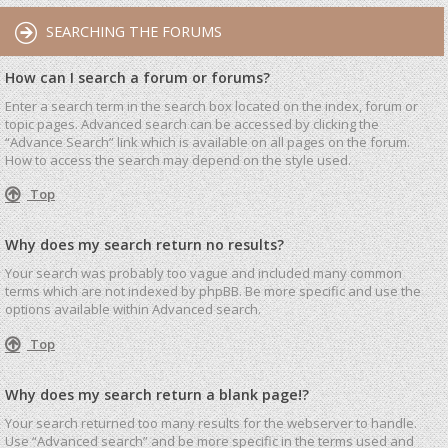
SEARCHING THE FORUMS
How can I search a forum or forums?
Enter a search term in the search box located on the index, forum or
topic pages. Advanced search can be accessed by clicking the
“Advance Search” link which is available on all pages on the forum.
How to access the search may depend on the style used.
Top
Why does my search return no results?
Your search was probably too vague and included many common
terms which are not indexed by phpBB. Be more specific and use the
options available within Advanced search.
Top
Why does my search return a blank page!?
Your search returned too many results for the webserver to handle.
Use “Advanced search” and be more specific in the terms used and