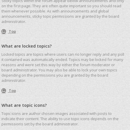
Sticky topics within the forum appear below announcements and only
on the first page. They are often quite important so you should read
them whenever possible. As with announcements and global
announcements, sticky topic permissions are granted by the board
administrator.
Top
What are locked topics?
Locked topics are topics where users can no longer reply and any poll
it contained was automatically ended. Topics may be locked for many
reasons and were set this way by either the forum moderator or
board administrator. You may also be able to lock your own topics
depending on the permissions you are granted by the board
administrator.
Top
What are topic icons?
Topic icons are author chosen images associated with posts to
indicate their content. The ability to use topic icons depends on the
permissions set by the board administrator.