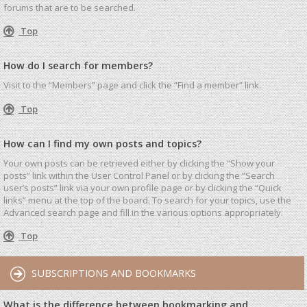
forums that are to be searched.
Top
How do I search for members?
Visit to the “Members” page and click the “Find a member” link.
Top
How can I find my own posts and topics?
Your own posts can be retrieved either by clicking the “Show your
posts” link within the User Control Panel or by clicking the “Search
user’s posts” link via your own profile page or by clicking the “Quick
links” menu at the top of the board. To search for your topics, use the
Advanced search page and fill in the various options appropriately.
Top
SUBSCRIPTIONS AND BOOKMARKS
What is the difference between bookmarking and