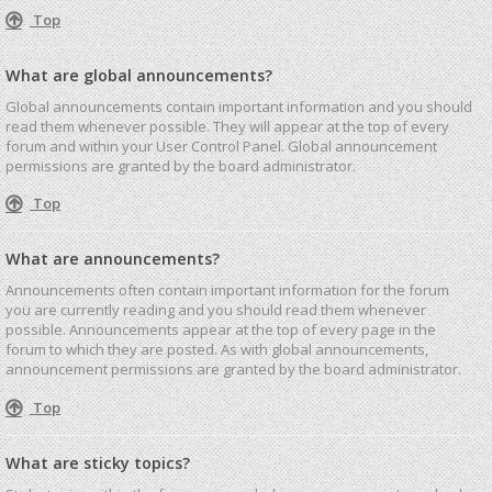
Top
What are global announcements?
Global announcements contain important information and you should
read them whenever possible. They will appear at the top of every
forum and within your User Control Panel. Global announcement
permissions are granted by the board administrator.
Top
What are announcements?
Announcements often contain important information for the forum
you are currently reading and you should read them whenever
possible. Announcements appear at the top of every page in the
forum to which they are posted. As with global announcements,
announcement permissions are granted by the board administrator.
Top
What are sticky topics?