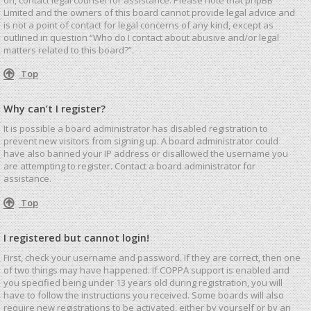
Limited and the owners of this board cannot provide legal advice and
is not a point of contact for legal concerns of any kind, except as
outlined in question “Who do I contact about abusive and/or legal
matters related to this board?”.
Top
Why can’t I register?
It is possible a board administrator has disabled registration to
prevent new visitors from signing up. A board administrator could
have also banned your IP address or disallowed the username you
are attempting to register. Contact a board administrator for
assistance.
Top
I registered but cannot login!
First, check your username and password. If they are correct, then one
of two things may have happened. If COPPA support is enabled and
you specified being under 13 years old during registration, you will
have to follow the instructions you received. Some boards will also
require new registrations to be activated, either by yourself or by an