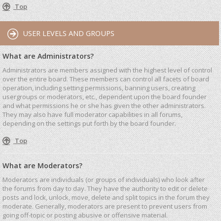
Top
USER LEVELS AND GROUPS
What are Administrators?
Administrators are members assigned with the highest level of control
over the entire board. These members can control all facets of board
operation, including setting permissions, banning users, creating
usergroups or moderators, etc., dependent upon the board founder
and what permissions he or she has given the other administrators.
They may also have full moderator capabilities in all forums,
depending on the settings put forth by the board founder.
Top
What are Moderators?
Moderators are individuals (or groups of individuals) who look after
the forums from day to day. They have the authority to edit or delete
posts and lock, unlock, move, delete and split topics in the forum they
moderate. Generally, moderators are present to prevent users from
going off-topic or posting abusive or offensive material.