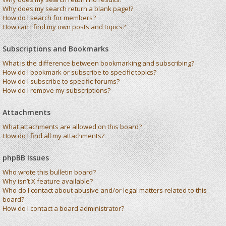
Why does my search return a blank page!?
How do I search for members?
How can I find my own posts and topics?
Subscriptions and Bookmarks
What is the difference between bookmarking and subscribing?
How do I bookmark or subscribe to specific topics?
How do I subscribe to specific forums?
How do I remove my subscriptions?
Attachments
What attachments are allowed on this board?
How do I find all my attachments?
phpBB Issues
Who wrote this bulletin board?
Why isn’t X feature available?
Who do I contact about abusive and/or legal matters related to this
board?
How do I contact a board administrator?