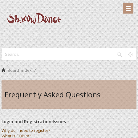
Board index
Frequently Asked Questions
Login and Registration Issues
Why do I need to register?
What is COPPA?