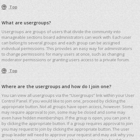
Top
What are usergroups?
Usergroups are groups of users that divide the community into
manageable sections board administrators can work with. Each user
can belong to several groups and each group can be assigned
individual permissions. This provides an easy way for administrators
to change permissions for many users at once, such as changing
moderator permissions or granting users access to a private forum.
Top
Where are the usergroups and how do I join one?
You can view all usergroups via the “Usergroups” link within your User
Control Panel. If you would like to join one, proceed by clicking the
appropriate button. Not all groups have open access, however. Some
may require approval to join, some may be closed and some may
even have hidden memberships. If the group is open, you can join it
by clicking the appropriate button. If a group requires approval to join
you may request to join by clicking the appropriate button. The user
group leader will need to approve your request and may ask why you