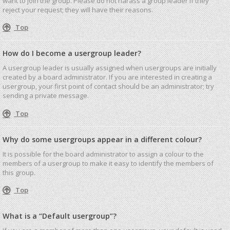
want to join the group. Please do not harass a group leader if they
reject your request; they will have their reasons.
Top
How do I become a usergroup leader?
A usergroup leader is usually assigned when usergroups are initially
created by a board administrator. If you are interested in creating a
usergroup, your first point of contact should be an administrator; try
sending a private message.
Top
Why do some usergroups appear in a different colour?
It is possible for the board administrator to assign a colour to the
members of a usergroup to make it easy to identify the members of
this group.
Top
What is a “Default usergroup”?