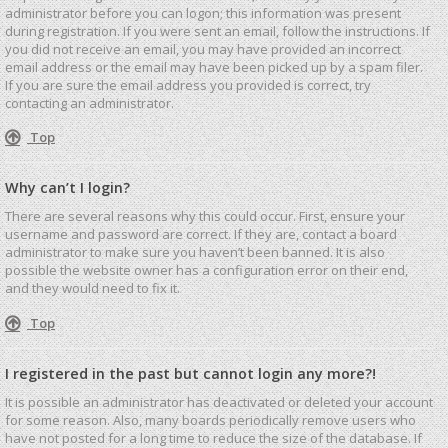
administrator before you can logon; this information was present
during registration. If you were sent an email, follow the instructions. If
you did not receive an email, you may have provided an incorrect
email address or the email may have been picked up by a spam filer.
If you are sure the email address you provided is correct, try
contacting an administrator.
Top
Why can’t I login?
There are several reasons why this could occur. First, ensure your
username and password are correct. If they are, contact a board
administrator to make sure you haven’t been banned. It is also
possible the website owner has a configuration error on their end,
and they would need to fix it.
Top
I registered in the past but cannot login any more?!
It is possible an administrator has deactivated or deleted your account
for some reason. Also, many boards periodically remove users who
have not posted for a long time to reduce the size of the database. If