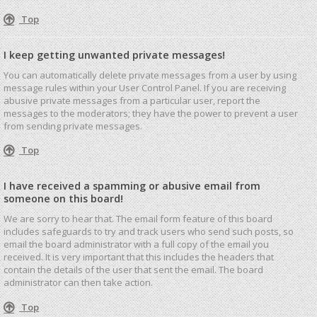
Top
I keep getting unwanted private messages!
You can automatically delete private messages from a user by using
message rules within your User Control Panel. If you are receiving
abusive private messages from a particular user, report the
messages to the moderators; they have the power to prevent a user
from sending private messages.
Top
I have received a spamming or abusive email from
someone on this board!
We are sorry to hear that. The email form feature of this board
includes safeguards to try and track users who send such posts, so
email the board administrator with a full copy of the email you
received. It is very important that this includes the headers that
contain the details of the user that sent the email. The board
administrator can then take action.
Top