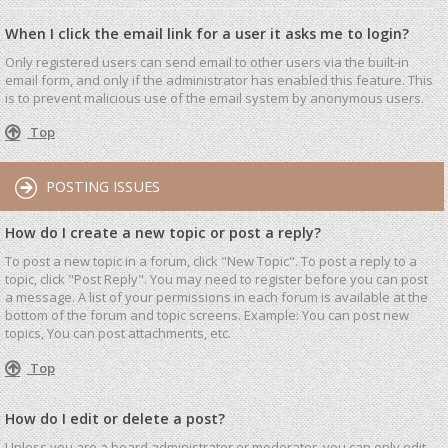
When I click the email link for a user it asks me to login?
Only registered users can send email to other users via the built-in
email form, and only if the administrator has enabled this feature. This
is to prevent malicious use of the email system by anonymous users.
Top
POSTING ISSUES
How do I create a new topic or post a reply?
To post a new topic in a forum, click "New Topic". To post a reply to a
topic, click "Post Reply". You may need to register before you can post
a message. A list of your permissions in each forum is available at the
bottom of the forum and topic screens. Example: You can post new
topics, You can post attachments, etc.
Top
How do I edit or delete a post?
Unless you are a board administrator or moderator, you can only edit