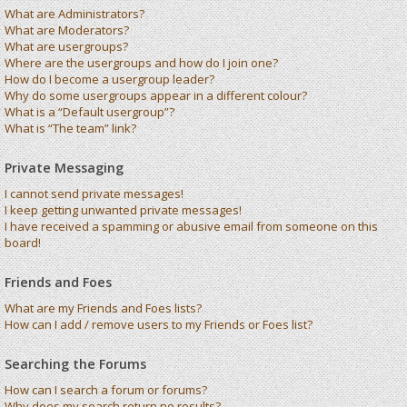
What are Administrators?
What are Moderators?
What are usergroups?
Where are the usergroups and how do I join one?
How do I become a usergroup leader?
Why do some usergroups appear in a different colour?
What is a “Default usergroup”?
What is “The team” link?
Private Messaging
I cannot send private messages!
I keep getting unwanted private messages!
I have received a spamming or abusive email from someone on this
board!
Friends and Foes
What are my Friends and Foes lists?
How can I add / remove users to my Friends or Foes list?
Searching the Forums
How can I search a forum or forums?
Why does my search return no results?