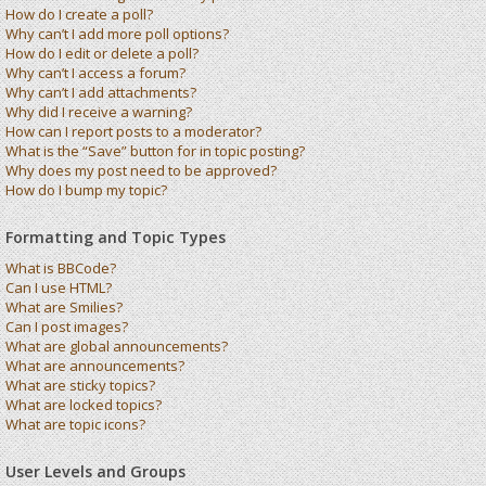
How do I create a poll?
Why can’t I add more poll options?
How do I edit or delete a poll?
Why can’t I access a forum?
Why can’t I add attachments?
Why did I receive a warning?
How can I report posts to a moderator?
What is the “Save” button for in topic posting?
Why does my post need to be approved?
How do I bump my topic?
Formatting and Topic Types
What is BBCode?
Can I use HTML?
What are Smilies?
Can I post images?
What are global announcements?
What are announcements?
What are sticky topics?
What are locked topics?
What are topic icons?
User Levels and Groups