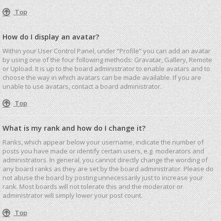
Top
How do I display an avatar?
Within your User Control Panel, under “Profile” you can add an avatar
by using one of the four following methods: Gravatar, Gallery, Remote
or Upload. It is up to the board administrator to enable avatars and to
choose the way in which avatars can be made available. If you are
unable to use avatars, contact a board administrator.
Top
What is my rank and how do I change it?
Ranks, which appear below your username, indicate the number of
posts you have made or identify certain users, e.g. moderators and
administrators. In general, you cannot directly change the wording of
any board ranks as they are set by the board administrator. Please do
not abuse the board by posting unnecessarily just to increase your
rank. Most boards will not tolerate this and the moderator or
administrator will simply lower your post count.
Top