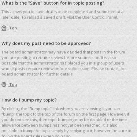
What is the “Save” button for in topic posting?
This allows you to save drafts to be completed and submitted at a
later date. To reload a saved draft, visit the User Control Panel.
Top
Why does my post need to be approved?
The board administrator may have decided that posts in the forum
you are posting to require review before submission. It is also
possible that the administrator has placed you in a group of users
whose posts require review before submission. Please contact the
board administrator for further details.
Top
How do I bump my topic?
By clicking the “Bump topic” link when you are viewing it, you can
“bump” the topic to the top of the forum on the first page. However, if
you do not see this, then topic bumping may be disabled or the time
allowance between bumps has not yet been reached. It is also
possible to bump the topic simply by replying to it, however, be sure to
follow the board rules when doing so.