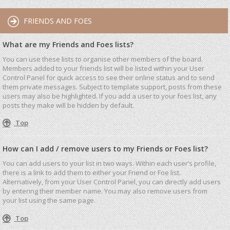
FRIENDS AND FOES
What are my Friends and Foes lists?
You can use these lists to organise other members of the board.
Members added to your friends list will be listed within your User
Control Panel for quick access to see their online status and to send
them private messages. Subject to template support, posts from these
users may also be highlighted. If you add a user to your foes list, any
posts they make will be hidden by default.
Top
How can I add / remove users to my Friends or Foes list?
You can add users to your list in two ways. Within each user’s profile,
there is a link to add them to either your Friend or Foe list.
Alternatively, from your User Control Panel, you can directly add users
by entering their member name. You may also remove users from
your list using the same page.
Top