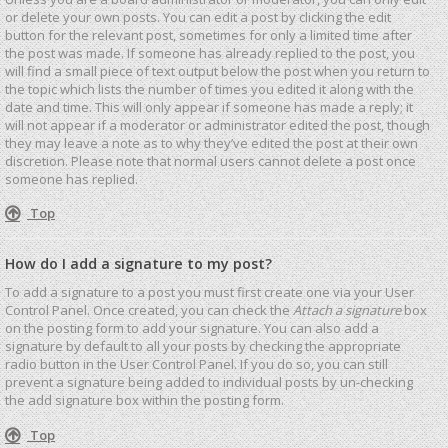
or delete your own posts. You can edit a post by clicking the edit
button for the relevant post, sometimes for only a limited time after
the post was made. If someone has already replied to the post, you
will find a small piece of text output below the post when you return to
the topic which lists the number of times you edited it along with the
date and time. This will only appear if someone has made a reply; it
will not appear if a moderator or administrator edited the post, though
they may leave a note as to why they’ve edited the post at their own
discretion. Please note that normal users cannot delete a post once
someone has replied.
Top
How do I add a signature to my post?
To add a signature to a post you must first create one via your User
Control Panel. Once created, you can check the
Attach a signature
box
on the posting form to add your signature. You can also add a
signature by default to all your posts by checking the appropriate
radio button in the User Control Panel. If you do so, you can still
prevent a signature being added to individual posts by un-checking
the add signature box within the posting form.
Top