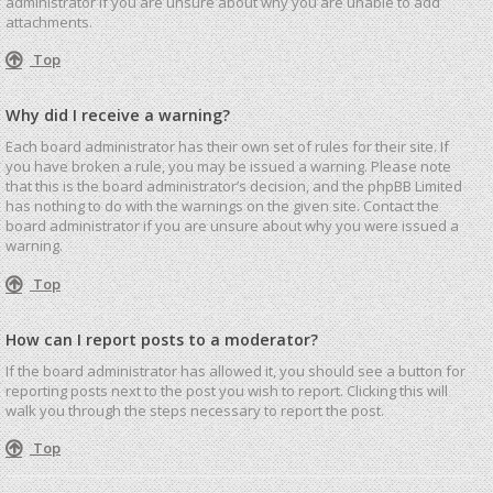
administrator if you are unsure about why you are unable to add
attachments.
Top
Why did I receive a warning?
Each board administrator has their own set of rules for their site. If
you have broken a rule, you may be issued a warning. Please note
that this is the board administrator’s decision, and the phpBB Limited
has nothing to do with the warnings on the given site. Contact the
board administrator if you are unsure about why you were issued a
warning.
Top
How can I report posts to a moderator?
If the board administrator has allowed it, you should see a button for
reporting posts next to the post you wish to report. Clicking this will
walk you through the steps necessary to report the post.
Top