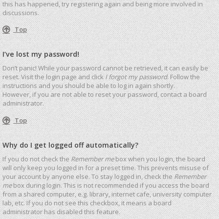
this has happened, try registering again and being more involved in
discussions.
Top
I’ve lost my password!
Don’t panic! While your password cannot be retrieved, it can easily be
reset. Visit the login page and click
I forgot my password
. Follow the
instructions and you should be able to log in again shortly.
However, if you are not able to reset your password, contact a board
administrator.
Top
Why do I get logged off automatically?
If you do not check the
Remember me
box when you login, the board
will only keep you logged in for a preset time. This prevents misuse of
your account by anyone else. To stay logged in, check the
Remember
me
box during login. This is not recommended if you access the board
from a shared computer, e.g. library, internet cafe, university computer
lab, etc. If you do not see this checkbox, it means a board
administrator has disabled this feature.