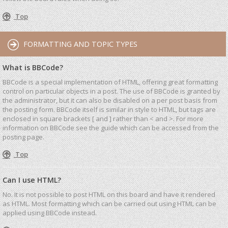
Top
FORMATTING AND TOPIC TYPES
What is BBCode?
BBCode is a special implementation of HTML, offering great formatting
control on particular objects in a post. The use of BBCode is granted by
the administrator, but it can also be disabled on a per post basis from
the posting form. BBCode itself is similar in style to HTML, but tags are
enclosed in square brackets [ and ] rather than < and >. For more
information on BBCode see the guide which can be accessed from the
posting page.
Top
Can I use HTML?
No. It is not possible to post HTML on this board and have it rendered
as HTML. Most formatting which can be carried out using HTML can be
applied using BBCode instead.