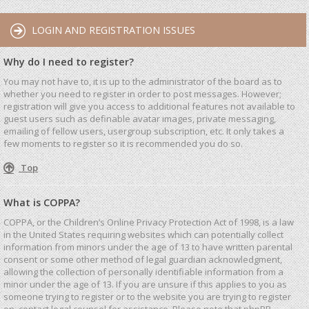
LOGIN AND REGISTRATION ISSUES
Why do I need to register?
You may not have to, it is up to the administrator of the board as to
whether you need to register in order to post messages. However;
registration will give you access to additional features not available to
guest users such as definable avatar images, private messaging,
emailing of fellow users, usergroup subscription, etc. It only takes a
few moments to register so it is recommended you do so.
Top
What is COPPA?
COPPA, or the Children’s Online Privacy Protection Act of 1998, is a law
in the United States requiring websites which can potentially collect
information from minors under the age of 13 to have written parental
consent or some other method of legal guardian acknowledgment,
allowing the collection of personally identifiable information from a
minor under the age of 13. If you are unsure if this applies to you as
someone trying to register or to the website you are trying to register
on, contact legal counsel for assistance. Please note that phpBB