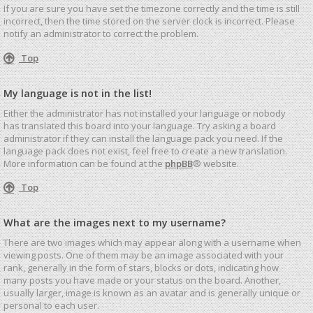
If you are sure you have set the timezone correctly and the time is still
incorrect, then the time stored on the server clock is incorrect. Please
notify an administrator to correct the problem.
Top
My language is not in the list!
Either the administrator has not installed your language or nobody
has translated this board into your language. Try asking a board
administrator if they can install the language pack you need. If the
language pack does not exist, feel free to create a new translation.
More information can be found at the
phpBB
® website.
Top
What are the images next to my username?
There are two images which may appear along with a username when
viewing posts. One of them may be an image associated with your
rank, generally in the form of stars, blocks or dots, indicating how
many posts you have made or your status on the board. Another,
usually larger, image is known as an avatar and is generally unique or
personal to each user.