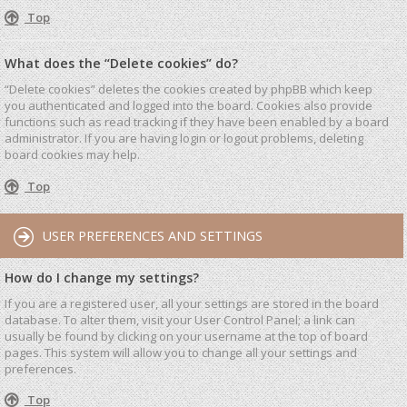
Top
What does the “Delete cookies” do?
“Delete cookies” deletes the cookies created by phpBB which keep
you authenticated and logged into the board. Cookies also provide
functions such as read tracking if they have been enabled by a board
administrator. If you are having login or logout problems, deleting
board cookies may help.
Top
USER PREFERENCES AND SETTINGS
How do I change my settings?
If you are a registered user, all your settings are stored in the board
database. To alter them, visit your User Control Panel; a link can
usually be found by clicking on your username at the top of board
pages. This system will allow you to change all your settings and
preferences.
Top