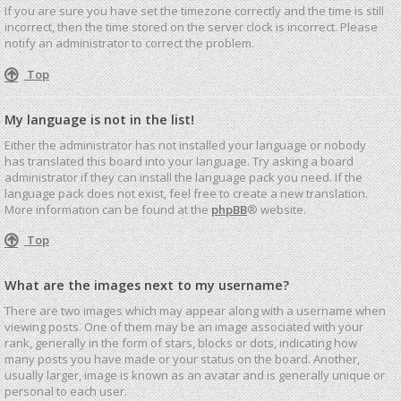
If you are sure you have set the timezone correctly and the time is still
incorrect, then the time stored on the server clock is incorrect. Please
notify an administrator to correct the problem.
Top
My language is not in the list!
Either the administrator has not installed your language or nobody
has translated this board into your language. Try asking a board
administrator if they can install the language pack you need. If the
language pack does not exist, feel free to create a new translation.
More information can be found at the
phpBB
® website.
Top
What are the images next to my username?
There are two images which may appear along with a username when
viewing posts. One of them may be an image associated with your
rank, generally in the form of stars, blocks or dots, indicating how
many posts you have made or your status on the board. Another,
usually larger, image is known as an avatar and is generally unique or
personal to each user.