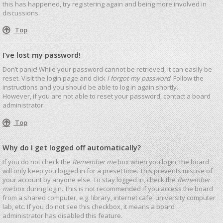
this has happened, try registering again and being more involved in
discussions.
Top
I’ve lost my password!
Don’t panic! While your password cannot be retrieved, it can easily be
reset. Visit the login page and click
I forgot my password
. Follow the
instructions and you should be able to log in again shortly.
However, if you are not able to reset your password, contact a board
administrator.
Top
Why do I get logged off automatically?
If you do not check the
Remember me
box when you login, the board
will only keep you logged in for a preset time. This prevents misuse of
your account by anyone else. To stay logged in, check the
Remember
me
box during login. This is not recommended if you access the board
from a shared computer, e.g. library, internet cafe, university computer
lab, etc. If you do not see this checkbox, it means a board
administrator has disabled this feature.