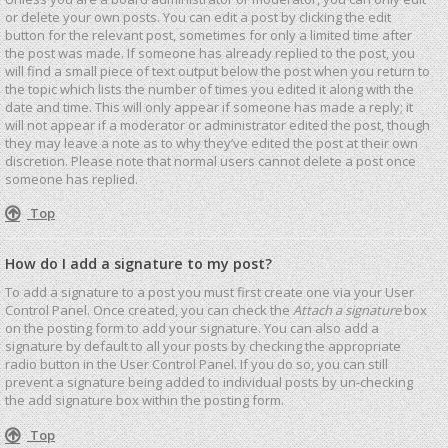
or delete your own posts. You can edit a post by clicking the edit
button for the relevant post, sometimes for only a limited time after
the post was made. If someone has already replied to the post, you
will find a small piece of text output below the post when you return to
the topic which lists the number of times you edited it along with the
date and time. This will only appear if someone has made a reply; it
will not appear if a moderator or administrator edited the post, though
they may leave a note as to why they’ve edited the post at their own
discretion. Please note that normal users cannot delete a post once
someone has replied.
Top
How do I add a signature to my post?
To add a signature to a post you must first create one via your User
Control Panel. Once created, you can check the
Attach a signature
box
on the posting form to add your signature. You can also add a
signature by default to all your posts by checking the appropriate
radio button in the User Control Panel. If you do so, you can still
prevent a signature being added to individual posts by un-checking
the add signature box within the posting form.
Top