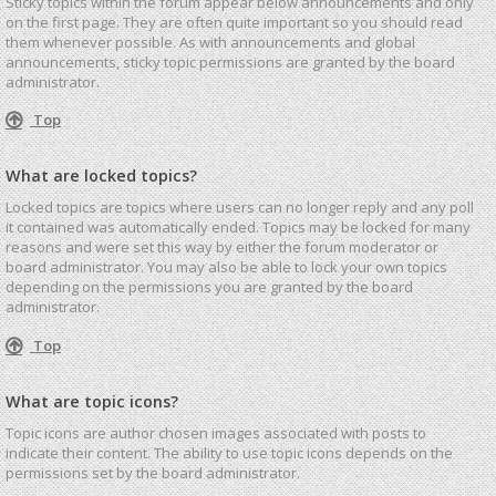
Sticky topics within the forum appear below announcements and only
on the first page. They are often quite important so you should read
them whenever possible. As with announcements and global
announcements, sticky topic permissions are granted by the board
administrator.
Top
What are locked topics?
Locked topics are topics where users can no longer reply and any poll
it contained was automatically ended. Topics may be locked for many
reasons and were set this way by either the forum moderator or
board administrator. You may also be able to lock your own topics
depending on the permissions you are granted by the board
administrator.
Top
What are topic icons?
Topic icons are author chosen images associated with posts to
indicate their content. The ability to use topic icons depends on the
permissions set by the board administrator.