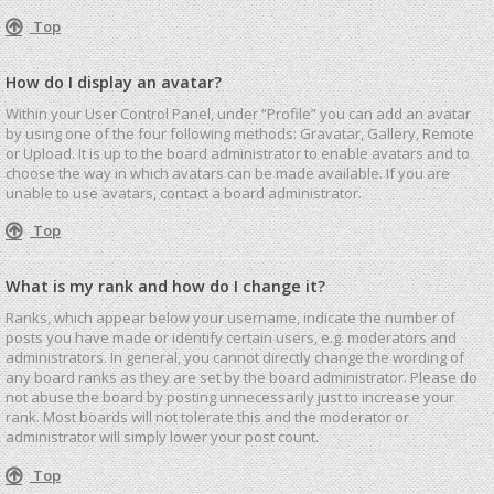
Top
How do I display an avatar?
Within your User Control Panel, under “Profile” you can add an avatar
by using one of the four following methods: Gravatar, Gallery, Remote
or Upload. It is up to the board administrator to enable avatars and to
choose the way in which avatars can be made available. If you are
unable to use avatars, contact a board administrator.
Top
What is my rank and how do I change it?
Ranks, which appear below your username, indicate the number of
posts you have made or identify certain users, e.g. moderators and
administrators. In general, you cannot directly change the wording of
any board ranks as they are set by the board administrator. Please do
not abuse the board by posting unnecessarily just to increase your
rank. Most boards will not tolerate this and the moderator or
administrator will simply lower your post count.
Top