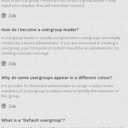
want to join the group. Please do not harass a group leader if they
reject your request; they will have their reasons.
Top
How do I become a usergroup leader?
A usergroup leader is usually assigned when usergroups are initially
created by a board administrator. If you are interested in creating a
usergroup, your first point of contact should be an administrator; try
sending a private message.
Top
Why do some usergroups appear in a different colour?
It is possible for the board administrator to assign a colour to the
members of a usergroup to make it easy to identify the members of
this group.
Top
What is a “Default usergroup”?