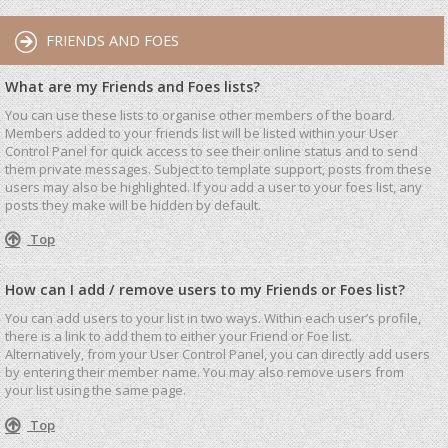
FRIENDS AND FOES
What are my Friends and Foes lists?
You can use these lists to organise other members of the board.
Members added to your friends list will be listed within your User
Control Panel for quick access to see their online status and to send
them private messages. Subject to template support, posts from these
users may also be highlighted. If you add a user to your foes list, any
posts they make will be hidden by default.
Top
How can I add / remove users to my Friends or Foes list?
You can add users to your list in two ways. Within each user’s profile,
there is a link to add them to either your Friend or Foe list.
Alternatively, from your User Control Panel, you can directly add users
by entering their member name. You may also remove users from
your list using the same page.
Top