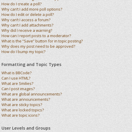
How do I create a poll?
Why can’t I add more poll options?
How do I edit or delete a poll?
Why can’t I access a forum?
Why can’t I add attachments?
Why did I receive a warning?
How can I report posts to a moderator?
What is the “Save” button for in topic posting?
Why does my post need to be approved?
How do I bump my topic?
Formatting and Topic Types
What is BBCode?
Can I use HTML?
What are Smilies?
Can I post images?
What are global announcements?
What are announcements?
What are sticky topics?
What are locked topics?
What are topic icons?
User Levels and Groups