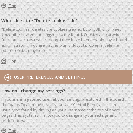
Top
What does the “Delete cookies” do?
“Delete cookies” deletes the cookies created by phpBB which keep
you authenticated and logged into the board. Cookies also provide
functions such as read tracking if they have been enabled by a board
administrator. If you are having login or logout problems, deleting
board cookies may help.
Top
USER PREFERENCES AND SETTINGS
How do I change my settings?
If you are a registered user, all your settings are stored in the board
database. To alter them, visit your User Control Panel; a link can
usually be found by clicking on your username at the top of board
pages. This system will allow you to change all your settings and
preferences.
Top