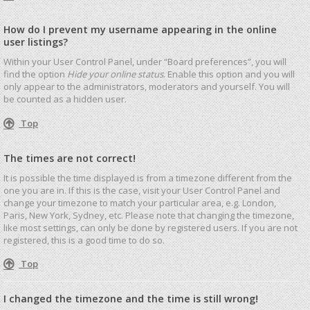
How do I prevent my username appearing in the online
user listings?
Within your User Control Panel, under “Board preferences”, you will
find the option
Hide your online status
. Enable this option and you will
only appear to the administrators, moderators and yourself. You will
be counted as a hidden user.
Top
The times are not correct!
It is possible the time displayed is from a timezone different from the
one you are in. If this is the case, visit your User Control Panel and
change your timezone to match your particular area, e.g. London,
Paris, New York, Sydney, etc. Please note that changing the timezone,
like most settings, can only be done by registered users. If you are not
registered, this is a good time to do so.
Top
I changed the timezone and the time is still wrong!