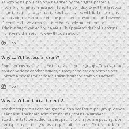
As with posts, polls can only be edited by the original poster, a
moderator or an administrator. To edit a poll, click to edit the first post
in the topic; this always has the poll associated with it. If no one has
cast a vote, users can delete the poll or edit any poll option. However,
if members have already placed votes, only moderators or
administrators can edit or delete it. This prevents the poll’s options
from being changed mid-way through a poll.
Top
Why can’t I access a forum?
Some forums may be limited to certain users or groups. To view, read,
post or perform another action you may need special permissions.
Contact a moderator or board administrator to grant you access.
Top
Why can’t I add attachments?
Attachment permissions are granted on a per forum, per group, or per
user basis. The board administrator may not have allowed
attachments to be added for the specific forum you are posting in, or
perhaps only certain groups can post attachments. Contact the board