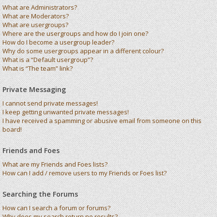
What are Administrators?
What are Moderators?
What are usergroups?
Where are the usergroups and how do I join one?
How do I become a usergroup leader?
Why do some usergroups appear in a different colour?
What is a “Default usergroup”?
What is “The team” link?
Private Messaging
I cannot send private messages!
I keep getting unwanted private messages!
I have received a spamming or abusive email from someone on this
board!
Friends and Foes
What are my Friends and Foes lists?
How can I add / remove users to my Friends or Foes list?
Searching the Forums
How can I search a forum or forums?
Why does my search return no results?