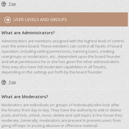
Top
USER LEVELS AND GROUPS
What are Administrators?
Administrators are members assigned with the highest level of control
over the entire board. These members can control all facets of board
operation, including setting permissions, banning users, creating
usergroups or moderators, etc., dependent upon the board founder
and what permissions he or she has given the other administrators.
They may also have full moderator capabilities in all forums,
depending on the settings put forth by the board founder.
Top
What are Moderators?
Moderators are individuals (or groups of individuals) who look after
the forums from day to day. They have the authority to edit or delete
posts and lock, unlock, move, delete and split topics in the forum they
moderate. Generally, moderators are present to prevent users from
going off-topic or posting abusive or offensive material.