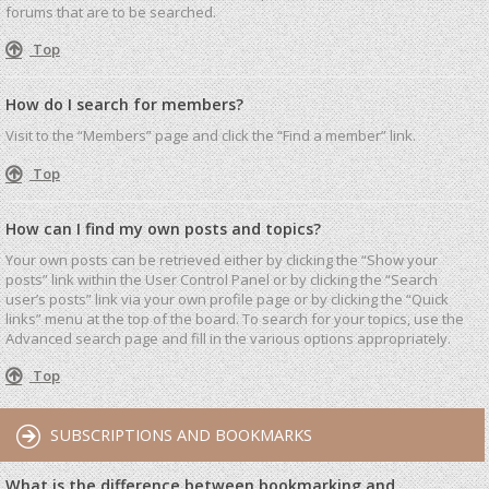
forums that are to be searched.
Top
How do I search for members?
Visit to the “Members” page and click the “Find a member” link.
Top
How can I find my own posts and topics?
Your own posts can be retrieved either by clicking the “Show your
posts” link within the User Control Panel or by clicking the “Search
user’s posts” link via your own profile page or by clicking the “Quick
links” menu at the top of the board. To search for your topics, use the
Advanced search page and fill in the various options appropriately.
Top
SUBSCRIPTIONS AND BOOKMARKS
What is the difference between bookmarking and