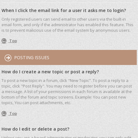
When I click the email link for a user it asks me to login?
Only registered users can send email to other users via the built-in
email form, and only if the administrator has enabled this feature. This
is to prevent malicious use of the email system by anonymous users.
Top
POSTING ISSUES
How do I create a new topic or post a reply?
To post a new topic in a forum, click "New Topic". To post a reply to a
topic, click "Post Reply". You may need to register before you can post
a message. A list of your permissions in each forum is available at the
bottom of the forum and topic screens. Example: You can post new
topics, You can post attachments, etc.
Top
How do I edit or delete a post?
Unless you are a board administrator or moderator, you can only edit