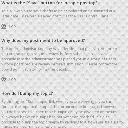
What is the “Save” button for in topic posting?
This allows you to save drafts to be completed and submitted at a
later date. To reload a saved draft, visit the User Control Panel.
Top
Why does my post need to be approved?
The board administrator may have decided that posts in the forum
you are posting to require review before submission. It is also
possible that the administrator has placed you in a group of users
whose posts require review before submission. Please contact the
board administrator for further details.
Top
How do I bump my topic?
By clicking the “Bump topic” link when you are viewing it, you can
“bump” the topic to the top of the forum on the first page. However, if
you do not see this, then topic bumping may be disabled or the time
allowance between bumps has not yet been reached. It is also
possible to bump the topic simply by replying to it, however, be sure to
follow the board rules when doing so.