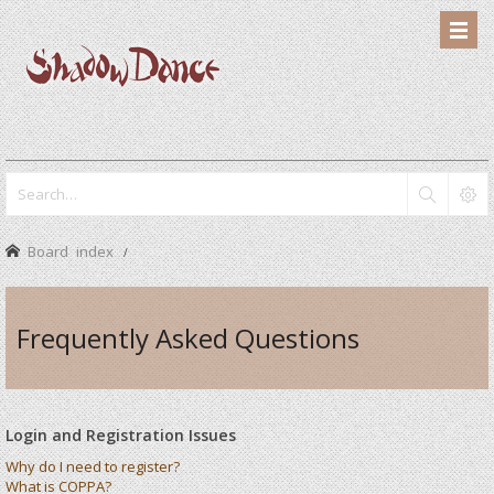
Board index
Frequently Asked Questions
Login and Registration Issues
Why do I need to register?
What is COPPA?