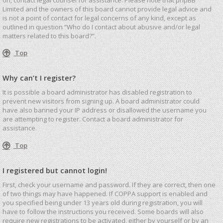
Limited and the owners of this board cannot provide legal advice and
is not a point of contact for legal concerns of any kind, except as
outlined in question “Who do I contact about abusive and/or legal
matters related to this board?”.
Top
Why can’t I register?
It is possible a board administrator has disabled registration to
prevent new visitors from signing up. A board administrator could
have also banned your IP address or disallowed the username you
are attempting to register. Contact a board administrator for
assistance.
Top
I registered but cannot login!
First, check your username and password. If they are correct, then one
of two things may have happened. If COPPA support is enabled and
you specified being under 13 years old during registration, you will
have to follow the instructions you received. Some boards will also
require new registrations to be activated, either by yourself or by an