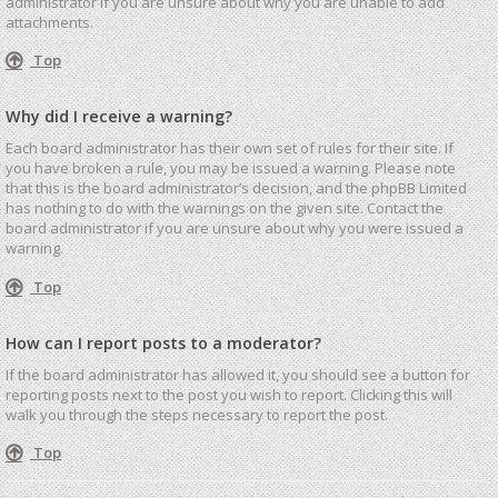
administrator if you are unsure about why you are unable to add
attachments.
Top
Why did I receive a warning?
Each board administrator has their own set of rules for their site. If
you have broken a rule, you may be issued a warning. Please note
that this is the board administrator’s decision, and the phpBB Limited
has nothing to do with the warnings on the given site. Contact the
board administrator if you are unsure about why you were issued a
warning.
Top
How can I report posts to a moderator?
If the board administrator has allowed it, you should see a button for
reporting posts next to the post you wish to report. Clicking this will
walk you through the steps necessary to report the post.
Top