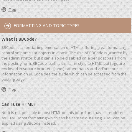
Top
FORMATTING AND TOPIC TYPES
What is BBCode?
BBCode is a special implementation of HTML, offering great formatting
control on particular objects in a post. The use of BBCode is granted by
the administrator, but it can also be disabled on a per post basis from
the posting form. BBCode itself is similar in style to HTML, but tags are
enclosed in square brackets [ and ] rather than < and >. For more
information on BBCode see the guide which can be accessed from the
posting page.
Top
Can I use HTML?
No. It is not possible to post HTML on this board and have it rendered
as HTML. Most formatting which can be carried out using HTML can be
applied using BBCode instead.