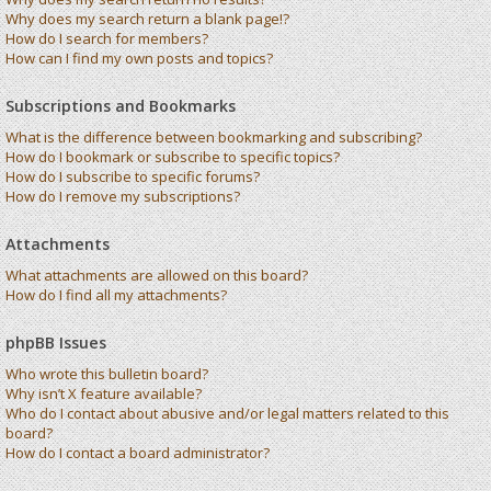
Why does my search return a blank page!?
How do I search for members?
How can I find my own posts and topics?
Subscriptions and Bookmarks
What is the difference between bookmarking and subscribing?
How do I bookmark or subscribe to specific topics?
How do I subscribe to specific forums?
How do I remove my subscriptions?
Attachments
What attachments are allowed on this board?
How do I find all my attachments?
phpBB Issues
Who wrote this bulletin board?
Why isn’t X feature available?
Who do I contact about abusive and/or legal matters related to this
board?
How do I contact a board administrator?