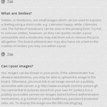
Top
What are Smilies?
Smilies, or Emoticons, are small images which can be used to express
a feeling using a short code, e.g. :) denotes happy, while :( denotes
sad. The full list of emoticons can be seen in the posting form. Try not
to overuse smilies, however, as they can quickly render a post
unreadable and a moderator may edit them out or remove the post
altogether. The board administrator may also have set a limit to the
number of smilies you may use within a post.
Top
Can I post images?
Yes, images can be shown in your posts. If the administrator has
allowed attachments, you may be able to upload the image to the
board. Otherwise, you must link to an image stored on a publicly
accessible web server, e.g. http://www.example.com/my-picture.gif.
You cannot link to pictures stored on your own PC (unless it is a
publicly accessible server) nor images stored behind authentication
mechanisms, e.g. hotmail or yahoo mailboxes, password protected
sites, etc. To display the image use the BBCode [img] tag.