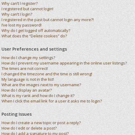
Why can’t I register?
I registered but cannot login!
Why can’t I login?
I registered in the past but cannot login any more?!
I’ve lost my password!
Why do I get logged off automatically?
What does the “Delete cookies” do?
User Preferences and settings
How do I change my settings?
How do I prevent my username appearing in the online user listings?
The times are not correct!
I changed the timezone and the time is still wrong!
My language is not in the list!
What are the images next to my username?
How do I display an avatar?
What is my rank and how do I change it?
When I click the email link for a user it asks me to login?
Posting Issues
How do I create a new topic or post a reply?
How do I edit or delete a post?
How do I add a signature to my post?