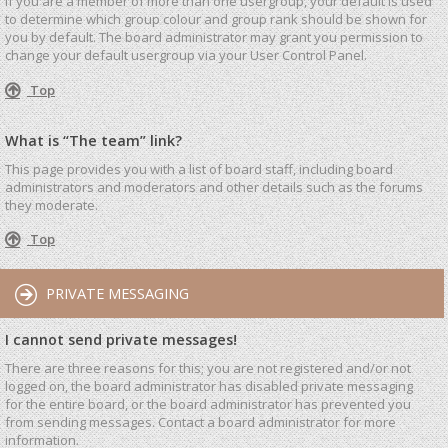
If you are a member of more than one usergroup, your default is used
to determine which group colour and group rank should be shown for
you by default. The board administrator may grant you permission to
change your default usergroup via your User Control Panel.
Top
What is “The team” link?
This page provides you with a list of board staff, including board
administrators and moderators and other details such as the forums
they moderate.
Top
PRIVATE MESSAGING
I cannot send private messages!
There are three reasons for this; you are not registered and/or not
logged on, the board administrator has disabled private messaging
for the entire board, or the board administrator has prevented you
from sending messages. Contact a board administrator for more
information.