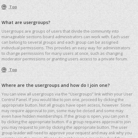
Top
What are usergroups?
Usergroups are groups of users that divide the community into
manageable sections board administrators can work with. Each user
can belong to several groups and each group can be assigned
individual permissions. This provides an easy way for administrators
to change permissions for many users at once, such as changing
moderator permissions or granting users access to a private forum.
Top
Where are the usergroups and how do I join one?
You can view all usergroups via the “Usergroups” link within your User
Control Panel. If you would like to join one, proceed by clicking the
appropriate button. Not all groups have open access, however. Some
may require approval to join, some may be closed and some may
even have hidden memberships. If the group is open, you can join it
by clicking the appropriate button. If a group requires approval to join
you may request to join by clicking the appropriate button. The user
group leader will need to approve your request and may ask why you