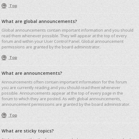
Top
What are global announcements?
Global announcements contain important information and you should
read them whenever possible. They will appear at the top of every
forum and within your User Control Panel. Global announcement
permissions are granted by the board administrator.
Top
What are announcements?
Announcements often contain important information for the forum
you are currently reading and you should read them whenever
possible. Announcements appear at the top of every page in the
forum to which they are posted. As with global announcements,
announcement permissions are granted by the board administrator.
Top
What are sticky topics?