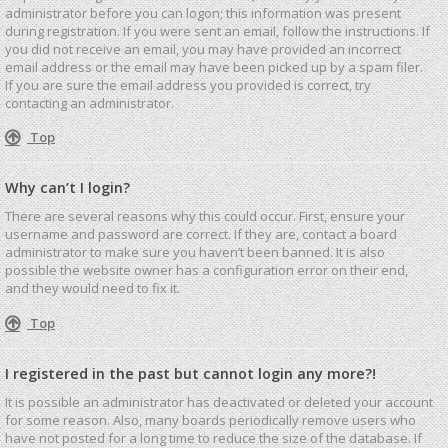
administrator before you can logon; this information was present
during registration. If you were sent an email, follow the instructions. If
you did not receive an email, you may have provided an incorrect
email address or the email may have been picked up by a spam filer.
If you are sure the email address you provided is correct, try
contacting an administrator.
Top
Why can’t I login?
There are several reasons why this could occur. First, ensure your
username and password are correct. If they are, contact a board
administrator to make sure you haven’t been banned. It is also
possible the website owner has a configuration error on their end,
and they would need to fix it.
Top
I registered in the past but cannot login any more?!
It is possible an administrator has deactivated or deleted your account
for some reason. Also, many boards periodically remove users who
have not posted for a long time to reduce the size of the database. If