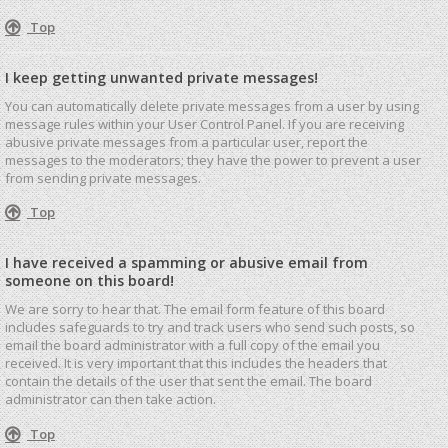
Top
I keep getting unwanted private messages!
You can automatically delete private messages from a user by using
message rules within your User Control Panel. If you are receiving
abusive private messages from a particular user, report the
messages to the moderators; they have the power to prevent a user
from sending private messages.
Top
I have received a spamming or abusive email from
someone on this board!
We are sorry to hear that. The email form feature of this board
includes safeguards to try and track users who send such posts, so
email the board administrator with a full copy of the email you
received. It is very important that this includes the headers that
contain the details of the user that sent the email. The board
administrator can then take action.
Top