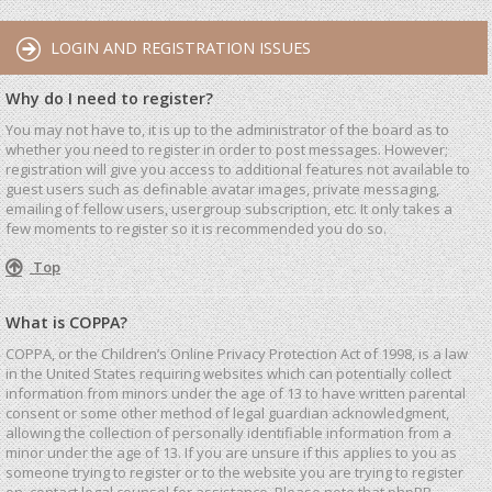
LOGIN AND REGISTRATION ISSUES
Why do I need to register?
You may not have to, it is up to the administrator of the board as to
whether you need to register in order to post messages. However;
registration will give you access to additional features not available to
guest users such as definable avatar images, private messaging,
emailing of fellow users, usergroup subscription, etc. It only takes a
few moments to register so it is recommended you do so.
Top
What is COPPA?
COPPA, or the Children’s Online Privacy Protection Act of 1998, is a law
in the United States requiring websites which can potentially collect
information from minors under the age of 13 to have written parental
consent or some other method of legal guardian acknowledgment,
allowing the collection of personally identifiable information from a
minor under the age of 13. If you are unsure if this applies to you as
someone trying to register or to the website you are trying to register
on, contact legal counsel for assistance. Please note that phpBB