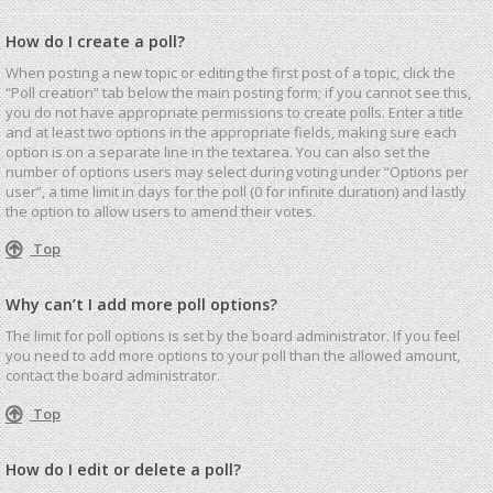
How do I create a poll?
When posting a new topic or editing the first post of a topic, click the
“Poll creation” tab below the main posting form; if you cannot see this,
you do not have appropriate permissions to create polls. Enter a title
and at least two options in the appropriate fields, making sure each
option is on a separate line in the textarea. You can also set the
number of options users may select during voting under “Options per
user”, a time limit in days for the poll (0 for infinite duration) and lastly
the option to allow users to amend their votes.
Top
Why can’t I add more poll options?
The limit for poll options is set by the board administrator. If you feel
you need to add more options to your poll than the allowed amount,
contact the board administrator.
Top
How do I edit or delete a poll?