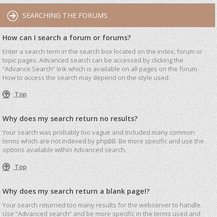
SEARCHING THE FORUMS
How can I search a forum or forums?
Enter a search term in the search box located on the index, forum or
topic pages. Advanced search can be accessed by clicking the
“Advance Search” link which is available on all pages on the forum.
How to access the search may depend on the style used.
Top
Why does my search return no results?
Your search was probably too vague and included many common
terms which are not indexed by phpBB. Be more specific and use the
options available within Advanced search.
Top
Why does my search return a blank page!?
Your search returned too many results for the webserver to handle.
Use “Advanced search” and be more specific in the terms used and