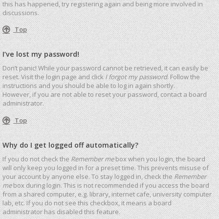
this has happened, try registering again and being more involved in
discussions.
Top
I’ve lost my password!
Don’t panic! While your password cannot be retrieved, it can easily be
reset. Visit the login page and click
I forgot my password
. Follow the
instructions and you should be able to log in again shortly.
However, if you are not able to reset your password, contact a board
administrator.
Top
Why do I get logged off automatically?
If you do not check the
Remember me
box when you login, the board
will only keep you logged in for a preset time. This prevents misuse of
your account by anyone else. To stay logged in, check the
Remember
me
box during login. This is not recommended if you access the board
from a shared computer, e.g. library, internet cafe, university computer
lab, etc. If you do not see this checkbox, it means a board
administrator has disabled this feature.