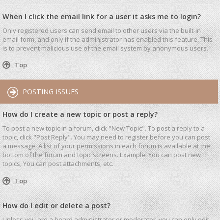
When I click the email link for a user it asks me to login?
Only registered users can send email to other users via the built-in
email form, and only if the administrator has enabled this feature. This
is to prevent malicious use of the email system by anonymous users.
Top
POSTING ISSUES
How do I create a new topic or post a reply?
To post a new topic in a forum, click "New Topic". To post a reply to a
topic, click "Post Reply". You may need to register before you can post
a message. A list of your permissions in each forum is available at the
bottom of the forum and topic screens. Example: You can post new
topics, You can post attachments, etc.
Top
How do I edit or delete a post?
Unless you are a board administrator or moderator, you can only edit