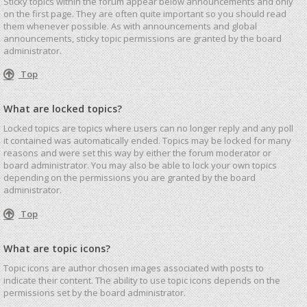
Sticky topics within the forum appear below announcements and only
on the first page. They are often quite important so you should read
them whenever possible. As with announcements and global
announcements, sticky topic permissions are granted by the board
administrator.
Top
What are locked topics?
Locked topics are topics where users can no longer reply and any poll
it contained was automatically ended. Topics may be locked for many
reasons and were set this way by either the forum moderator or
board administrator. You may also be able to lock your own topics
depending on the permissions you are granted by the board
administrator.
Top
What are topic icons?
Topic icons are author chosen images associated with posts to
indicate their content. The ability to use topic icons depends on the
permissions set by the board administrator.