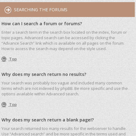
SEARCHING THE FORUMS
How can I search a forum or forums?
Enter a search term in the search box located on the index, forum or
topic pages. Advanced search can be accessed by clicking the
“Advance Search” link which is available on all pages on the forum.
How to access the search may depend on the style used.
Top
Why does my search return no results?
Your search was probably too vague and included many common
terms which are not indexed by phpBB. Be more specific and use the
options available within Advanced search.
Top
Why does my search return a blank page!?
Your search returned too many results for the webserver to handle.
Use “Advanced search” and be more specific in the terms used and