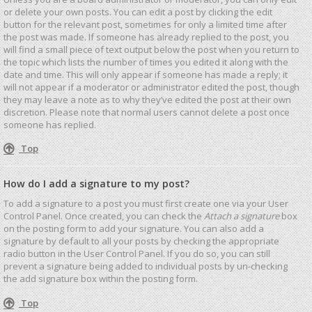
or delete your own posts. You can edit a post by clicking the edit
button for the relevant post, sometimes for only a limited time after
the post was made. If someone has already replied to the post, you
will find a small piece of text output below the post when you return to
the topic which lists the number of times you edited it along with the
date and time. This will only appear if someone has made a reply; it
will not appear if a moderator or administrator edited the post, though
they may leave a note as to why they’ve edited the post at their own
discretion. Please note that normal users cannot delete a post once
someone has replied.
Top
How do I add a signature to my post?
To add a signature to a post you must first create one via your User
Control Panel. Once created, you can check the
Attach a signature
box
on the posting form to add your signature. You can also add a
signature by default to all your posts by checking the appropriate
radio button in the User Control Panel. If you do so, you can still
prevent a signature being added to individual posts by un-checking
the add signature box within the posting form.
Top