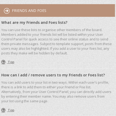
FRIENDS AND FOES
What are my Friends and Foes lists?
You can use these lists to organise other members of the board.
Members added to your friends list will be listed within your User
Control Panel for quick access to see their online status and to send
them private messages. Subject to template support, posts from these
users may also be highlighted. If you add a user to your foes list, any
posts they make will be hidden by default.
Top
How can I add / remove users to my Friends or Foes list?
You can add users to your list in two ways. Within each user’s profile,
there is a link to add them to either your Friend or Foe list.
Alternatively, from your User Control Panel, you can directly add users
by entering their member name. You may also remove users from
your list using the same page.
Top