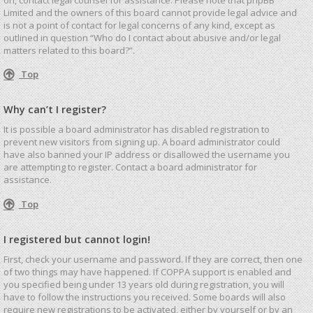
Limited and the owners of this board cannot provide legal advice and
is not a point of contact for legal concerns of any kind, except as
outlined in question “Who do I contact about abusive and/or legal
matters related to this board?”.
Top
Why can’t I register?
It is possible a board administrator has disabled registration to
prevent new visitors from signing up. A board administrator could
have also banned your IP address or disallowed the username you
are attempting to register. Contact a board administrator for
assistance.
Top
I registered but cannot login!
First, check your username and password. If they are correct, then one
of two things may have happened. If COPPA support is enabled and
you specified being under 13 years old during registration, you will
have to follow the instructions you received. Some boards will also
require new registrations to be activated, either by yourself or by an