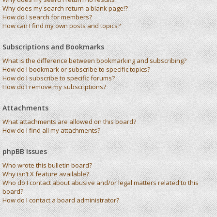
Why does my search return a blank page!?
How do I search for members?
How can I find my own posts and topics?
Subscriptions and Bookmarks
What is the difference between bookmarking and subscribing?
How do I bookmark or subscribe to specific topics?
How do I subscribe to specific forums?
How do I remove my subscriptions?
Attachments
What attachments are allowed on this board?
How do I find all my attachments?
phpBB Issues
Who wrote this bulletin board?
Why isn’t X feature available?
Who do I contact about abusive and/or legal matters related to this
board?
How do I contact a board administrator?