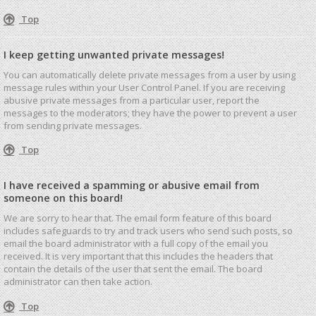
Top
I keep getting unwanted private messages!
You can automatically delete private messages from a user by using
message rules within your User Control Panel. If you are receiving
abusive private messages from a particular user, report the
messages to the moderators; they have the power to prevent a user
from sending private messages.
Top
I have received a spamming or abusive email from
someone on this board!
We are sorry to hear that. The email form feature of this board
includes safeguards to try and track users who send such posts, so
email the board administrator with a full copy of the email you
received. It is very important that this includes the headers that
contain the details of the user that sent the email. The board
administrator can then take action.
Top