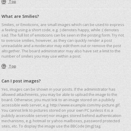
Top
What are Smilies?
Smilies, or Emoticons, are small images which can be used to express
a feeling using a short code, e.g. :) denotes happy, while :( denotes
sad. The full list of emoticons can be seen in the posting form. Try not
to overuse smilies, however, as they can quickly render a post
unreadable and a moderator may edit them out or remove the post
altogether. The board administrator may also have set a limit to the
number of smilies you may use within a post.
Top
Can I post images?
Yes, images can be shown in your posts. If the administrator has
allowed attachments, you may be able to upload the image to the
board. Otherwise, you must link to an image stored on a publicly
accessible web server, e.g. http://www.example.com/my-picture.gif.
You cannot link to pictures stored on your own PC (unless it is a
publicly accessible server) nor images stored behind authentication
mechanisms, e.g. hotmail or yahoo mailboxes, password protected
sites, etc. To display the image use the BBCode [img] tag.