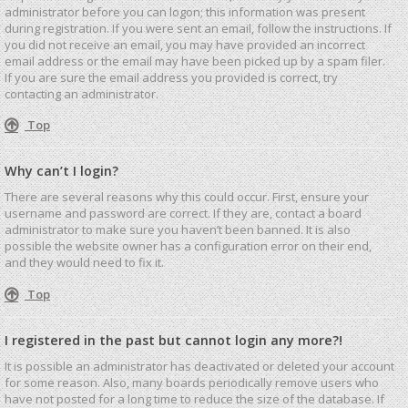
administrator before you can logon; this information was present
during registration. If you were sent an email, follow the instructions. If
you did not receive an email, you may have provided an incorrect
email address or the email may have been picked up by a spam filer.
If you are sure the email address you provided is correct, try
contacting an administrator.
Top
Why can’t I login?
There are several reasons why this could occur. First, ensure your
username and password are correct. If they are, contact a board
administrator to make sure you haven’t been banned. It is also
possible the website owner has a configuration error on their end,
and they would need to fix it.
Top
I registered in the past but cannot login any more?!
It is possible an administrator has deactivated or deleted your account
for some reason. Also, many boards periodically remove users who
have not posted for a long time to reduce the size of the database. If