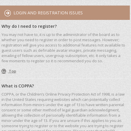
LOGIN AND REGISTRATION ISSUES
Why do I need to register?
You may not have to, it is up to the administrator of the board as to
whether you need to register in order to post messages. However;
registration will give you access to additional features not available to
guest users such as definable avatar images, private messaging,
emailing of fellow users, usergroup subscription, etc. It only takes a
few moments to register so it is recommended you do so.
Top
What is COPPA?
COPPA, or the Children’s Online Privacy Protection Act of 1998, is a law
in the United States requiring websites which can potentially collect
information from minors under the age of 13 to have written parental
consent or some other method of legal guardian acknowledgment,
allowing the collection of personally identifiable information from a
minor under the age of 13. If you are unsure if this applies to you as
someone trying to register or to the website you are trying to register
on, contact legal counsel for assistance. Please note that phpBB