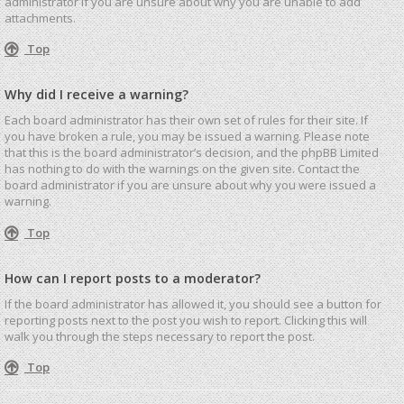
administrator if you are unsure about why you are unable to add
attachments.
Top
Why did I receive a warning?
Each board administrator has their own set of rules for their site. If
you have broken a rule, you may be issued a warning. Please note
that this is the board administrator’s decision, and the phpBB Limited
has nothing to do with the warnings on the given site. Contact the
board administrator if you are unsure about why you were issued a
warning.
Top
How can I report posts to a moderator?
If the board administrator has allowed it, you should see a button for
reporting posts next to the post you wish to report. Clicking this will
walk you through the steps necessary to report the post.
Top