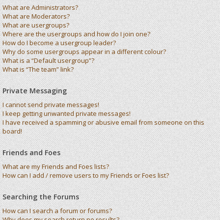
What are Administrators?
What are Moderators?
What are usergroups?
Where are the usergroups and how do I join one?
How do I become a usergroup leader?
Why do some usergroups appear in a different colour?
What is a “Default usergroup”?
What is “The team” link?
Private Messaging
I cannot send private messages!
I keep getting unwanted private messages!
I have received a spamming or abusive email from someone on this
board!
Friends and Foes
What are my Friends and Foes lists?
How can I add / remove users to my Friends or Foes list?
Searching the Forums
How can I search a forum or forums?
Why does my search return no results?