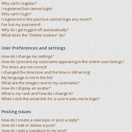
Why can’t I register?
I registered but cannot login!
Why can’t I login?
I registered in the past but cannot login any more?!
I’ve lost my password!
Why do I get logged off automatically?
What does the “Delete cookies” do?
User Preferences and settings
How do I change my settings?
How do I prevent my username appearing in the online user listings?
The times are not correct!
I changed the timezone and the time is still wrong!
My language is not in the list!
What are the images next to my username?
How do I display an avatar?
What is my rank and how do I change it?
When I click the email link for a user it asks me to login?
Posting Issues
How do I create a new topic or post a reply?
How do I edit or delete a post?
How do I add a signature to my post?