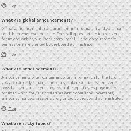
Top
What are global announcements?
Global announcements contain important information and you should
read them whenever possible. They will appear at the top of every
forum and within your User Control Panel. Global announcement
permissions are granted by the board administrator.
Top
What are announcements?
Announcements often contain important information for the forum
you are currently reading and you should read them whenever
possible. Announcements appear at the top of every page in the
forum to which they are posted. As with global announcements,
announcement permissions are granted by the board administrator.
Top
What are sticky topics?