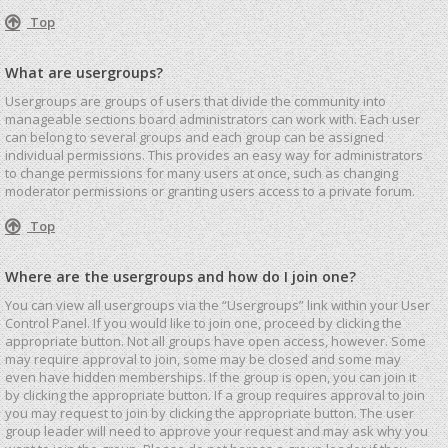
Top
What are usergroups?
Usergroups are groups of users that divide the community into
manageable sections board administrators can work with. Each user
can belong to several groups and each group can be assigned
individual permissions. This provides an easy way for administrators
to change permissions for many users at once, such as changing
moderator permissions or granting users access to a private forum.
Top
Where are the usergroups and how do I join one?
You can view all usergroups via the “Usergroups” link within your User
Control Panel. If you would like to join one, proceed by clicking the
appropriate button. Not all groups have open access, however. Some
may require approval to join, some may be closed and some may
even have hidden memberships. If the group is open, you can join it
by clicking the appropriate button. If a group requires approval to join
you may request to join by clicking the appropriate button. The user
group leader will need to approve your request and may ask why you