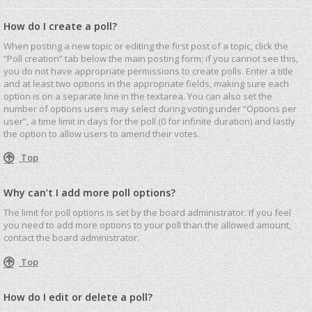
How do I create a poll?
When posting a new topic or editing the first post of a topic, click the
“Poll creation” tab below the main posting form; if you cannot see this,
you do not have appropriate permissions to create polls. Enter a title
and at least two options in the appropriate fields, making sure each
option is on a separate line in the textarea. You can also set the
number of options users may select during voting under “Options per
user”, a time limit in days for the poll (0 for infinite duration) and lastly
the option to allow users to amend their votes.
Top
Why can’t I add more poll options?
The limit for poll options is set by the board administrator. If you feel
you need to add more options to your poll than the allowed amount,
contact the board administrator.
Top
How do I edit or delete a poll?