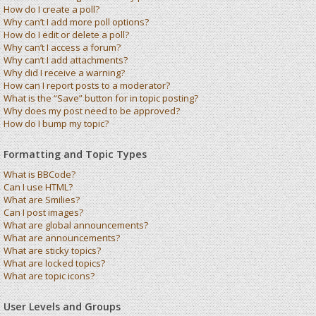
How do I create a poll?
Why can’t I add more poll options?
How do I edit or delete a poll?
Why can’t I access a forum?
Why can’t I add attachments?
Why did I receive a warning?
How can I report posts to a moderator?
What is the “Save” button for in topic posting?
Why does my post need to be approved?
How do I bump my topic?
Formatting and Topic Types
What is BBCode?
Can I use HTML?
What are Smilies?
Can I post images?
What are global announcements?
What are announcements?
What are sticky topics?
What are locked topics?
What are topic icons?
User Levels and Groups