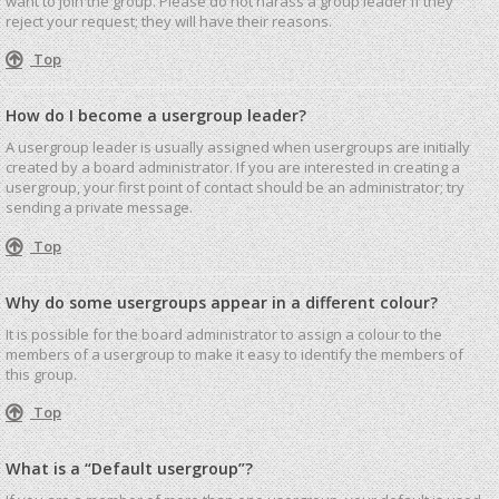
want to join the group. Please do not harass a group leader if they
reject your request; they will have their reasons.
Top
How do I become a usergroup leader?
A usergroup leader is usually assigned when usergroups are initially
created by a board administrator. If you are interested in creating a
usergroup, your first point of contact should be an administrator; try
sending a private message.
Top
Why do some usergroups appear in a different colour?
It is possible for the board administrator to assign a colour to the
members of a usergroup to make it easy to identify the members of
this group.
Top
What is a “Default usergroup”?