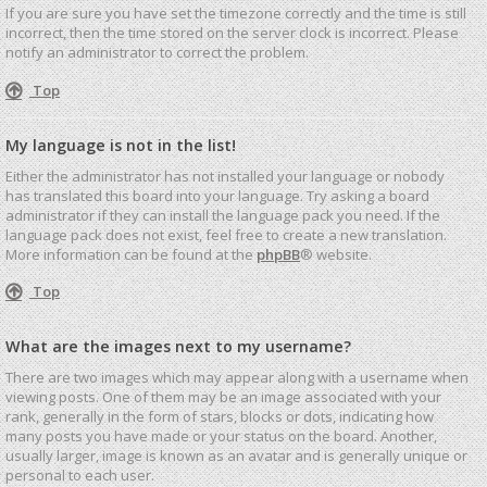
If you are sure you have set the timezone correctly and the time is still
incorrect, then the time stored on the server clock is incorrect. Please
notify an administrator to correct the problem.
Top
My language is not in the list!
Either the administrator has not installed your language or nobody
has translated this board into your language. Try asking a board
administrator if they can install the language pack you need. If the
language pack does not exist, feel free to create a new translation.
More information can be found at the
phpBB
® website.
Top
What are the images next to my username?
There are two images which may appear along with a username when
viewing posts. One of them may be an image associated with your
rank, generally in the form of stars, blocks or dots, indicating how
many posts you have made or your status on the board. Another,
usually larger, image is known as an avatar and is generally unique or
personal to each user.