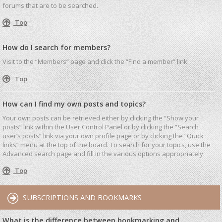
forums that are to be searched.
Top
How do I search for members?
Visit to the “Members” page and click the “Find a member” link.
Top
How can I find my own posts and topics?
Your own posts can be retrieved either by clicking the “Show your
posts” link within the User Control Panel or by clicking the “Search
user’s posts” link via your own profile page or by clicking the “Quick
links” menu at the top of the board. To search for your topics, use the
Advanced search page and fill in the various options appropriately.
Top
SUBSCRIPTIONS AND BOOKMARKS
What is the difference between bookmarking and