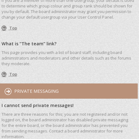
If you are a member of more than one usergroup, your default is used
to determine which group colour and group rank should be shown for
you by default. The board administrator may grant you permission to
change your default usergroup via your User Control Panel.
Top
What is “The team” link?
This page provides you with a list of board staff, including board
administrators and moderators and other details such as the forums
they moderate.
Top
PRIVATE MESSAGING
I cannot send private messages!
There are three reasons for this; you are not registered and/or not
logged on, the board administrator has disabled private messaging
for the entire board, or the board administrator has prevented you
from sending messages. Contact a board administrator for more
information.