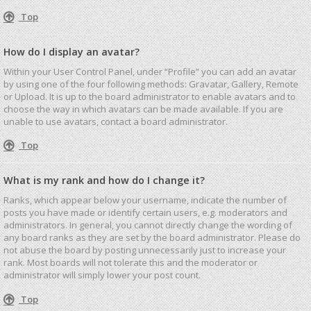
Top
How do I display an avatar?
Within your User Control Panel, under “Profile” you can add an avatar
by using one of the four following methods: Gravatar, Gallery, Remote
or Upload. It is up to the board administrator to enable avatars and to
choose the way in which avatars can be made available. If you are
unable to use avatars, contact a board administrator.
Top
What is my rank and how do I change it?
Ranks, which appear below your username, indicate the number of
posts you have made or identify certain users, e.g. moderators and
administrators. In general, you cannot directly change the wording of
any board ranks as they are set by the board administrator. Please do
not abuse the board by posting unnecessarily just to increase your
rank. Most boards will not tolerate this and the moderator or
administrator will simply lower your post count.
Top