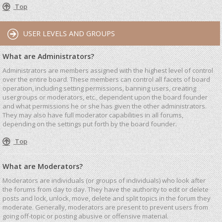
Top
USER LEVELS AND GROUPS
What are Administrators?
Administrators are members assigned with the highest level of control
over the entire board. These members can control all facets of board
operation, including setting permissions, banning users, creating
usergroups or moderators, etc., dependent upon the board founder
and what permissions he or she has given the other administrators.
They may also have full moderator capabilities in all forums,
depending on the settings put forth by the board founder.
Top
What are Moderators?
Moderators are individuals (or groups of individuals) who look after
the forums from day to day. They have the authority to edit or delete
posts and lock, unlock, move, delete and split topics in the forum they
moderate. Generally, moderators are present to prevent users from
going off-topic or posting abusive or offensive material.