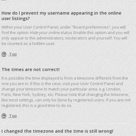
How do I prevent my username appearing in the online
user listings?
Within your User Control Panel, under “Board preferences”, you will
find the option
Hide your online status
. Enable this option and you will
only appear to the administrators, moderators and yourself. You will
be counted as a hidden user.
Top
The times are not correct!
It is possible the time displayed is from a timezone different from the
one you are in. If this is the case, visit your User Control Panel and
change your timezone to match your particular area, e.g. London,
Paris, New York, Sydney, etc. Please note that changing the timezone,
like most settings, can only be done by registered users. If you are not
registered, this is a good time to do so.
Top
I changed the timezone and the time is still wrong!