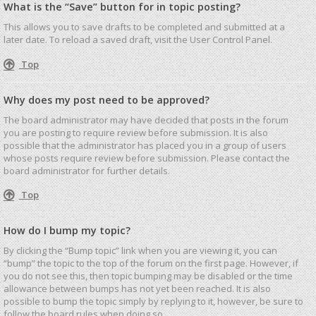
What is the “Save” button for in topic posting?
This allows you to save drafts to be completed and submitted at a
later date. To reload a saved draft, visit the User Control Panel.
Top
Why does my post need to be approved?
The board administrator may have decided that posts in the forum
you are posting to require review before submission. It is also
possible that the administrator has placed you in a group of users
whose posts require review before submission. Please contact the
board administrator for further details.
Top
How do I bump my topic?
By clicking the “Bump topic” link when you are viewing it, you can
“bump” the topic to the top of the forum on the first page. However, if
you do not see this, then topic bumping may be disabled or the time
allowance between bumps has not yet been reached. It is also
possible to bump the topic simply by replying to it, however, be sure to
follow the board rules when doing so.