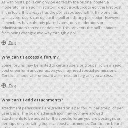
As with posts, polls can only be edited by the original poster, a
moderator or an administrator. To edit a poll, click to edit the first post
in the topic; this always has the poll associated with it. If no one has
cast a vote, users can delete the poll or edit any poll option. However,
if members have already placed votes, only moderators or
administrators can edit or delete it. This prevents the poll’s options
from being changed mid-way through a poll.
Top
Why can’t I access a forum?
Some forums may be limited to certain users or groups. To view, read,
post or perform another action you may need special permissions.
Contact a moderator or board administrator to grant you access.
Top
Why can’t I add attachments?
Attachment permissions are granted on a per forum, per group, or per
user basis. The board administrator may not have allowed
attachments to be added for the specific forum you are posting in, or
perhaps only certain groups can post attachments. Contact the board