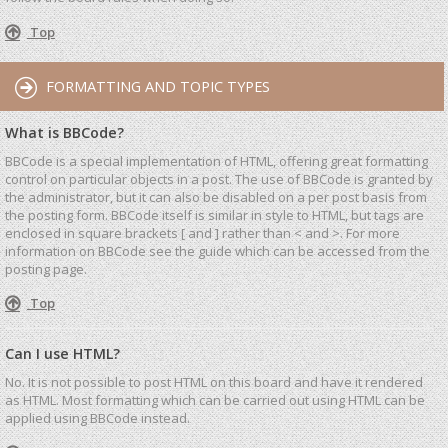
Top
FORMATTING AND TOPIC TYPES
What is BBCode?
BBCode is a special implementation of HTML, offering great formatting
control on particular objects in a post. The use of BBCode is granted by
the administrator, but it can also be disabled on a per post basis from
the posting form. BBCode itself is similar in style to HTML, but tags are
enclosed in square brackets [ and ] rather than < and >. For more
information on BBCode see the guide which can be accessed from the
posting page.
Top
Can I use HTML?
No. It is not possible to post HTML on this board and have it rendered
as HTML. Most formatting which can be carried out using HTML can be
applied using BBCode instead.