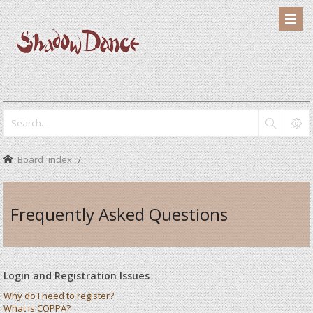
Board index
Frequently Asked Questions
Login and Registration Issues
Why do I need to register?
What is COPPA?