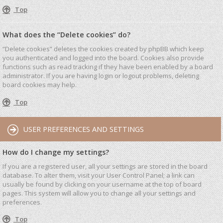
Top
What does the “Delete cookies” do?
“Delete cookies” deletes the cookies created by phpBB which keep
you authenticated and logged into the board. Cookies also provide
functions such as read tracking if they have been enabled by a board
administrator. If you are having login or logout problems, deleting
board cookies may help.
Top
USER PREFERENCES AND SETTINGS
How do I change my settings?
If you are a registered user, all your settings are stored in the board
database. To alter them, visit your User Control Panel; a link can
usually be found by clicking on your username at the top of board
pages. This system will allow you to change all your settings and
preferences.
Top