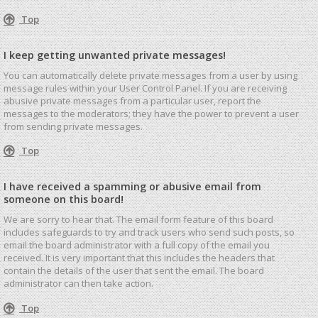
Top
I keep getting unwanted private messages!
You can automatically delete private messages from a user by using
message rules within your User Control Panel. If you are receiving
abusive private messages from a particular user, report the
messages to the moderators; they have the power to prevent a user
from sending private messages.
Top
I have received a spamming or abusive email from
someone on this board!
We are sorry to hear that. The email form feature of this board
includes safeguards to try and track users who send such posts, so
email the board administrator with a full copy of the email you
received. It is very important that this includes the headers that
contain the details of the user that sent the email. The board
administrator can then take action.
Top