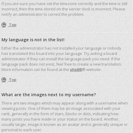
If you are sure you have set the timezone correctly and the time is still
incorrect, then the time stored on the server clock is incorrect. Please
notify an administrator to correct the problem.
Top
My language is not in the list!
Either the administrator has not installed your language or nobody
has translated this board into your language. Try asking a board
administrator if they can install the language pack you need. If the
language pack does not exist, feel free to create a new translation.
More information can be found at the
phpBB
® website.
Top
What are the images next to my username?
There are two images which may appear along with a username when
viewing posts. One of them may be an image associated with your
rank, generally in the form of stars, blocks or dots, indicating how
many posts you have made or your status on the board. Another,
usually larger, image is known as an avatar and is generally unique or
personal to each user.