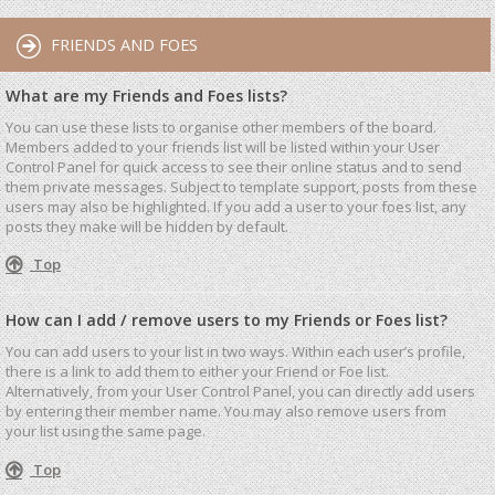
FRIENDS AND FOES
What are my Friends and Foes lists?
You can use these lists to organise other members of the board.
Members added to your friends list will be listed within your User
Control Panel for quick access to see their online status and to send
them private messages. Subject to template support, posts from these
users may also be highlighted. If you add a user to your foes list, any
posts they make will be hidden by default.
Top
How can I add / remove users to my Friends or Foes list?
You can add users to your list in two ways. Within each user’s profile,
there is a link to add them to either your Friend or Foe list.
Alternatively, from your User Control Panel, you can directly add users
by entering their member name. You may also remove users from
your list using the same page.
Top