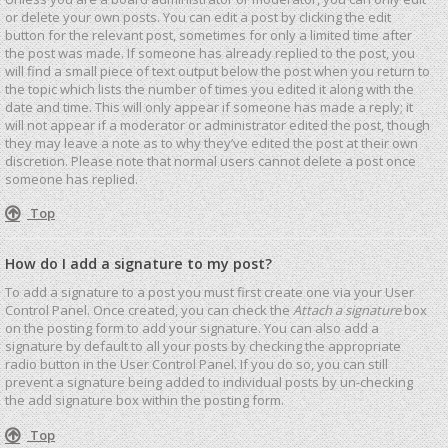
or delete your own posts. You can edit a post by clicking the edit
button for the relevant post, sometimes for only a limited time after
the post was made. If someone has already replied to the post, you
will find a small piece of text output below the post when you return to
the topic which lists the number of times you edited it along with the
date and time. This will only appear if someone has made a reply; it
will not appear if a moderator or administrator edited the post, though
they may leave a note as to why they’ve edited the post at their own
discretion. Please note that normal users cannot delete a post once
someone has replied.
Top
How do I add a signature to my post?
To add a signature to a post you must first create one via your User
Control Panel. Once created, you can check the
Attach a signature
box
on the posting form to add your signature. You can also add a
signature by default to all your posts by checking the appropriate
radio button in the User Control Panel. If you do so, you can still
prevent a signature being added to individual posts by un-checking
the add signature box within the posting form.
Top