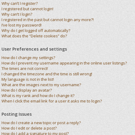
Why can’t I register?
I registered but cannot login!
Why can’t I login?
I registered in the past but cannot login any more?!
I’ve lost my password!
Why do I get logged off automatically?
What does the “Delete cookies” do?
User Preferences and settings
How do I change my settings?
How do I prevent my username appearing in the online user listings?
The times are not correct!
I changed the timezone and the time is still wrong!
My language is not in the list!
What are the images next to my username?
How do I display an avatar?
What is my rank and how do I change it?
When I click the email link for a user it asks me to login?
Posting Issues
How do I create a new topic or post a reply?
How do I edit or delete a post?
How do I add a signature to my post?