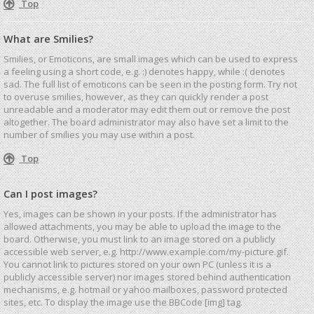
Top
What are Smilies?
Smilies, or Emoticons, are small images which can be used to express
a feeling using a short code, e.g. :) denotes happy, while :( denotes
sad. The full list of emoticons can be seen in the posting form. Try not
to overuse smilies, however, as they can quickly render a post
unreadable and a moderator may edit them out or remove the post
altogether. The board administrator may also have set a limit to the
number of smilies you may use within a post.
Top
Can I post images?
Yes, images can be shown in your posts. If the administrator has
allowed attachments, you may be able to upload the image to the
board. Otherwise, you must link to an image stored on a publicly
accessible web server, e.g. http://www.example.com/my-picture.gif.
You cannot link to pictures stored on your own PC (unless it is a
publicly accessible server) nor images stored behind authentication
mechanisms, e.g. hotmail or yahoo mailboxes, password protected
sites, etc. To display the image use the BBCode [img] tag.