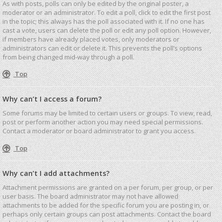
As with posts, polls can only be edited by the original poster, a
moderator or an administrator. To edit a poll, click to edit the first post
in the topic; this always has the poll associated with it. If no one has
cast a vote, users can delete the poll or edit any poll option. However,
if members have already placed votes, only moderators or
administrators can edit or delete it. This prevents the poll’s options
from being changed mid-way through a poll.
Top
Why can’t I access a forum?
Some forums may be limited to certain users or groups. To view, read,
post or perform another action you may need special permissions.
Contact a moderator or board administrator to grant you access.
Top
Why can’t I add attachments?
Attachment permissions are granted on a per forum, per group, or per
user basis. The board administrator may not have allowed
attachments to be added for the specific forum you are posting in, or
perhaps only certain groups can post attachments. Contact the board