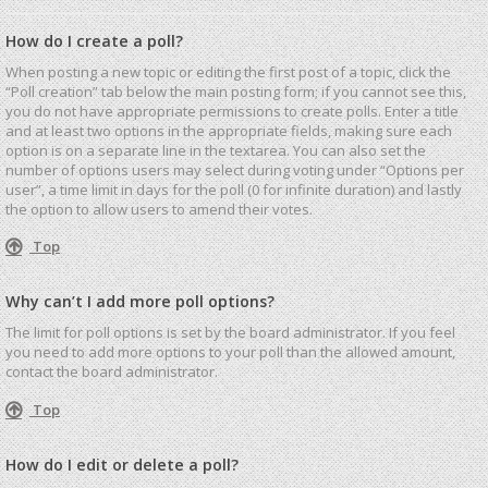
How do I create a poll?
When posting a new topic or editing the first post of a topic, click the
“Poll creation” tab below the main posting form; if you cannot see this,
you do not have appropriate permissions to create polls. Enter a title
and at least two options in the appropriate fields, making sure each
option is on a separate line in the textarea. You can also set the
number of options users may select during voting under “Options per
user”, a time limit in days for the poll (0 for infinite duration) and lastly
the option to allow users to amend their votes.
Top
Why can’t I add more poll options?
The limit for poll options is set by the board administrator. If you feel
you need to add more options to your poll than the allowed amount,
contact the board administrator.
Top
How do I edit or delete a poll?