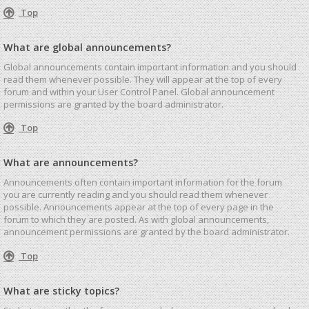
Top
What are global announcements?
Global announcements contain important information and you should
read them whenever possible. They will appear at the top of every
forum and within your User Control Panel. Global announcement
permissions are granted by the board administrator.
Top
What are announcements?
Announcements often contain important information for the forum
you are currently reading and you should read them whenever
possible. Announcements appear at the top of every page in the
forum to which they are posted. As with global announcements,
announcement permissions are granted by the board administrator.
Top
What are sticky topics?