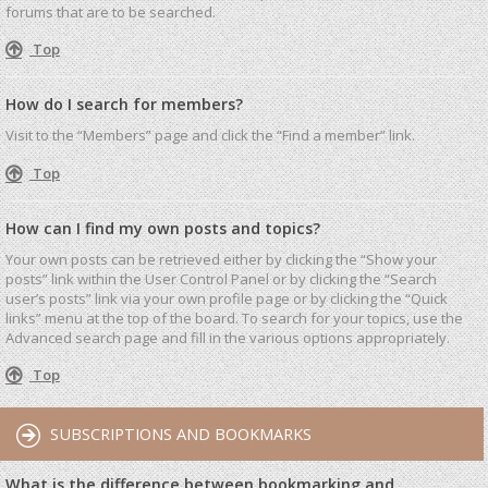
forums that are to be searched.
Top
How do I search for members?
Visit to the “Members” page and click the “Find a member” link.
Top
How can I find my own posts and topics?
Your own posts can be retrieved either by clicking the “Show your
posts” link within the User Control Panel or by clicking the “Search
user’s posts” link via your own profile page or by clicking the “Quick
links” menu at the top of the board. To search for your topics, use the
Advanced search page and fill in the various options appropriately.
Top
SUBSCRIPTIONS AND BOOKMARKS
What is the difference between bookmarking and