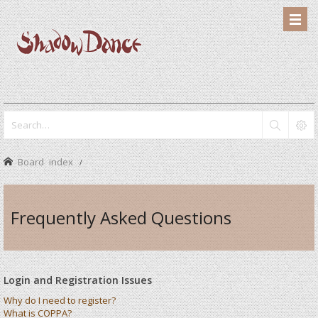
Board index
Frequently Asked Questions
Login and Registration Issues
Why do I need to register?
What is COPPA?