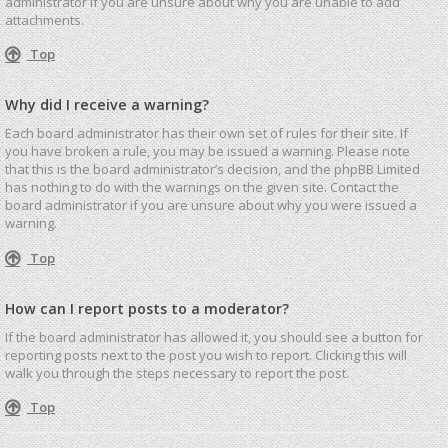
administrator if you are unsure about why you are unable to add
attachments.
Top
Why did I receive a warning?
Each board administrator has their own set of rules for their site. If
you have broken a rule, you may be issued a warning. Please note
that this is the board administrator’s decision, and the phpBB Limited
has nothing to do with the warnings on the given site. Contact the
board administrator if you are unsure about why you were issued a
warning.
Top
How can I report posts to a moderator?
If the board administrator has allowed it, you should see a button for
reporting posts next to the post you wish to report. Clicking this will
walk you through the steps necessary to report the post.
Top