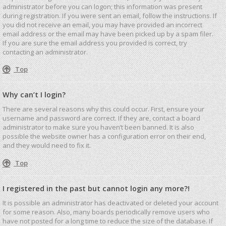
administrator before you can logon; this information was present
during registration. If you were sent an email, follow the instructions. If
you did not receive an email, you may have provided an incorrect
email address or the email may have been picked up by a spam filer.
If you are sure the email address you provided is correct, try
contacting an administrator.
Top
Why can’t I login?
There are several reasons why this could occur. First, ensure your
username and password are correct. If they are, contact a board
administrator to make sure you haven’t been banned. It is also
possible the website owner has a configuration error on their end,
and they would need to fix it.
Top
I registered in the past but cannot login any more?!
It is possible an administrator has deactivated or deleted your account
for some reason. Also, many boards periodically remove users who
have not posted for a long time to reduce the size of the database. If