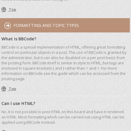
Top
FORMATTING AND TOPIC TYPES
What is BBCode?
BBCode is a special implementation of HTML, offering great formatting
control on particular objects in a post. The use of BBCode is granted by
the administrator, but it can also be disabled on a per post basis from
the posting form. BBCode itself is similar in style to HTML, but tags are
enclosed in square brackets [ and ] rather than < and >. For more
information on BBCode see the guide which can be accessed from the
posting page.
Top
Can I use HTML?
No. It is not possible to post HTML on this board and have it rendered
as HTML. Most formatting which can be carried out using HTML can be
applied using BBCode instead.