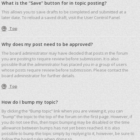
What is the “Save” button for in topic posting?
This allows you to save drafts to be completed and submitted at a
later date. To reload a saved draft, visit the User Control Panel.
Top
Why does my post need to be approved?
The board administrator may have decided that posts in the forum
you are posting to require review before submission. It is also
possible that the administrator has placed you in a group of users
whose posts require review before submission. Please contact the
board administrator for further details.
Top
How do I bump my topic?
By clicking the “Bump topic” link when you are viewing it, you can
“bump” the topic to the top of the forum on the first page. However, if
you do not see this, then topic bumping may be disabled or the time
allowance between bumps has not yet been reached. It is also
possible to bump the topic simply by replying to it, however, be sure to
follow the board rules when doing so.