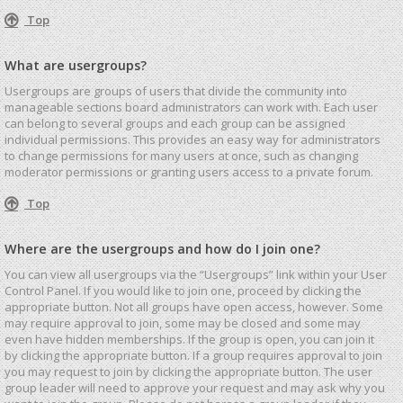
Top
What are usergroups?
Usergroups are groups of users that divide the community into
manageable sections board administrators can work with. Each user
can belong to several groups and each group can be assigned
individual permissions. This provides an easy way for administrators
to change permissions for many users at once, such as changing
moderator permissions or granting users access to a private forum.
Top
Where are the usergroups and how do I join one?
You can view all usergroups via the “Usergroups” link within your User
Control Panel. If you would like to join one, proceed by clicking the
appropriate button. Not all groups have open access, however. Some
may require approval to join, some may be closed and some may
even have hidden memberships. If the group is open, you can join it
by clicking the appropriate button. If a group requires approval to join
you may request to join by clicking the appropriate button. The user
group leader will need to approve your request and may ask why you