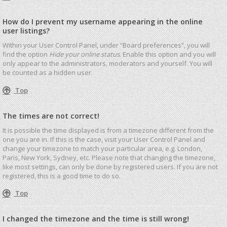
How do I prevent my username appearing in the online
user listings?
Within your User Control Panel, under “Board preferences”, you will
find the option
Hide your online status
. Enable this option and you will
only appear to the administrators, moderators and yourself. You will
be counted as a hidden user.
Top
The times are not correct!
It is possible the time displayed is from a timezone different from the
one you are in. If this is the case, visit your User Control Panel and
change your timezone to match your particular area, e.g. London,
Paris, New York, Sydney, etc. Please note that changing the timezone,
like most settings, can only be done by registered users. If you are not
registered, this is a good time to do so.
Top
I changed the timezone and the time is still wrong!