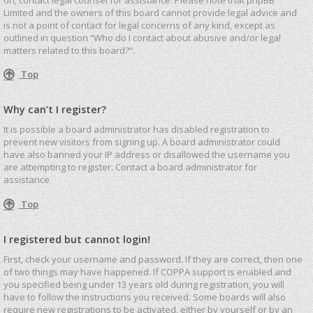
Limited and the owners of this board cannot provide legal advice and
is not a point of contact for legal concerns of any kind, except as
outlined in question “Who do I contact about abusive and/or legal
matters related to this board?”.
Top
Why can’t I register?
It is possible a board administrator has disabled registration to
prevent new visitors from signing up. A board administrator could
have also banned your IP address or disallowed the username you
are attempting to register. Contact a board administrator for
assistance.
Top
I registered but cannot login!
First, check your username and password. If they are correct, then one
of two things may have happened. If COPPA support is enabled and
you specified being under 13 years old during registration, you will
have to follow the instructions you received. Some boards will also
require new registrations to be activated, either by yourself or by an