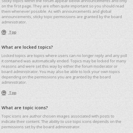
Sticky topics within the forum appear below announcements and only
on the first page. They are often quite important so you should read
them whenever possible. As with announcements and global
announcements, sticky topic permissions are granted by the board
administrator.
Top
What are locked topics?
Locked topics are topics where users can no longer reply and any poll
it contained was automatically ended. Topics may be locked for many
reasons and were set this way by either the forum moderator or
board administrator. You may also be able to lock your own topics
depending on the permissions you are granted by the board
administrator.
Top
What are topic icons?
Topic icons are author chosen images associated with posts to
indicate their content. The ability to use topic icons depends on the
permissions set by the board administrator.