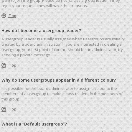
want to join the group. Please do not harass a group leader if they
reject your request; they will have their reasons.
Top
How do I become a usergroup leader?
A usergroup leader is usually assigned when usergroups are initially
created by a board administrator. If you are interested in creating a
usergroup, your first point of contact should be an administrator; try
sending a private message.
Top
Why do some usergroups appear in a different colour?
It is possible for the board administrator to assign a colour to the
members of a usergroup to make it easy to identify the members of
this group.
Top
What is a “Default usergroup”?