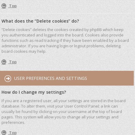
Top
What does the “Delete cookies” do?
“Delete cookies” deletes the cookies created by phpBB which keep
you authenticated and logged into the board. Cookies also provide
functions such as read tracking if they have been enabled by a board
administrator. If you are having login or logout problems, deleting
board cookies may help.
Top
USER PREFERENCES AND SETTINGS
How do I change my settings?
If you are a registered user, all your settings are stored in the board
database. To alter them, visit your User Control Panel; a link can
usually be found by clicking on your username at the top of board
pages. This system will allow you to change all your settings and
preferences.
Top