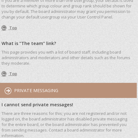
If you are a member of more than one usergroup, your default is used
to determine which group colour and group rank should be shown for
you by default. The board administrator may grant you permission to
change your default usergroup via your User Control Panel.
Top
What is “The team” link?
This page provides you with a list of board staff, including board
administrators and moderators and other details such as the forums
they moderate.
Top
PRIVATE MESSAGING
I cannot send private messages!
There are three reasons for this; you are not registered and/or not
logged on, the board administrator has disabled private messaging
for the entire board, or the board administrator has prevented you
from sending messages. Contact a board administrator for more
information.