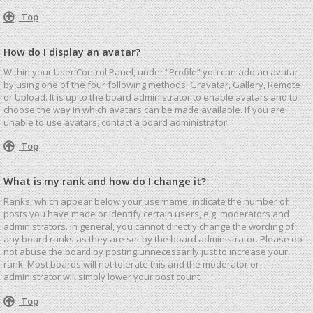
Top
How do I display an avatar?
Within your User Control Panel, under “Profile” you can add an avatar
by using one of the four following methods: Gravatar, Gallery, Remote
or Upload. It is up to the board administrator to enable avatars and to
choose the way in which avatars can be made available. If you are
unable to use avatars, contact a board administrator.
Top
What is my rank and how do I change it?
Ranks, which appear below your username, indicate the number of
posts you have made or identify certain users, e.g. moderators and
administrators. In general, you cannot directly change the wording of
any board ranks as they are set by the board administrator. Please do
not abuse the board by posting unnecessarily just to increase your
rank. Most boards will not tolerate this and the moderator or
administrator will simply lower your post count.
Top