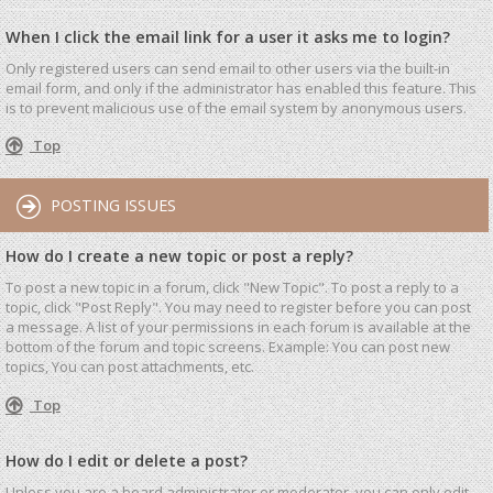
When I click the email link for a user it asks me to login?
Only registered users can send email to other users via the built-in
email form, and only if the administrator has enabled this feature. This
is to prevent malicious use of the email system by anonymous users.
Top
POSTING ISSUES
How do I create a new topic or post a reply?
To post a new topic in a forum, click "New Topic". To post a reply to a
topic, click "Post Reply". You may need to register before you can post
a message. A list of your permissions in each forum is available at the
bottom of the forum and topic screens. Example: You can post new
topics, You can post attachments, etc.
Top
How do I edit or delete a post?
Unless you are a board administrator or moderator, you can only edit