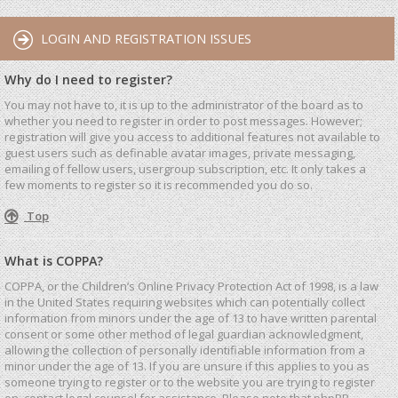
LOGIN AND REGISTRATION ISSUES
Why do I need to register?
You may not have to, it is up to the administrator of the board as to
whether you need to register in order to post messages. However;
registration will give you access to additional features not available to
guest users such as definable avatar images, private messaging,
emailing of fellow users, usergroup subscription, etc. It only takes a
few moments to register so it is recommended you do so.
Top
What is COPPA?
COPPA, or the Children’s Online Privacy Protection Act of 1998, is a law
in the United States requiring websites which can potentially collect
information from minors under the age of 13 to have written parental
consent or some other method of legal guardian acknowledgment,
allowing the collection of personally identifiable information from a
minor under the age of 13. If you are unsure if this applies to you as
someone trying to register or to the website you are trying to register
on, contact legal counsel for assistance. Please note that phpBB