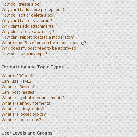
How do I create a poll?
Why can’t I add more poll options?
How do I edit or delete a poll?
Why can’t I access a forum?
Why can’t I add attachments?
Why did I receive a warning?
How can I report posts to a moderator?
What is the “Save” button for in topic posting?
Why does my post need to be approved?
How do I bump my topic?
Formatting and Topic Types
What is BBCode?
Can I use HTML?
What are Smilies?
Can I post images?
What are global announcements?
What are announcements?
What are sticky topics?
What are locked topics?
What are topic icons?
User Levels and Groups