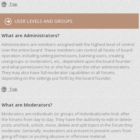
Top
USER LEVELS AND GROUPS
What are Administrators?
Administrators are members assigned with the highest level of control
over the entire board. These members can control all facets of board
operation, including setting permissions, banning users, creating
usergroups or moderators, etc., dependent upon the board founder
and what permissions he or she has given the other administrators.
They may also have full moderator capabilities in all forums,
depending on the settings put forth by the board founder.
Top
What are Moderators?
Moderators are individuals (or groups of individuals) who look after
the forums from day to day. They have the authority to edit or delete
posts and lock, unlock, move, delete and split topics in the forum they
moderate. Generally, moderators are present to prevent users from
going off-topic or posting abusive or offensive material.