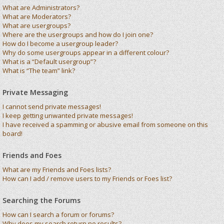
What are Administrators?
What are Moderators?
What are usergroups?
Where are the usergroups and how do I join one?
How do I become a usergroup leader?
Why do some usergroups appear in a different colour?
What is a “Default usergroup”?
What is “The team” link?
Private Messaging
I cannot send private messages!
I keep getting unwanted private messages!
I have received a spamming or abusive email from someone on this
board!
Friends and Foes
What are my Friends and Foes lists?
How can I add / remove users to my Friends or Foes list?
Searching the Forums
How can I search a forum or forums?
Why does my search return no results?