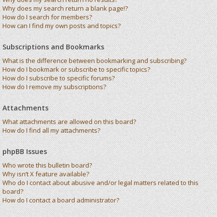
Why does my search return a blank page!?
How do I search for members?
How can I find my own posts and topics?
Subscriptions and Bookmarks
What is the difference between bookmarking and subscribing?
How do I bookmark or subscribe to specific topics?
How do I subscribe to specific forums?
How do I remove my subscriptions?
Attachments
What attachments are allowed on this board?
How do I find all my attachments?
phpBB Issues
Who wrote this bulletin board?
Why isn’t X feature available?
Who do I contact about abusive and/or legal matters related to this
board?
How do I contact a board administrator?