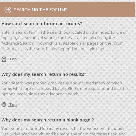
SEARCHING THE FORUMS
How can I search a forum or forums?
Enter a search term in the search box located on the index, forum or
topic pages. Advanced search can be accessed by clicking the
“Advance Search” link which is available on all pages on the forum.
How to access the search may depend on the style used.
Top
Why does my search return no results?
Your search was probably too vague and included many common
terms which are not indexed by phpBB. Be more specific and use the
options available within Advanced search.
Top
Why does my search return a blank page!?
Your search returned too many results for the webserver to handle.
Use “Advanced search” and be more specific in the terms used and