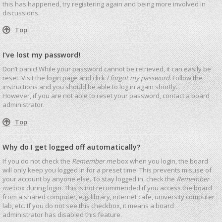
this has happened, try registering again and being more involved in
discussions.
Top
I’ve lost my password!
Don’t panic! While your password cannot be retrieved, it can easily be
reset. Visit the login page and click
I forgot my password
. Follow the
instructions and you should be able to log in again shortly.
However, if you are not able to reset your password, contact a board
administrator.
Top
Why do I get logged off automatically?
If you do not check the
Remember me
box when you login, the board
will only keep you logged in for a preset time. This prevents misuse of
your account by anyone else. To stay logged in, check the
Remember
me
box during login. This is not recommended if you access the board
from a shared computer, e.g. library, internet cafe, university computer
lab, etc. If you do not see this checkbox, it means a board
administrator has disabled this feature.