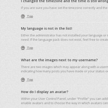
I changed the timezone and the time is still wrong
If you are sure you have set the timezone correctly and the ti
Top
My language is not in the list!
Either the administrator has not installed your language or
need. If the language pack does not exist, feel free to cre
Top
What are the images next to my username?
There are two images which may appear along with a userna
indicating how many posts you have made or your status on 
Top
How do I display an avatar?
Within your User Control Panel, under “Profile” you can add 
enable avatars and to choose the way in which avatars can 