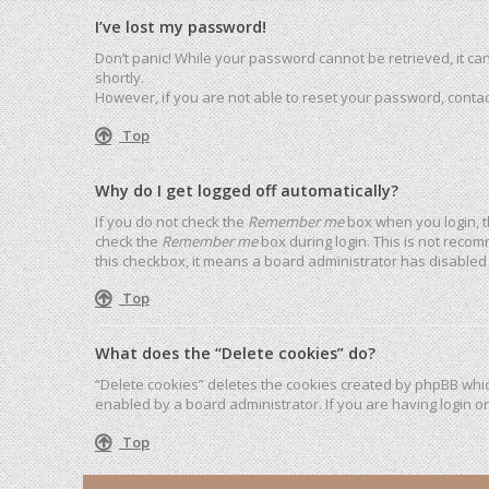
I’ve lost my password!
Don’t panic! While your password cannot be retrieved, it can 
shortly.
However, if you are not able to reset your password, contac
Top
Why do I get logged off automatically?
If you do not check the
Remember me
box when you login, t
check the
Remember me
box during login. This is not recom
this checkbox, it means a board administrator has disabled 
Top
What does the “Delete cookies” do?
“Delete cookies” deletes the cookies created by phpBB whic
enabled by a board administrator. If you are having login o
Top