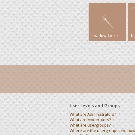
shadowdance
f
User Levels and Groups
What are Administrators?
What are Moderators?
What are usergroups?
Where are the usergroups and how 