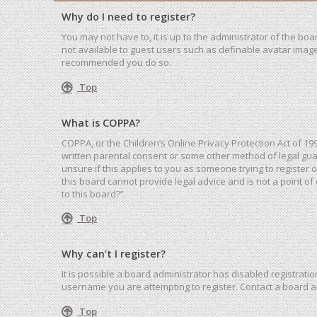
Why do I need to register?
You may not have to, it is up to the administrator of the bo
not available to guest users such as definable avatar images
recommended you do so.
Top
What is COPPA?
COPPA, or the Children’s Online Privacy Protection Act of 19
written parental consent or some other method of legal guar
unsure if this applies to you as someone trying to register 
this board cannot provide legal advice and is not a point of
to this board?”.
Top
Why can’t I register?
It is possible a board administrator has disabled registrat
username you are attempting to register. Contact a board a
Top