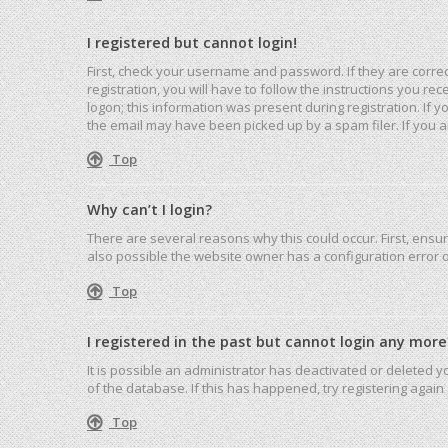
I registered but cannot login!
First, check your username and password. If they are corre
registration, you will have to follow the instructions you r
logon; this information was present during registration. If 
the email may have been picked up by a spam filer. If you ar
Top
Why can’t I login?
There are several reasons why this could occur. First, ensu
also possible the website owner has a configuration error on
Top
I registered in the past but cannot login any more
It is possible an administrator has deactivated or deleted
of the database. If this has happened, try registering agai
Top