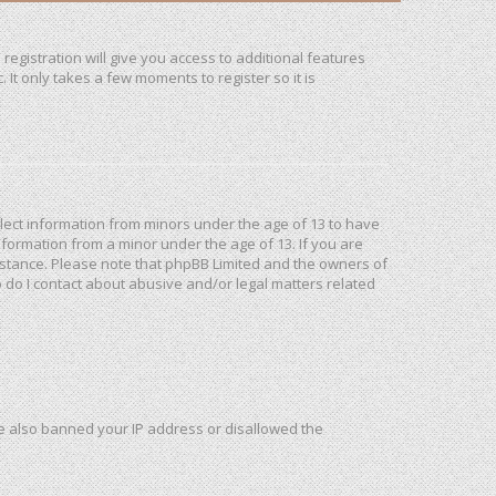
registration will give you access to additional features
It only takes a few moments to register so it is
ollect information from minors under the age of 13 to have
formation from a minor under the age of 13. If you are
ssistance. Please note that phpBB Limited and the owners of
o do I contact about abusive and/or legal matters related
ave also banned your IP address or disallowed the