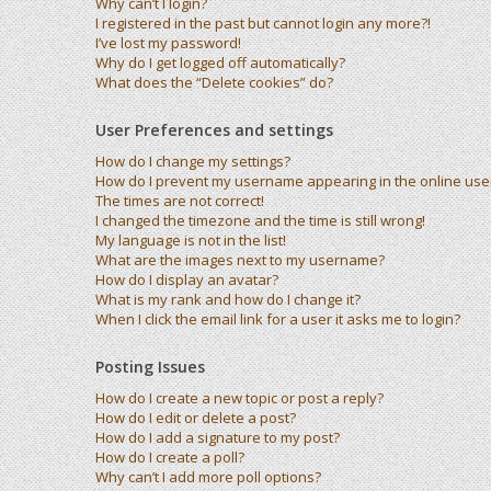
Why can’t I login?
I registered in the past but cannot login any more?!
I’ve lost my password!
Why do I get logged off automatically?
What does the “Delete cookies” do?
User Preferences and settings
How do I change my settings?
How do I prevent my username appearing in the online user 
The times are not correct!
I changed the timezone and the time is still wrong!
My language is not in the list!
What are the images next to my username?
How do I display an avatar?
What is my rank and how do I change it?
When I click the email link for a user it asks me to login?
Posting Issues
How do I create a new topic or post a reply?
How do I edit or delete a post?
How do I add a signature to my post?
How do I create a poll?
Why can’t I add more poll options?