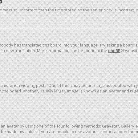
!
me is still incorrect, then the time stored on the server clock is incorrect.
 nobody has translated this board into your language. Try asking a board ad
ate a new translation. More information can be found at the
phpBB
® websit
me when viewing posts. One of them may be an image associated with your 
the board. Another, usually larger, image is known as an avatar and is ge
an avatar by using one of the four following methods: Gravatar, Gallery, R
be made available. If you are unable to use avatars, contact a board admi