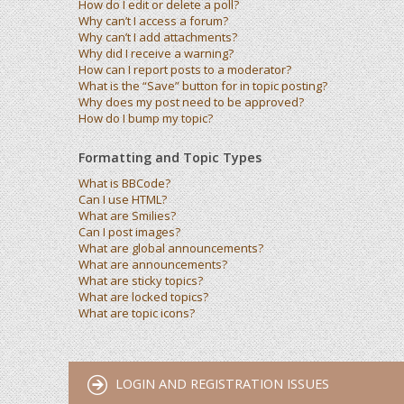
How do I edit or delete a poll?
Why can’t I access a forum?
Why can’t I add attachments?
Why did I receive a warning?
How can I report posts to a moderator?
What is the “Save” button for in topic posting?
Why does my post need to be approved?
How do I bump my topic?
Formatting and Topic Types
What is BBCode?
Can I use HTML?
What are Smilies?
Can I post images?
What are global announcements?
What are announcements?
What are sticky topics?
What are locked topics?
What are topic icons?
LOGIN AND REGISTRATION ISSUES