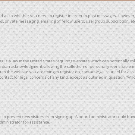
ard as to whether you need to register in order to post messages. However; 
, private messaging, emailing of fellow users, usergroup subscription, etc. 
98, is a law in the United States requiring websites which can potentially c
dian acknowledgment, allowing the collection of personally identifiable in
or to the website you are trying to register on, contact legal counsel for a
 contact for legal concerns of any kind, except as outlined in question “Wh
ion to prevent new visitors from signing up. A board administrator could h
dministrator for assistance.