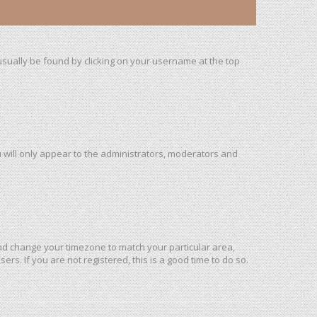
n usually be found by clicking on your username at the top
u will only appear to the administrators, moderators and
l and change your timezone to match your particular area,
rs. If you are not registered, this is a good time to do so.