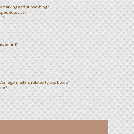
okmarking and subscribing?
pecific topics?
ms?
his board?
or legal matters related to this board?
tor?