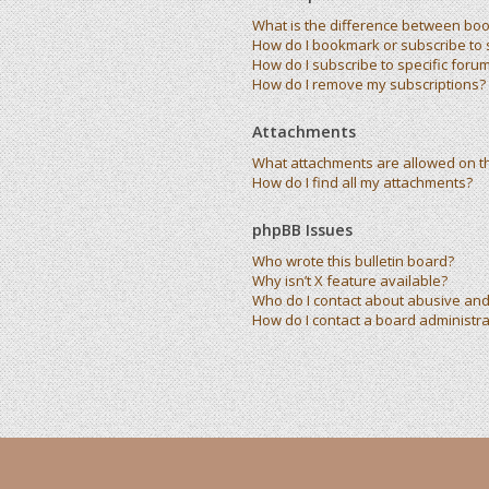
What is the difference between bo
How do I bookmark or subscribe to s
How do I subscribe to specific foru
How do I remove my subscriptions?
Attachments
What attachments are allowed on t
How do I find all my attachments?
phpBB Issues
Who wrote this bulletin board?
Why isn’t X feature available?
Who do I contact about abusive and/
How do I contact a board administra