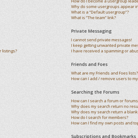
How do I become a usergroup lead
Why do some usergroups appear in 
What is a “Default usergroup”?
What is “The team” link?
Private Messaging
I cannot send private messages!
I keep getting unwanted private me
listings?
I have received a spamming or abu
Friends and Foes
What are my Friends and Foes lists?
How can I add / remove users to my 
Searching the Forums
How can I search a forum or forums
Why does my search return no resu
Why does my search return a blank
How do I search for members?
How can I find my own posts and to
Subscriptions and Bookmarks