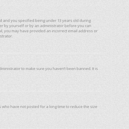
d and you specified being under 13 years old during
ther by yourself or by an administrator before you can
mail, you may have provided an incorrect email address or
strator.
dministrator to make sure you haven’t been banned. It is
s who have not posted for a long time to reduce the size