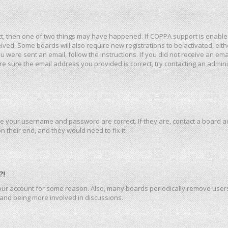
ct, then one of two things may have happened. If COPPA support is enable
eceived. Some boards will also require new registrations to be activated, ei
you were sent an email, follow the instructions. If you did not receive an e
e sure the email address you provided is correct, try contacting an admini
re your username and password are correct. If they are, contact a board a
 their end, and they would need to fix it.
?!
 your account for some reason. Also, many boards periodically remove user
n and being more involved in discussions.