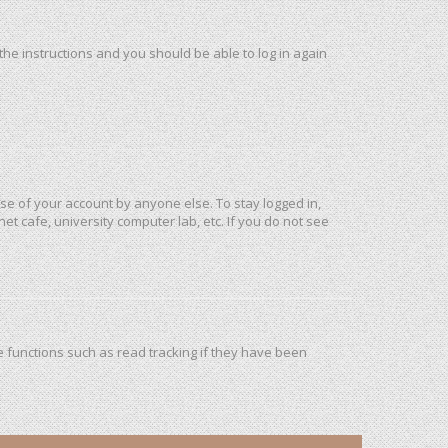
 the instructions and you should be able to log in again
use of your account by anyone else. To stay logged in,
et cafe, university computer lab, etc. If you do not see
 functions such as read tracking if they have been