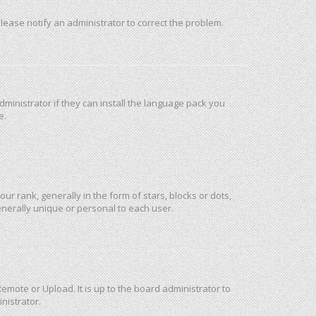
 Please notify an administrator to correct the problem.
ministrator if they can install the language pack you
e.
rank, generally in the form of stars, blocks or dots,
nerally unique or personal to each user.
emote or Upload. It is up to the board administrator to
nistrator.