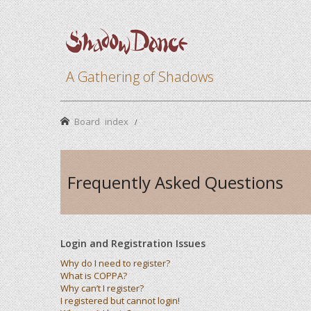
A Gathering of Shadows
Board index
Frequently Asked Questions
Login and Registration Issues
Why do I need to register?
What is COPPA?
Why can’t I register?
I registered but cannot login!