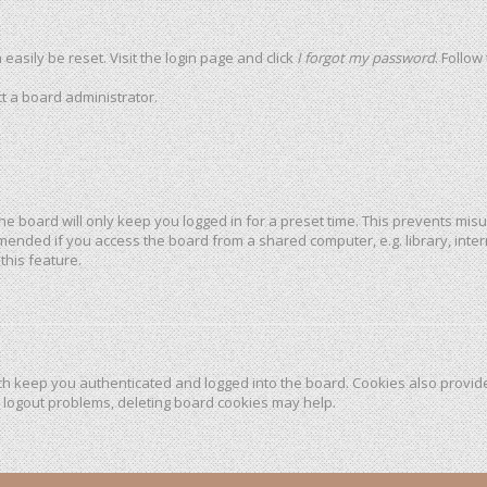
easily be reset. Visit the login page and click
I forgot my password
. Follow
t a board administrator.
he board will only keep you logged in for a preset time. This prevents mis
mended if you access the board from a shared computer, e.g. library, intern
this feature.
h keep you authenticated and logged into the board. Cookies also provide
r logout problems, deleting board cookies may help.