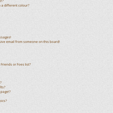
er?
a different colour?
ssages!
sive email from someone on this board!
Friends or Foes list?
?
lts?
 page!?
pics?