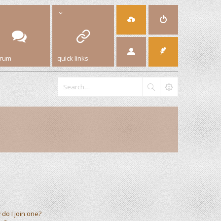
orum
quick links
do I join one?