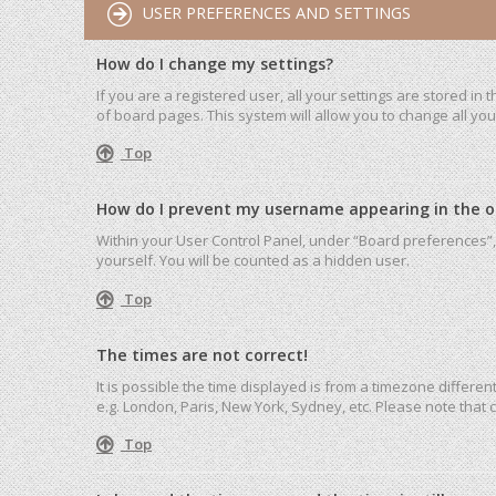
USER PREFERENCES AND SETTINGS
How do I change my settings?
If you are a registered user, all your settings are stored in
of board pages. This system will allow you to change all yo
Top
How do I prevent my username appearing in the onl
Within your User Control Panel, under “Board preferences”, 
yourself. You will be counted as a hidden user.
Top
The times are not correct!
It is possible the time displayed is from a timezone differen
e.g. London, Paris, New York, Sydney, etc. Please note that c
Top