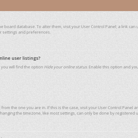
 the board database. To alter them, visit your User Control Panel; a link ca
ur settings and preferences.
ine user listings?
you will find the option
Hide your online status
. Enable this option and yo
t from the one you are in. If this is the case, visit your User Control Pane
hanging the timezone, like most settings, can only be done by registered use