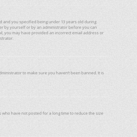
d and you specified being under 13 years old during
ther by yourself or by an administrator before you can
mail, you may have provided an incorrect email address or
strator.
dministrator to make sure you haven’t been banned. It is
s who have not posted for a long time to reduce the size