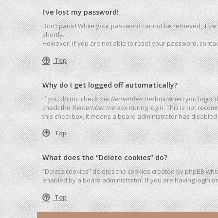
I’ve lost my password!
Don’t panic! While your password cannot be retrieved, it can 
shortly.
However, if you are not able to reset your password, contac
Top
Why do I get logged off automatically?
If you do not check the
Remember me
box when you login, t
check the
Remember me
box during login. This is not recom
this checkbox, it means a board administrator has disabled 
Top
What does the “Delete cookies” do?
“Delete cookies” deletes the cookies created by phpBB whic
enabled by a board administrator. If you are having login o
Top