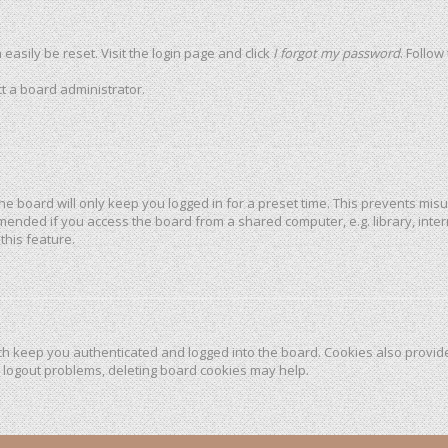
easily be reset. Visit the login page and click
I forgot my password
. Follow
t a board administrator.
he board will only keep you logged in for a preset time. This prevents mis
mended if you access the board from a shared computer, e.g. library, intern
this feature.
h keep you authenticated and logged into the board. Cookies also provide
r logout problems, deleting board cookies may help.