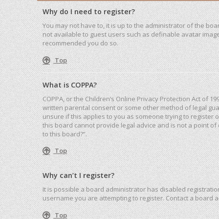
Why do I need to register?
You may not have to, it is up to the administrator of the bo
not available to guest users such as definable avatar images
recommended you do so.
Top
What is COPPA?
COPPA, or the Children’s Online Privacy Protection Act of 19
written parental consent or some other method of legal guar
unsure if this applies to you as someone trying to register 
this board cannot provide legal advice and is not a point of
to this board?”.
Top
Why can’t I register?
It is possible a board administrator has disabled registrat
username you are attempting to register. Contact a board a
Top