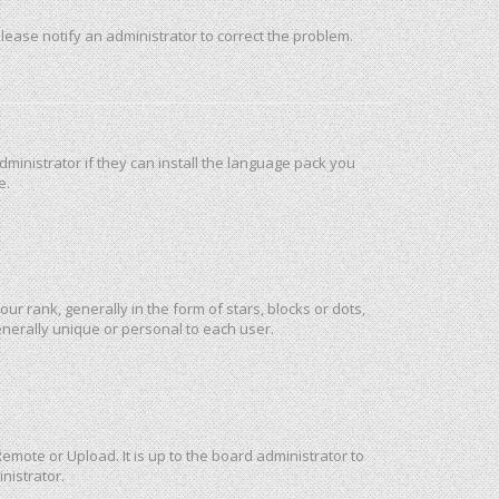
 Please notify an administrator to correct the problem.
ministrator if they can install the language pack you
e.
rank, generally in the form of stars, blocks or dots,
nerally unique or personal to each user.
emote or Upload. It is up to the board administrator to
nistrator.