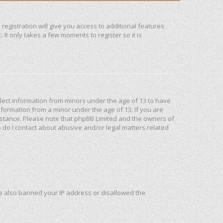
registration will give you access to additional features
It only takes a few moments to register so it is
ollect information from minors under the age of 13 to have
formation from a minor under the age of 13. If you are
ssistance. Please note that phpBB Limited and the owners of
o do I contact about abusive and/or legal matters related
ave also banned your IP address or disallowed the