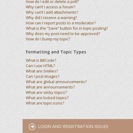
How do I edit or delete a poll?
Why can’t I access a forum?
Why can’t I add attachments?
Why did I receive a warning?
How can I report posts to a moderator?
What is the “Save” button for in topic posting?
Why does my post need to be approved?
How do I bump my topic?
Formatting and Topic Types
What is BBCode?
Can I use HTML?
What are Smilies?
Can I post images?
What are global announcements?
What are announcements?
What are sticky topics?
What are locked topics?
What are topic icons?
LOGIN AND REGISTRATION ISSUES