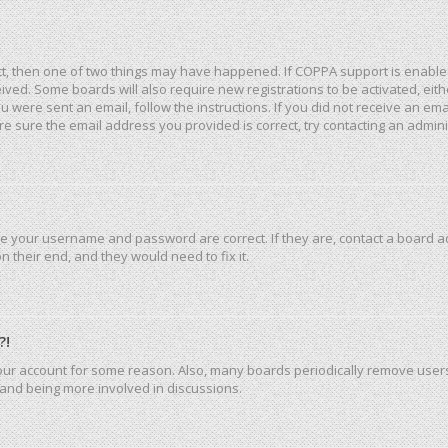
ct, then one of two things may have happened. If COPPA support is enable
eceived. Some boards will also require new registrations to be activated, ei
you were sent an email, follow the instructions. If you did not receive an e
e sure the email address you provided is correct, try contacting an admini
re your username and password are correct. If they are, contact a board a
 their end, and they would need to fix it.
?!
 your account for some reason. Also, many boards periodically remove user
n and being more involved in discussions.