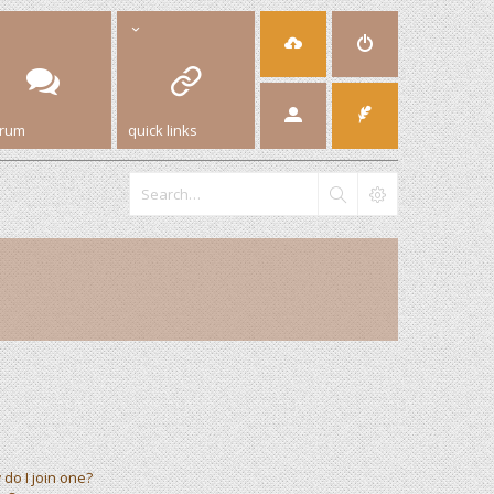
orum
quick links
do I join one?