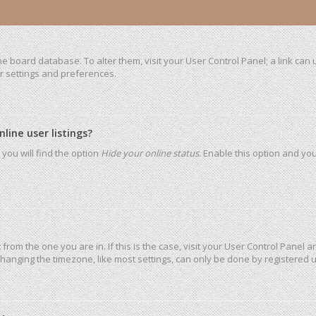
 the board database. To alter them, visit your User Control Panel; a link ca
ur settings and preferences.
ine user listings?
you will find the option
Hide your online status
. Enable this option and yo
t from the one you are in. If this is the case, visit your User Control Pane
hanging the timezone, like most settings, can only be done by registered use