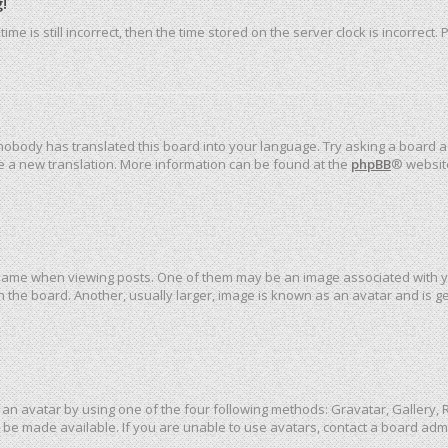
!
me is still incorrect, then the time stored on the server clock is incorrect.
 nobody has translated this board into your language. Try asking a board ad
ate a new translation. More information can be found at the
phpBB
® websit
me when viewing posts. One of them may be an image associated with your 
the board. Another, usually larger, image is known as an avatar and is ge
an avatar by using one of the four following methods: Gravatar, Gallery, R
be made available. If you are unable to use avatars, contact a board admi