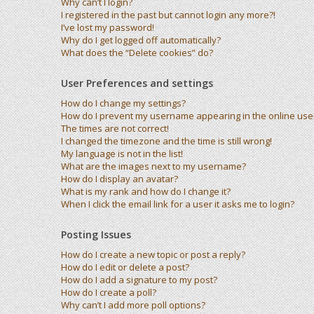
Why can’t I login?
I registered in the past but cannot login any more?!
I’ve lost my password!
Why do I get logged off automatically?
What does the “Delete cookies” do?
User Preferences and settings
How do I change my settings?
How do I prevent my username appearing in the online user 
The times are not correct!
I changed the timezone and the time is still wrong!
My language is not in the list!
What are the images next to my username?
How do I display an avatar?
What is my rank and how do I change it?
When I click the email link for a user it asks me to login?
Posting Issues
How do I create a new topic or post a reply?
How do I edit or delete a post?
How do I add a signature to my post?
How do I create a poll?
Why can’t I add more poll options?