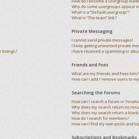
How do I become a usergroup lead
Why do some usergroups appear in 
What is a “Default usergroup”?
What is “The team” link?
Private Messaging
I cannot send private messages!
I keep getting unwanted private me
listings?
I have received a spamming or abu
Friends and Foes
What are my Friends and Foes lists?
How can I add / remove users to my 
Searching the Forums
How can I search a forum or forums
Why does my search return no resu
Why does my search return a blank
How do I search for members?
How can I find my own posts and to
Subscriptions and Bookmarks