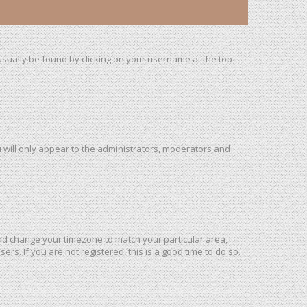
n usually be found by clicking on your username at the top
u will only appear to the administrators, moderators and
l and change your timezone to match your particular area,
rs. If you are not registered, this is a good time to do so.