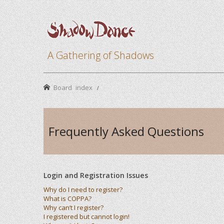
A Gathering of Shadows
Board index
Frequently Asked Questions
Login and Registration Issues
Why do I need to register?
What is COPPA?
Why can’t I register?
I registered but cannot login!