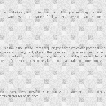
ard as to whether you need to register in order to post messages. However; 
, private messaging, emailing of fellow users, usergroup subscription, etc. 
98, is a law in the United States requiring websites which can potentially c
dian acknowledgment, allowing the collection of personally identifiable in
or to the website you are trying to register on, contact legal counsel for a
 contact for legal concerns of any kind, except as outlined in question “Wh
ion to prevent new visitors from signing up. A board administrator could h
dministrator for assistance.