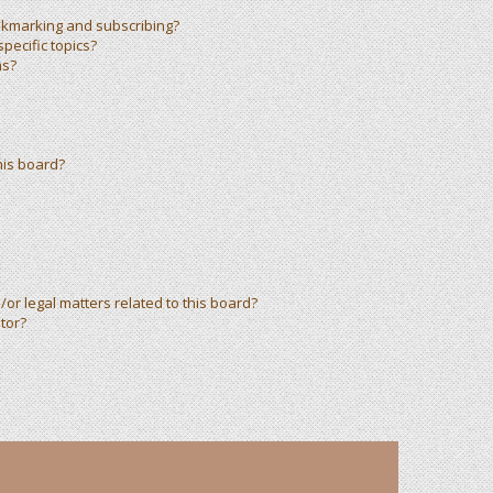
okmarking and subscribing?
pecific topics?
ms?
his board?
or legal matters related to this board?
tor?