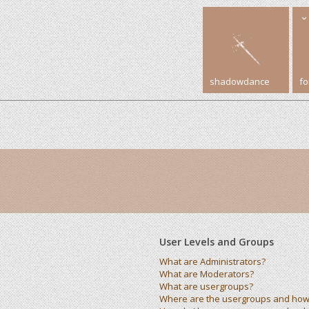
shadowdance
f
User Levels and Groups
What are Administrators?
What are Moderators?
What are usergroups?
Where are the usergroups and how 