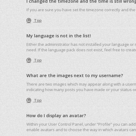
I changed the timezone and the time is still wrong
If you are sure you have set the timezone correctly and the ti
Top
My language is not in the list!
Either the administrator has not installed your language or
need. If the language pack does not exist, feel free to cre
Top
What are the images next to my username?
There are two images which may appear along with a userna
indicating how many posts you have made or your status on 
Top
How do I display an avatar?
Within your User Control Panel, under “Profile” you can add 
enable avatars and to choose the way in which avatars can 