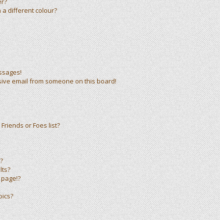
er?
a different colour?
ssages!
sive email from someone on this board!
Friends or Foes list?
?
lts?
 page!?
pics?