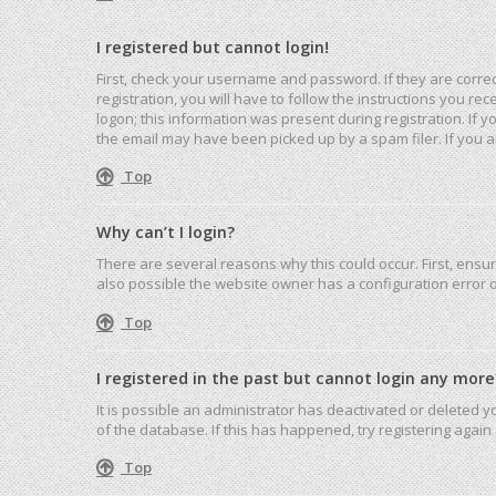
I registered but cannot login!
First, check your username and password. If they are corre
registration, you will have to follow the instructions you r
logon; this information was present during registration. If 
the email may have been picked up by a spam filer. If you ar
Top
Why can’t I login?
There are several reasons why this could occur. First, ensu
also possible the website owner has a configuration error on
Top
I registered in the past but cannot login any more
It is possible an administrator has deactivated or deleted
of the database. If this has happened, try registering agai
Top