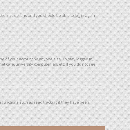
 the instructions and you should be able to log in again
use of your account by anyone else. To stay logged in,
et cafe, university computer lab, etc. If you do not see
 functions such as read tracking if they have been