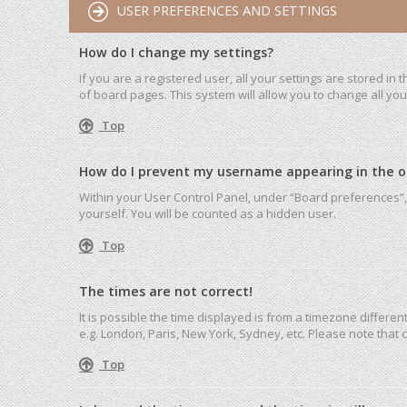
USER PREFERENCES AND SETTINGS
How do I change my settings?
If you are a registered user, all your settings are stored in
of board pages. This system will allow you to change all yo
Top
How do I prevent my username appearing in the onl
Within your User Control Panel, under “Board preferences”, 
yourself. You will be counted as a hidden user.
Top
The times are not correct!
It is possible the time displayed is from a timezone differen
e.g. London, Paris, New York, Sydney, etc. Please note that c
Top