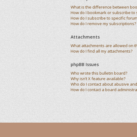
What is the difference between bo
How do I bookmark or subscribe to s
How do I subscribe to specific foru
How do I remove my subscriptions?
Attachments
What attachments are allowed on t
How do I find all my attachments?
phpBB Issues
Who wrote this bulletin board?
Why isn’t X feature available?
Who do I contact about abusive and/
How do I contact a board administra