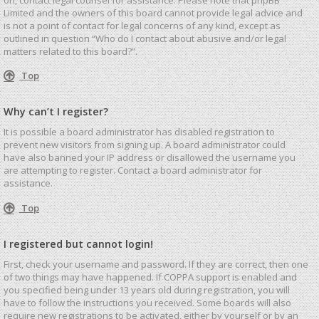
Limited and the owners of this board cannot provide legal advice and
is not a point of contact for legal concerns of any kind, except as
outlined in question “Who do I contact about abusive and/or legal
matters related to this board?”.
Top
Why can’t I register?
It is possible a board administrator has disabled registration to
prevent new visitors from signing up. A board administrator could
have also banned your IP address or disallowed the username you
are attempting to register. Contact a board administrator for
assistance.
Top
I registered but cannot login!
First, check your username and password. If they are correct, then one
of two things may have happened. If COPPA support is enabled and
you specified being under 13 years old during registration, you will
have to follow the instructions you received. Some boards will also
require new registrations to be activated, either by yourself or by an