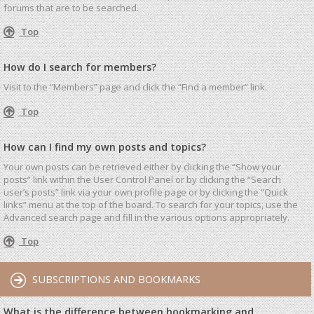
forums that are to be searched.
Top
How do I search for members?
Visit to the “Members” page and click the “Find a member” link.
Top
How can I find my own posts and topics?
Your own posts can be retrieved either by clicking the “Show your
posts” link within the User Control Panel or by clicking the “Search
user’s posts” link via your own profile page or by clicking the “Quick
links” menu at the top of the board. To search for your topics, use the
Advanced search page and fill in the various options appropriately.
Top
SUBSCRIPTIONS AND BOOKMARKS
What is the difference between bookmarking and