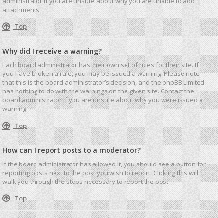
administrator if you are unsure about why you are unable to add
attachments.
Top
Why did I receive a warning?
Each board administrator has their own set of rules for their site. If
you have broken a rule, you may be issued a warning. Please note
that this is the board administrator’s decision, and the phpBB Limited
has nothing to do with the warnings on the given site. Contact the
board administrator if you are unsure about why you were issued a
warning.
Top
How can I report posts to a moderator?
If the board administrator has allowed it, you should see a button for
reporting posts next to the post you wish to report. Clicking this will
walk you through the steps necessary to report the post.
Top