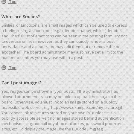
Top
What are Smilies?
Smilies, or Emoticons, are small images which can be used to express
a feeling using a short code, e.g. :) denotes happy, while :( denotes
sad. The full list of emoticons can be seen in the posting form. Try not
to overuse smilies, however, as they can quickly render a post
unreadable and a moderator may edit them out or remove the post
altogether. The board administrator may also have set a limit to the
number of smilies you may use within a post.
Top
Can I post images?
Yes, images can be shown in your posts. If the administrator has
allowed attachments, you may be able to upload the image to the
board. Otherwise, you must link to an image stored on a publicly
accessible web server, e.g. http://www.example.com/my-picture.gif.
You cannot link to pictures stored on your own PC (unless it is a
publicly accessible server) nor images stored behind authentication
mechanisms, e.g. hotmail or yahoo mailboxes, password protected
sites, etc. To display the image use the BBCode [img] tag.