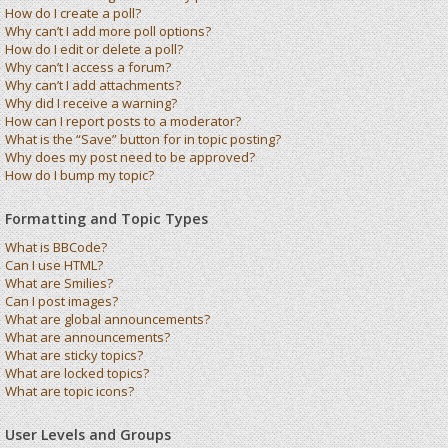
How do I create a poll?
Why can’t I add more poll options?
How do I edit or delete a poll?
Why can’t I access a forum?
Why can’t I add attachments?
Why did I receive a warning?
How can I report posts to a moderator?
What is the “Save” button for in topic posting?
Why does my post need to be approved?
How do I bump my topic?
Formatting and Topic Types
What is BBCode?
Can I use HTML?
What are Smilies?
Can I post images?
What are global announcements?
What are announcements?
What are sticky topics?
What are locked topics?
What are topic icons?
User Levels and Groups