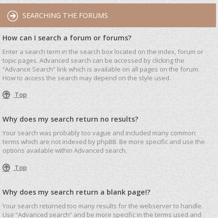
SEARCHING THE FORUMS
How can I search a forum or forums?
Enter a search term in the search box located on the index, forum or
topic pages. Advanced search can be accessed by clicking the
“Advance Search” link which is available on all pages on the forum.
How to access the search may depend on the style used.
Top
Why does my search return no results?
Your search was probably too vague and included many common
terms which are not indexed by phpBB. Be more specific and use the
options available within Advanced search.
Top
Why does my search return a blank page!?
Your search returned too many results for the webserver to handle.
Use “Advanced search” and be more specific in the terms used and