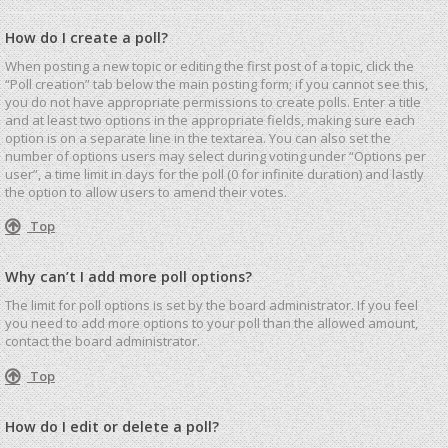
How do I create a poll?
When posting a new topic or editing the first post of a topic, click the
“Poll creation” tab below the main posting form; if you cannot see this,
you do not have appropriate permissions to create polls. Enter a title
and at least two options in the appropriate fields, making sure each
option is on a separate line in the textarea. You can also set the
number of options users may select during voting under “Options per
user”, a time limit in days for the poll (0 for infinite duration) and lastly
the option to allow users to amend their votes.
Top
Why can’t I add more poll options?
The limit for poll options is set by the board administrator. If you feel
you need to add more options to your poll than the allowed amount,
contact the board administrator.
Top
How do I edit or delete a poll?