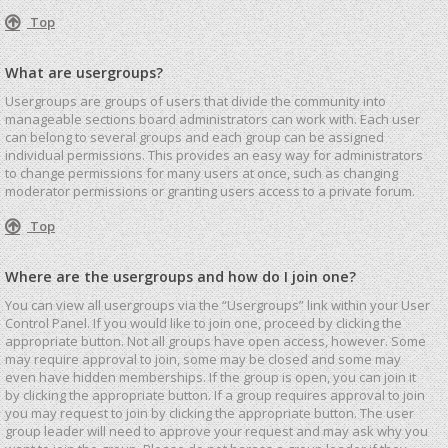
Top
What are usergroups?
Usergroups are groups of users that divide the community into
manageable sections board administrators can work with. Each user
can belong to several groups and each group can be assigned
individual permissions. This provides an easy way for administrators
to change permissions for many users at once, such as changing
moderator permissions or granting users access to a private forum.
Top
Where are the usergroups and how do I join one?
You can view all usergroups via the “Usergroups” link within your User
Control Panel. If you would like to join one, proceed by clicking the
appropriate button. Not all groups have open access, however. Some
may require approval to join, some may be closed and some may
even have hidden memberships. If the group is open, you can join it
by clicking the appropriate button. If a group requires approval to join
you may request to join by clicking the appropriate button. The user
group leader will need to approve your request and may ask why you