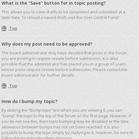
What is the “Save” button for in topic posting?
This allows you to save drafts to be completed and submitted at a
later date. To reload a saved draft, visit the User Control Panel.
Top
Why does my post need to be approved?
The board administrator may have decided that posts in the forum
you are posting to require review before submission. It is also
possible that the administrator has placed you in a group of users
whose posts require review before submission. Please contact the
board administrator for further details.
Top
How do I bump my topic?
By clicking the “Bump topic” link when you are viewing it, you can
“bump” the topic to the top of the forum on the first page. However, if
you do not see this, then topic bumping may be disabled or the time
allowance between bumps has not yet been reached. It is also
possible to bump the topic simply by replying to it, however, be sure to
follow the board rules when doing so.