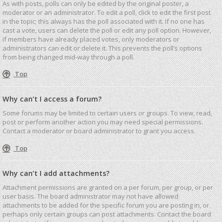
As with posts, polls can only be edited by the original poster, a
moderator or an administrator. To edit a poll, click to edit the first post
in the topic; this always has the poll associated with it. If no one has
cast a vote, users can delete the poll or edit any poll option. However,
if members have already placed votes, only moderators or
administrators can edit or delete it. This prevents the poll’s options
from being changed mid-way through a poll.
Top
Why can’t I access a forum?
Some forums may be limited to certain users or groups. To view, read,
post or perform another action you may need special permissions.
Contact a moderator or board administrator to grant you access.
Top
Why can’t I add attachments?
Attachment permissions are granted on a per forum, per group, or per
user basis. The board administrator may not have allowed
attachments to be added for the specific forum you are posting in, or
perhaps only certain groups can post attachments. Contact the board