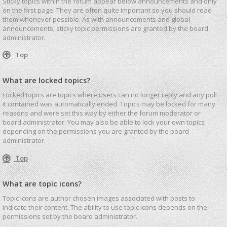
Sticky topics within the forum appear below announcements and only
on the first page. They are often quite important so you should read
them whenever possible. As with announcements and global
announcements, sticky topic permissions are granted by the board
administrator.
Top
What are locked topics?
Locked topics are topics where users can no longer reply and any poll
it contained was automatically ended. Topics may be locked for many
reasons and were set this way by either the forum moderator or
board administrator. You may also be able to lock your own topics
depending on the permissions you are granted by the board
administrator.
Top
What are topic icons?
Topic icons are author chosen images associated with posts to
indicate their content. The ability to use topic icons depends on the
permissions set by the board administrator.