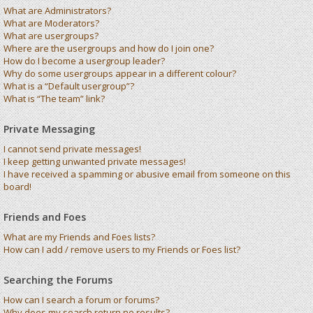
What are Administrators?
What are Moderators?
What are usergroups?
Where are the usergroups and how do I join one?
How do I become a usergroup leader?
Why do some usergroups appear in a different colour?
What is a “Default usergroup”?
What is “The team” link?
Private Messaging
I cannot send private messages!
I keep getting unwanted private messages!
I have received a spamming or abusive email from someone on this
board!
Friends and Foes
What are my Friends and Foes lists?
How can I add / remove users to my Friends or Foes list?
Searching the Forums
How can I search a forum or forums?
Why does my search return no results?