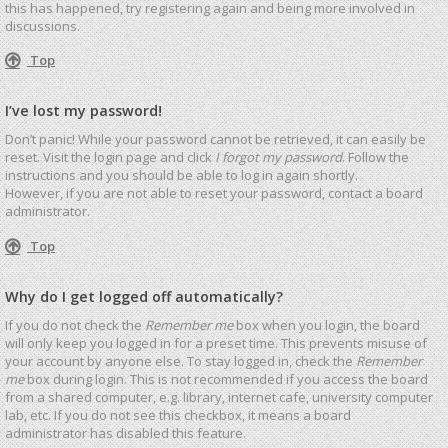
this has happened, try registering again and being more involved in
discussions.
Top
I’ve lost my password!
Don’t panic! While your password cannot be retrieved, it can easily be
reset. Visit the login page and click
I forgot my password
. Follow the
instructions and you should be able to log in again shortly.
However, if you are not able to reset your password, contact a board
administrator.
Top
Why do I get logged off automatically?
If you do not check the
Remember me
box when you login, the board
will only keep you logged in for a preset time. This prevents misuse of
your account by anyone else. To stay logged in, check the
Remember
me
box during login. This is not recommended if you access the board
from a shared computer, e.g. library, internet cafe, university computer
lab, etc. If you do not see this checkbox, it means a board
administrator has disabled this feature.