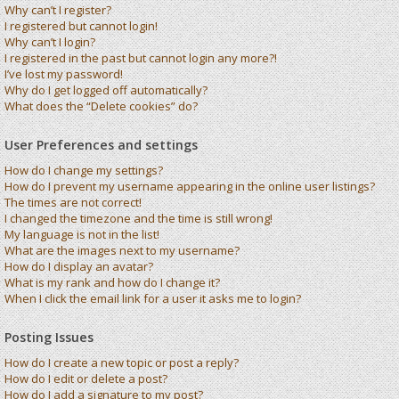
Why can’t I register?
I registered but cannot login!
Why can’t I login?
I registered in the past but cannot login any more?!
I’ve lost my password!
Why do I get logged off automatically?
What does the “Delete cookies” do?
User Preferences and settings
How do I change my settings?
How do I prevent my username appearing in the online user listings?
The times are not correct!
I changed the timezone and the time is still wrong!
My language is not in the list!
What are the images next to my username?
How do I display an avatar?
What is my rank and how do I change it?
When I click the email link for a user it asks me to login?
Posting Issues
How do I create a new topic or post a reply?
How do I edit or delete a post?
How do I add a signature to my post?