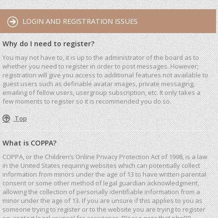
LOGIN AND REGISTRATION ISSUES
Why do I need to register?
You may not have to, it is up to the administrator of the board as to
whether you need to register in order to post messages. However;
registration will give you access to additional features not available to
guest users such as definable avatar images, private messaging,
emailing of fellow users, usergroup subscription, etc. It only takes a
few moments to register so it is recommended you do so.
Top
What is COPPA?
COPPA, or the Children’s Online Privacy Protection Act of 1998, is a law
in the United States requiring websites which can potentially collect
information from minors under the age of 13 to have written parental
consent or some other method of legal guardian acknowledgment,
allowing the collection of personally identifiable information from a
minor under the age of 13. If you are unsure if this applies to you as
someone trying to register or to the website you are trying to register
on, contact legal counsel for assistance. Please note that phpBB