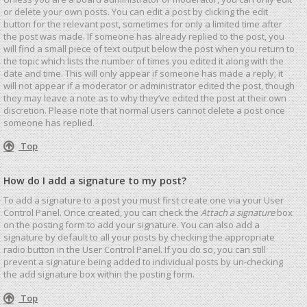
or delete your own posts. You can edit a post by clicking the edit
button for the relevant post, sometimes for only a limited time after
the post was made. If someone has already replied to the post, you
will find a small piece of text output below the post when you return to
the topic which lists the number of times you edited it along with the
date and time. This will only appear if someone has made a reply; it
will not appear if a moderator or administrator edited the post, though
they may leave a note as to why they’ve edited the post at their own
discretion. Please note that normal users cannot delete a post once
someone has replied.
Top
How do I add a signature to my post?
To add a signature to a post you must first create one via your User
Control Panel. Once created, you can check the
Attach a signature
box
on the posting form to add your signature. You can also add a
signature by default to all your posts by checking the appropriate
radio button in the User Control Panel. If you do so, you can still
prevent a signature being added to individual posts by un-checking
the add signature box within the posting form.
Top