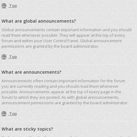
Top
What are global announcements?
Global announcements contain important information and you should
read them whenever possible. They will appear at the top of every
forum and within your User Control Panel. Global announcement
permissions are granted by the board administrator.
Top
What are announcements?
Announcements often contain important information for the forum
you are currently reading and you should read them whenever
possible. Announcements appear at the top of every page in the
forum to which they are posted. As with global announcements,
announcement permissions are granted by the board administrator.
Top
What are sticky topics?