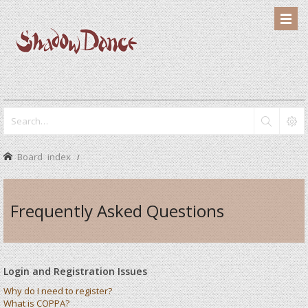
Board index
Frequently Asked Questions
Login and Registration Issues
Why do I need to register?
What is COPPA?