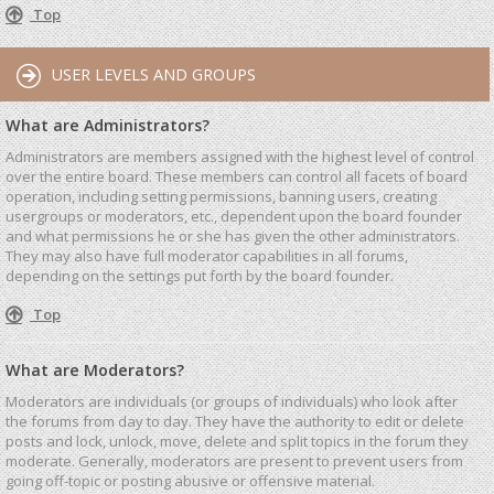
Top
USER LEVELS AND GROUPS
What are Administrators?
Administrators are members assigned with the highest level of control
over the entire board. These members can control all facets of board
operation, including setting permissions, banning users, creating
usergroups or moderators, etc., dependent upon the board founder
and what permissions he or she has given the other administrators.
They may also have full moderator capabilities in all forums,
depending on the settings put forth by the board founder.
Top
What are Moderators?
Moderators are individuals (or groups of individuals) who look after
the forums from day to day. They have the authority to edit or delete
posts and lock, unlock, move, delete and split topics in the forum they
moderate. Generally, moderators are present to prevent users from
going off-topic or posting abusive or offensive material.