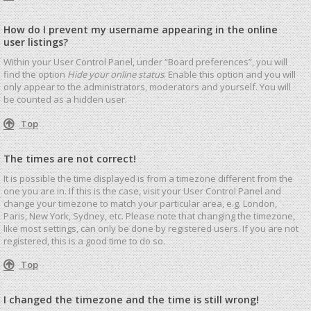
How do I prevent my username appearing in the online
user listings?
Within your User Control Panel, under “Board preferences”, you will
find the option
Hide your online status
. Enable this option and you will
only appear to the administrators, moderators and yourself. You will
be counted as a hidden user.
Top
The times are not correct!
It is possible the time displayed is from a timezone different from the
one you are in. If this is the case, visit your User Control Panel and
change your timezone to match your particular area, e.g. London,
Paris, New York, Sydney, etc. Please note that changing the timezone,
like most settings, can only be done by registered users. If you are not
registered, this is a good time to do so.
Top
I changed the timezone and the time is still wrong!