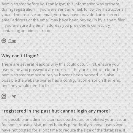
administrator before you can logon; this information was present
during registration. If you were sent an email, follow the instructions. If
you did not receive an email, you may have provided an incorrect
email address or the email may have been picked up by a spam filer.
If you are sure the email address you provided is correct, try
contacting an administrator.
Top
Why can’t I login?
There are several reasons why this could occur. First, ensure your
username and password are correct. If they are, contact a board
administrator to make sure you haven’t been banned. It is also
possible the website owner has a configuration error on their end,
and they would need to fix it.
Top
I registered in the past but cannot login any more?!
It is possible an administrator has deactivated or deleted your account
for some reason. Also, many boards periodically remove users who
have not posted for a long time to reduce the size of the database. If