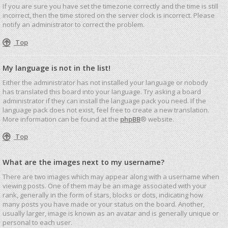
If you are sure you have set the timezone correctly and the time is still
incorrect, then the time stored on the server clock is incorrect. Please
notify an administrator to correct the problem.
Top
My language is not in the list!
Either the administrator has not installed your language or nobody
has translated this board into your language. Try asking a board
administrator if they can install the language pack you need. If the
language pack does not exist, feel free to create a new translation.
More information can be found at the
phpBB
® website.
Top
What are the images next to my username?
There are two images which may appear along with a username when
viewing posts. One of them may be an image associated with your
rank, generally in the form of stars, blocks or dots, indicating how
many posts you have made or your status on the board. Another,
usually larger, image is known as an avatar and is generally unique or
personal to each user.