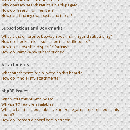
Why does my search return a blank page!?
How do I search for members?
How can I find my own posts and topics?
Subscriptions and Bookmarks
What is the difference between bookmarking and subscribing?
How do I bookmark or subscribe to specific topics?
How do I subscribe to specific forums?
How do I remove my subscriptions?
Attachments
What attachments are allowed on this board?
How do I find all my attachments?
phpBB Issues
Who wrote this bulletin board?
Why isn’t X feature available?
Who do I contact about abusive and/or legal matters related to this
board?
How do I contact a board administrator?