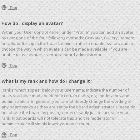
Top
How do I display an avatar?
Within your User Control Panel, under “Profile” you can add an avatar
by using one of the four following methods: Gravatar, Gallery, Remote
or Upload. It is up to the board administrator to enable avatars and to
choose the way in which avatars can be made available. If you are
unable to use avatars, contact a board administrator.
Top
What is my rank and how do I change it?
Ranks, which appear below your username, indicate the number of
posts you have made or identify certain users, e.g. moderators and
administrators. In general, you cannot directly change the wording of
any board ranks as they are set by the board administrator. Please do
not abuse the board by posting unnecessarily just to increase your
rank. Most boards will not tolerate this and the moderator or
administrator will simply lower your post count.
Top