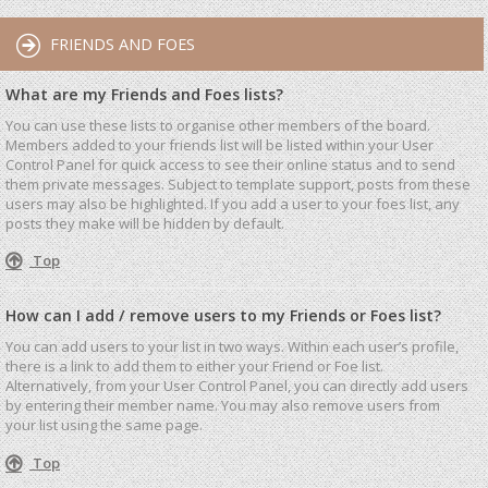
FRIENDS AND FOES
What are my Friends and Foes lists?
You can use these lists to organise other members of the board.
Members added to your friends list will be listed within your User
Control Panel for quick access to see their online status and to send
them private messages. Subject to template support, posts from these
users may also be highlighted. If you add a user to your foes list, any
posts they make will be hidden by default.
Top
How can I add / remove users to my Friends or Foes list?
You can add users to your list in two ways. Within each user’s profile,
there is a link to add them to either your Friend or Foe list.
Alternatively, from your User Control Panel, you can directly add users
by entering their member name. You may also remove users from
your list using the same page.
Top