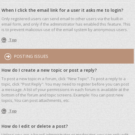
When I click the email link for a user it asks me to login?
Only registered users can send email to other users via the built-in
email form, and only if the administrator has enabled this feature. This
is to prevent malicious use of the email system by anonymous users.
Top
POSTING ISSUES
How do I create a new topic or post a reply?
To post a new topic in a forum, click "New Topic". To post a reply to a
topic, click "Post Reply". You may need to register before you can post
a message. A list of your permissions in each forum is available at the
bottom of the forum and topic screens. Example: You can post new
topics, You can post attachments, etc.
Top
How do I edit or delete a post?
Unless you are a board administrator or moderator, you can only edit