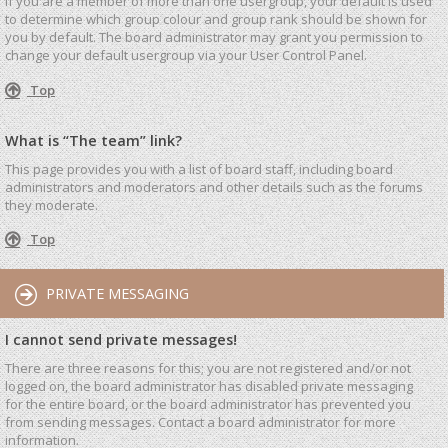
If you are a member of more than one usergroup, your default is used
to determine which group colour and group rank should be shown for
you by default. The board administrator may grant you permission to
change your default usergroup via your User Control Panel.
Top
What is “The team” link?
This page provides you with a list of board staff, including board
administrators and moderators and other details such as the forums
they moderate.
Top
PRIVATE MESSAGING
I cannot send private messages!
There are three reasons for this; you are not registered and/or not
logged on, the board administrator has disabled private messaging
for the entire board, or the board administrator has prevented you
from sending messages. Contact a board administrator for more
information.