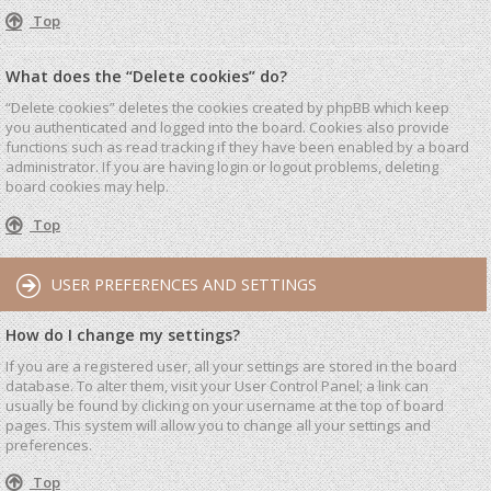
Top
What does the “Delete cookies” do?
“Delete cookies” deletes the cookies created by phpBB which keep
you authenticated and logged into the board. Cookies also provide
functions such as read tracking if they have been enabled by a board
administrator. If you are having login or logout problems, deleting
board cookies may help.
Top
USER PREFERENCES AND SETTINGS
How do I change my settings?
If you are a registered user, all your settings are stored in the board
database. To alter them, visit your User Control Panel; a link can
usually be found by clicking on your username at the top of board
pages. This system will allow you to change all your settings and
preferences.
Top