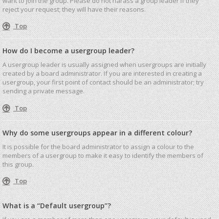
want to join the group. Please do not harass a group leader if they
reject your request; they will have their reasons.
Top
How do I become a usergroup leader?
A usergroup leader is usually assigned when usergroups are initially
created by a board administrator. If you are interested in creating a
usergroup, your first point of contact should be an administrator; try
sending a private message.
Top
Why do some usergroups appear in a different colour?
It is possible for the board administrator to assign a colour to the
members of a usergroup to make it easy to identify the members of
this group.
Top
What is a “Default usergroup”?