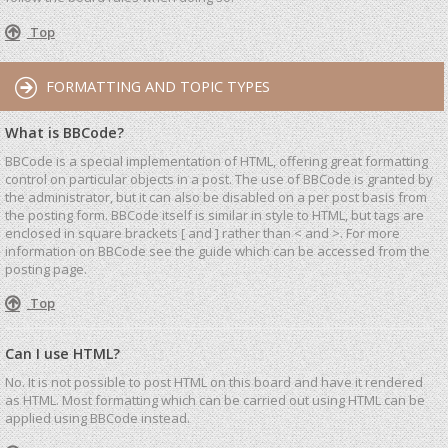
Top
FORMATTING AND TOPIC TYPES
What is BBCode?
BBCode is a special implementation of HTML, offering great formatting
control on particular objects in a post. The use of BBCode is granted by
the administrator, but it can also be disabled on a per post basis from
the posting form. BBCode itself is similar in style to HTML, but tags are
enclosed in square brackets [ and ] rather than < and >. For more
information on BBCode see the guide which can be accessed from the
posting page.
Top
Can I use HTML?
No. It is not possible to post HTML on this board and have it rendered
as HTML. Most formatting which can be carried out using HTML can be
applied using BBCode instead.