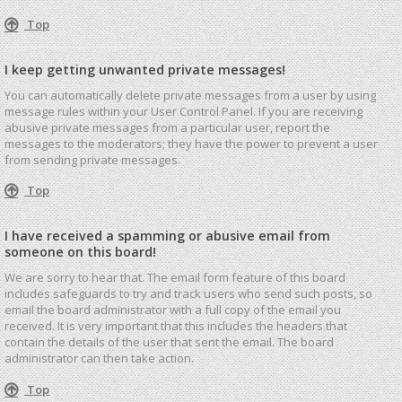
Top
I keep getting unwanted private messages!
You can automatically delete private messages from a user by using
message rules within your User Control Panel. If you are receiving
abusive private messages from a particular user, report the
messages to the moderators; they have the power to prevent a user
from sending private messages.
Top
I have received a spamming or abusive email from
someone on this board!
We are sorry to hear that. The email form feature of this board
includes safeguards to try and track users who send such posts, so
email the board administrator with a full copy of the email you
received. It is very important that this includes the headers that
contain the details of the user that sent the email. The board
administrator can then take action.
Top