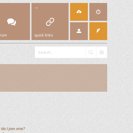
orum
quick links
do I join one?