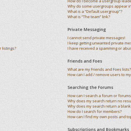
How do I become a usergroup lead
Why do some usergroups appear in 
What is a “Default usergroup”?
What is “The team” link?
Private Messaging
I cannot send private messages!
I keep getting unwanted private me
listings?
I have received a spamming or abu
Friends and Foes
What are my Friends and Foes lists?
How can I add / remove users to my 
Searching the Forums
How can I search a forum or forums
Why does my search return no resu
Why does my search return a blank
How do I search for members?
How can I find my own posts and to
Subscriptions and Bookmarks