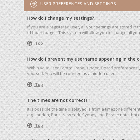
USER PREFERENCES AND SETTINGS
How do I change my settings?
If you are a registered user, all your settings are stored in
of board pages. This system will allow you to change all yo
Top
How do I prevent my username appearing in the onl
Within your User Control Panel, under “Board preferences”, 
yourself. You will be counted as a hidden user.
Top
The times are not correct!
It is possible the time displayed is from a timezone differen
e.g. London, Paris, New York, Sydney, etc. Please note that c
Top