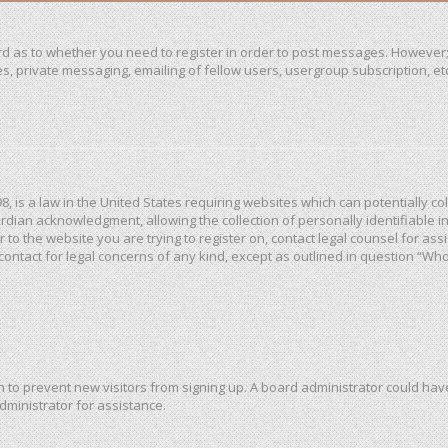
ard as to whether you need to register in order to post messages. However; 
, private messaging, emailing of fellow users, usergroup subscription, etc. 
98, is a law in the United States requiring websites which can potentially c
dian acknowledgment, allowing the collection of personally identifiable in
or to the website you are trying to register on, contact legal counsel for a
 contact for legal concerns of any kind, except as outlined in question “Wh
ion to prevent new visitors from signing up. A board administrator could h
dministrator for assistance.