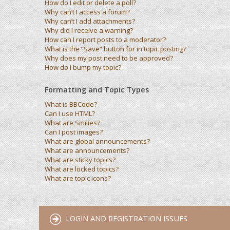
How do I edit or delete a poll?
Why can’t I access a forum?
Why can’t I add attachments?
Why did I receive a warning?
How can I report posts to a moderator?
What is the “Save” button for in topic posting?
Why does my post need to be approved?
How do I bump my topic?
Formatting and Topic Types
What is BBCode?
Can I use HTML?
What are Smilies?
Can I post images?
What are global announcements?
What are announcements?
What are sticky topics?
What are locked topics?
What are topic icons?
LOGIN AND REGISTRATION ISSUES