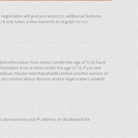
registration will give you access to additional features
It only takes a few moments to register so it is
ollect information from minors under the age of 13 to have
formation from a minor under the age of 13. If you are
ssistance. Please note that phpBB Limited and the owners of
o do I contact about abusive and/or legal matters related
ave also banned your IP address or disallowed the