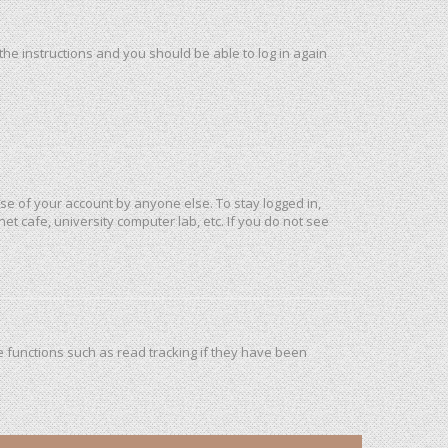
 the instructions and you should be able to log in again
use of your account by anyone else. To stay logged in,
et cafe, university computer lab, etc. If you do not see
 functions such as read tracking if they have been