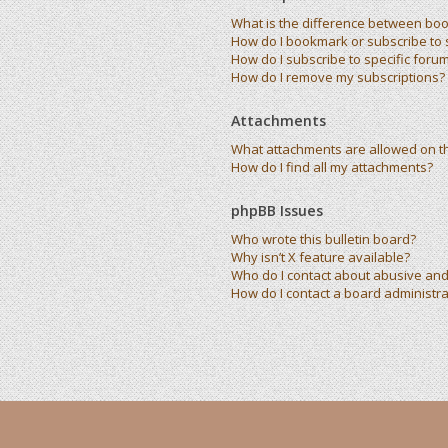
What is the difference between bo
How do I bookmark or subscribe to s
How do I subscribe to specific foru
How do I remove my subscriptions?
Attachments
What attachments are allowed on t
How do I find all my attachments?
phpBB Issues
Who wrote this bulletin board?
Why isn’t X feature available?
Who do I contact about abusive and/
How do I contact a board administra