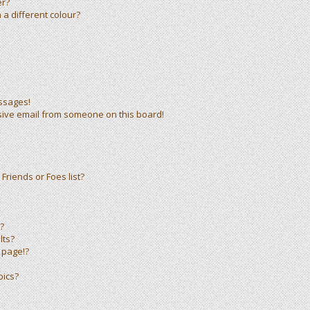
er?
a different colour?
ssages!
sive email from someone on this board!
Friends or Foes list?
?
lts?
 page!?
pics?