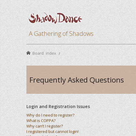
A Gathering of Shadows
Board index
Frequently Asked Questions
Login and Registration Issues
Why do I need to register?
What is COPPA?
Why can’t I register?
I registered but cannot login!