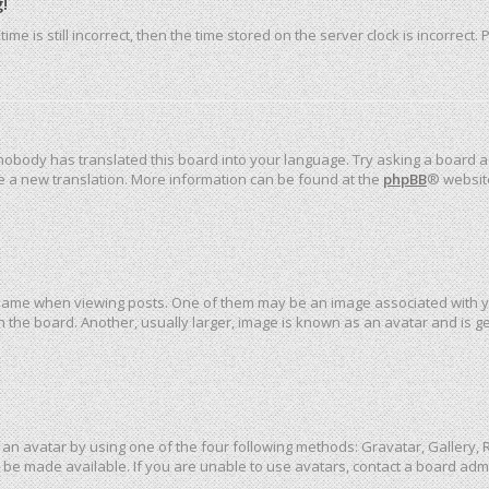
!
me is still incorrect, then the time stored on the server clock is incorrect.
 nobody has translated this board into your language. Try asking a board ad
ate a new translation. More information can be found at the
phpBB
® websit
me when viewing posts. One of them may be an image associated with your 
the board. Another, usually larger, image is known as an avatar and is ge
an avatar by using one of the four following methods: Gravatar, Gallery, R
be made available. If you are unable to use avatars, contact a board admi