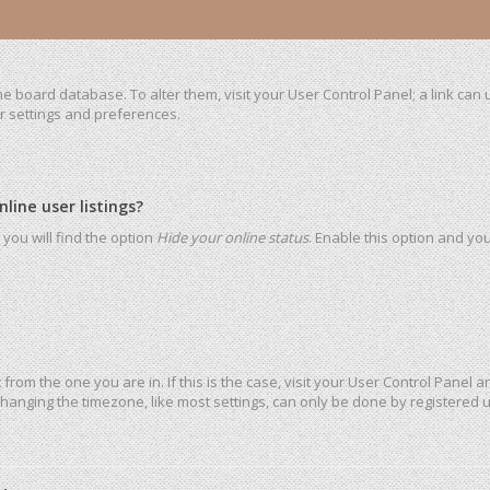
 the board database. To alter them, visit your User Control Panel; a link ca
ur settings and preferences.
ine user listings?
you will find the option
Hide your online status
. Enable this option and yo
t from the one you are in. If this is the case, visit your User Control Pane
hanging the timezone, like most settings, can only be done by registered use