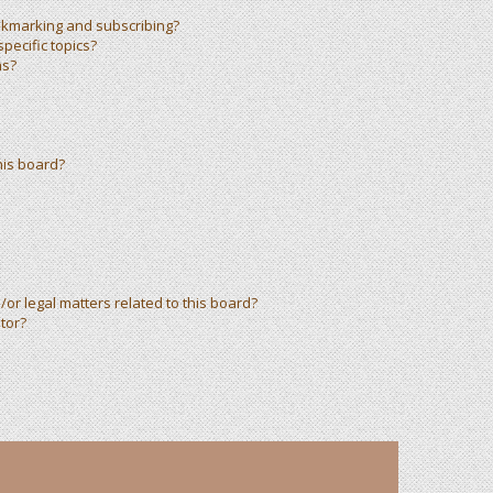
okmarking and subscribing?
pecific topics?
ms?
his board?
or legal matters related to this board?
tor?