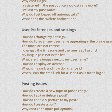
Why can’t I login?
I registered in the past but cannot login any more?!
I’ve lost my password!
Why do I get logged off automatically?
What does the “Delete cookies” do?
User Preferences and settings
How do I change my settings?
How do I prevent my username appearing in the online user 
The times are not correct!
I changed the timezone and the time is still wrong!
My language is not in the list!
What are the images next to my username?
How do I display an avatar?
What is my rank and how do I change it?
When I click the email link for a user it asks me to login?
Posting Issues
How do I create a new topic or post a reply?
How do I edit or delete a post?
How do I add a signature to my post?
How do I create a poll?
Why can’t I add more poll options?