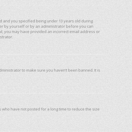
d and you specified being under 13 years old during
ther by yourself or by an administrator before you can
mail, you may have provided an incorrect email address or
strator.
dministrator to make sure you haven’t been banned. It is
s who have not posted for a long time to reduce the size