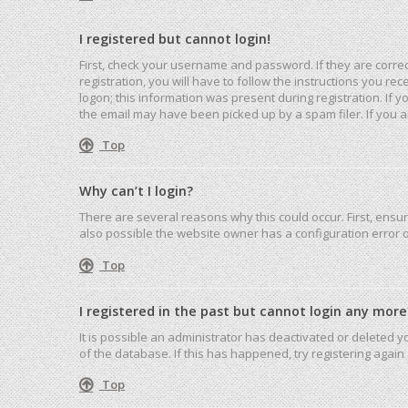
I registered but cannot login!
First, check your username and password. If they are corre
registration, you will have to follow the instructions you r
logon; this information was present during registration. If 
the email may have been picked up by a spam filer. If you ar
Top
Why can’t I login?
There are several reasons why this could occur. First, ensu
also possible the website owner has a configuration error on
Top
I registered in the past but cannot login any more
It is possible an administrator has deactivated or deleted
of the database. If this has happened, try registering agai
Top