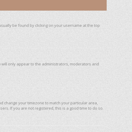
n usually be found by clicking on your username at the top
u will only appear to the administrators, moderators and
l and change your timezone to match your particular area,
rs. If you are not registered, this is a good time to do so.