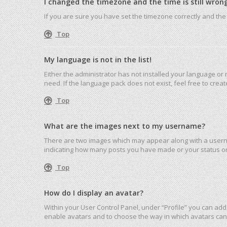
I changed the timezone and the time is still wrong
If you are sure you have set the timezone correctly and the ti
Top
My language is not in the list!
Either the administrator has not installed your language or
need. If the language pack does not exist, feel free to cre
Top
What are the images next to my username?
There are two images which may appear along with a userna
indicating how many posts you have made or your status on 
Top
How do I display an avatar?
Within your User Control Panel, under “Profile” you can add 
enable avatars and to choose the way in which avatars can 