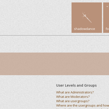
shadowdance
f
User Levels and Groups
What are Administrators?
What are Moderators?
What are usergroups?
Where are the usergroups and how 