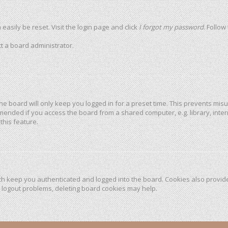
easily be reset. Visit the login page and click
I forgot my password
. Follow
t a board administrator.
he board will only keep you logged in for a preset time. This prevents mis
mended if you access the board from a shared computer, e.g. library, intern
this feature.
h keep you authenticated and logged into the board. Cookies also provide
r logout problems, deleting board cookies may help.