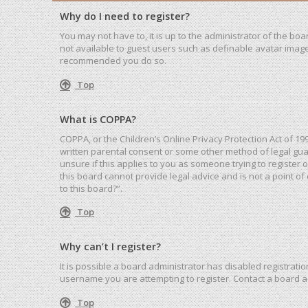
Why do I need to register?
You may not have to, it is up to the administrator of the bo
not available to guest users such as definable avatar images
recommended you do so.
Top
What is COPPA?
COPPA, or the Children’s Online Privacy Protection Act of 19
written parental consent or some other method of legal guar
unsure if this applies to you as someone trying to register 
this board cannot provide legal advice and is not a point of
to this board?”.
Top
Why can’t I register?
It is possible a board administrator has disabled registrat
username you are attempting to register. Contact a board a
Top