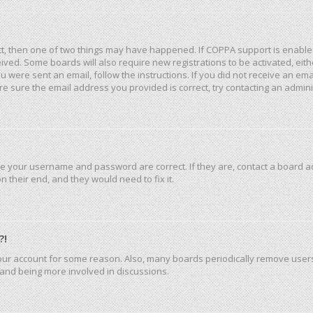
ct, then one of two things may have happened. If COPPA support is enable
eceived. Some boards will also require new registrations to be activated, ei
you were sent an email, follow the instructions. If you did not receive an e
e sure the email address you provided is correct, try contacting an admini
re your username and password are correct. If they are, contact a board a
 their end, and they would need to fix it.
?!
 your account for some reason. Also, many boards periodically remove user
n and being more involved in discussions.