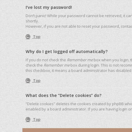
I’ve lost my password!
Don’t panic! While your password cannot be retrieved, it can 
shortly.
However, if you are not able to reset your password, contac
Top
Why do I get logged off automatically?
If you do not check the
Remember me
box when you login, t
check the
Remember me
box during login. This is not recom
this checkbox, it means a board administrator has disabled 
Top
What does the “Delete cookies” do?
“Delete cookies” deletes the cookies created by phpBB whic
enabled by a board administrator. If you are having login o
Top