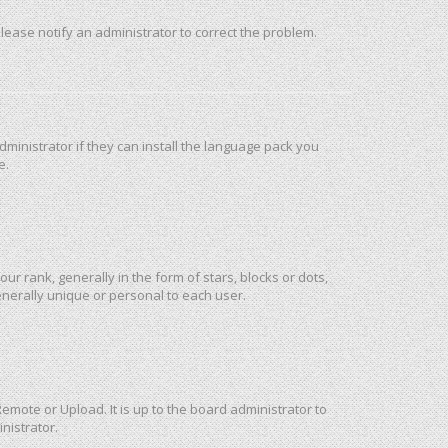
 Please notify an administrator to correct the problem.
ministrator if they can install the language pack you
e.
rank, generally in the form of stars, blocks or dots,
nerally unique or personal to each user.
emote or Upload. It is up to the board administrator to
nistrator.