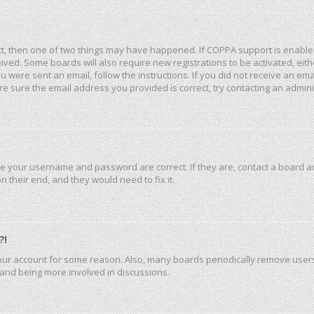
ct, then one of two things may have happened. If COPPA support is enable
eceived. Some boards will also require new registrations to be activated, ei
you were sent an email, follow the instructions. If you did not receive an e
e sure the email address you provided is correct, try contacting an admini
re your username and password are correct. If they are, contact a board a
 their end, and they would need to fix it.
?!
 your account for some reason. Also, many boards periodically remove user
n and being more involved in discussions.