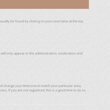
n usually be found by clicking on your username at the top
u will only appear to the administrators, moderators and
l and change your timezone to match your particular area,
rs. If you are not registered, this is a good time to do so.