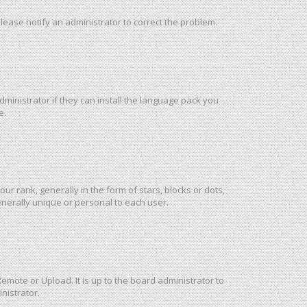
 Please notify an administrator to correct the problem.
ministrator if they can install the language pack you
e.
rank, generally in the form of stars, blocks or dots,
nerally unique or personal to each user.
emote or Upload. It is up to the board administrator to
nistrator.