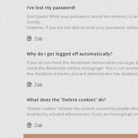
I’ve lost my password!
Don’t panic! While your password cannot be retrieved, it can 
shortly.
However, if you are not able to reset your password, contac
Top
Why do I get logged off automatically?
If you do not check the
Remember me
box when you login, t
check the
Remember me
box during login. This is not recom
this checkbox, it means a board administrator has disabled 
Top
What does the “Delete cookies” do?
“Delete cookies” deletes the cookies created by phpBB whic
enabled by a board administrator. If you are having login o
Top