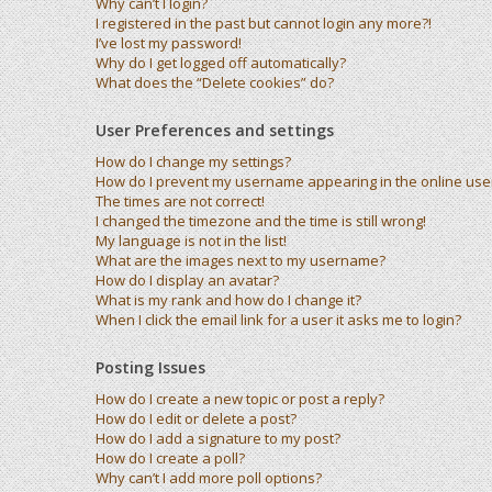
Why can’t I login?
I registered in the past but cannot login any more?!
I’ve lost my password!
Why do I get logged off automatically?
What does the “Delete cookies” do?
User Preferences and settings
How do I change my settings?
How do I prevent my username appearing in the online user 
The times are not correct!
I changed the timezone and the time is still wrong!
My language is not in the list!
What are the images next to my username?
How do I display an avatar?
What is my rank and how do I change it?
When I click the email link for a user it asks me to login?
Posting Issues
How do I create a new topic or post a reply?
How do I edit or delete a post?
How do I add a signature to my post?
How do I create a poll?
Why can’t I add more poll options?