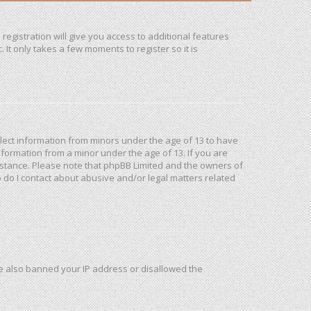
registration will give you access to additional features
It only takes a few moments to register so it is
ollect information from minors under the age of 13 to have
formation from a minor under the age of 13. If you are
ssistance. Please note that phpBB Limited and the owners of
o do I contact about abusive and/or legal matters related
ave also banned your IP address or disallowed the