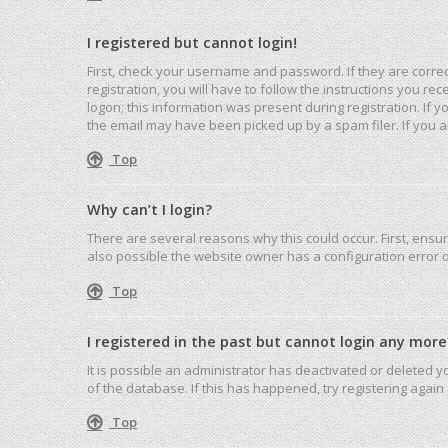
I registered but cannot login!
First, check your username and password. If they are corre
registration, you will have to follow the instructions you r
logon; this information was present during registration. If 
the email may have been picked up by a spam filer. If you ar
Top
Why can’t I login?
There are several reasons why this could occur. First, ensu
also possible the website owner has a configuration error on
Top
I registered in the past but cannot login any more
It is possible an administrator has deactivated or deleted
of the database. If this has happened, try registering agai
Top