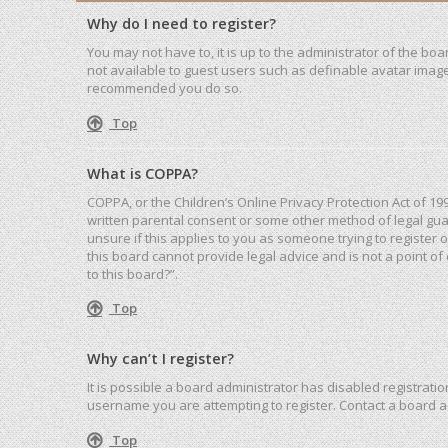
Why do I need to register?
You may not have to, it is up to the administrator of the bo
not available to guest users such as definable avatar images
recommended you do so.
Top
What is COPPA?
COPPA, or the Children’s Online Privacy Protection Act of 19
written parental consent or some other method of legal guar
unsure if this applies to you as someone trying to register 
this board cannot provide legal advice and is not a point of
to this board?”.
Top
Why can’t I register?
It is possible a board administrator has disabled registrat
username you are attempting to register. Contact a board a
Top