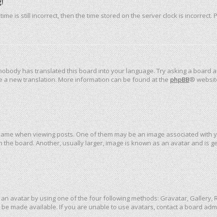
!
me is still incorrect, then the time stored on the server clock is incorrect.
 nobody has translated this board into your language. Try asking a board ad
ate a new translation. More information can be found at the
phpBB
® websit
me when viewing posts. One of them may be an image associated with your 
the board. Another, usually larger, image is known as an avatar and is ge
an avatar by using one of the four following methods: Gravatar, Gallery, R
be made available. If you are unable to use avatars, contact a board admi