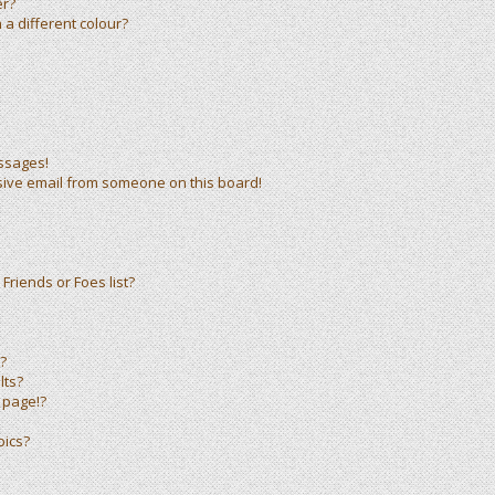
er?
a different colour?
ssages!
sive email from someone on this board!
Friends or Foes list?
?
lts?
 page!?
pics?