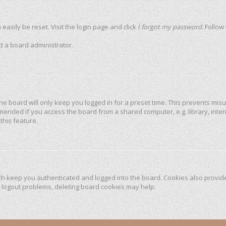
easily be reset. Visit the login page and click
I forgot my password
. Follow
t a board administrator.
he board will only keep you logged in for a preset time. This prevents mis
mended if you access the board from a shared computer, e.g. library, intern
this feature.
h keep you authenticated and logged into the board. Cookies also provide
r logout problems, deleting board cookies may help.