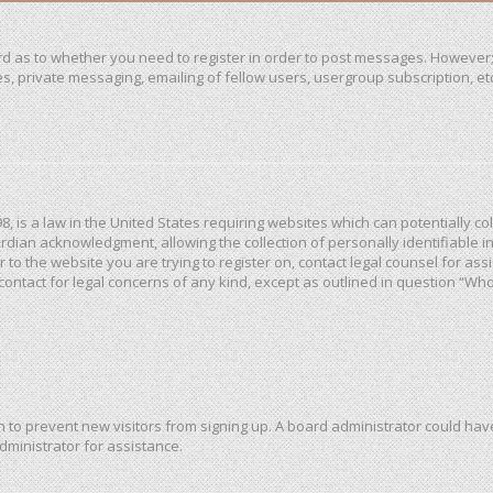
ard as to whether you need to register in order to post messages. However; 
, private messaging, emailing of fellow users, usergroup subscription, etc. 
98, is a law in the United States requiring websites which can potentially c
dian acknowledgment, allowing the collection of personally identifiable in
or to the website you are trying to register on, contact legal counsel for a
 contact for legal concerns of any kind, except as outlined in question “Wh
ion to prevent new visitors from signing up. A board administrator could h
dministrator for assistance.