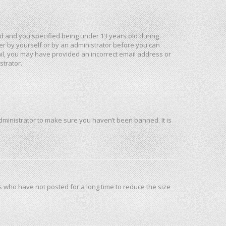
d and you specified being under 13 years old during
ther by yourself or by an administrator before you can
mail, you may have provided an incorrect email address or
strator.
dministrator to make sure you haven’t been banned. It is
s who have not posted for a long time to reduce the size