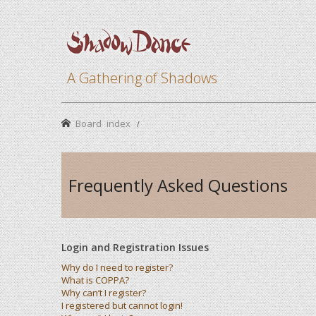
A Gathering of Shadows
Board index
Frequently Asked Questions
Login and Registration Issues
Why do I need to register?
What is COPPA?
Why can’t I register?
I registered but cannot login!