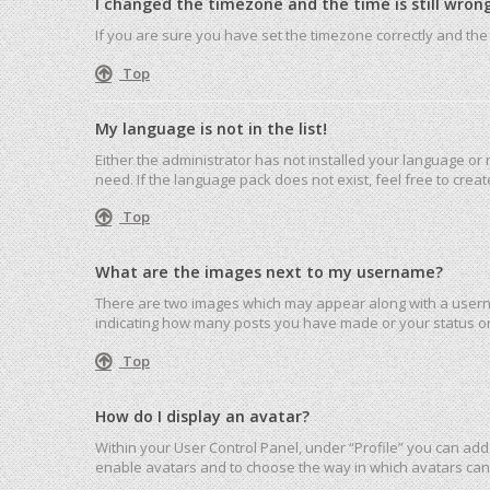
I changed the timezone and the time is still wrong
If you are sure you have set the timezone correctly and the ti
Top
My language is not in the list!
Either the administrator has not installed your language or
need. If the language pack does not exist, feel free to cre
Top
What are the images next to my username?
There are two images which may appear along with a userna
indicating how many posts you have made or your status on 
Top
How do I display an avatar?
Within your User Control Panel, under “Profile” you can add 
enable avatars and to choose the way in which avatars can 