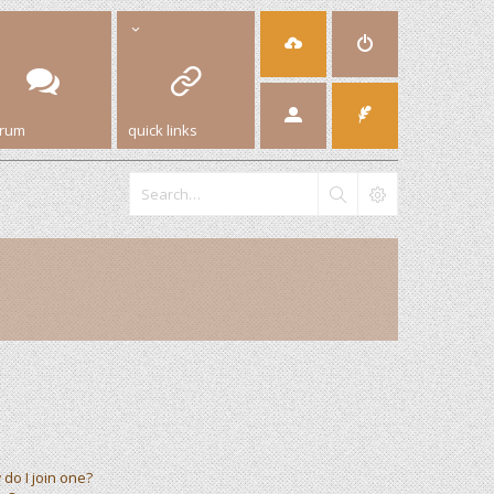
orum
quick links
do I join one?