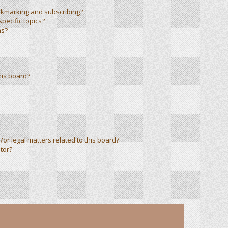
okmarking and subscribing?
pecific topics?
ms?
his board?
or legal matters related to this board?
tor?