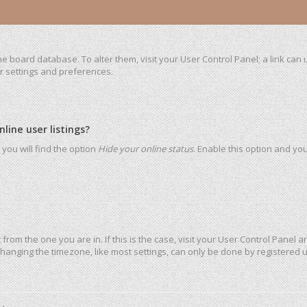
 the board database. To alter them, visit your User Control Panel; a link ca
ur settings and preferences.
ine user listings?
you will find the option
Hide your online status
. Enable this option and yo
t from the one you are in. If this is the case, visit your User Control Pane
hanging the timezone, like most settings, can only be done by registered use