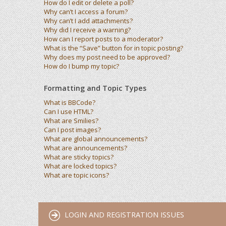
How do I edit or delete a poll?
Why can’t I access a forum?
Why can’t I add attachments?
Why did I receive a warning?
How can I report posts to a moderator?
What is the “Save” button for in topic posting?
Why does my post need to be approved?
How do I bump my topic?
Formatting and Topic Types
What is BBCode?
Can I use HTML?
What are Smilies?
Can I post images?
What are global announcements?
What are announcements?
What are sticky topics?
What are locked topics?
What are topic icons?
LOGIN AND REGISTRATION ISSUES