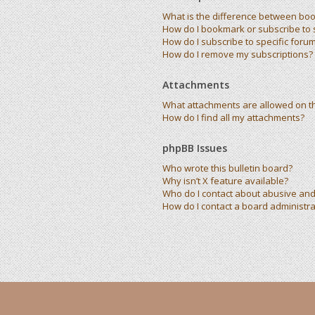
What is the difference between bo
How do I bookmark or subscribe to s
How do I subscribe to specific foru
How do I remove my subscriptions?
Attachments
What attachments are allowed on t
How do I find all my attachments?
phpBB Issues
Who wrote this bulletin board?
Why isn’t X feature available?
Who do I contact about abusive and/
How do I contact a board administra