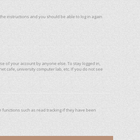
 the instructions and you should be able to log in again
use of your account by anyone else. To stay logged in,
et cafe, university computer lab, etc. If you do not see
 functions such as read tracking if they have been