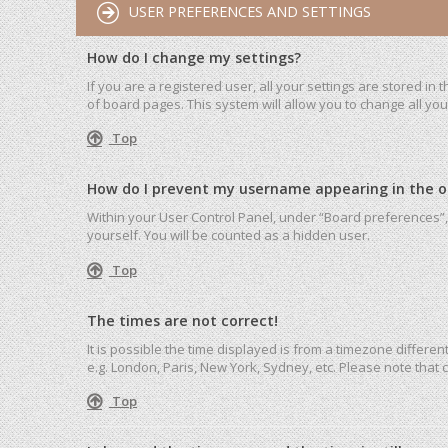
USER PREFERENCES AND SETTINGS
How do I change my settings?
If you are a registered user, all your settings are stored in
of board pages. This system will allow you to change all yo
Top
How do I prevent my username appearing in the onl
Within your User Control Panel, under “Board preferences”, 
yourself. You will be counted as a hidden user.
Top
The times are not correct!
It is possible the time displayed is from a timezone differen
e.g. London, Paris, New York, Sydney, etc. Please note that c
Top