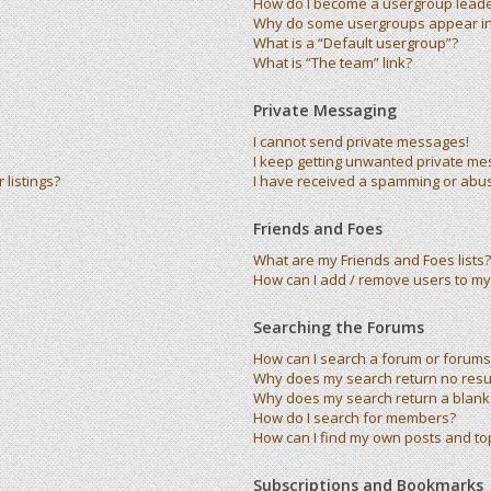
How do I become a usergroup lead
Why do some usergroups appear in 
What is a “Default usergroup”?
What is “The team” link?
Private Messaging
I cannot send private messages!
I keep getting unwanted private me
listings?
I have received a spamming or abu
Friends and Foes
What are my Friends and Foes lists?
How can I add / remove users to my 
Searching the Forums
How can I search a forum or forums
Why does my search return no resu
Why does my search return a blank
How do I search for members?
How can I find my own posts and to
Subscriptions and Bookmarks