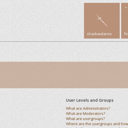
shadowdance
f
User Levels and Groups
What are Administrators?
What are Moderators?
What are usergroups?
Where are the usergroups and how 