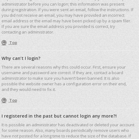
administrator before you can logon; this information was present
during registration. If you were sent an email, follow the instructions. If
you did not receive an email, you may have provided an incorrect
email address or the email may have been picked up by a spam filer.
If you are sure the email address you provided is correct, try
contacting an administrator.
Top
Why can’t I login?
There are several reasons why this could occur. First, ensure your
username and password are correct. If they are, contact a board
administrator to make sure you haven’t been banned. It is also
possible the website owner has a configuration error on their end,
and they would need to fix it.
Top
I registered in the past but cannot login any more?!
It is possible an administrator has deactivated or deleted your account
for some reason. Also, many boards periodically remove users who
have not posted for a long time to reduce the size of the database. If