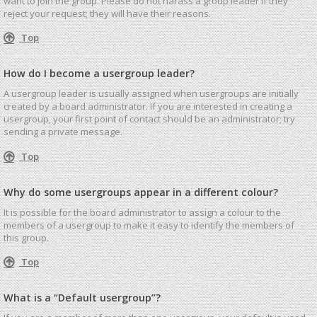
want to join the group. Please do not harass a group leader if they
reject your request; they will have their reasons.
Top
How do I become a usergroup leader?
A usergroup leader is usually assigned when usergroups are initially
created by a board administrator. If you are interested in creating a
usergroup, your first point of contact should be an administrator; try
sending a private message.
Top
Why do some usergroups appear in a different colour?
It is possible for the board administrator to assign a colour to the
members of a usergroup to make it easy to identify the members of
this group.
Top
What is a “Default usergroup”?