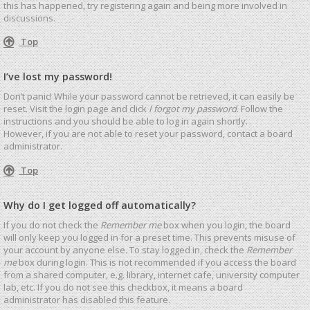
this has happened, try registering again and being more involved in
discussions.
Top
I’ve lost my password!
Don’t panic! While your password cannot be retrieved, it can easily be
reset. Visit the login page and click
I forgot my password
. Follow the
instructions and you should be able to log in again shortly.
However, if you are not able to reset your password, contact a board
administrator.
Top
Why do I get logged off automatically?
If you do not check the
Remember me
box when you login, the board
will only keep you logged in for a preset time. This prevents misuse of
your account by anyone else. To stay logged in, check the
Remember
me
box during login. This is not recommended if you access the board
from a shared computer, e.g. library, internet cafe, university computer
lab, etc. If you do not see this checkbox, it means a board
administrator has disabled this feature.