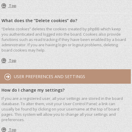
Top
What does the “Delete cookies” do?
“Delete cookies” deletes the cookies created by phpBB which keep
you authenticated and logged into the board. Cookies also provide
functions such as read tracking if they have been enabled by a board
administrator. If you are having login or logout problems, deleting
board cookies may help.
Top
USER PREFERENCES AND SETTINGS
How do I change my settings?
If you are a registered user, all your settings are stored in the board
database. To alter them, visit your User Control Panel; a link can
usually be found by clicking on your username at the top of board
pages. This system will allow you to change all your settings and
preferences.
Top