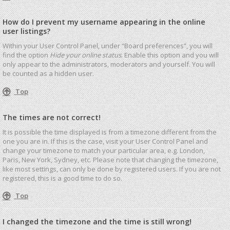
How do I prevent my username appearing in the online
user listings?
Within your User Control Panel, under “Board preferences”, you will
find the option
Hide your online status
. Enable this option and you will
only appear to the administrators, moderators and yourself. You will
be counted as a hidden user.
Top
The times are not correct!
It is possible the time displayed is from a timezone different from the
one you are in. If this is the case, visit your User Control Panel and
change your timezone to match your particular area, e.g. London,
Paris, New York, Sydney, etc. Please note that changing the timezone,
like most settings, can only be done by registered users. If you are not
registered, this is a good time to do so.
Top
I changed the timezone and the time is still wrong!