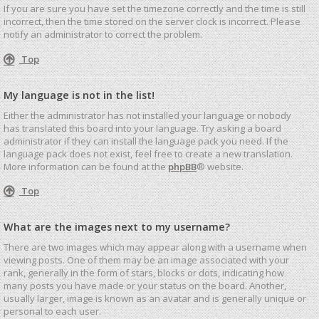
If you are sure you have set the timezone correctly and the time is still
incorrect, then the time stored on the server clock is incorrect. Please
notify an administrator to correct the problem.
Top
My language is not in the list!
Either the administrator has not installed your language or nobody
has translated this board into your language. Try asking a board
administrator if they can install the language pack you need. If the
language pack does not exist, feel free to create a new translation.
More information can be found at the
phpBB
® website.
Top
What are the images next to my username?
There are two images which may appear along with a username when
viewing posts. One of them may be an image associated with your
rank, generally in the form of stars, blocks or dots, indicating how
many posts you have made or your status on the board. Another,
usually larger, image is known as an avatar and is generally unique or
personal to each user.