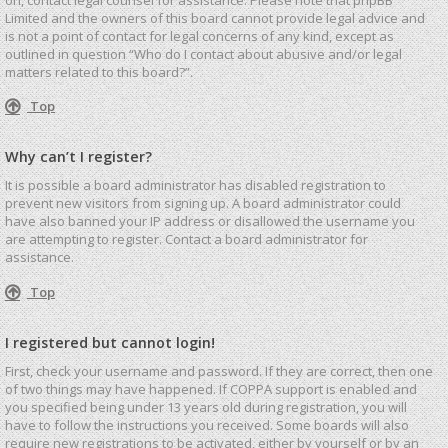
Limited and the owners of this board cannot provide legal advice and
is not a point of contact for legal concerns of any kind, except as
outlined in question “Who do I contact about abusive and/or legal
matters related to this board?”.
Top
Why can’t I register?
It is possible a board administrator has disabled registration to
prevent new visitors from signing up. A board administrator could
have also banned your IP address or disallowed the username you
are attempting to register. Contact a board administrator for
assistance.
Top
I registered but cannot login!
First, check your username and password. If they are correct, then one
of two things may have happened. If COPPA support is enabled and
you specified being under 13 years old during registration, you will
have to follow the instructions you received. Some boards will also
require new registrations to be activated, either by yourself or by an