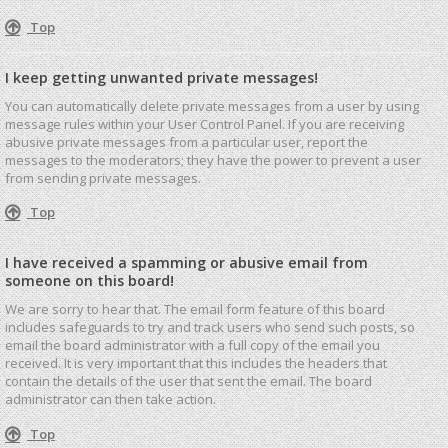
Top
I keep getting unwanted private messages!
You can automatically delete private messages from a user by using
message rules within your User Control Panel. If you are receiving
abusive private messages from a particular user, report the
messages to the moderators; they have the power to prevent a user
from sending private messages.
Top
I have received a spamming or abusive email from
someone on this board!
We are sorry to hear that. The email form feature of this board
includes safeguards to try and track users who send such posts, so
email the board administrator with a full copy of the email you
received. It is very important that this includes the headers that
contain the details of the user that sent the email. The board
administrator can then take action.
Top