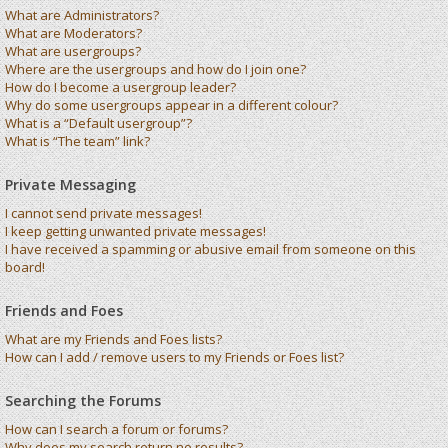
What are Administrators?
What are Moderators?
What are usergroups?
Where are the usergroups and how do I join one?
How do I become a usergroup leader?
Why do some usergroups appear in a different colour?
What is a “Default usergroup”?
What is “The team” link?
Private Messaging
I cannot send private messages!
I keep getting unwanted private messages!
I have received a spamming or abusive email from someone on this
board!
Friends and Foes
What are my Friends and Foes lists?
How can I add / remove users to my Friends or Foes list?
Searching the Forums
How can I search a forum or forums?
Why does my search return no results?