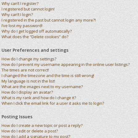
Why can’t I register?
I registered but cannot login!
Why can’t I login?
I registered in the past but cannot login any more?!
I’ve lost my password!
Why do I get logged off automatically?
What does the “Delete cookies” do?
User Preferences and settings
How do I change my settings?
How do I prevent my username appearing in the online user listings?
The times are not correct!
I changed the timezone and the time is still wrong!
My language is not in the list!
What are the images next to my username?
How do I display an avatar?
What is my rank and how do I change it?
When I click the email link for a user it asks me to login?
Posting Issues
How do I create a new topic or post a reply?
How do I edit or delete a post?
How do I add a signature to my post?