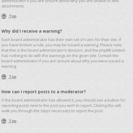
administrator if you are unsure about why you are unable to add
attachments.
Top
Why did I receive a warning?
Each board administrator has their own set of rules for their site. If
you have broken a rule, you may be issued a warning. Please note
that this is the board administrator’s decision, and the phpBB Limited
has nothing to do with the warnings on the given site. Contact the
board administrator if you are unsure about why you were issued a
warning.
Top
How can I report posts to a moderator?
If the board administrator has allowed it, you should see a button for
reporting posts next to the post you wish to report. Clicking this will
walk you through the steps necessary to report the post.
Top