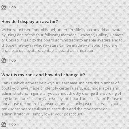
Top
How do I display an avatar?
Within your User Control Panel, under “Profile” you can add an avatar
by using one of the four following methods: Gravatar, Gallery, Remote
or Upload. It is up to the board administrator to enable avatars and to
choose the way in which avatars can be made available. If you are
unable to use avatars, contact a board administrator.
Top
What is my rank and how do I change it?
Ranks, which appear below your username, indicate the number of
posts you have made or identify certain users, e.g. moderators and
administrators. In general, you cannot directly change the wording of
any board ranks as they are set by the board administrator. Please do
not abuse the board by posting unnecessarily just to increase your
rank. Most boards will not tolerate this and the moderator or
administrator will simply lower your post count.
Top