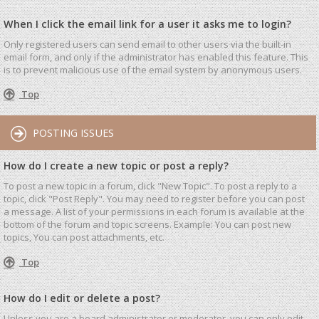
When I click the email link for a user it asks me to login?
Only registered users can send email to other users via the built-in
email form, and only if the administrator has enabled this feature. This
is to prevent malicious use of the email system by anonymous users.
Top
POSTING ISSUES
How do I create a new topic or post a reply?
To post a new topic in a forum, click "New Topic". To post a reply to a
topic, click "Post Reply". You may need to register before you can post
a message. A list of your permissions in each forum is available at the
bottom of the forum and topic screens. Example: You can post new
topics, You can post attachments, etc.
Top
How do I edit or delete a post?
Unless you are a board administrator or moderator, you can only edit