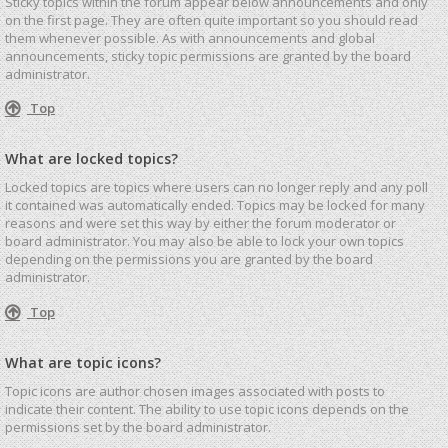
Sticky topics within the forum appear below announcements and only
on the first page. They are often quite important so you should read
them whenever possible. As with announcements and global
announcements, sticky topic permissions are granted by the board
administrator.
Top
What are locked topics?
Locked topics are topics where users can no longer reply and any poll
it contained was automatically ended. Topics may be locked for many
reasons and were set this way by either the forum moderator or
board administrator. You may also be able to lock your own topics
depending on the permissions you are granted by the board
administrator.
Top
What are topic icons?
Topic icons are author chosen images associated with posts to
indicate their content. The ability to use topic icons depends on the
permissions set by the board administrator.