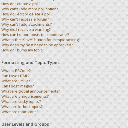
How do I create a poll?
Why can’t I add more poll options?
How do I edit or delete a poll?
Why can’t I access a forum?
Why can’t I add attachments?
Why did I receive a warning?
How can I report posts to a moderator?
What is the “Save” button for in topic posting?
Why does my post need to be approved?
How do I bump my topic?
Formatting and Topic Types
What is BBCode?
Can I use HTML?
What are Smilies?
Can I post images?
What are global announcements?
What are announcements?
What are sticky topics?
What are locked topics?
What are topic icons?
User Levels and Groups