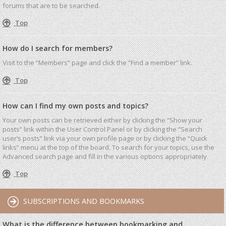
forums that are to be searched.
Top
How do I search for members?
Visit to the “Members” page and click the “Find a member” link.
Top
How can I find my own posts and topics?
Your own posts can be retrieved either by clicking the “Show your
posts” link within the User Control Panel or by clicking the “Search
user’s posts” link via your own profile page or by clicking the “Quick
links” menu at the top of the board. To search for your topics, use the
Advanced search page and fill in the various options appropriately.
Top
SUBSCRIPTIONS AND BOOKMARKS
What is the difference between bookmarking and