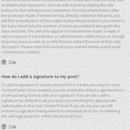
or delete your own posts. You can edit a post by clicking the edit
button for the relevant post, sometimes for only a limited time after
the post was made. If someone has already replied to the post, you
will find a small piece of text output below the post when you return to
the topic which lists the number of times you edited it along with the
date and time. This will only appear if someone has made a reply; it
will not appear if a moderator or administrator edited the post, though
they may leave a note as to why they’ve edited the post at their own
discretion. Please note that normal users cannot delete a post once
someone has replied.
Top
How do I add a signature to my post?
To add a signature to a post you must first create one via your User
Control Panel. Once created, you can check the
Attach a signature
box
on the posting form to add your signature. You can also add a
signature by default to all your posts by checking the appropriate
radio button in the User Control Panel. If you do so, you can still
prevent a signature being added to individual posts by un-checking
the add signature box within the posting form.
Top