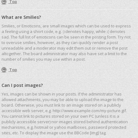
Top
What are Smilies?
Smilies, or Emoticons, are small images which can be used to express
a feeling using a short code, e.g. :) denotes happy, while :( denotes
sad. The full list of emoticons can be seen in the posting form. Try not
to overuse smilies, however, as they can quickly render a post
unreadable and a moderator may edit them out or remove the post
altogether. The board administrator may also have set a limit to the
number of smilies you may use within a post.
Top
Can I post images?
Yes, images can be shown in your posts. If the administrator has
allowed attachments, you may be able to upload the image to the
board. Otherwise, you must link to an image stored on a publicly
accessible web server, e.g. http://www.example.com/my-picture.gif.
You cannot link to pictures stored on your own PC (unless it is a
publicly accessible server) nor images stored behind authentication
mechanisms, e.g. hotmail or yahoo mailboxes, password protected
sites, etc. To display the image use the BBCode [img] tag.