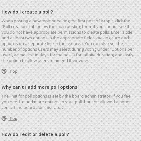
How do I create a poll?
When posting a new topic or editing the first post of a topic, click the
“Poll creation” tab below the main posting form; if you cannot see this,
you do not have appropriate permissions to create polls. Enter a title
and at least two options in the appropriate fields, making sure each
option is on a separate line in the textarea. You can also set the
number of options users may select during voting under “Options per
user”, a time limit in days for the poll (0 for infinite duration) and lastly
the option to allow users to amend their votes.
Top
Why can’t I add more poll options?
The limit for poll options is set by the board administrator. If you feel
you need to add more options to your poll than the allowed amount,
contact the board administrator.
Top
How do I edit or delete a poll?