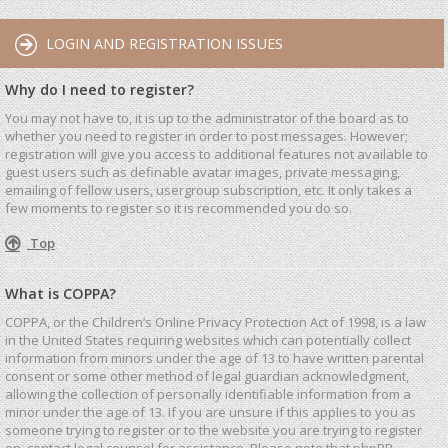
LOGIN AND REGISTRATION ISSUES
Why do I need to register?
You may not have to, it is up to the administrator of the board as to
whether you need to register in order to post messages. However;
registration will give you access to additional features not available to
guest users such as definable avatar images, private messaging,
emailing of fellow users, usergroup subscription, etc. It only takes a
few moments to register so it is recommended you do so.
Top
What is COPPA?
COPPA, or the Children’s Online Privacy Protection Act of 1998, is a law
in the United States requiring websites which can potentially collect
information from minors under the age of 13 to have written parental
consent or some other method of legal guardian acknowledgment,
allowing the collection of personally identifiable information from a
minor under the age of 13. If you are unsure if this applies to you as
someone trying to register or to the website you are trying to register
on, contact legal counsel for assistance. Please note that phpBB