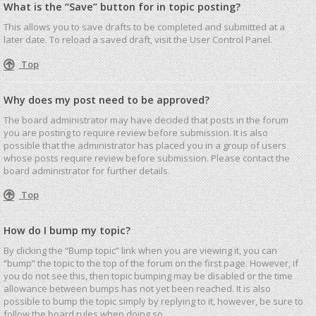
What is the “Save” button for in topic posting?
This allows you to save drafts to be completed and submitted at a
later date. To reload a saved draft, visit the User Control Panel.
Top
Why does my post need to be approved?
The board administrator may have decided that posts in the forum
you are posting to require review before submission. It is also
possible that the administrator has placed you in a group of users
whose posts require review before submission. Please contact the
board administrator for further details.
Top
How do I bump my topic?
By clicking the “Bump topic” link when you are viewing it, you can
“bump” the topic to the top of the forum on the first page. However, if
you do not see this, then topic bumping may be disabled or the time
allowance between bumps has not yet been reached. It is also
possible to bump the topic simply by replying to it, however, be sure to
follow the board rules when doing so.