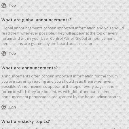
Top
What are global announcements?
Global announcements contain important information and you should
read them whenever possible. They will appear at the top of every
forum and within your User Control Panel. Global announcement
permissions are granted by the board administrator.
Top
What are announcements?
Announcements often contain important information for the forum
you are currently reading and you should read them whenever
possible. Announcements appear at the top of every page in the
forum to which they are posted. As with global announcements,
announcement permissions are granted by the board administrator.
Top
What are sticky topics?