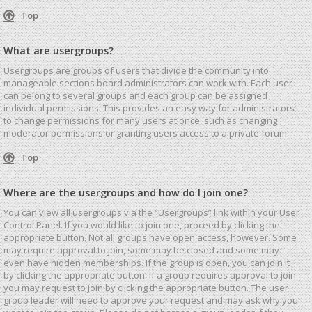
Top
What are usergroups?
Usergroups are groups of users that divide the community into
manageable sections board administrators can work with. Each user
can belong to several groups and each group can be assigned
individual permissions. This provides an easy way for administrators
to change permissions for many users at once, such as changing
moderator permissions or granting users access to a private forum.
Top
Where are the usergroups and how do I join one?
You can view all usergroups via the “Usergroups” link within your User
Control Panel. If you would like to join one, proceed by clicking the
appropriate button. Not all groups have open access, however. Some
may require approval to join, some may be closed and some may
even have hidden memberships. If the group is open, you can join it
by clicking the appropriate button. If a group requires approval to join
you may request to join by clicking the appropriate button. The user
group leader will need to approve your request and may ask why you