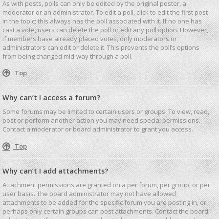
As with posts, polls can only be edited by the original poster, a
moderator or an administrator. To edit a poll, click to edit the first post
in the topic; this always has the poll associated with it. If no one has
cast a vote, users can delete the poll or edit any poll option. However,
if members have already placed votes, only moderators or
administrators can edit or delete it. This prevents the poll’s options
from being changed mid-way through a poll.
Top
Why can’t I access a forum?
Some forums may be limited to certain users or groups. To view, read,
post or perform another action you may need special permissions.
Contact a moderator or board administrator to grant you access.
Top
Why can’t I add attachments?
Attachment permissions are granted on a per forum, per group, or per
user basis. The board administrator may not have allowed
attachments to be added for the specific forum you are posting in, or
perhaps only certain groups can post attachments. Contact the board