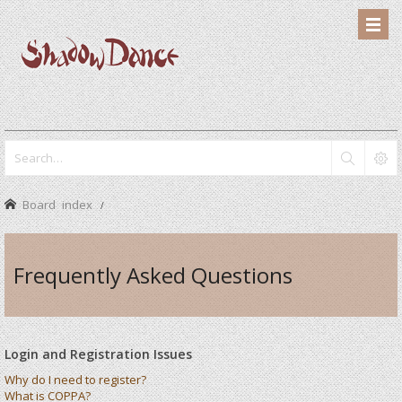
Board index
Frequently Asked Questions
Login and Registration Issues
Why do I need to register?
What is COPPA?