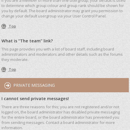
If you are a member of more than one usergroup, your default is used
to determine which group colour and group rank should be shown for
you by default. The board administrator may grant you permission to
change your default usergroup via your User Control Panel.
Top
What is “The team” link?
This page provides you with a list of board staff, including board
administrators and moderators and other details such as the forums
they moderate.
Top
PRIVATE MESSAGING
I cannot send private messages!
There are three reasons for this; you are not registered and/or not
logged on, the board administrator has disabled private messaging
for the entire board, or the board administrator has prevented you
from sending messages. Contact a board administrator for more
information.