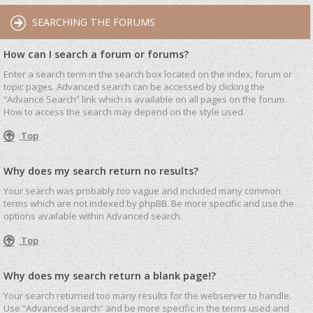
SEARCHING THE FORUMS
How can I search a forum or forums?
Enter a search term in the search box located on the index, forum or
topic pages. Advanced search can be accessed by clicking the
“Advance Search” link which is available on all pages on the forum.
How to access the search may depend on the style used.
Top
Why does my search return no results?
Your search was probably too vague and included many common
terms which are not indexed by phpBB. Be more specific and use the
options available within Advanced search.
Top
Why does my search return a blank page!?
Your search returned too many results for the webserver to handle.
Use “Advanced search” and be more specific in the terms used and