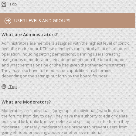
Top
USER LEVELS AND GROUPS
What are Administrators?
Administrators are members assigned with the highest level of control
over the entire board. These members can control all facets of board
operation, including setting permissions, banning users, creating
usergroups or moderators, etc., dependent upon the board founder
and what permissions he or she has given the other administrators.
They may also have full moderator capabilities in all forums,
depending on the settings put forth by the board founder.
Top
What are Moderators?
Moderators are individuals (or groups of individuals) who look after
the forums from day to day. They have the authority to edit or delete
posts and lock, unlock, move, delete and split topics in the forum they
moderate. Generally, moderators are present to prevent users from
going off-topic or posting abusive or offensive material.