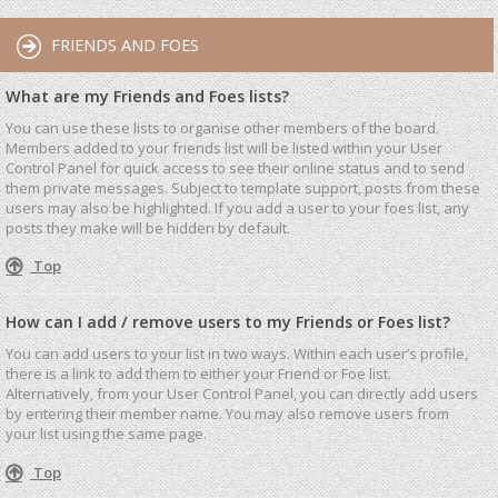
FRIENDS AND FOES
What are my Friends and Foes lists?
You can use these lists to organise other members of the board.
Members added to your friends list will be listed within your User
Control Panel for quick access to see their online status and to send
them private messages. Subject to template support, posts from these
users may also be highlighted. If you add a user to your foes list, any
posts they make will be hidden by default.
Top
How can I add / remove users to my Friends or Foes list?
You can add users to your list in two ways. Within each user’s profile,
there is a link to add them to either your Friend or Foe list.
Alternatively, from your User Control Panel, you can directly add users
by entering their member name. You may also remove users from
your list using the same page.
Top