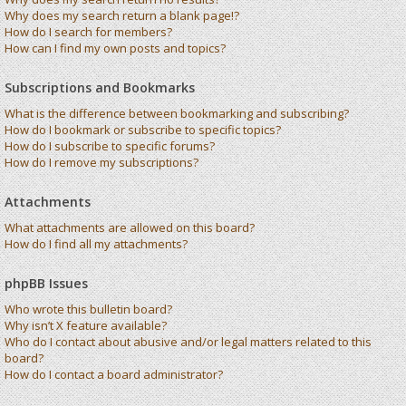
Why does my search return a blank page!?
How do I search for members?
How can I find my own posts and topics?
Subscriptions and Bookmarks
What is the difference between bookmarking and subscribing?
How do I bookmark or subscribe to specific topics?
How do I subscribe to specific forums?
How do I remove my subscriptions?
Attachments
What attachments are allowed on this board?
How do I find all my attachments?
phpBB Issues
Who wrote this bulletin board?
Why isn’t X feature available?
Who do I contact about abusive and/or legal matters related to this
board?
How do I contact a board administrator?