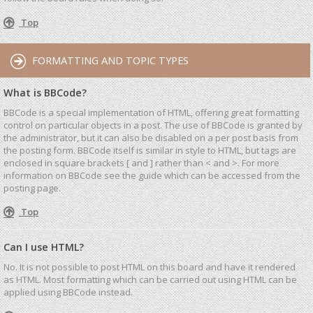
Top
FORMATTING AND TOPIC TYPES
What is BBCode?
BBCode is a special implementation of HTML, offering great formatting
control on particular objects in a post. The use of BBCode is granted by
the administrator, but it can also be disabled on a per post basis from
the posting form. BBCode itself is similar in style to HTML, but tags are
enclosed in square brackets [ and ] rather than < and >. For more
information on BBCode see the guide which can be accessed from the
posting page.
Top
Can I use HTML?
No. It is not possible to post HTML on this board and have it rendered
as HTML. Most formatting which can be carried out using HTML can be
applied using BBCode instead.