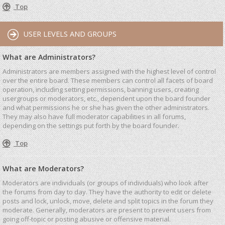
Top
USER LEVELS AND GROUPS
What are Administrators?
Administrators are members assigned with the highest level of control
over the entire board. These members can control all facets of board
operation, including setting permissions, banning users, creating
usergroups or moderators, etc., dependent upon the board founder
and what permissions he or she has given the other administrators.
They may also have full moderator capabilities in all forums,
depending on the settings put forth by the board founder.
Top
What are Moderators?
Moderators are individuals (or groups of individuals) who look after
the forums from day to day. They have the authority to edit or delete
posts and lock, unlock, move, delete and split topics in the forum they
moderate. Generally, moderators are present to prevent users from
going off-topic or posting abusive or offensive material.