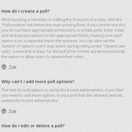
How do I create a poll?
When posting a new topic or editing the first post of a topic, click the
“Poll creation” tab below the main posting form; if you cannot see this,
you do not have appropriate permissions to create polls. Enter a title
and at least two options in the appropriate fields, making sure each
option is on a separate line in the textarea. You can also set the
number of options users may select during voting under “Options per
user”, a time limit in days for the poll (0 for infinite duration) and lastly
the option to allow users to amend their votes.
Top
Why can’t I add more poll options?
The limit for poll options is set by the board administrator. If you feel
you need to add more options to your poll than the allowed amount,
contact the board administrator.
Top
How do I edit or delete a poll?