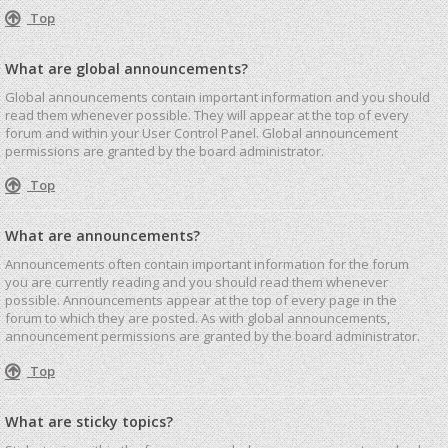
Top
What are global announcements?
Global announcements contain important information and you should
read them whenever possible. They will appear at the top of every
forum and within your User Control Panel. Global announcement
permissions are granted by the board administrator.
Top
What are announcements?
Announcements often contain important information for the forum
you are currently reading and you should read them whenever
possible. Announcements appear at the top of every page in the
forum to which they are posted. As with global announcements,
announcement permissions are granted by the board administrator.
Top
What are sticky topics?