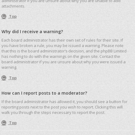
administrator if you are unsure about why you are unable to add
attachments.
Top
Why did I receive a warning?
Each board administrator has their own set of rules for their site. If
you have broken a rule, you may be issued a warning. Please note
that this is the board administrator’s decision, and the phpBB Limited
has nothing to do with the warnings on the given site. Contact the
board administrator if you are unsure about why you were issued a
warning.
Top
How can I report posts to a moderator?
If the board administrator has allowed it, you should see a button for
reporting posts next to the post you wish to report. Clicking this will
walk you through the steps necessary to report the post.
Top