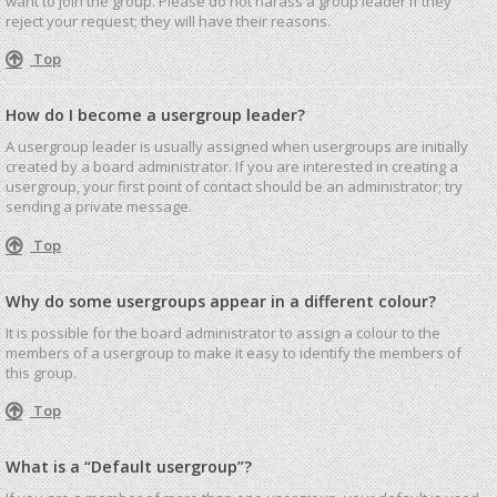
want to join the group. Please do not harass a group leader if they
reject your request; they will have their reasons.
Top
How do I become a usergroup leader?
A usergroup leader is usually assigned when usergroups are initially
created by a board administrator. If you are interested in creating a
usergroup, your first point of contact should be an administrator; try
sending a private message.
Top
Why do some usergroups appear in a different colour?
It is possible for the board administrator to assign a colour to the
members of a usergroup to make it easy to identify the members of
this group.
Top
What is a “Default usergroup”?