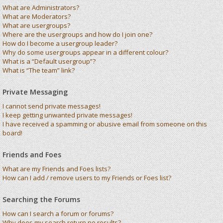
What are Administrators?
What are Moderators?
What are usergroups?
Where are the usergroups and how do I join one?
How do I become a usergroup leader?
Why do some usergroups appear in a different colour?
What is a “Default usergroup”?
What is “The team” link?
Private Messaging
I cannot send private messages!
I keep getting unwanted private messages!
I have received a spamming or abusive email from someone on this
board!
Friends and Foes
What are my Friends and Foes lists?
How can I add / remove users to my Friends or Foes list?
Searching the Forums
How can I search a forum or forums?
Why does my search return no results?