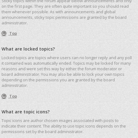
Sticky topics within the forum appear below announcements and only
on the first page. They are often quite important so you should read
them whenever possible. As with announcements and global
announcements, sticky topic permissions are granted by the board
administrator.
Top
What are locked topics?
Locked topics are topics where users can no longer reply and any poll
it contained was automatically ended. Topics may be locked for many
reasons and were set this way by either the forum moderator or
board administrator. You may also be able to lock your own topics
depending on the permissions you are granted by the board
administrator.
Top
What are topic icons?
Topic icons are author chosen images associated with posts to
indicate their content. The ability to use topic icons depends on the
permissions set by the board administrator.