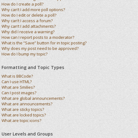
How do I create a poll?
Why can’t I add more poll options?
How do I edit or delete a poll?
Why can’t I access a forum?
Why can’t I add attachments?
Why did I receive a warning?
How can I report posts to a moderator?
What is the “Save” button for in topic posting?
Why does my post need to be approved?
How do I bump my topic?
Formatting and Topic Types
What is BBCode?
Can I use HTML?
What are Smilies?
Can I post images?
What are global announcements?
What are announcements?
What are sticky topics?
What are locked topics?
What are topic icons?
User Levels and Groups