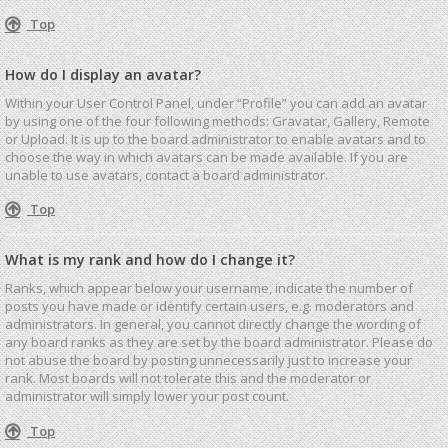
Top
How do I display an avatar?
Within your User Control Panel, under “Profile” you can add an avatar
by using one of the four following methods: Gravatar, Gallery, Remote
or Upload. It is up to the board administrator to enable avatars and to
choose the way in which avatars can be made available. If you are
unable to use avatars, contact a board administrator.
Top
What is my rank and how do I change it?
Ranks, which appear below your username, indicate the number of
posts you have made or identify certain users, e.g. moderators and
administrators. In general, you cannot directly change the wording of
any board ranks as they are set by the board administrator. Please do
not abuse the board by posting unnecessarily just to increase your
rank. Most boards will not tolerate this and the moderator or
administrator will simply lower your post count.
Top