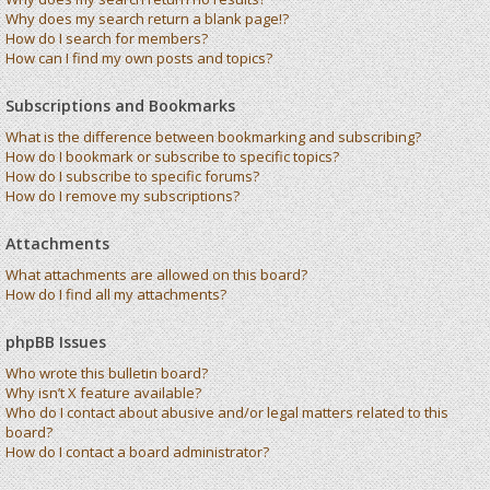
Why does my search return a blank page!?
How do I search for members?
How can I find my own posts and topics?
Subscriptions and Bookmarks
What is the difference between bookmarking and subscribing?
How do I bookmark or subscribe to specific topics?
How do I subscribe to specific forums?
How do I remove my subscriptions?
Attachments
What attachments are allowed on this board?
How do I find all my attachments?
phpBB Issues
Who wrote this bulletin board?
Why isn’t X feature available?
Who do I contact about abusive and/or legal matters related to this
board?
How do I contact a board administrator?