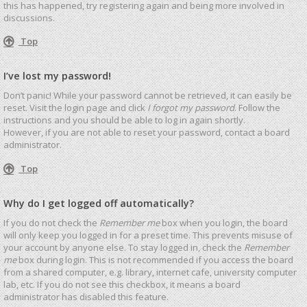
this has happened, try registering again and being more involved in
discussions.
Top
I’ve lost my password!
Don’t panic! While your password cannot be retrieved, it can easily be
reset. Visit the login page and click
I forgot my password
. Follow the
instructions and you should be able to log in again shortly.
However, if you are not able to reset your password, contact a board
administrator.
Top
Why do I get logged off automatically?
If you do not check the
Remember me
box when you login, the board
will only keep you logged in for a preset time. This prevents misuse of
your account by anyone else. To stay logged in, check the
Remember
me
box during login. This is not recommended if you access the board
from a shared computer, e.g. library, internet cafe, university computer
lab, etc. If you do not see this checkbox, it means a board
administrator has disabled this feature.