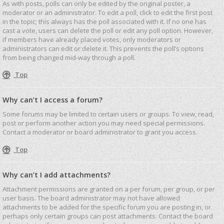
As with posts, polls can only be edited by the original poster, a
moderator or an administrator. To edit a poll, click to edit the first post
in the topic; this always has the poll associated with it. If no one has
cast a vote, users can delete the poll or edit any poll option. However,
if members have already placed votes, only moderators or
administrators can edit or delete it. This prevents the poll’s options
from being changed mid-way through a poll.
Top
Why can’t I access a forum?
Some forums may be limited to certain users or groups. To view, read,
post or perform another action you may need special permissions.
Contact a moderator or board administrator to grant you access.
Top
Why can’t I add attachments?
Attachment permissions are granted on a per forum, per group, or per
user basis. The board administrator may not have allowed
attachments to be added for the specific forum you are posting in, or
perhaps only certain groups can post attachments. Contact the board