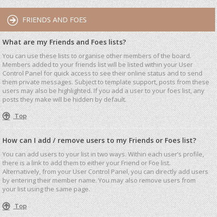
FRIENDS AND FOES
What are my Friends and Foes lists?
You can use these lists to organise other members of the board.
Members added to your friends list will be listed within your User
Control Panel for quick access to see their online status and to send
them private messages. Subject to template support, posts from these
users may also be highlighted. If you add a user to your foes list, any
posts they make will be hidden by default.
Top
How can I add / remove users to my Friends or Foes list?
You can add users to your list in two ways. Within each user’s profile,
there is a link to add them to either your Friend or Foe list.
Alternatively, from your User Control Panel, you can directly add users
by entering their member name. You may also remove users from
your list using the same page.
Top