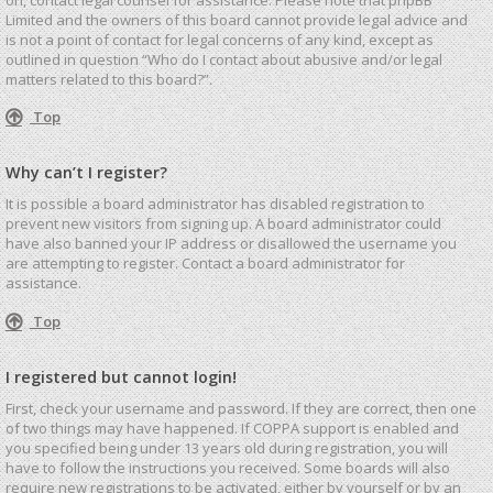
Limited and the owners of this board cannot provide legal advice and
is not a point of contact for legal concerns of any kind, except as
outlined in question “Who do I contact about abusive and/or legal
matters related to this board?”.
Top
Why can’t I register?
It is possible a board administrator has disabled registration to
prevent new visitors from signing up. A board administrator could
have also banned your IP address or disallowed the username you
are attempting to register. Contact a board administrator for
assistance.
Top
I registered but cannot login!
First, check your username and password. If they are correct, then one
of two things may have happened. If COPPA support is enabled and
you specified being under 13 years old during registration, you will
have to follow the instructions you received. Some boards will also
require new registrations to be activated, either by yourself or by an