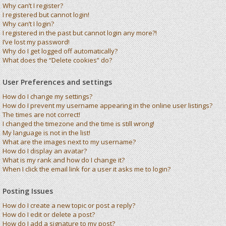
Why can’t I register?
I registered but cannot login!
Why can’t I login?
I registered in the past but cannot login any more?!
I’ve lost my password!
Why do I get logged off automatically?
What does the “Delete cookies” do?
User Preferences and settings
How do I change my settings?
How do I prevent my username appearing in the online user listings?
The times are not correct!
I changed the timezone and the time is still wrong!
My language is not in the list!
What are the images next to my username?
How do I display an avatar?
What is my rank and how do I change it?
When I click the email link for a user it asks me to login?
Posting Issues
How do I create a new topic or post a reply?
How do I edit or delete a post?
How do I add a signature to my post?