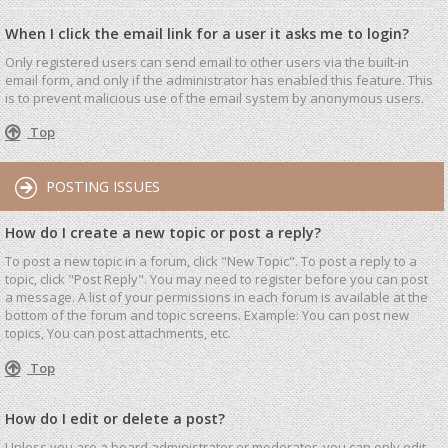
When I click the email link for a user it asks me to login?
Only registered users can send email to other users via the built-in
email form, and only if the administrator has enabled this feature. This
is to prevent malicious use of the email system by anonymous users.
Top
POSTING ISSUES
How do I create a new topic or post a reply?
To post a new topic in a forum, click "New Topic". To post a reply to a
topic, click "Post Reply". You may need to register before you can post
a message. A list of your permissions in each forum is available at the
bottom of the forum and topic screens. Example: You can post new
topics, You can post attachments, etc.
Top
How do I edit or delete a post?
Unless you are a board administrator or moderator, you can only edit