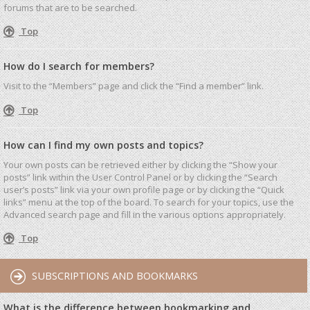
forums that are to be searched.
Top
How do I search for members?
Visit to the “Members” page and click the “Find a member” link.
Top
How can I find my own posts and topics?
Your own posts can be retrieved either by clicking the “Show your
posts” link within the User Control Panel or by clicking the “Search
user’s posts” link via your own profile page or by clicking the “Quick
links” menu at the top of the board. To search for your topics, use the
Advanced search page and fill in the various options appropriately.
Top
SUBSCRIPTIONS AND BOOKMARKS
What is the difference between bookmarking and