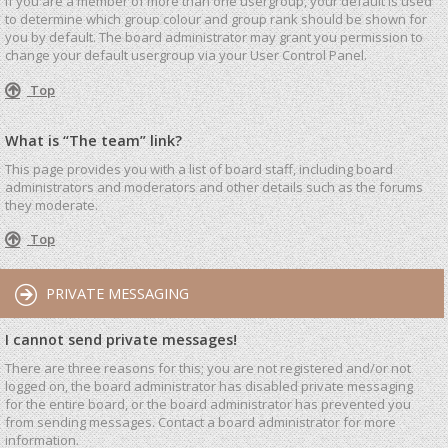
If you are a member of more than one usergroup, your default is used
to determine which group colour and group rank should be shown for
you by default. The board administrator may grant you permission to
change your default usergroup via your User Control Panel.
Top
What is “The team” link?
This page provides you with a list of board staff, including board
administrators and moderators and other details such as the forums
they moderate.
Top
PRIVATE MESSAGING
I cannot send private messages!
There are three reasons for this; you are not registered and/or not
logged on, the board administrator has disabled private messaging
for the entire board, or the board administrator has prevented you
from sending messages. Contact a board administrator for more
information.