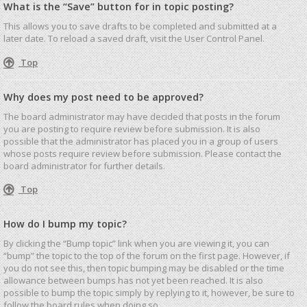
What is the “Save” button for in topic posting?
This allows you to save drafts to be completed and submitted at a
later date. To reload a saved draft, visit the User Control Panel.
Top
Why does my post need to be approved?
The board administrator may have decided that posts in the forum
you are posting to require review before submission. It is also
possible that the administrator has placed you in a group of users
whose posts require review before submission. Please contact the
board administrator for further details.
Top
How do I bump my topic?
By clicking the “Bump topic” link when you are viewing it, you can
“bump” the topic to the top of the forum on the first page. However, if
you do not see this, then topic bumping may be disabled or the time
allowance between bumps has not yet been reached. It is also
possible to bump the topic simply by replying to it, however, be sure to
follow the board rules when doing so.