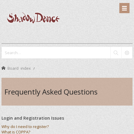
Board index
Frequently Asked Questions
Login and Registration Issues
Why do I need to register?
What is COPPA?