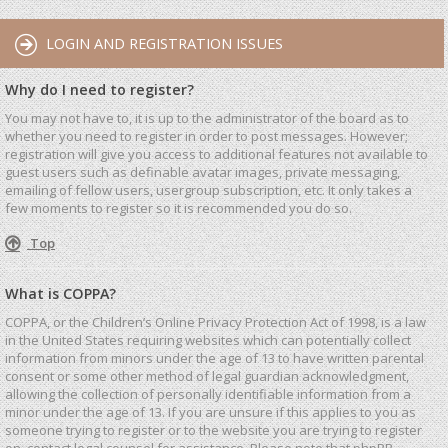
LOGIN AND REGISTRATION ISSUES
Why do I need to register?
You may not have to, it is up to the administrator of the board as to
whether you need to register in order to post messages. However;
registration will give you access to additional features not available to
guest users such as definable avatar images, private messaging,
emailing of fellow users, usergroup subscription, etc. It only takes a
few moments to register so it is recommended you do so.
Top
What is COPPA?
COPPA, or the Children’s Online Privacy Protection Act of 1998, is a law
in the United States requiring websites which can potentially collect
information from minors under the age of 13 to have written parental
consent or some other method of legal guardian acknowledgment,
allowing the collection of personally identifiable information from a
minor under the age of 13. If you are unsure if this applies to you as
someone trying to register or to the website you are trying to register
on, contact legal counsel for assistance. Please note that phpBB