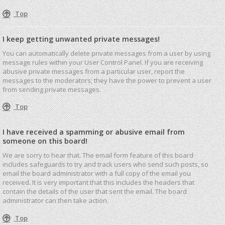
Top
I keep getting unwanted private messages!
You can automatically delete private messages from a user by using
message rules within your User Control Panel. If you are receiving
abusive private messages from a particular user, report the
messages to the moderators; they have the power to prevent a user
from sending private messages.
Top
I have received a spamming or abusive email from
someone on this board!
We are sorry to hear that. The email form feature of this board
includes safeguards to try and track users who send such posts, so
email the board administrator with a full copy of the email you
received. It is very important that this includes the headers that
contain the details of the user that sent the email. The board
administrator can then take action.
Top