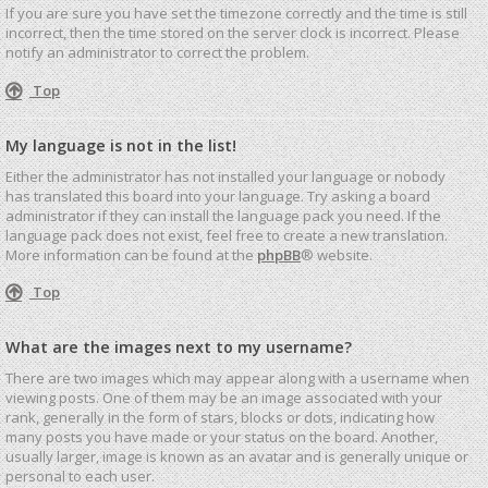
If you are sure you have set the timezone correctly and the time is still
incorrect, then the time stored on the server clock is incorrect. Please
notify an administrator to correct the problem.
Top
My language is not in the list!
Either the administrator has not installed your language or nobody
has translated this board into your language. Try asking a board
administrator if they can install the language pack you need. If the
language pack does not exist, feel free to create a new translation.
More information can be found at the
phpBB
® website.
Top
What are the images next to my username?
There are two images which may appear along with a username when
viewing posts. One of them may be an image associated with your
rank, generally in the form of stars, blocks or dots, indicating how
many posts you have made or your status on the board. Another,
usually larger, image is known as an avatar and is generally unique or
personal to each user.