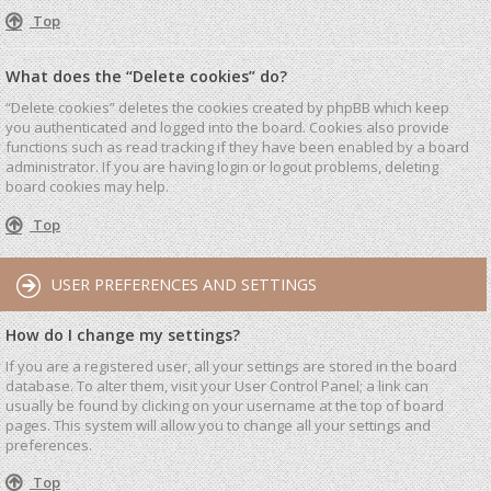
Top
What does the “Delete cookies” do?
“Delete cookies” deletes the cookies created by phpBB which keep
you authenticated and logged into the board. Cookies also provide
functions such as read tracking if they have been enabled by a board
administrator. If you are having login or logout problems, deleting
board cookies may help.
Top
USER PREFERENCES AND SETTINGS
How do I change my settings?
If you are a registered user, all your settings are stored in the board
database. To alter them, visit your User Control Panel; a link can
usually be found by clicking on your username at the top of board
pages. This system will allow you to change all your settings and
preferences.
Top