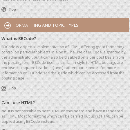
Top
FORMATTING AND TOPIC TYPES
What is BBCode?
BBCode is a special implementation of HTML, offering great formatting
control on particular objects in a post. The use of BBCode is granted by
the administrator, but it can also be disabled on a per post basis from
the posting form. BBCode itself is similar in style to HTML, but tags are
enclosed in square brackets [ and ] rather than < and >. For more
information on BBCode see the guide which can be accessed from the
posting page.
Top
Can I use HTML?
No. It is not possible to post HTML on this board and have it rendered
as HTML. Most formatting which can be carried out using HTML can be
applied using BBCode instead.