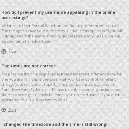
How do I prevent my username appearing in the online
user listings?
Within your User Control Panel, under “Board preferences”, you will
find the option
Hide your online status
. Enable this option and you will
only appear to the administrators, moderators and yourself. You will
be counted as a hidden user.
Top
The times are not correct!
It is possible the time displayed is from a timezone different from the
one you are in. If this is the case, visit your User Control Panel and
change your timezone to match your particular area, e.g. London,
Paris, New York, Sydney, etc. Please note that changing the timezone,
like most settings, can only be done by registered users. If you are not
registered, this is a good time to do so.
Top
I changed the timezone and the time is still wrong!