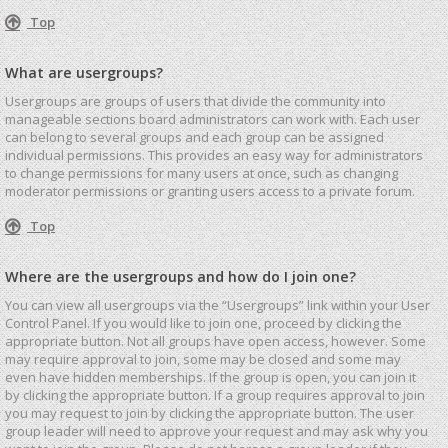
Top
What are usergroups?
Usergroups are groups of users that divide the community into
manageable sections board administrators can work with. Each user
can belong to several groups and each group can be assigned
individual permissions. This provides an easy way for administrators
to change permissions for many users at once, such as changing
moderator permissions or granting users access to a private forum.
Top
Where are the usergroups and how do I join one?
You can view all usergroups via the “Usergroups” link within your User
Control Panel. If you would like to join one, proceed by clicking the
appropriate button. Not all groups have open access, however. Some
may require approval to join, some may be closed and some may
even have hidden memberships. If the group is open, you can join it
by clicking the appropriate button. If a group requires approval to join
you may request to join by clicking the appropriate button. The user
group leader will need to approve your request and may ask why you