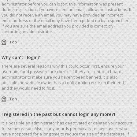
administrator before you can logon; this information was present
during registration. If you were sent an email, follow the instructions. If
you did not receive an email, you may have provided an incorrect
email address or the email may have been picked up by a spam filer.
If you are sure the email address you provided is correct, try
contacting an administrator.
Top
Why can’t I login?
There are several reasons why this could occur. First, ensure your
username and password are correct. If they are, contact a board
administrator to make sure you haven’t been banned. It is also
possible the website owner has a configuration error on their end,
and they would need to fix it.
Top
I registered in the past but cannot login any more?!
It is possible an administrator has deactivated or deleted your account
for some reason. Also, many boards periodically remove users who
have not posted for a long time to reduce the size of the database. If