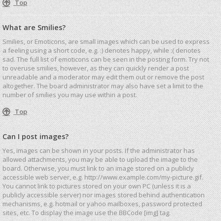
Top
What are Smilies?
Smilies, or Emoticons, are small images which can be used to express
a feeling using a short code, e.g. :) denotes happy, while :( denotes
sad. The full list of emoticons can be seen in the posting form. Try not
to overuse smilies, however, as they can quickly render a post
unreadable and a moderator may edit them out or remove the post
altogether. The board administrator may also have set a limit to the
number of smilies you may use within a post.
Top
Can I post images?
Yes, images can be shown in your posts. If the administrator has
allowed attachments, you may be able to upload the image to the
board. Otherwise, you must link to an image stored on a publicly
accessible web server, e.g. http://www.example.com/my-picture.gif.
You cannot link to pictures stored on your own PC (unless it is a
publicly accessible server) nor images stored behind authentication
mechanisms, e.g. hotmail or yahoo mailboxes, password protected
sites, etc. To display the image use the BBCode [img] tag.