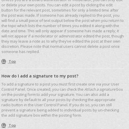
or delete your own posts. You can edit a post by clicking the edit
button for the relevant post, sometimes for only a limited time after
the post was made. If someone has already replied to the post, you
will find a small piece of text output below the post when you return to
the topic which lists the number of times you edited it along with the
date and time. This will only appear if someone has made a reply; it
will not appear if a moderator or administrator edited the post, though
they may leave a note as to why they’ve edited the post at their own
discretion. Please note that normal users cannot delete a post once
someone has replied.
Top
How do I add a signature to my post?
To add a signature to a post you must first create one via your User
Control Panel. Once created, you can check the
Attach a signature
box
on the posting form to add your signature. You can also add a
signature by default to all your posts by checking the appropriate
radio button in the User Control Panel. If you do so, you can still
prevent a signature being added to individual posts by un-checking
the add signature box within the posting form.
Top