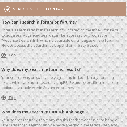
SEARCHING THE FORUMS
How can I search a forum or forums?
Enter a search term in the search box located on the index, forum or
topic pages. Advanced search can be accessed by clicking the
“Advance Search” link which is available on all pages on the forum.
How to access the search may depend on the style used.
Top
Why does my search return no results?
Your search was probably too vague and included many common
terms which are not indexed by phpBB. Be more specific and use the
options available within Advanced search.
Top
Why does my search return a blank page!?
Your search returned too many results for the webserver to handle.
Use “Advanced search” and be more specific in the terms used and