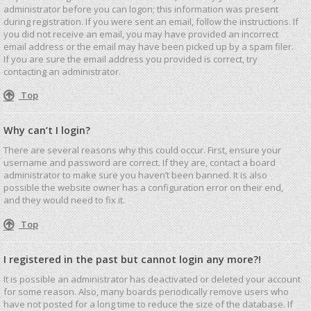
administrator before you can logon; this information was present
during registration. If you were sent an email, follow the instructions. If
you did not receive an email, you may have provided an incorrect
email address or the email may have been picked up by a spam filer.
If you are sure the email address you provided is correct, try
contacting an administrator.
Top
Why can’t I login?
There are several reasons why this could occur. First, ensure your
username and password are correct. If they are, contact a board
administrator to make sure you haven’t been banned. It is also
possible the website owner has a configuration error on their end,
and they would need to fix it.
Top
I registered in the past but cannot login any more?!
It is possible an administrator has deactivated or deleted your account
for some reason. Also, many boards periodically remove users who
have not posted for a long time to reduce the size of the database. If