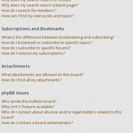
Why does my search return a blank page!?
How do I search for members?
How can I find my own posts and topics?
Subscriptions and Bookmarks
What is the difference between bookmarking and subscribing?
How do I bookmark or subscribe to specific topics?
How do I subscribe to specific forums?
How do I remove my subscriptions?
Attachments
What attachments are allowed on this board?
How do I find all my attachments?
phpBB Issues
Who wrote this bulletin board?
Why isn’t X feature available?
Who do I contact about abusive and/or legal matters related to this
board?
How do I contact a board administrator?