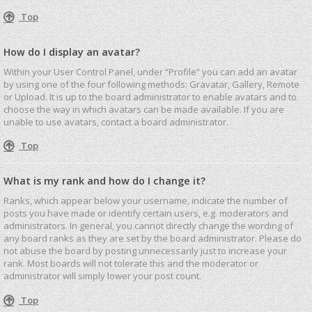
Top
How do I display an avatar?
Within your User Control Panel, under “Profile” you can add an avatar
by using one of the four following methods: Gravatar, Gallery, Remote
or Upload. It is up to the board administrator to enable avatars and to
choose the way in which avatars can be made available. If you are
unable to use avatars, contact a board administrator.
Top
What is my rank and how do I change it?
Ranks, which appear below your username, indicate the number of
posts you have made or identify certain users, e.g. moderators and
administrators. In general, you cannot directly change the wording of
any board ranks as they are set by the board administrator. Please do
not abuse the board by posting unnecessarily just to increase your
rank. Most boards will not tolerate this and the moderator or
administrator will simply lower your post count.
Top