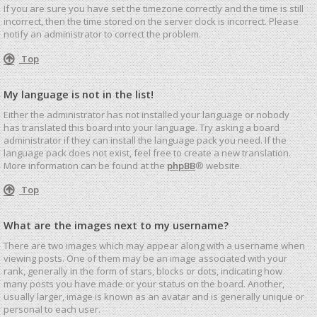
If you are sure you have set the timezone correctly and the time is still
incorrect, then the time stored on the server clock is incorrect. Please
notify an administrator to correct the problem.
Top
My language is not in the list!
Either the administrator has not installed your language or nobody
has translated this board into your language. Try asking a board
administrator if they can install the language pack you need. If the
language pack does not exist, feel free to create a new translation.
More information can be found at the
phpBB
® website.
Top
What are the images next to my username?
There are two images which may appear along with a username when
viewing posts. One of them may be an image associated with your
rank, generally in the form of stars, blocks or dots, indicating how
many posts you have made or your status on the board. Another,
usually larger, image is known as an avatar and is generally unique or
personal to each user.