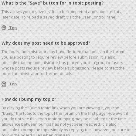
What is the “Save” button for in topic posting?
This allows you to save drafts to be completed and submitted at a
later date. To reload a saved draft, visit the User Control Panel.
Top
Why does my post need to be approved?
The board administrator may have decided that posts in the forum
you are posting to require review before submission. It is also
possible that the administrator has placed you in a group of users
whose posts require review before submission. Please contact the
board administrator for further details.
Top
How do I bump my topic?
By clicking the “Bump topic” link when you are viewing it, you can
“bump” the topic to the top of the forum on the first page. However, if
you do not see this, then topic bumping may be disabled or the time
allowance between bumps has not yet been reached. It is also
possible to bump the topic simply by replying to it, however, be sure to
follow the board rules when doing so.