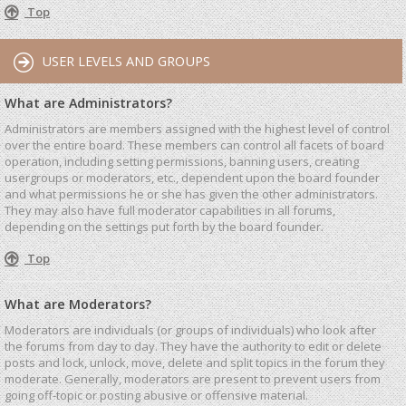
Top
USER LEVELS AND GROUPS
What are Administrators?
Administrators are members assigned with the highest level of control
over the entire board. These members can control all facets of board
operation, including setting permissions, banning users, creating
usergroups or moderators, etc., dependent upon the board founder
and what permissions he or she has given the other administrators.
They may also have full moderator capabilities in all forums,
depending on the settings put forth by the board founder.
Top
What are Moderators?
Moderators are individuals (or groups of individuals) who look after
the forums from day to day. They have the authority to edit or delete
posts and lock, unlock, move, delete and split topics in the forum they
moderate. Generally, moderators are present to prevent users from
going off-topic or posting abusive or offensive material.