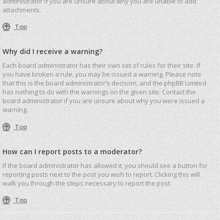
administrator if you are unsure about why you are unable to add
attachments.
Top
Why did I receive a warning?
Each board administrator has their own set of rules for their site. If
you have broken a rule, you may be issued a warning. Please note
that this is the board administrator’s decision, and the phpBB Limited
has nothing to do with the warnings on the given site. Contact the
board administrator if you are unsure about why you were issued a
warning.
Top
How can I report posts to a moderator?
If the board administrator has allowed it, you should see a button for
reporting posts next to the post you wish to report. Clicking this will
walk you through the steps necessary to report the post.
Top