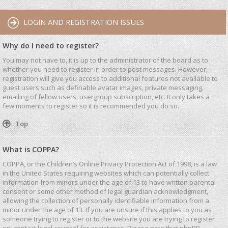
LOGIN AND REGISTRATION ISSUES
Why do I need to register?
You may not have to, it is up to the administrator of the board as to
whether you need to register in order to post messages. However;
registration will give you access to additional features not available to
guest users such as definable avatar images, private messaging,
emailing of fellow users, usergroup subscription, etc. It only takes a
few moments to register so it is recommended you do so.
Top
What is COPPA?
COPPA, or the Children’s Online Privacy Protection Act of 1998, is a law
in the United States requiring websites which can potentially collect
information from minors under the age of 13 to have written parental
consent or some other method of legal guardian acknowledgment,
allowing the collection of personally identifiable information from a
minor under the age of 13. If you are unsure if this applies to you as
someone trying to register or to the website you are trying to register
on, contact legal counsel for assistance. Please note that phpBB