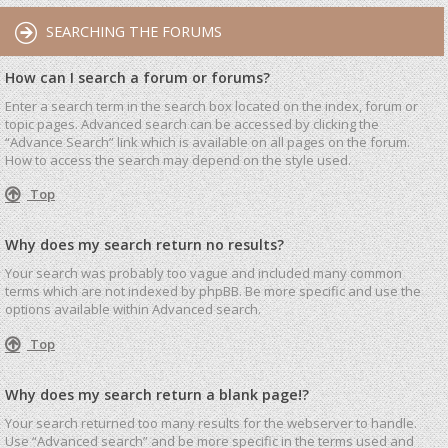
SEARCHING THE FORUMS
How can I search a forum or forums?
Enter a search term in the search box located on the index, forum or
topic pages. Advanced search can be accessed by clicking the
“Advance Search” link which is available on all pages on the forum.
How to access the search may depend on the style used.
Top
Why does my search return no results?
Your search was probably too vague and included many common
terms which are not indexed by phpBB. Be more specific and use the
options available within Advanced search.
Top
Why does my search return a blank page!?
Your search returned too many results for the webserver to handle.
Use “Advanced search” and be more specific in the terms used and