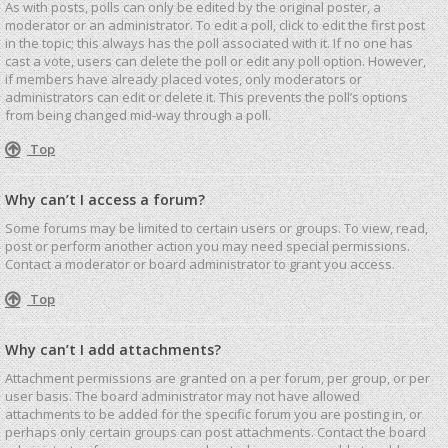
As with posts, polls can only be edited by the original poster, a
moderator or an administrator. To edit a poll, click to edit the first post
in the topic; this always has the poll associated with it. If no one has
cast a vote, users can delete the poll or edit any poll option. However,
if members have already placed votes, only moderators or
administrators can edit or delete it. This prevents the poll’s options
from being changed mid-way through a poll.
Top
Why can’t I access a forum?
Some forums may be limited to certain users or groups. To view, read,
post or perform another action you may need special permissions.
Contact a moderator or board administrator to grant you access.
Top
Why can’t I add attachments?
Attachment permissions are granted on a per forum, per group, or per
user basis. The board administrator may not have allowed
attachments to be added for the specific forum you are posting in, or
perhaps only certain groups can post attachments. Contact the board