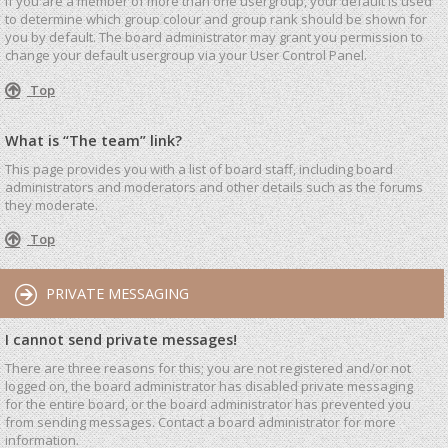
If you are a member of more than one usergroup, your default is used
to determine which group colour and group rank should be shown for
you by default. The board administrator may grant you permission to
change your default usergroup via your User Control Panel.
Top
What is “The team” link?
This page provides you with a list of board staff, including board
administrators and moderators and other details such as the forums
they moderate.
Top
PRIVATE MESSAGING
I cannot send private messages!
There are three reasons for this; you are not registered and/or not
logged on, the board administrator has disabled private messaging
for the entire board, or the board administrator has prevented you
from sending messages. Contact a board administrator for more
information.