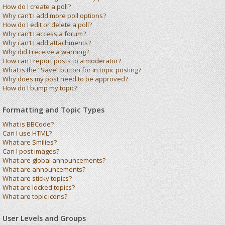
How do I create a poll?
Why can’t I add more poll options?
How do I edit or delete a poll?
Why can’t I access a forum?
Why can’t I add attachments?
Why did I receive a warning?
How can I report posts to a moderator?
What is the “Save” button for in topic posting?
Why does my post need to be approved?
How do I bump my topic?
Formatting and Topic Types
What is BBCode?
Can I use HTML?
What are Smilies?
Can I post images?
What are global announcements?
What are announcements?
What are sticky topics?
What are locked topics?
What are topic icons?
User Levels and Groups