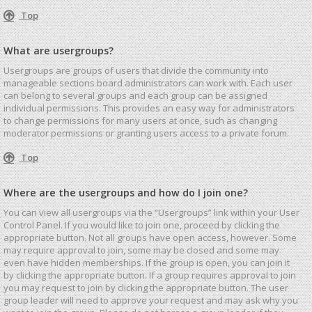
Top
What are usergroups?
Usergroups are groups of users that divide the community into
manageable sections board administrators can work with. Each user
can belong to several groups and each group can be assigned
individual permissions. This provides an easy way for administrators
to change permissions for many users at once, such as changing
moderator permissions or granting users access to a private forum.
Top
Where are the usergroups and how do I join one?
You can view all usergroups via the “Usergroups” link within your User
Control Panel. If you would like to join one, proceed by clicking the
appropriate button. Not all groups have open access, however. Some
may require approval to join, some may be closed and some may
even have hidden memberships. If the group is open, you can join it
by clicking the appropriate button. If a group requires approval to join
you may request to join by clicking the appropriate button. The user
group leader will need to approve your request and may ask why you