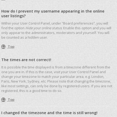
How do I prevent my username appearing in the online
user listings?
Within your User Control Panel, under “Board preferences”, you will
find the option
Hide your online status
. Enable this option and you will
only appear to the administrators, moderators and yourself. You will
be counted as a hidden user.
Top
The times are not correct!
It is possible the time displayed is from a timezone different from the
one you are in. If this is the case, visit your User Control Panel and
change your timezone to match your particular area, e.g. London,
Paris, New York, Sydney, etc. Please note that changing the timezone,
like most settings, can only be done by registered users. If you are not
registered, this is a good time to do so.
Top
I changed the timezone and the time is still wrong!