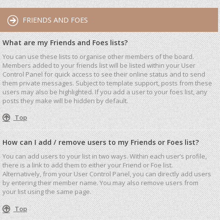
FRIENDS AND FOES
What are my Friends and Foes lists?
You can use these lists to organise other members of the board.
Members added to your friends list will be listed within your User
Control Panel for quick access to see their online status and to send
them private messages. Subject to template support, posts from these
users may also be highlighted. If you add a user to your foes list, any
posts they make will be hidden by default.
Top
How can I add / remove users to my Friends or Foes list?
You can add users to your list in two ways. Within each user’s profile,
there is a link to add them to either your Friend or Foe list.
Alternatively, from your User Control Panel, you can directly add users
by entering their member name. You may also remove users from
your list using the same page.
Top