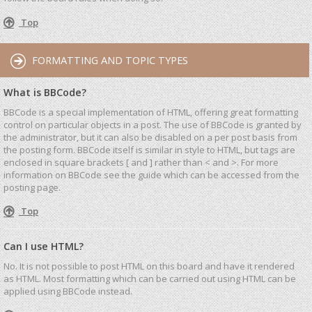
Top
FORMATTING AND TOPIC TYPES
What is BBCode?
BBCode is a special implementation of HTML, offering great formatting
control on particular objects in a post. The use of BBCode is granted by
the administrator, but it can also be disabled on a per post basis from
the posting form. BBCode itself is similar in style to HTML, but tags are
enclosed in square brackets [ and ] rather than < and >. For more
information on BBCode see the guide which can be accessed from the
posting page.
Top
Can I use HTML?
No. It is not possible to post HTML on this board and have it rendered
as HTML. Most formatting which can be carried out using HTML can be
applied using BBCode instead.