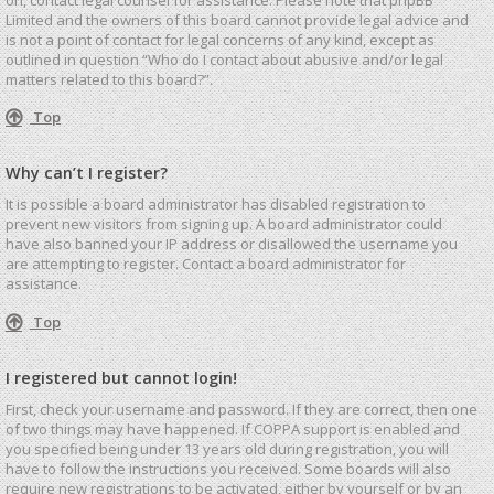
Limited and the owners of this board cannot provide legal advice and
is not a point of contact for legal concerns of any kind, except as
outlined in question “Who do I contact about abusive and/or legal
matters related to this board?”.
Top
Why can’t I register?
It is possible a board administrator has disabled registration to
prevent new visitors from signing up. A board administrator could
have also banned your IP address or disallowed the username you
are attempting to register. Contact a board administrator for
assistance.
Top
I registered but cannot login!
First, check your username and password. If they are correct, then one
of two things may have happened. If COPPA support is enabled and
you specified being under 13 years old during registration, you will
have to follow the instructions you received. Some boards will also
require new registrations to be activated, either by yourself or by an