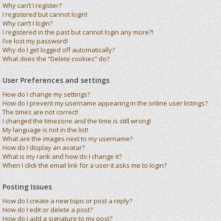
Why can’t I register?
I registered but cannot login!
Why can’t I login?
I registered in the past but cannot login any more?!
I’ve lost my password!
Why do I get logged off automatically?
What does the “Delete cookies” do?
User Preferences and settings
How do I change my settings?
How do I prevent my username appearing in the online user listings?
The times are not correct!
I changed the timezone and the time is still wrong!
My language is not in the list!
What are the images next to my username?
How do I display an avatar?
What is my rank and how do I change it?
When I click the email link for a user it asks me to login?
Posting Issues
How do I create a new topic or post a reply?
How do I edit or delete a post?
How do I add a signature to my post?