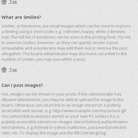
Top
What are Smilies?
Smilies, or Emoticons, are small images which can be used to express
a feeling using a short code, e.g. :) denotes happy, while :( denotes
sad. The full list of emoticons can be seen in the posting form. Try not
to overuse smilies, however, as they can quickly render a post
unreadable and a moderator may edit them out or remove the post
altogether. The board administrator may also have set a limit to the
number of smilies you may use within a post.
Top
Can I post images?
Yes, images can be shown in your posts. If the administrator has
allowed attachments, you may be able to upload the image to the
board. Otherwise, you must link to an image stored on a publicly
accessible web server, e.g. http://www.example.com/my-picture.gif.
You cannot link to pictures stored on your own PC (unless it is a
publicly accessible server) nor images stored behind authentication
mechanisms, e.g. hotmail or yahoo mailboxes, password protected
sites, etc. To display the image use the BBCode [img] tag.