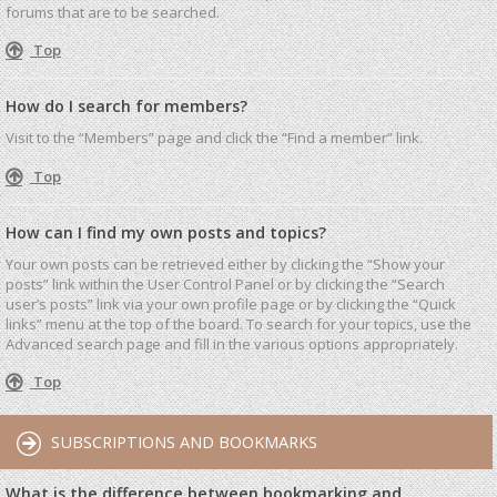
forums that are to be searched.
Top
How do I search for members?
Visit to the “Members” page and click the “Find a member” link.
Top
How can I find my own posts and topics?
Your own posts can be retrieved either by clicking the “Show your
posts” link within the User Control Panel or by clicking the “Search
user’s posts” link via your own profile page or by clicking the “Quick
links” menu at the top of the board. To search for your topics, use the
Advanced search page and fill in the various options appropriately.
Top
SUBSCRIPTIONS AND BOOKMARKS
What is the difference between bookmarking and