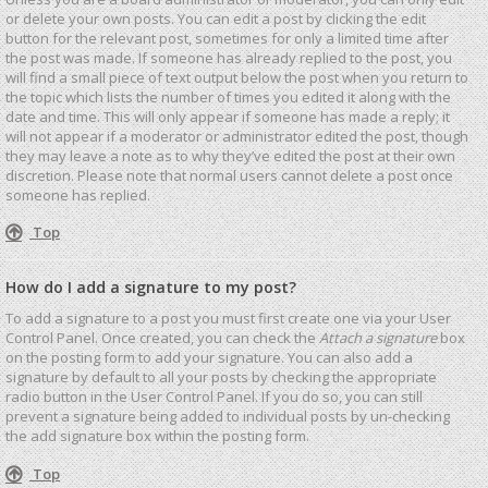
or delete your own posts. You can edit a post by clicking the edit
button for the relevant post, sometimes for only a limited time after
the post was made. If someone has already replied to the post, you
will find a small piece of text output below the post when you return to
the topic which lists the number of times you edited it along with the
date and time. This will only appear if someone has made a reply; it
will not appear if a moderator or administrator edited the post, though
they may leave a note as to why they’ve edited the post at their own
discretion. Please note that normal users cannot delete a post once
someone has replied.
Top
How do I add a signature to my post?
To add a signature to a post you must first create one via your User
Control Panel. Once created, you can check the
Attach a signature
box
on the posting form to add your signature. You can also add a
signature by default to all your posts by checking the appropriate
radio button in the User Control Panel. If you do so, you can still
prevent a signature being added to individual posts by un-checking
the add signature box within the posting form.
Top