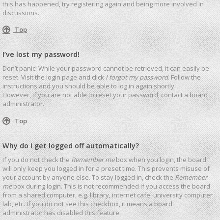
this has happened, try registering again and being more involved in
discussions.
Top
I’ve lost my password!
Don’t panic! While your password cannot be retrieved, it can easily be
reset. Visit the login page and click
I forgot my password
. Follow the
instructions and you should be able to log in again shortly.
However, if you are not able to reset your password, contact a board
administrator.
Top
Why do I get logged off automatically?
If you do not check the
Remember me
box when you login, the board
will only keep you logged in for a preset time. This prevents misuse of
your account by anyone else. To stay logged in, check the
Remember
me
box during login. This is not recommended if you access the board
from a shared computer, e.g. library, internet cafe, university computer
lab, etc. If you do not see this checkbox, it means a board
administrator has disabled this feature.