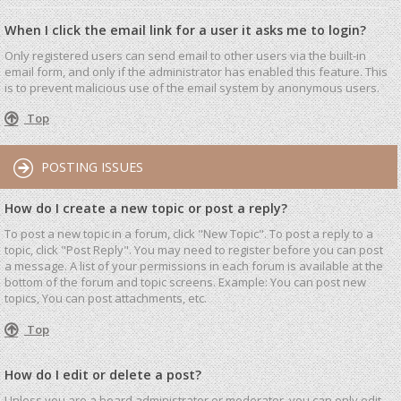
When I click the email link for a user it asks me to login?
Only registered users can send email to other users via the built-in
email form, and only if the administrator has enabled this feature. This
is to prevent malicious use of the email system by anonymous users.
Top
POSTING ISSUES
How do I create a new topic or post a reply?
To post a new topic in a forum, click "New Topic". To post a reply to a
topic, click "Post Reply". You may need to register before you can post
a message. A list of your permissions in each forum is available at the
bottom of the forum and topic screens. Example: You can post new
topics, You can post attachments, etc.
Top
How do I edit or delete a post?
Unless you are a board administrator or moderator, you can only edit