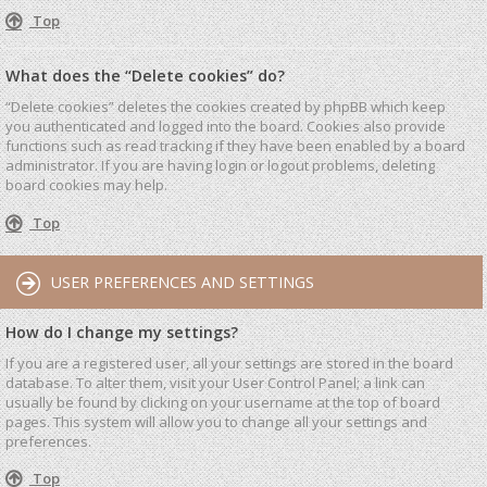
Top
What does the “Delete cookies” do?
“Delete cookies” deletes the cookies created by phpBB which keep
you authenticated and logged into the board. Cookies also provide
functions such as read tracking if they have been enabled by a board
administrator. If you are having login or logout problems, deleting
board cookies may help.
Top
USER PREFERENCES AND SETTINGS
How do I change my settings?
If you are a registered user, all your settings are stored in the board
database. To alter them, visit your User Control Panel; a link can
usually be found by clicking on your username at the top of board
pages. This system will allow you to change all your settings and
preferences.
Top