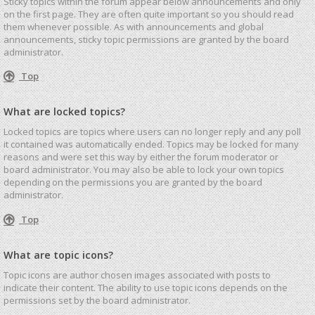
Sticky topics within the forum appear below announcements and only
on the first page. They are often quite important so you should read
them whenever possible. As with announcements and global
announcements, sticky topic permissions are granted by the board
administrator.
Top
What are locked topics?
Locked topics are topics where users can no longer reply and any poll
it contained was automatically ended. Topics may be locked for many
reasons and were set this way by either the forum moderator or
board administrator. You may also be able to lock your own topics
depending on the permissions you are granted by the board
administrator.
Top
What are topic icons?
Topic icons are author chosen images associated with posts to
indicate their content. The ability to use topic icons depends on the
permissions set by the board administrator.