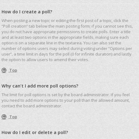
How do I create a poll?
When posting a new topic or editing the first post of a topic, click the
“Poll creation” tab below the main posting form; if you cannot see this,
you do not have appropriate permissions to create polls. Enter a title
and at least two options in the appropriate fields, making sure each
option is on a separate line in the textarea. You can also set the
number of options users may select during voting under “Options per
user”, a time limit in days for the poll (0 for infinite duration) and lastly
the option to allow users to amend their votes.
Top
Why can’t I add more poll options?
The limit for poll options is set by the board administrator. If you feel
you need to add more options to your poll than the allowed amount,
contact the board administrator.
Top
How do I edit or delete a poll?