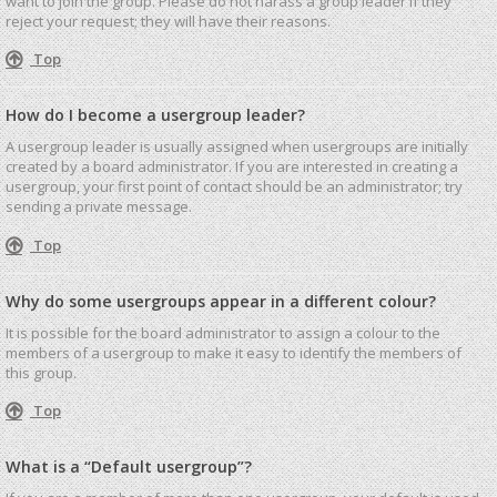
want to join the group. Please do not harass a group leader if they
reject your request; they will have their reasons.
Top
How do I become a usergroup leader?
A usergroup leader is usually assigned when usergroups are initially
created by a board administrator. If you are interested in creating a
usergroup, your first point of contact should be an administrator; try
sending a private message.
Top
Why do some usergroups appear in a different colour?
It is possible for the board administrator to assign a colour to the
members of a usergroup to make it easy to identify the members of
this group.
Top
What is a “Default usergroup”?