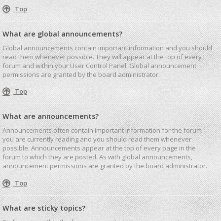
Top
What are global announcements?
Global announcements contain important information and you should
read them whenever possible. They will appear at the top of every
forum and within your User Control Panel. Global announcement
permissions are granted by the board administrator.
Top
What are announcements?
Announcements often contain important information for the forum
you are currently reading and you should read them whenever
possible. Announcements appear at the top of every page in the
forum to which they are posted. As with global announcements,
announcement permissions are granted by the board administrator.
Top
What are sticky topics?