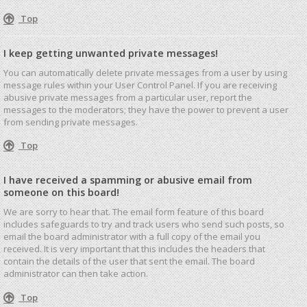
Top
I keep getting unwanted private messages!
You can automatically delete private messages from a user by using
message rules within your User Control Panel. If you are receiving
abusive private messages from a particular user, report the
messages to the moderators; they have the power to prevent a user
from sending private messages.
Top
I have received a spamming or abusive email from
someone on this board!
We are sorry to hear that. The email form feature of this board
includes safeguards to try and track users who send such posts, so
email the board administrator with a full copy of the email you
received. It is very important that this includes the headers that
contain the details of the user that sent the email. The board
administrator can then take action.
Top