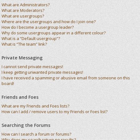
What are Administrators?
What are Moderators?
What are usergroups?
Where are the usergroups and how do I join one?
How do I become a usergroup leader?
Why do some usergroups appear in a different colour?
What is a “Default usergroup”?
What is “The team” link?
Private Messaging
I cannot send private messages!
I keep getting unwanted private messages!
I have received a spamming or abusive email from someone on this
board!
Friends and Foes
What are my Friends and Foes lists?
How can I add / remove users to my Friends or Foes list?
Searching the Forums
How can I search a forum or forums?
Why does my search return no results?