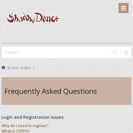
Board index
Frequently Asked Questions
Login and Registration Issues
Why do I need to register?
What is COPPA?