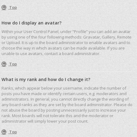
Top
How do I display an avatar?
Within your User Control Panel, under “Profile” you can add an avatar
by using one of the four following methods: Gravatar, Gallery, Remote
or Upload. It is up to the board administrator to enable avatars and to
choose the way in which avatars can be made available. If you are
unable to use avatars, contact a board administrator.
Top
What is my rank and how do I change it?
Ranks, which appear below your username, indicate the number of
posts you have made or identify certain users, e.g. moderators and
administrators. In general, you cannot directly change the wording of
any board ranks as they are set by the board administrator. Please do
not abuse the board by posting unnecessarily just to increase your
rank. Most boards will not tolerate this and the moderator or
administrator will simply lower your post count.
Top