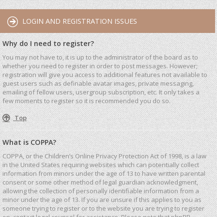
LOGIN AND REGISTRATION ISSUES
Why do I need to register?
You may not have to, it is up to the administrator of the board as to
whether you need to register in order to post messages. However;
registration will give you access to additional features not available to
guest users such as definable avatar images, private messaging,
emailing of fellow users, usergroup subscription, etc. It only takes a
few moments to register so it is recommended you do so.
Top
What is COPPA?
COPPA, or the Children’s Online Privacy Protection Act of 1998, is a law
in the United States requiring websites which can potentially collect
information from minors under the age of 13 to have written parental
consent or some other method of legal guardian acknowledgment,
allowing the collection of personally identifiable information from a
minor under the age of 13. If you are unsure if this applies to you as
someone trying to register or to the website you are trying to register
on, contact legal counsel for assistance. Please note that phpBB