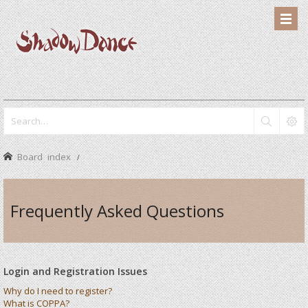
Board index
Frequently Asked Questions
Login and Registration Issues
Why do I need to register?
What is COPPA?