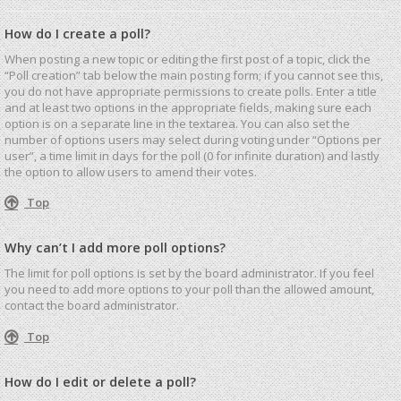
How do I create a poll?
When posting a new topic or editing the first post of a topic, click the
“Poll creation” tab below the main posting form; if you cannot see this,
you do not have appropriate permissions to create polls. Enter a title
and at least two options in the appropriate fields, making sure each
option is on a separate line in the textarea. You can also set the
number of options users may select during voting under “Options per
user”, a time limit in days for the poll (0 for infinite duration) and lastly
the option to allow users to amend their votes.
Top
Why can’t I add more poll options?
The limit for poll options is set by the board administrator. If you feel
you need to add more options to your poll than the allowed amount,
contact the board administrator.
Top
How do I edit or delete a poll?