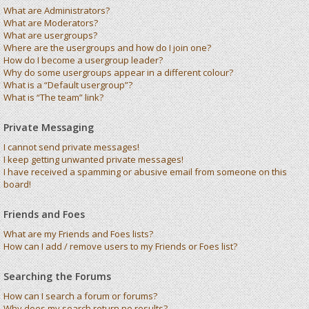
What are Administrators?
What are Moderators?
What are usergroups?
Where are the usergroups and how do I join one?
How do I become a usergroup leader?
Why do some usergroups appear in a different colour?
What is a “Default usergroup”?
What is “The team” link?
Private Messaging
I cannot send private messages!
I keep getting unwanted private messages!
I have received a spamming or abusive email from someone on this
board!
Friends and Foes
What are my Friends and Foes lists?
How can I add / remove users to my Friends or Foes list?
Searching the Forums
How can I search a forum or forums?
Why does my search return no results?