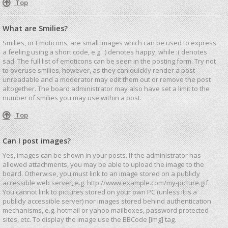
Top
What are Smilies?
Smilies, or Emoticons, are small images which can be used to express
a feeling using a short code, e.g. :) denotes happy, while :( denotes
sad. The full list of emoticons can be seen in the posting form. Try not
to overuse smilies, however, as they can quickly render a post
unreadable and a moderator may edit them out or remove the post
altogether. The board administrator may also have set a limit to the
number of smilies you may use within a post.
Top
Can I post images?
Yes, images can be shown in your posts. If the administrator has
allowed attachments, you may be able to upload the image to the
board. Otherwise, you must link to an image stored on a publicly
accessible web server, e.g. http://www.example.com/my-picture.gif.
You cannot link to pictures stored on your own PC (unless it is a
publicly accessible server) nor images stored behind authentication
mechanisms, e.g. hotmail or yahoo mailboxes, password protected
sites, etc. To display the image use the BBCode [img] tag.