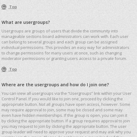
Top
What are usergroups?
Usergroups are groups of users that divide the community into
manageable sections board administrators can work with. Each user
can belong to several groups and each group can be assigned
individual permissions. This provides an easy way for administrators
to change permissions for many users at once, such as changing
moderator permissions or granting users access to a private forum.
Top
Where are the usergroups and how do I join one?
You can view all usergroups via the “Usergroups” link within your User
Control Panel. If you would like to join one, proceed by clicking the
appropriate button. Not all groups have open access, however. Some
may require approval to join, some may be closed and some may
even have hidden memberships. If the group is open, you can join it
by clicking the appropriate button. If a group requires approval to join
you may request to join by clicking the appropriate button. The user
group leader will need to approve your request and may ask why you