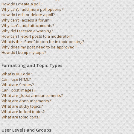
How do I create a poll?
Why can’t I add more poll options?
How do I edit or delete a poll?
Why can’t I access a forum?
Why can’t I add attachments?
Why did I receive a warning?
How can I report posts to a moderator?
What is the “Save” button for in topic posting?
Why does my post need to be approved?
How do I bump my topic?
Formatting and Topic Types
What is BBCode?
Can I use HTML?
What are Smilies?
Can I post images?
What are global announcements?
What are announcements?
What are sticky topics?
What are locked topics?
What are topic icons?
User Levels and Groups