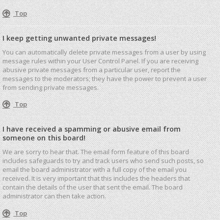
Top
I keep getting unwanted private messages!
You can automatically delete private messages from a user by using
message rules within your User Control Panel. If you are receiving
abusive private messages from a particular user, report the
messages to the moderators; they have the power to prevent a user
from sending private messages.
Top
I have received a spamming or abusive email from
someone on this board!
We are sorry to hear that. The email form feature of this board
includes safeguards to try and track users who send such posts, so
email the board administrator with a full copy of the email you
received. It is very important that this includes the headers that
contain the details of the user that sent the email. The board
administrator can then take action.
Top