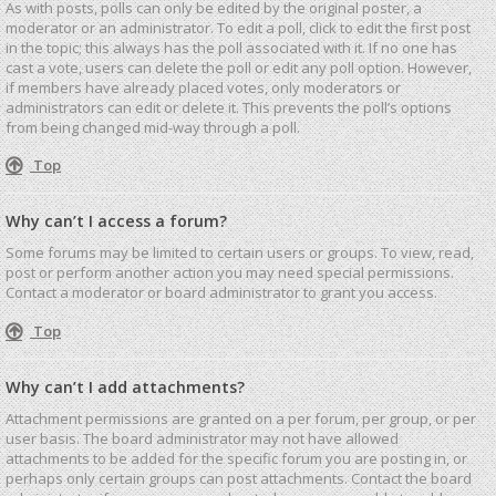
As with posts, polls can only be edited by the original poster, a
moderator or an administrator. To edit a poll, click to edit the first post
in the topic; this always has the poll associated with it. If no one has
cast a vote, users can delete the poll or edit any poll option. However,
if members have already placed votes, only moderators or
administrators can edit or delete it. This prevents the poll’s options
from being changed mid-way through a poll.
Top
Why can’t I access a forum?
Some forums may be limited to certain users or groups. To view, read,
post or perform another action you may need special permissions.
Contact a moderator or board administrator to grant you access.
Top
Why can’t I add attachments?
Attachment permissions are granted on a per forum, per group, or per
user basis. The board administrator may not have allowed
attachments to be added for the specific forum you are posting in, or
perhaps only certain groups can post attachments. Contact the board