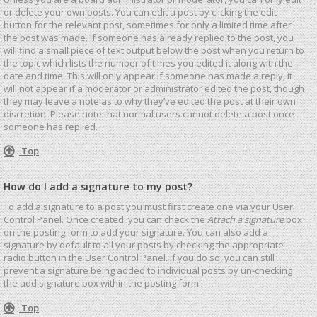
or delete your own posts. You can edit a post by clicking the edit
button for the relevant post, sometimes for only a limited time after
the post was made. If someone has already replied to the post, you
will find a small piece of text output below the post when you return to
the topic which lists the number of times you edited it along with the
date and time. This will only appear if someone has made a reply; it
will not appear if a moderator or administrator edited the post, though
they may leave a note as to why they’ve edited the post at their own
discretion. Please note that normal users cannot delete a post once
someone has replied.
Top
How do I add a signature to my post?
To add a signature to a post you must first create one via your User
Control Panel. Once created, you can check the
Attach a signature
box
on the posting form to add your signature. You can also add a
signature by default to all your posts by checking the appropriate
radio button in the User Control Panel. If you do so, you can still
prevent a signature being added to individual posts by un-checking
the add signature box within the posting form.
Top