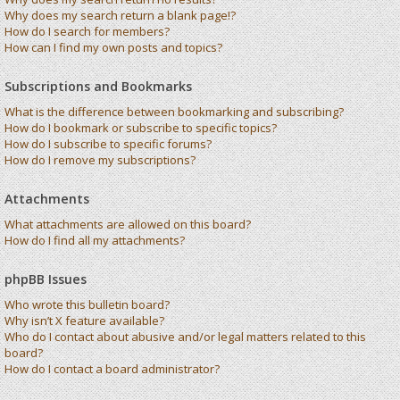
Why does my search return a blank page!?
How do I search for members?
How can I find my own posts and topics?
Subscriptions and Bookmarks
What is the difference between bookmarking and subscribing?
How do I bookmark or subscribe to specific topics?
How do I subscribe to specific forums?
How do I remove my subscriptions?
Attachments
What attachments are allowed on this board?
How do I find all my attachments?
phpBB Issues
Who wrote this bulletin board?
Why isn’t X feature available?
Who do I contact about abusive and/or legal matters related to this
board?
How do I contact a board administrator?