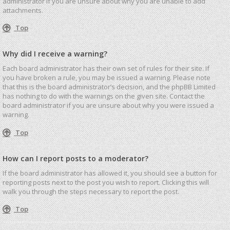
administrator if you are unsure about why you are unable to add
attachments.
Top
Why did I receive a warning?
Each board administrator has their own set of rules for their site. If
you have broken a rule, you may be issued a warning. Please note
that this is the board administrator’s decision, and the phpBB Limited
has nothing to do with the warnings on the given site. Contact the
board administrator if you are unsure about why you were issued a
warning.
Top
How can I report posts to a moderator?
If the board administrator has allowed it, you should see a button for
reporting posts next to the post you wish to report. Clicking this will
walk you through the steps necessary to report the post.
Top