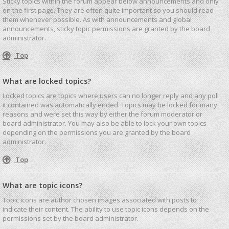
Sticky topics within the forum appear below announcements and only
on the first page. They are often quite important so you should read
them whenever possible. As with announcements and global
announcements, sticky topic permissions are granted by the board
administrator.
Top
What are locked topics?
Locked topics are topics where users can no longer reply and any poll
it contained was automatically ended. Topics may be locked for many
reasons and were set this way by either the forum moderator or
board administrator. You may also be able to lock your own topics
depending on the permissions you are granted by the board
administrator.
Top
What are topic icons?
Topic icons are author chosen images associated with posts to
indicate their content. The ability to use topic icons depends on the
permissions set by the board administrator.