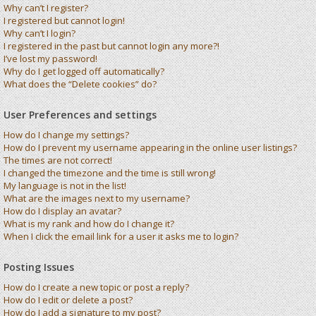
Why can’t I register?
I registered but cannot login!
Why can’t I login?
I registered in the past but cannot login any more?!
I’ve lost my password!
Why do I get logged off automatically?
What does the “Delete cookies” do?
User Preferences and settings
How do I change my settings?
How do I prevent my username appearing in the online user listings?
The times are not correct!
I changed the timezone and the time is still wrong!
My language is not in the list!
What are the images next to my username?
How do I display an avatar?
What is my rank and how do I change it?
When I click the email link for a user it asks me to login?
Posting Issues
How do I create a new topic or post a reply?
How do I edit or delete a post?
How do I add a signature to my post?