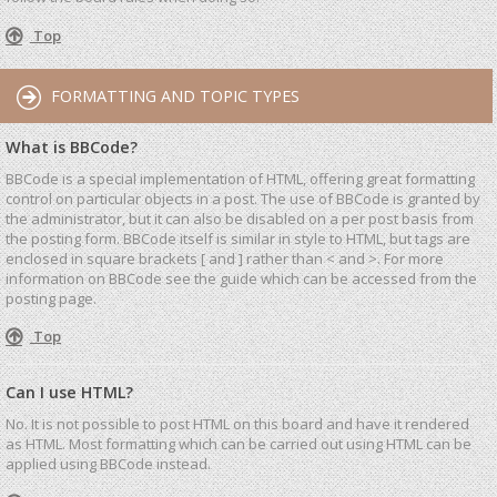
Top
FORMATTING AND TOPIC TYPES
What is BBCode?
BBCode is a special implementation of HTML, offering great formatting
control on particular objects in a post. The use of BBCode is granted by
the administrator, but it can also be disabled on a per post basis from
the posting form. BBCode itself is similar in style to HTML, but tags are
enclosed in square brackets [ and ] rather than < and >. For more
information on BBCode see the guide which can be accessed from the
posting page.
Top
Can I use HTML?
No. It is not possible to post HTML on this board and have it rendered
as HTML. Most formatting which can be carried out using HTML can be
applied using BBCode instead.