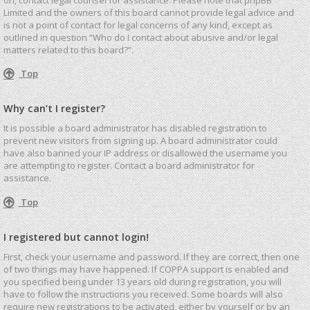
Limited and the owners of this board cannot provide legal advice and
is not a point of contact for legal concerns of any kind, except as
outlined in question “Who do I contact about abusive and/or legal
matters related to this board?”.
Top
Why can’t I register?
It is possible a board administrator has disabled registration to
prevent new visitors from signing up. A board administrator could
have also banned your IP address or disallowed the username you
are attempting to register. Contact a board administrator for
assistance.
Top
I registered but cannot login!
First, check your username and password. If they are correct, then one
of two things may have happened. If COPPA support is enabled and
you specified being under 13 years old during registration, you will
have to follow the instructions you received. Some boards will also
require new registrations to be activated, either by yourself or by an