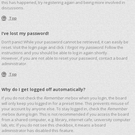
this has happened, try registering again and being more involved in
discussions.
Top
I’ve lost my password!
Don’t panic! While your password cannot be retrieved, it can easily be
reset. Visit the login page and click
I forgot my password
. Follow the
instructions and you should be able to log in again shortly.
However, if you are not able to reset your password, contact a board
administrator.
Top
Why do I get logged off automatically?
If you do not check the
Remember me
box when you login, the board
will only keep you logged in for a preset time. This prevents misuse of
your account by anyone else. To stay logged in, check the
Remember
me
box during login. This is not recommended if you access the board
from a shared computer, e.g. library, internet cafe, university computer
lab, etc. If you do not see this checkbox, it means a board
administrator has disabled this feature.