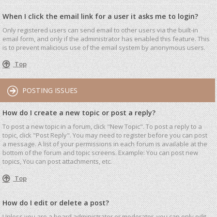
When I click the email link for a user it asks me to login?
Only registered users can send email to other users via the built-in
email form, and only if the administrator has enabled this feature. This
is to prevent malicious use of the email system by anonymous users.
Top
POSTING ISSUES
How do I create a new topic or post a reply?
To post a new topic in a forum, click "New Topic". To post a reply to a
topic, click "Post Reply". You may need to register before you can post
a message. A list of your permissions in each forum is available at the
bottom of the forum and topic screens. Example: You can post new
topics, You can post attachments, etc.
Top
How do I edit or delete a post?
Unless you are a board administrator or moderator, you can only edit