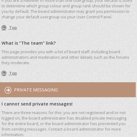
If you are a member of more than one usergroup, your default is used
to determine which group colour and group rank should be shown for
you by default. The board administrator may grant you permission to
change your default usergroup via your User Control Panel.
Top
What is “The team” link?
This page provides you with a list of board staff, including board
administrators and moderators and other details such as the forums
they moderate.
Top
PRIVATE MESSAGING
I cannot send private messages!
There are three reasons for this; you are not registered and/or not
logged on, the board administrator has disabled private messaging
for the entire board, or the board administrator has prevented you
from sending messages. Contact a board administrator for more
information.