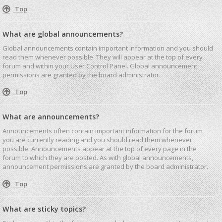
Top
What are global announcements?
Global announcements contain important information and you should
read them whenever possible. They will appear at the top of every
forum and within your User Control Panel. Global announcement
permissions are granted by the board administrator.
Top
What are announcements?
Announcements often contain important information for the forum
you are currently reading and you should read them whenever
possible. Announcements appear at the top of every page in the
forum to which they are posted. As with global announcements,
announcement permissions are granted by the board administrator.
Top
What are sticky topics?