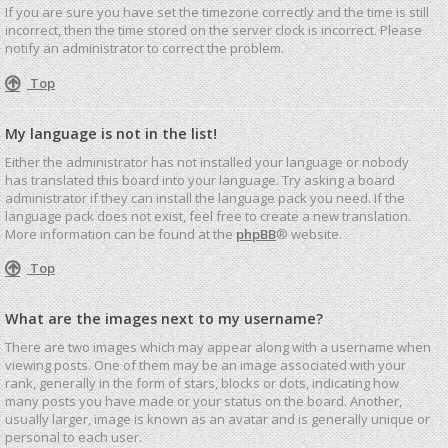
If you are sure you have set the timezone correctly and the time is still
incorrect, then the time stored on the server clock is incorrect. Please
notify an administrator to correct the problem.
Top
My language is not in the list!
Either the administrator has not installed your language or nobody
has translated this board into your language. Try asking a board
administrator if they can install the language pack you need. If the
language pack does not exist, feel free to create a new translation.
More information can be found at the
phpBB
® website.
Top
What are the images next to my username?
There are two images which may appear along with a username when
viewing posts. One of them may be an image associated with your
rank, generally in the form of stars, blocks or dots, indicating how
many posts you have made or your status on the board. Another,
usually larger, image is known as an avatar and is generally unique or
personal to each user.