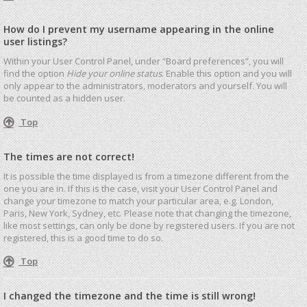
How do I prevent my username appearing in the online
user listings?
Within your User Control Panel, under “Board preferences”, you will
find the option
Hide your online status
. Enable this option and you will
only appear to the administrators, moderators and yourself. You will
be counted as a hidden user.
Top
The times are not correct!
It is possible the time displayed is from a timezone different from the
one you are in. If this is the case, visit your User Control Panel and
change your timezone to match your particular area, e.g. London,
Paris, New York, Sydney, etc. Please note that changing the timezone,
like most settings, can only be done by registered users. If you are not
registered, this is a good time to do so.
Top
I changed the timezone and the time is still wrong!