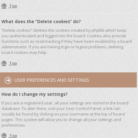
Top
What does the “Delete cookies” do?
“Delete cookies” deletes the cookies created by phpBB which keep
you authenticated and logged into the board. Cookies also provide
functions such as read tracking if they have been enabled by a board
administrator. If you are having login or logout problems, deleting
board cookies may help.
Top
USER PREFERENCES AND SETTINGS
How do I change my settings?
If you are a registered user, all your settings are stored in the board
database. To alter them, visit your User Control Panel; a link can
usually be found by clicking on your username at the top of board
pages. This system will allow you to change all your settings and
preferences.
Top