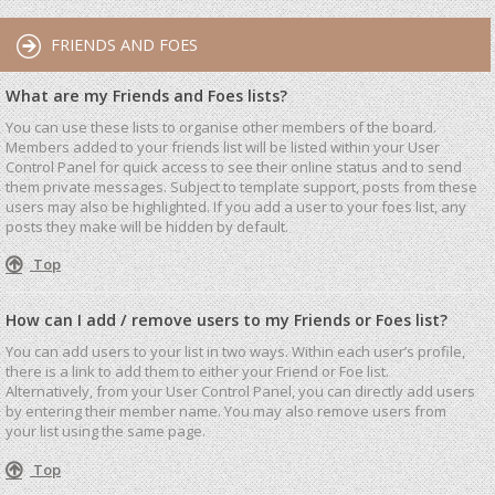
FRIENDS AND FOES
What are my Friends and Foes lists?
You can use these lists to organise other members of the board.
Members added to your friends list will be listed within your User
Control Panel for quick access to see their online status and to send
them private messages. Subject to template support, posts from these
users may also be highlighted. If you add a user to your foes list, any
posts they make will be hidden by default.
Top
How can I add / remove users to my Friends or Foes list?
You can add users to your list in two ways. Within each user’s profile,
there is a link to add them to either your Friend or Foe list.
Alternatively, from your User Control Panel, you can directly add users
by entering their member name. You may also remove users from
your list using the same page.
Top