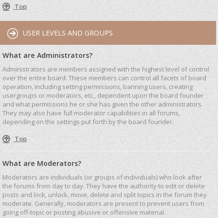
Top
USER LEVELS AND GROUPS
What are Administrators?
Administrators are members assigned with the highest level of control
over the entire board. These members can control all facets of board
operation, including setting permissions, banning users, creating
usergroups or moderators, etc., dependent upon the board founder
and what permissions he or she has given the other administrators.
They may also have full moderator capabilities in all forums,
depending on the settings put forth by the board founder.
Top
What are Moderators?
Moderators are individuals (or groups of individuals) who look after
the forums from day to day. They have the authority to edit or delete
posts and lock, unlock, move, delete and split topics in the forum they
moderate. Generally, moderators are present to prevent users from
going off-topic or posting abusive or offensive material.