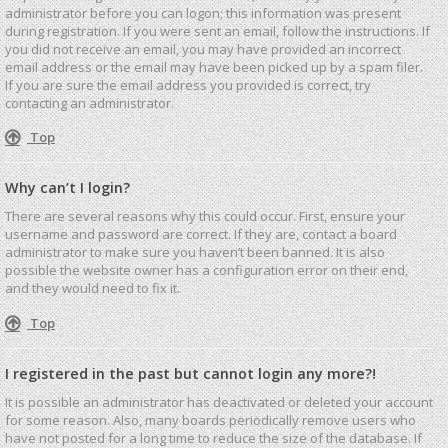
administrator before you can logon; this information was present
during registration. If you were sent an email, follow the instructions. If
you did not receive an email, you may have provided an incorrect
email address or the email may have been picked up by a spam filer.
If you are sure the email address you provided is correct, try
contacting an administrator.
Top
Why can’t I login?
There are several reasons why this could occur. First, ensure your
username and password are correct. If they are, contact a board
administrator to make sure you haven’t been banned. It is also
possible the website owner has a configuration error on their end,
and they would need to fix it.
Top
I registered in the past but cannot login any more?!
It is possible an administrator has deactivated or deleted your account
for some reason. Also, many boards periodically remove users who
have not posted for a long time to reduce the size of the database. If