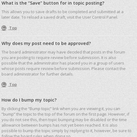
What is the “Save” button for in topic posting?
This allows you to save drafts to be completed and submitted at a
later date. To reload a saved draft, visit the User Control Panel.
Top
Why does my post need to be approved?
The board administrator may have decided that posts in the forum
you are posting to require review before submission. It is also
possible that the administrator has placed you in a group of users
whose posts require review before submission. Please contact the
board administrator for further details.
Top
How do I bump my topic?
By clicking the “Bump topic” link when you are viewing it, you can
“bump” the topic to the top of the forum on the first page. However, if
you do not see this, then topic bumping may be disabled or the time
allowance between bumps has not yet been reached. It is also
possible to bump the topic simply by replying to it, however, be sure to
follow the board rules when doing so.