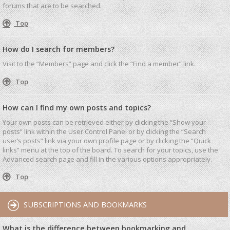
forums that are to be searched.
Top
How do I search for members?
Visit to the “Members” page and click the “Find a member” link.
Top
How can I find my own posts and topics?
Your own posts can be retrieved either by clicking the “Show your
posts” link within the User Control Panel or by clicking the “Search
user’s posts” link via your own profile page or by clicking the “Quick
links” menu at the top of the board. To search for your topics, use the
Advanced search page and fill in the various options appropriately.
Top
SUBSCRIPTIONS AND BOOKMARKS
What is the difference between bookmarking and