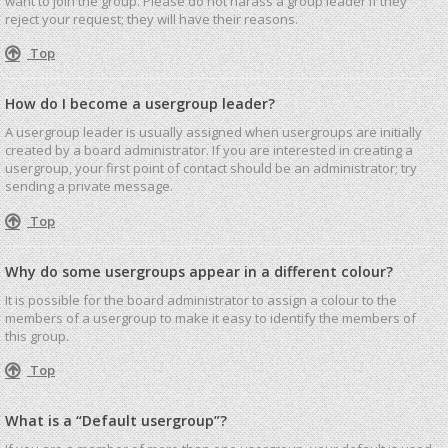
want to join the group. Please do not harass a group leader if they
reject your request; they will have their reasons.
Top
How do I become a usergroup leader?
A usergroup leader is usually assigned when usergroups are initially
created by a board administrator. If you are interested in creating a
usergroup, your first point of contact should be an administrator; try
sending a private message.
Top
Why do some usergroups appear in a different colour?
It is possible for the board administrator to assign a colour to the
members of a usergroup to make it easy to identify the members of
this group.
Top
What is a “Default usergroup”?