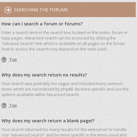
SEARCHING THE FORUMS
How can I search a forum or forums?
Enter a search term in the search box located on the index, forum or
topic pages. Advanced search can be accessed by clicking the
“Advance Search” link which is available on all pages on the forum.
How to access the search may depend on the style used.
Top
Why does my search return no results?
Your search was probably too vague and included many common
terms which are not indexed by phpBB. Be more specific and use the
options available within Advanced search.
Top
Why does my search return a blank page!?
Your search returned too many results for the webserver to handle.
Use “Advanced search” and be more specific in the terms used and