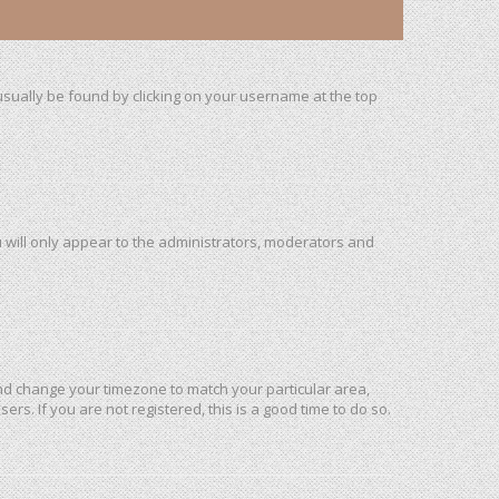
n usually be found by clicking on your username at the top
u will only appear to the administrators, moderators and
l and change your timezone to match your particular area,
rs. If you are not registered, this is a good time to do so.