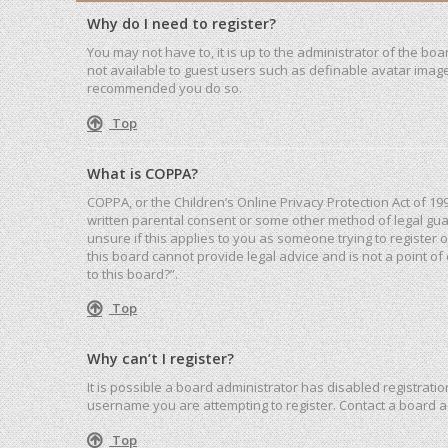
Why do I need to register?
You may not have to, it is up to the administrator of the bo
not available to guest users such as definable avatar images
recommended you do so.
Top
What is COPPA?
COPPA, or the Children’s Online Privacy Protection Act of 19
written parental consent or some other method of legal guar
unsure if this applies to you as someone trying to register 
this board cannot provide legal advice and is not a point of
to this board?”.
Top
Why can’t I register?
It is possible a board administrator has disabled registrat
username you are attempting to register. Contact a board a
Top