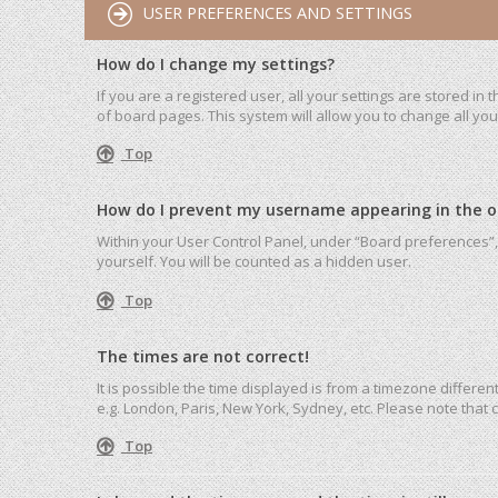
USER PREFERENCES AND SETTINGS
How do I change my settings?
If you are a registered user, all your settings are stored in
of board pages. This system will allow you to change all yo
Top
How do I prevent my username appearing in the onl
Within your User Control Panel, under “Board preferences”, 
yourself. You will be counted as a hidden user.
Top
The times are not correct!
It is possible the time displayed is from a timezone differen
e.g. London, Paris, New York, Sydney, etc. Please note that c
Top