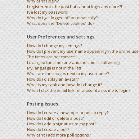
Why can’t I login?
I registered in the past but cannot login any more?!
I’ve lost my password!
Why do I get logged off automatically?
What does the “Delete cookies” do?
User Preferences and settings
How do I change my settings?
How do I prevent my username appearing in the online user 
The times are not correct!
I changed the timezone and the time is still wrong!
My language is not in the list!
What are the images next to my username?
How do I display an avatar?
What is my rank and how do I change it?
When I click the email link for a user it asks me to login?
Posting Issues
How do I create a new topic or post a reply?
How do I edit or delete a post?
How do I add a signature to my post?
How do I create a poll?
Why can’t I add more poll options?