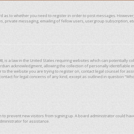
ard as to whether you need to register in order to post messages. However; 
, private messaging, emailing of fellow users, usergroup subscription, etc. 
98, is a law in the United States requiring websites which can potentially c
dian acknowledgment, allowing the collection of personally identifiable in
or to the website you are trying to register on, contact legal counsel for a
 contact for legal concerns of any kind, except as outlined in question “Wh
ion to prevent new visitors from signing up. A board administrator could h
dministrator for assistance.