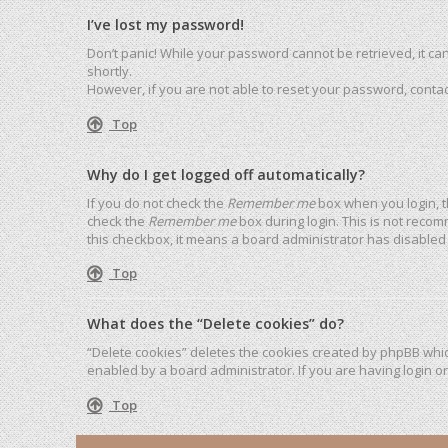
I’ve lost my password!
Don’t panic! While your password cannot be retrieved, it can 
shortly.
However, if you are not able to reset your password, contac
Top
Why do I get logged off automatically?
If you do not check the
Remember me
box when you login, t
check the
Remember me
box during login. This is not recom
this checkbox, it means a board administrator has disabled 
Top
What does the “Delete cookies” do?
“Delete cookies” deletes the cookies created by phpBB whic
enabled by a board administrator. If you are having login o
Top