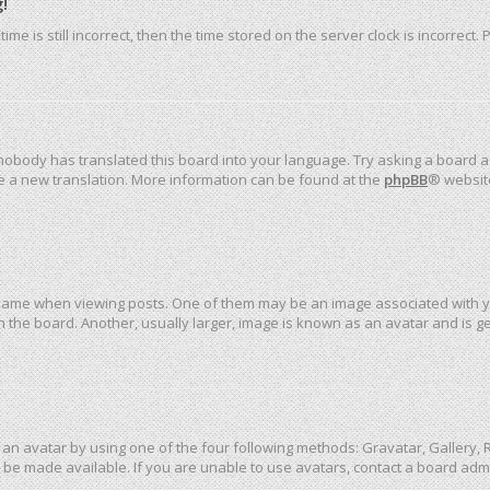
!
me is still incorrect, then the time stored on the server clock is incorrect.
 nobody has translated this board into your language. Try asking a board ad
ate a new translation. More information can be found at the
phpBB
® websit
me when viewing posts. One of them may be an image associated with your 
the board. Another, usually larger, image is known as an avatar and is ge
an avatar by using one of the four following methods: Gravatar, Gallery, R
be made available. If you are unable to use avatars, contact a board admi