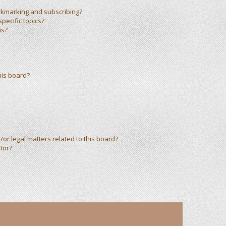
okmarking and subscribing?
pecific topics?
ms?
his board?
or legal matters related to this board?
tor?