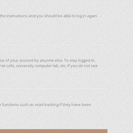
 the instructions and you should be able to log in again
use of your account by anyone else. To stay logged in,
et cafe, university computer lab, etc. If you do not see
 functions such as read tracking if they have been