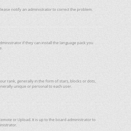
 Please notify an administrator to correct the problem.
ministrator if they can install the language pack you
e.
rank, generally in the form of stars, blocks or dots,
nerally unique or personal to each user.
emote or Upload. It is up to the board administrator to
nistrator.