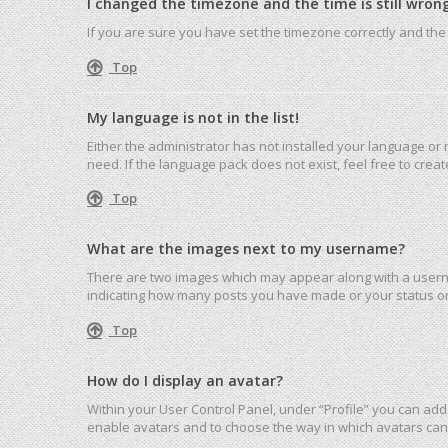
I changed the timezone and the time is still wrong
If you are sure you have set the timezone correctly and the ti
Top
My language is not in the list!
Either the administrator has not installed your language or
need. If the language pack does not exist, feel free to cre
Top
What are the images next to my username?
There are two images which may appear along with a userna
indicating how many posts you have made or your status on 
Top
How do I display an avatar?
Within your User Control Panel, under “Profile” you can add 
enable avatars and to choose the way in which avatars can 