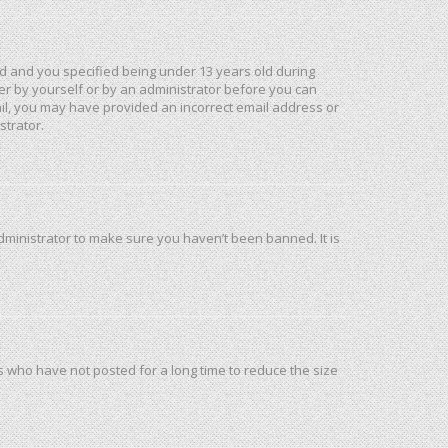
d and you specified being under 13 years old during
ther by yourself or by an administrator before you can
mail, you may have provided an incorrect email address or
strator.
dministrator to make sure you haven’t been banned. It is
s who have not posted for a long time to reduce the size