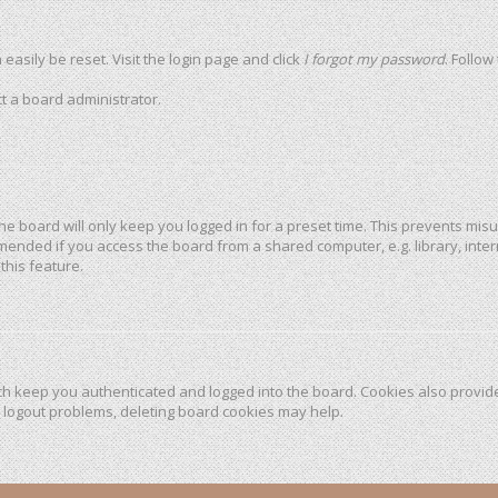
easily be reset. Visit the login page and click
I forgot my password
. Follow
t a board administrator.
he board will only keep you logged in for a preset time. This prevents mis
mended if you access the board from a shared computer, e.g. library, intern
this feature.
h keep you authenticated and logged into the board. Cookies also provide
r logout problems, deleting board cookies may help.