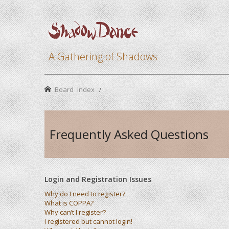
A Gathering of Shadows
Board index
Frequently Asked Questions
Login and Registration Issues
Why do I need to register?
What is COPPA?
Why can’t I register?
I registered but cannot login!