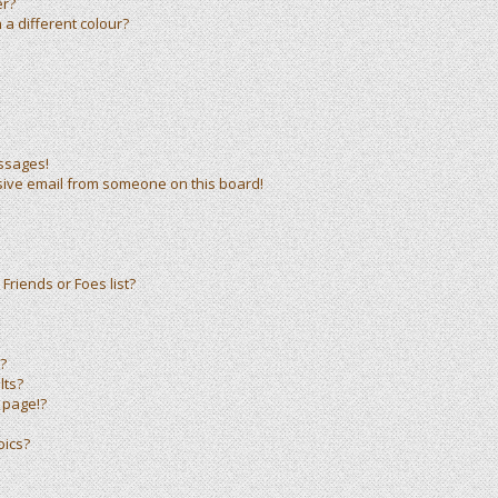
er?
a different colour?
ssages!
sive email from someone on this board!
Friends or Foes list?
?
lts?
 page!?
pics?