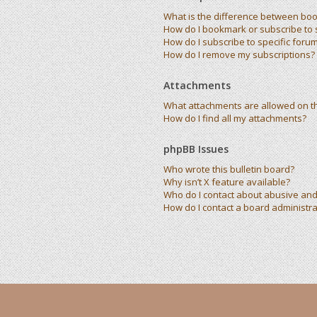
What is the difference between bo
How do I bookmark or subscribe to s
How do I subscribe to specific foru
How do I remove my subscriptions?
Attachments
What attachments are allowed on t
How do I find all my attachments?
phpBB Issues
Who wrote this bulletin board?
Why isn’t X feature available?
Who do I contact about abusive and/
How do I contact a board administra