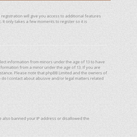
registration will give you access to additional features
It only takes a few moments to register so it is
ollect information from minors under the age of 13 to have
formation from a minor under the age of 13. If you are
ssistance. Please note that phpBB Limited and the owners of
o do I contact about abusive and/or legal matters related
ave also banned your IP address or disallowed the