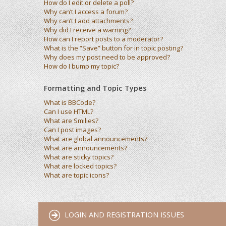
How do I edit or delete a poll?
Why can’t I access a forum?
Why can’t I add attachments?
Why did I receive a warning?
How can I report posts to a moderator?
What is the “Save” button for in topic posting?
Why does my post need to be approved?
How do I bump my topic?
Formatting and Topic Types
What is BBCode?
Can I use HTML?
What are Smilies?
Can I post images?
What are global announcements?
What are announcements?
What are sticky topics?
What are locked topics?
What are topic icons?
LOGIN AND REGISTRATION ISSUES