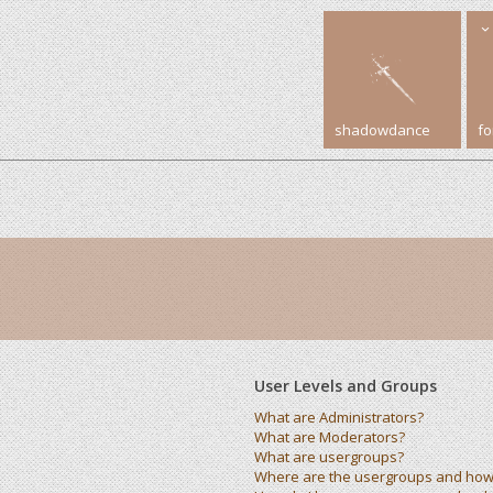
shadowdance
f
User Levels and Groups
What are Administrators?
What are Moderators?
What are usergroups?
Where are the usergroups and how 