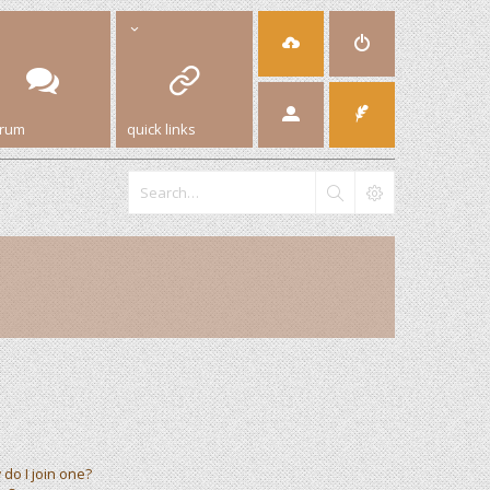
orum
quick links
do I join one?