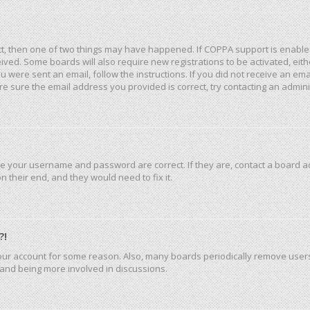
ct, then one of two things may have happened. If COPPA support is enable
eceived. Some boards will also require new registrations to be activated, ei
you were sent an email, follow the instructions. If you did not receive an e
e sure the email address you provided is correct, try contacting an admini
re your username and password are correct. If they are, contact a board a
 their end, and they would need to fix it.
?!
 your account for some reason. Also, many boards periodically remove user
n and being more involved in discussions.