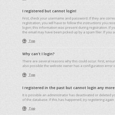
I registered but cannot login!
First, check your username and password. If they are corre
registration, you will have to follow the instructions you r
logon; this information was present during registration. If 
the email may have been picked up by a spam filer. If you ar
Top
Why can’t I login?
There are several reasons why this could occur. First, ensu
also possible the website owner has a configuration error on
Top
I registered in the past but cannot login any more
It is possible an administrator has deactivated or deleted
of the database. If this has happened, try registering agai
Top