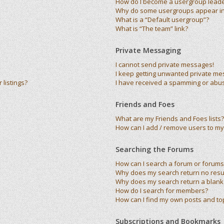
How do I become a usergroup lead
Why do some usergroups appear in 
What is a “Default usergroup”?
What is “The team” link?
Private Messaging
I cannot send private messages!
I keep getting unwanted private me
listings?
I have received a spamming or abu
Friends and Foes
What are my Friends and Foes lists?
How can I add / remove users to my 
Searching the Forums
How can I search a forum or forums
Why does my search return no resu
Why does my search return a blank
How do I search for members?
How can I find my own posts and to
Subscriptions and Bookmarks