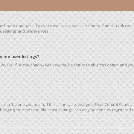
 the board database. To alter them, visit your User Control Panel; a link ca
ur settings and preferences.
ine user listings?
you will find the option
Hide your online status
. Enable this option and yo
t from the one you are in. If this is the case, visit your User Control Pane
hanging the timezone, like most settings, can only be done by registered use