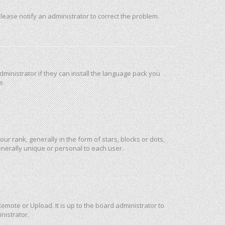
 Please notify an administrator to correct the problem.
ministrator if they can install the language pack you
e.
rank, generally in the form of stars, blocks or dots,
nerally unique or personal to each user.
emote or Upload. It is up to the board administrator to
nistrator.