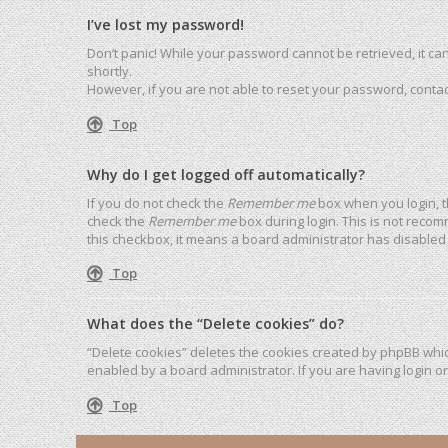
I’ve lost my password!
Don’t panic! While your password cannot be retrieved, it can 
shortly.
However, if you are not able to reset your password, contac
Top
Why do I get logged off automatically?
If you do not check the
Remember me
box when you login, t
check the
Remember me
box during login. This is not recom
this checkbox, it means a board administrator has disabled 
Top
What does the “Delete cookies” do?
“Delete cookies” deletes the cookies created by phpBB whic
enabled by a board administrator. If you are having login o
Top