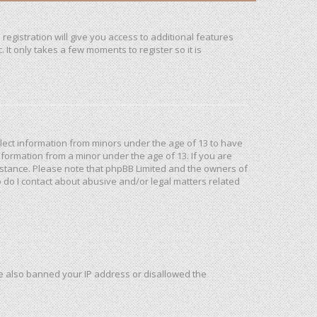
registration will give you access to additional features
It only takes a few moments to register so it is
ollect information from minors under the age of 13 to have
formation from a minor under the age of 13. If you are
ssistance. Please note that phpBB Limited and the owners of
o do I contact about abusive and/or legal matters related
ave also banned your IP address or disallowed the