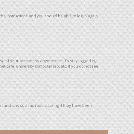
 the instructions and you should be able to log in again
use of your account by anyone else. To stay logged in,
et cafe, university computer lab, etc. If you do not see
 functions such as read tracking if they have been