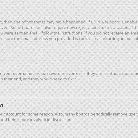
ct, then one of two things may have happened. If COPPA support is enable
eceived. Some boards will also require new registrations to be activated, ei
you were sent an email, follow the instructions. If you did not receive an e
e sure the email address you provided is correct, try contacting an admini
re your username and password are correct. If they are, contact a board a
 their end, and they would need to fix it.
?!
 your account for some reason. Also, many boards periodically remove user
n and being more involved in discussions.