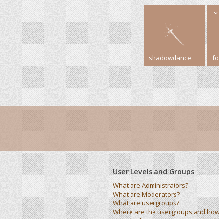
shadowdance
f
User Levels and Groups
What are Administrators?
What are Moderators?
What are usergroups?
Where are the usergroups and how 