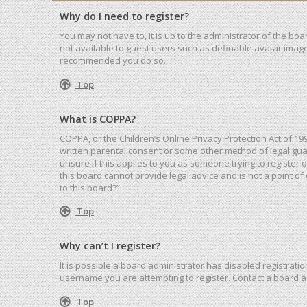
Why do I need to register?
You may not have to, it is up to the administrator of the bo
not available to guest users such as definable avatar images
recommended you do so.
Top
What is COPPA?
COPPA, or the Children’s Online Privacy Protection Act of 19
written parental consent or some other method of legal guar
unsure if this applies to you as someone trying to register 
this board cannot provide legal advice and is not a point of
to this board?”.
Top
Why can’t I register?
It is possible a board administrator has disabled registrat
username you are attempting to register. Contact a board a
Top