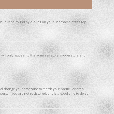
n usually be found by clicking on your username at the top
u will only appear to the administrators, moderators and
l and change your timezone to match your particular area,
rs. If you are not registered, this is a good time to do so.