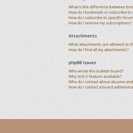
What is the difference between bo
How do I bookmark or subscribe to s
How do I subscribe to specific foru
How do I remove my subscriptions?
Attachments
What attachments are allowed on t
How do I find all my attachments?
phpBB Issues
Who wrote this bulletin board?
Why isn’t X feature available?
Who do I contact about abusive and/
How do I contact a board administra