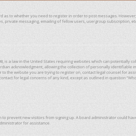
ard as to whether you need to register in order to post messages. However; 
, private messaging, emailing of fellow users, usergroup subscription, etc. 
98, is a law in the United States requiring websites which can potentially c
dian acknowledgment, allowing the collection of personally identifiable in
or to the website you are trying to register on, contact legal counsel for a
 contact for legal concerns of any kind, except as outlined in question “Wh
ion to prevent new visitors from signing up. A board administrator could h
dministrator for assistance.