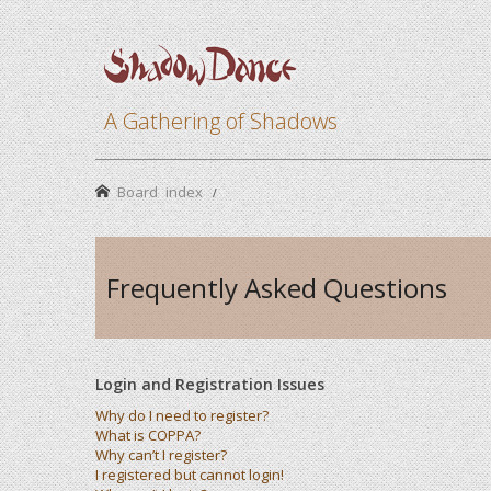
A Gathering of Shadows
Board index
Frequently Asked Questions
Login and Registration Issues
Why do I need to register?
What is COPPA?
Why can’t I register?
I registered but cannot login!