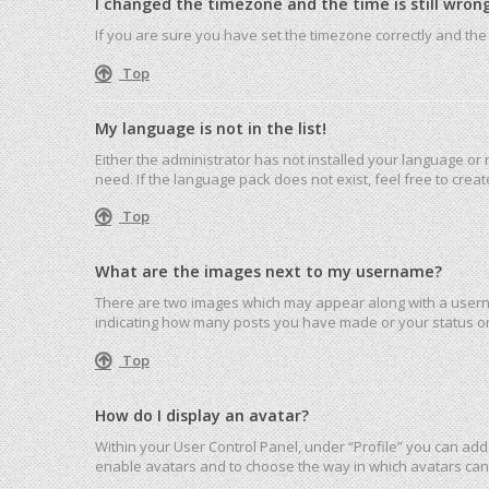
I changed the timezone and the time is still wrong
If you are sure you have set the timezone correctly and the ti
Top
My language is not in the list!
Either the administrator has not installed your language or
need. If the language pack does not exist, feel free to cre
Top
What are the images next to my username?
There are two images which may appear along with a userna
indicating how many posts you have made or your status on 
Top
How do I display an avatar?
Within your User Control Panel, under “Profile” you can add 
enable avatars and to choose the way in which avatars can 