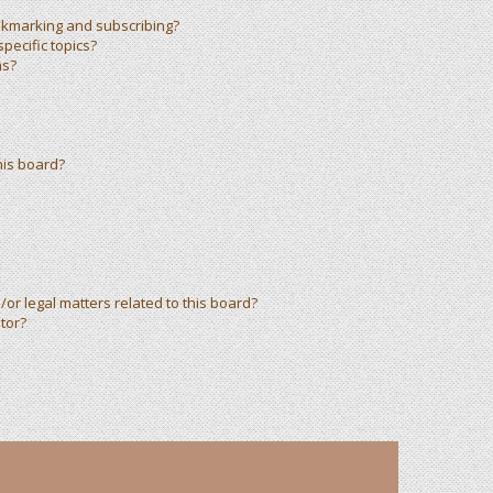
okmarking and subscribing?
pecific topics?
ms?
his board?
or legal matters related to this board?
tor?