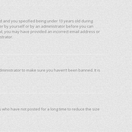
d and you specified being under 13 years old during
ther by yourself or by an administrator before you can
mail, you may have provided an incorrect email address or
strator.
dministrator to make sure you haven’t been banned. It is
s who have not posted for a long time to reduce the size