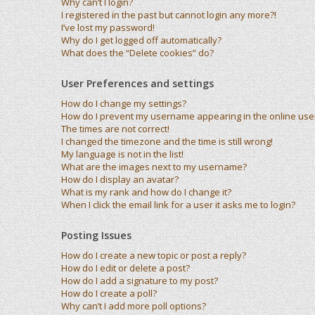
Why can’t I login?
I registered in the past but cannot login any more?!
I’ve lost my password!
Why do I get logged off automatically?
What does the “Delete cookies” do?
User Preferences and settings
How do I change my settings?
How do I prevent my username appearing in the online user 
The times are not correct!
I changed the timezone and the time is still wrong!
My language is not in the list!
What are the images next to my username?
How do I display an avatar?
What is my rank and how do I change it?
When I click the email link for a user it asks me to login?
Posting Issues
How do I create a new topic or post a reply?
How do I edit or delete a post?
How do I add a signature to my post?
How do I create a poll?
Why can’t I add more poll options?