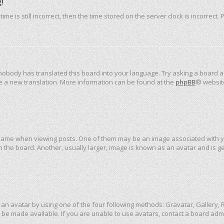
!
me is still incorrect, then the time stored on the server clock is incorrect.
 nobody has translated this board into your language. Try asking a board ad
ate a new translation. More information can be found at the
phpBB
® websit
me when viewing posts. One of them may be an image associated with your 
the board. Another, usually larger, image is known as an avatar and is ge
an avatar by using one of the four following methods: Gravatar, Gallery, R
be made available. If you are unable to use avatars, contact a board admi