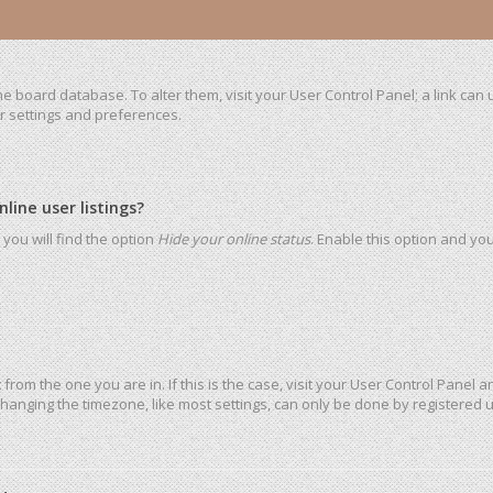
 the board database. To alter them, visit your User Control Panel; a link ca
ur settings and preferences.
ine user listings?
you will find the option
Hide your online status
. Enable this option and yo
t from the one you are in. If this is the case, visit your User Control Pane
hanging the timezone, like most settings, can only be done by registered use