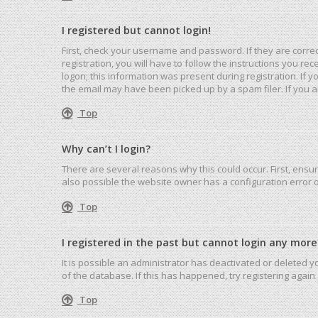
I registered but cannot login!
First, check your username and password. If they are corre
registration, you will have to follow the instructions you r
logon; this information was present during registration. If 
the email may have been picked up by a spam filer. If you ar
Top
Why can’t I login?
There are several reasons why this could occur. First, ensu
also possible the website owner has a configuration error on
Top
I registered in the past but cannot login any more
It is possible an administrator has deactivated or deleted
of the database. If this has happened, try registering agai
Top