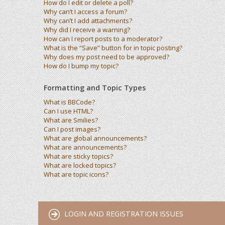
How do I edit or delete a poll?
Why can’t I access a forum?
Why can’t I add attachments?
Why did I receive a warning?
How can I report posts to a moderator?
What is the “Save” button for in topic posting?
Why does my post need to be approved?
How do I bump my topic?
Formatting and Topic Types
What is BBCode?
Can I use HTML?
What are Smilies?
Can I post images?
What are global announcements?
What are announcements?
What are sticky topics?
What are locked topics?
What are topic icons?
LOGIN AND REGISTRATION ISSUES