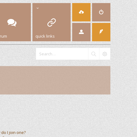
orum
quick links
do I join one?