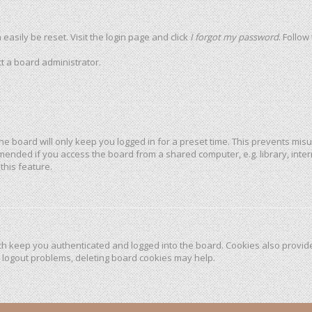
easily be reset. Visit the login page and click
I forgot my password
. Follow
t a board administrator.
he board will only keep you logged in for a preset time. This prevents mis
mended if you access the board from a shared computer, e.g. library, intern
this feature.
h keep you authenticated and logged into the board. Cookies also provide
r logout problems, deleting board cookies may help.