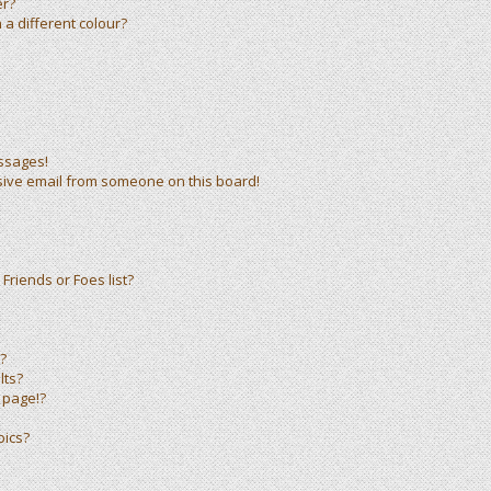
er?
a different colour?
ssages!
sive email from someone on this board!
Friends or Foes list?
?
lts?
 page!?
pics?