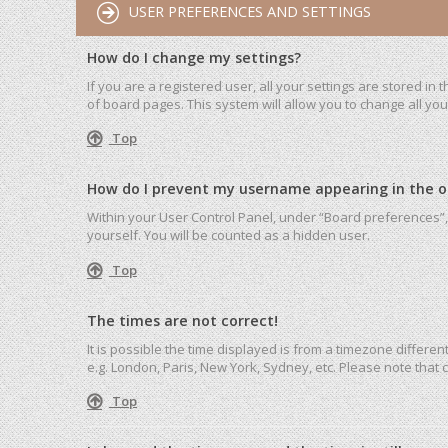
USER PREFERENCES AND SETTINGS
How do I change my settings?
If you are a registered user, all your settings are stored in
of board pages. This system will allow you to change all yo
Top
How do I prevent my username appearing in the onl
Within your User Control Panel, under “Board preferences”, 
yourself. You will be counted as a hidden user.
Top
The times are not correct!
It is possible the time displayed is from a timezone differen
e.g. London, Paris, New York, Sydney, etc. Please note that c
Top