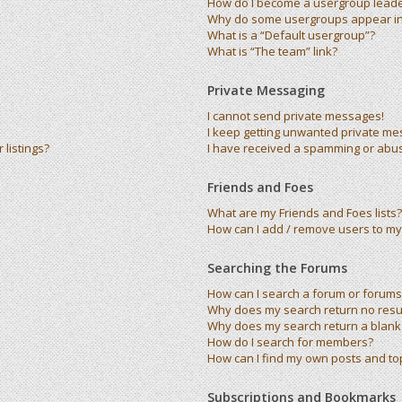
How do I become a usergroup lead
Why do some usergroups appear in 
What is a “Default usergroup”?
What is “The team” link?
Private Messaging
I cannot send private messages!
I keep getting unwanted private me
listings?
I have received a spamming or abu
Friends and Foes
What are my Friends and Foes lists?
How can I add / remove users to my 
Searching the Forums
How can I search a forum or forums
Why does my search return no resu
Why does my search return a blank
How do I search for members?
How can I find my own posts and to
Subscriptions and Bookmarks