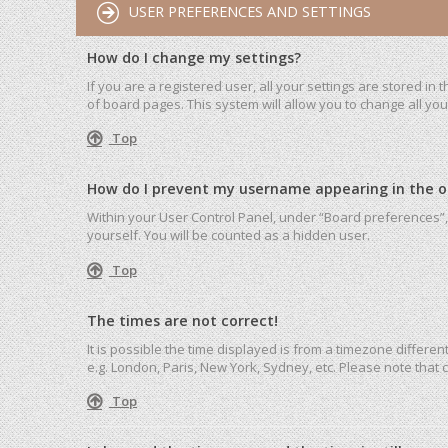
USER PREFERENCES AND SETTINGS
How do I change my settings?
If you are a registered user, all your settings are stored in
of board pages. This system will allow you to change all yo
Top
How do I prevent my username appearing in the onl
Within your User Control Panel, under “Board preferences”, 
yourself. You will be counted as a hidden user.
Top
The times are not correct!
It is possible the time displayed is from a timezone differen
e.g. London, Paris, New York, Sydney, etc. Please note that c
Top