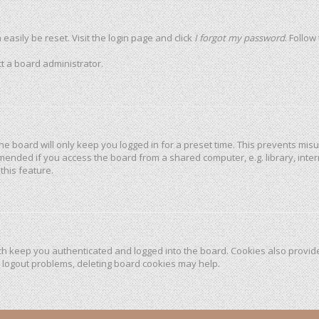
easily be reset. Visit the login page and click
I forgot my password
. Follow
t a board administrator.
he board will only keep you logged in for a preset time. This prevents mis
mended if you access the board from a shared computer, e.g. library, intern
this feature.
h keep you authenticated and logged into the board. Cookies also provide
r logout problems, deleting board cookies may help.