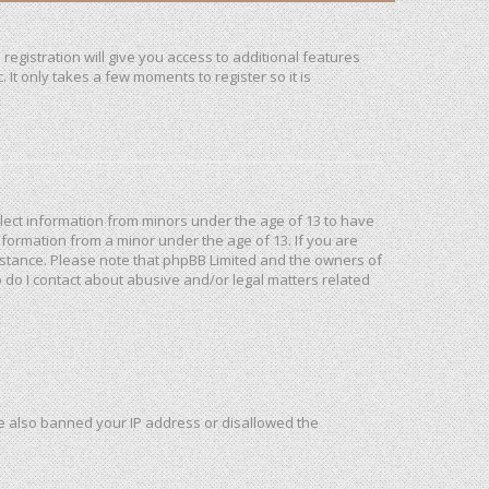
registration will give you access to additional features
It only takes a few moments to register so it is
ollect information from minors under the age of 13 to have
formation from a minor under the age of 13. If you are
ssistance. Please note that phpBB Limited and the owners of
o do I contact about abusive and/or legal matters related
ave also banned your IP address or disallowed the