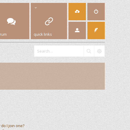
orum
quick links
do I join one?