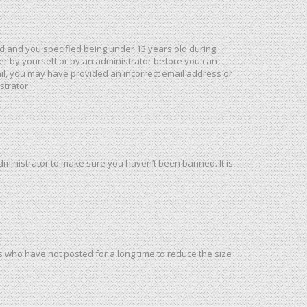
d and you specified being under 13 years old during
ther by yourself or by an administrator before you can
mail, you may have provided an incorrect email address or
strator.
dministrator to make sure you haven’t been banned. It is
s who have not posted for a long time to reduce the size