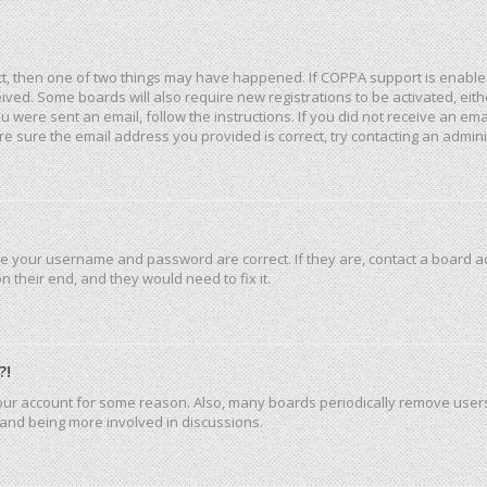
ct, then one of two things may have happened. If COPPA support is enable
eceived. Some boards will also require new registrations to be activated, ei
you were sent an email, follow the instructions. If you did not receive an e
e sure the email address you provided is correct, try contacting an admini
re your username and password are correct. If they are, contact a board a
 their end, and they would need to fix it.
?!
 your account for some reason. Also, many boards periodically remove user
n and being more involved in discussions.