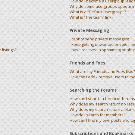
How do I become a usergroup lead
Why do some usergroups appear in 
What is a “Default usergroup”?
What is “The team” link?
Private Messaging
I cannot send private messages!
I keep getting unwanted private me
listings?
I have received a spamming or abu
Friends and Foes
What are my Friends and Foes lists?
How can I add / remove users to my 
Searching the Forums
How can I search a forum or forums
Why does my search return no resu
Why does my search return a blank
How do I search for members?
How can I find my own posts and to
Subscriptions and Bookmarks