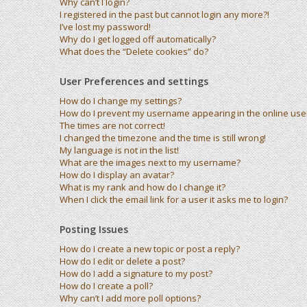
Why can’t I login?
I registered in the past but cannot login any more?!
I’ve lost my password!
Why do I get logged off automatically?
What does the “Delete cookies” do?
User Preferences and settings
How do I change my settings?
How do I prevent my username appearing in the online user 
The times are not correct!
I changed the timezone and the time is still wrong!
My language is not in the list!
What are the images next to my username?
How do I display an avatar?
What is my rank and how do I change it?
When I click the email link for a user it asks me to login?
Posting Issues
How do I create a new topic or post a reply?
How do I edit or delete a post?
How do I add a signature to my post?
How do I create a poll?
Why can’t I add more poll options?