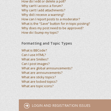
How do I edit or delete a poll?
Why can’t I access a forum?
Why can’t I add attachments?
Why did I receive a warning?
How can I report posts to a moderator?
What is the “Save” button for in topic posting?
Why does my post need to be approved?
How do I bump my topic?
Formatting and Topic Types
What is BBCode?
Can I use HTML?
What are Smilies?
Can I post images?
What are global announcements?
What are announcements?
What are sticky topics?
What are locked topics?
What are topic icons?
LOGIN AND REGISTRATION ISSUES