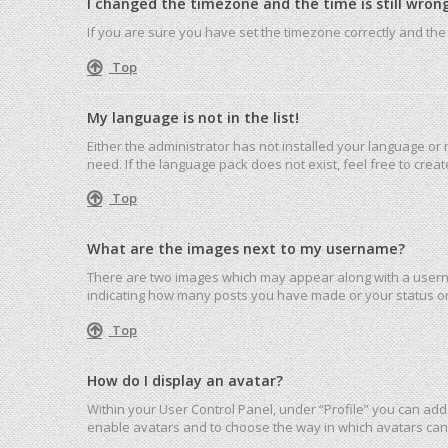
I changed the timezone and the time is still wrong
If you are sure you have set the timezone correctly and the ti
Top
My language is not in the list!
Either the administrator has not installed your language or
need. If the language pack does not exist, feel free to cre
Top
What are the images next to my username?
There are two images which may appear along with a userna
indicating how many posts you have made or your status on 
Top
How do I display an avatar?
Within your User Control Panel, under “Profile” you can add 
enable avatars and to choose the way in which avatars can 