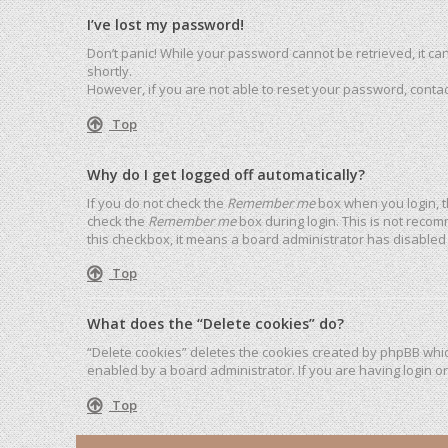
I’ve lost my password!
Don’t panic! While your password cannot be retrieved, it can 
shortly.
However, if you are not able to reset your password, contac
Top
Why do I get logged off automatically?
If you do not check the
Remember me
box when you login, t
check the
Remember me
box during login. This is not recom
this checkbox, it means a board administrator has disabled 
Top
What does the “Delete cookies” do?
“Delete cookies” deletes the cookies created by phpBB whic
enabled by a board administrator. If you are having login o
Top