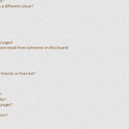
er?
a different colour?
ssages!
sive email from someone on this board!
Friends or Foes list?
?
lts?
 page!?
pics?