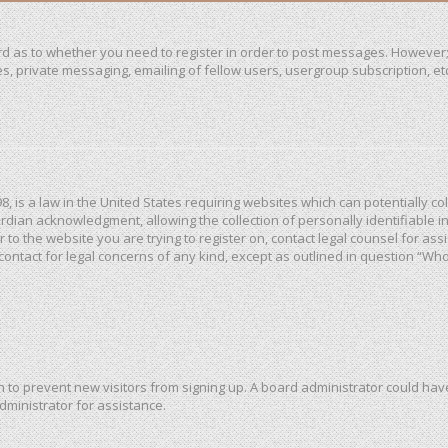
ard as to whether you need to register in order to post messages. However; 
, private messaging, emailing of fellow users, usergroup subscription, etc. 
98, is a law in the United States requiring websites which can potentially c
dian acknowledgment, allowing the collection of personally identifiable in
or to the website you are trying to register on, contact legal counsel for a
 contact for legal concerns of any kind, except as outlined in question “Wh
ion to prevent new visitors from signing up. A board administrator could h
dministrator for assistance.