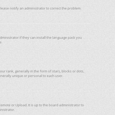
 Please notify an administrator to correct the problem.
ministrator if they can install the language pack you
e.
rank, generally in the form of stars, blocks or dots,
nerally unique or personal to each user.
emote or Upload. It is up to the board administrator to
nistrator.