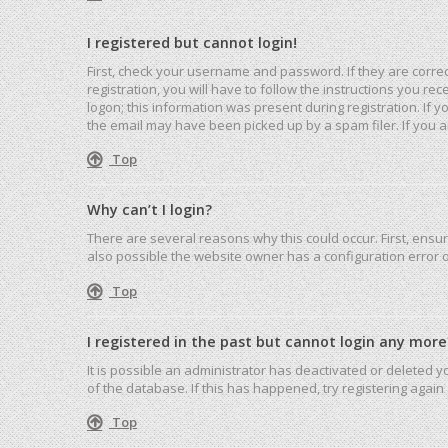
I registered but cannot login!
First, check your username and password. If they are corre
registration, you will have to follow the instructions you r
logon; this information was present during registration. If 
the email may have been picked up by a spam filer. If you ar
Top
Why can’t I login?
There are several reasons why this could occur. First, ensu
also possible the website owner has a configuration error on
Top
I registered in the past but cannot login any more
It is possible an administrator has deactivated or deleted
of the database. If this has happened, try registering agai
Top