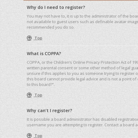
Why do I need to register?
You may not have to, it is up to the administrator of the bo
not available to guest users such as definable avatar images
recommended you do so.
Top
What is COPPA?
COPPA, or the Children’s Online Privacy Protection Act of 19
written parental consent or some other method of legal guar
unsure if this applies to you as someone trying to register 
this board cannot provide legal advice and is not a point of
to this board?”.
Top
Why can’t I register?
It is possible a board administrator has disabled registrat
username you are attempting to register. Contact a board a
Top