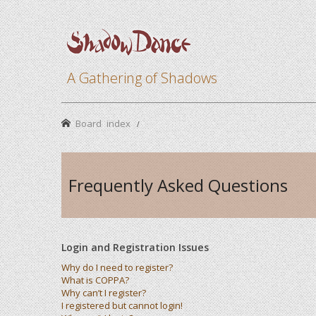
A Gathering of Shadows
Board index
Frequently Asked Questions
Login and Registration Issues
Why do I need to register?
What is COPPA?
Why can’t I register?
I registered but cannot login!