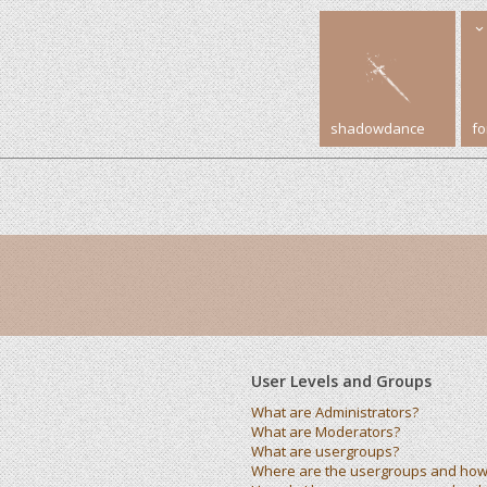
shadowdance
f
User Levels and Groups
What are Administrators?
What are Moderators?
What are usergroups?
Where are the usergroups and how 