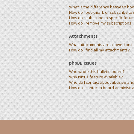
What is the difference between bo
How do I bookmark or subscribe to s
How do I subscribe to specific foru
How do I remove my subscriptions?
Attachments
What attachments are allowed on t
How do I find all my attachments?
phpBB Issues
Who wrote this bulletin board?
Why isn’t X feature available?
Who do I contact about abusive and/
How do I contact a board administra