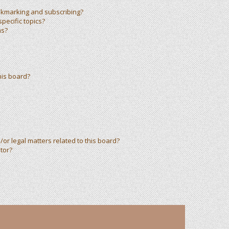
okmarking and subscribing?
pecific topics?
ms?
his board?
or legal matters related to this board?
tor?