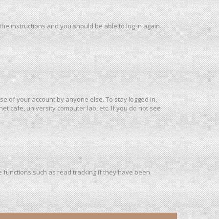
 the instructions and you should be able to log in again
use of your account by anyone else. To stay logged in,
et cafe, university computer lab, etc. If you do not see
 functions such as read tracking if they have been