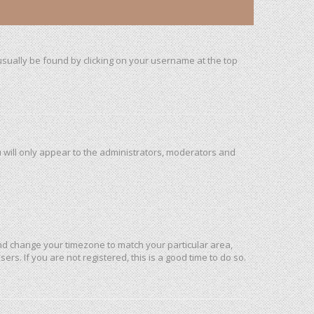
n usually be found by clicking on your username at the top
u will only appear to the administrators, moderators and
l and change your timezone to match your particular area,
rs. If you are not registered, this is a good time to do so.