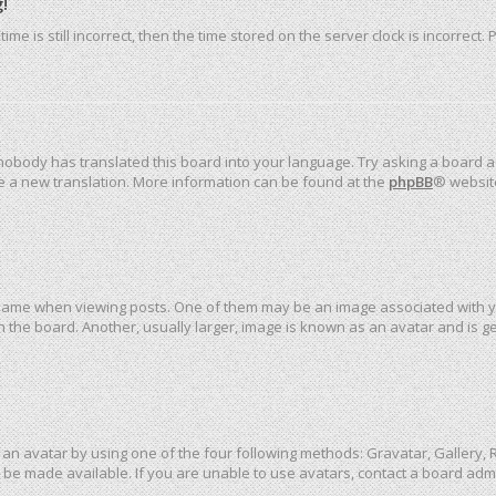
!
me is still incorrect, then the time stored on the server clock is incorrect.
 nobody has translated this board into your language. Try asking a board ad
ate a new translation. More information can be found at the
phpBB
® websit
me when viewing posts. One of them may be an image associated with your 
the board. Another, usually larger, image is known as an avatar and is ge
an avatar by using one of the four following methods: Gravatar, Gallery, R
be made available. If you are unable to use avatars, contact a board admi