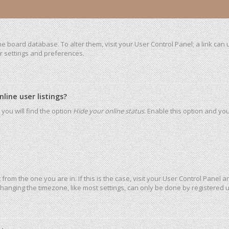
 the board database. To alter them, visit your User Control Panel; a link ca
ur settings and preferences.
ine user listings?
you will find the option
Hide your online status
. Enable this option and yo
t from the one you are in. If this is the case, visit your User Control Pane
hanging the timezone, like most settings, can only be done by registered use