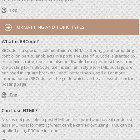
Top
FORMATTING AND TOPIC TYPES
What is BBCode?
BBCode is a special implementation of HTML, offering great formatting
control on particular objects in a post. The use of BBCode is granted by
the administrator, but it can also be disabled on a per post basis from
the posting form. BBCode itself is similar in style to HTML, but tags are
enclosed in square brackets [ and ] rather than < and >. For more
information on BBCode see the guide which can be accessed from the
posting page.
Top
Can I use HTML?
No. It is not possible to post HTML on this board and have it rendered
as HTML. Most formatting which can be carried out using HTML can be
applied using BBCode instead.