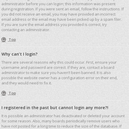
administrator before you can logon; this information was present
during registration. If you were sent an email, follow the instructions. If
you did not receive an email, you may have provided an incorrect
email address or the email may have been picked up by a spam filer.
If you are sure the email address you provided is correct, try
contacting an administrator.
Top
Why can’t I login?
There are several reasons why this could occur. First, ensure your
username and password are correct. If they are, contact a board
administrator to make sure you haven’t been banned. It is also
possible the website owner has a configuration error on their end,
and they would need to fix it.
Top
I registered in the past but cannot login any more?!
It is possible an administrator has deactivated or deleted your account
for some reason. Also, many boards periodically remove users who
have not posted for a long time to reduce the size of the database. If