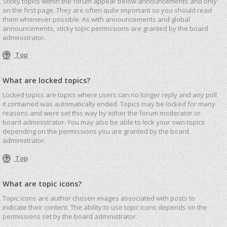
Sticky topics within the forum appear below announcements and only
on the first page. They are often quite important so you should read
them whenever possible. As with announcements and global
announcements, sticky topic permissions are granted by the board
administrator.
Top
What are locked topics?
Locked topics are topics where users can no longer reply and any poll
it contained was automatically ended. Topics may be locked for many
reasons and were set this way by either the forum moderator or
board administrator. You may also be able to lock your own topics
depending on the permissions you are granted by the board
administrator.
Top
What are topic icons?
Topic icons are author chosen images associated with posts to
indicate their content. The ability to use topic icons depends on the
permissions set by the board administrator.