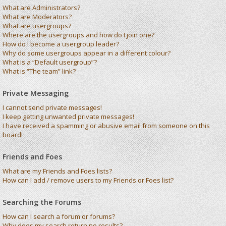
What are Administrators?
What are Moderators?
What are usergroups?
Where are the usergroups and how do I join one?
How do I become a usergroup leader?
Why do some usergroups appear in a different colour?
What is a “Default usergroup”?
What is “The team” link?
Private Messaging
I cannot send private messages!
I keep getting unwanted private messages!
I have received a spamming or abusive email from someone on this
board!
Friends and Foes
What are my Friends and Foes lists?
How can I add / remove users to my Friends or Foes list?
Searching the Forums
How can I search a forum or forums?
Why does my search return no results?