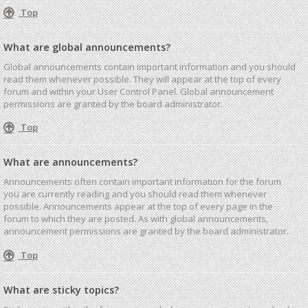
Top
What are global announcements?
Global announcements contain important information and you should
read them whenever possible. They will appear at the top of every
forum and within your User Control Panel. Global announcement
permissions are granted by the board administrator.
Top
What are announcements?
Announcements often contain important information for the forum
you are currently reading and you should read them whenever
possible. Announcements appear at the top of every page in the
forum to which they are posted. As with global announcements,
announcement permissions are granted by the board administrator.
Top
What are sticky topics?