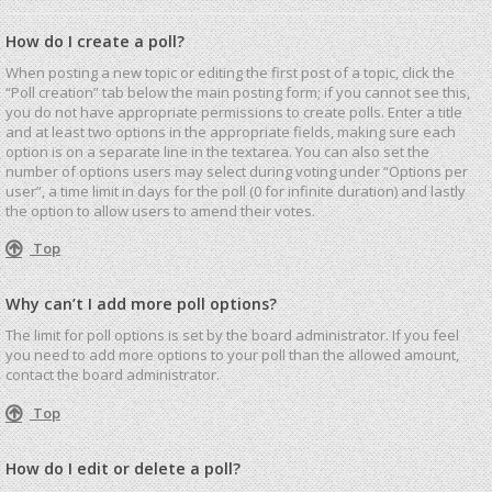
How do I create a poll?
When posting a new topic or editing the first post of a topic, click the
“Poll creation” tab below the main posting form; if you cannot see this,
you do not have appropriate permissions to create polls. Enter a title
and at least two options in the appropriate fields, making sure each
option is on a separate line in the textarea. You can also set the
number of options users may select during voting under “Options per
user”, a time limit in days for the poll (0 for infinite duration) and lastly
the option to allow users to amend their votes.
Top
Why can’t I add more poll options?
The limit for poll options is set by the board administrator. If you feel
you need to add more options to your poll than the allowed amount,
contact the board administrator.
Top
How do I edit or delete a poll?