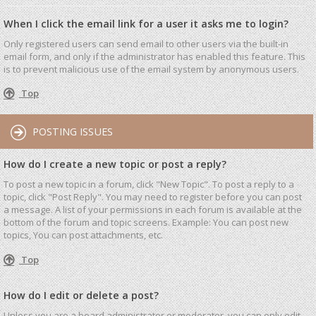
When I click the email link for a user it asks me to login?
Only registered users can send email to other users via the built-in
email form, and only if the administrator has enabled this feature. This
is to prevent malicious use of the email system by anonymous users.
Top
POSTING ISSUES
How do I create a new topic or post a reply?
To post a new topic in a forum, click "New Topic". To post a reply to a
topic, click "Post Reply". You may need to register before you can post
a message. A list of your permissions in each forum is available at the
bottom of the forum and topic screens. Example: You can post new
topics, You can post attachments, etc.
Top
How do I edit or delete a post?
Unless you are a board administrator or moderator, you can only edit