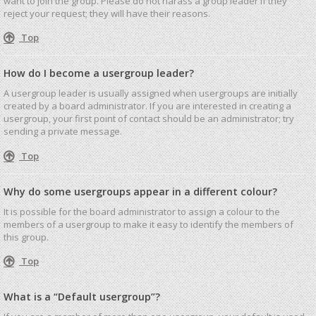
want to join the group. Please do not harass a group leader if they
reject your request; they will have their reasons.
Top
How do I become a usergroup leader?
A usergroup leader is usually assigned when usergroups are initially
created by a board administrator. If you are interested in creating a
usergroup, your first point of contact should be an administrator; try
sending a private message.
Top
Why do some usergroups appear in a different colour?
It is possible for the board administrator to assign a colour to the
members of a usergroup to make it easy to identify the members of
this group.
Top
What is a “Default usergroup”?