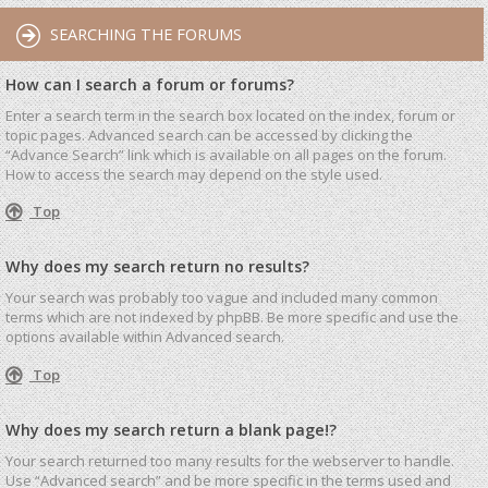
SEARCHING THE FORUMS
How can I search a forum or forums?
Enter a search term in the search box located on the index, forum or
topic pages. Advanced search can be accessed by clicking the
“Advance Search” link which is available on all pages on the forum.
How to access the search may depend on the style used.
Top
Why does my search return no results?
Your search was probably too vague and included many common
terms which are not indexed by phpBB. Be more specific and use the
options available within Advanced search.
Top
Why does my search return a blank page!?
Your search returned too many results for the webserver to handle.
Use “Advanced search” and be more specific in the terms used and