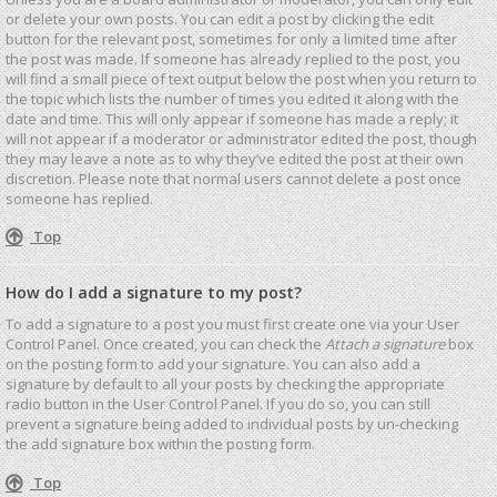
or delete your own posts. You can edit a post by clicking the edit
button for the relevant post, sometimes for only a limited time after
the post was made. If someone has already replied to the post, you
will find a small piece of text output below the post when you return to
the topic which lists the number of times you edited it along with the
date and time. This will only appear if someone has made a reply; it
will not appear if a moderator or administrator edited the post, though
they may leave a note as to why they’ve edited the post at their own
discretion. Please note that normal users cannot delete a post once
someone has replied.
Top
How do I add a signature to my post?
To add a signature to a post you must first create one via your User
Control Panel. Once created, you can check the
Attach a signature
box
on the posting form to add your signature. You can also add a
signature by default to all your posts by checking the appropriate
radio button in the User Control Panel. If you do so, you can still
prevent a signature being added to individual posts by un-checking
the add signature box within the posting form.
Top