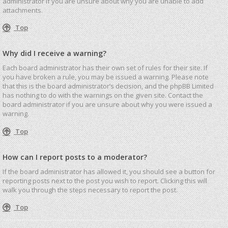
administrator if you are unsure about why you are unable to add
attachments.
Top
Why did I receive a warning?
Each board administrator has their own set of rules for their site. If
you have broken a rule, you may be issued a warning. Please note
that this is the board administrator’s decision, and the phpBB Limited
has nothing to do with the warnings on the given site. Contact the
board administrator if you are unsure about why you were issued a
warning.
Top
How can I report posts to a moderator?
If the board administrator has allowed it, you should see a button for
reporting posts next to the post you wish to report. Clicking this will
walk you through the steps necessary to report the post.
Top