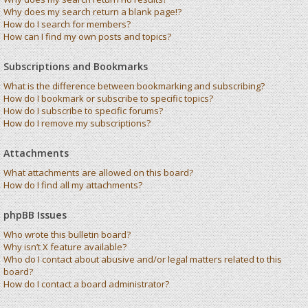
Why does my search return a blank page!?
How do I search for members?
How can I find my own posts and topics?
Subscriptions and Bookmarks
What is the difference between bookmarking and subscribing?
How do I bookmark or subscribe to specific topics?
How do I subscribe to specific forums?
How do I remove my subscriptions?
Attachments
What attachments are allowed on this board?
How do I find all my attachments?
phpBB Issues
Who wrote this bulletin board?
Why isn’t X feature available?
Who do I contact about abusive and/or legal matters related to this
board?
How do I contact a board administrator?