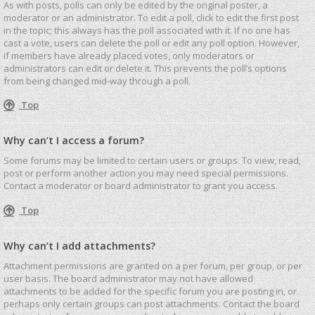
As with posts, polls can only be edited by the original poster, a
moderator or an administrator. To edit a poll, click to edit the first post
in the topic; this always has the poll associated with it. If no one has
cast a vote, users can delete the poll or edit any poll option. However,
if members have already placed votes, only moderators or
administrators can edit or delete it. This prevents the poll’s options
from being changed mid-way through a poll.
Top
Why can’t I access a forum?
Some forums may be limited to certain users or groups. To view, read,
post or perform another action you may need special permissions.
Contact a moderator or board administrator to grant you access.
Top
Why can’t I add attachments?
Attachment permissions are granted on a per forum, per group, or per
user basis. The board administrator may not have allowed
attachments to be added for the specific forum you are posting in, or
perhaps only certain groups can post attachments. Contact the board