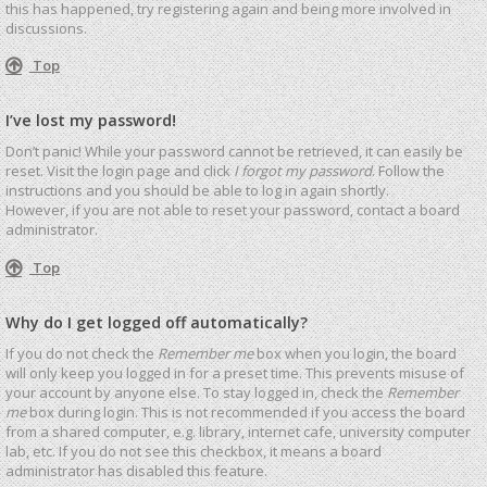
this has happened, try registering again and being more involved in
discussions.
Top
I’ve lost my password!
Don’t panic! While your password cannot be retrieved, it can easily be
reset. Visit the login page and click
I forgot my password
. Follow the
instructions and you should be able to log in again shortly.
However, if you are not able to reset your password, contact a board
administrator.
Top
Why do I get logged off automatically?
If you do not check the
Remember me
box when you login, the board
will only keep you logged in for a preset time. This prevents misuse of
your account by anyone else. To stay logged in, check the
Remember
me
box during login. This is not recommended if you access the board
from a shared computer, e.g. library, internet cafe, university computer
lab, etc. If you do not see this checkbox, it means a board
administrator has disabled this feature.