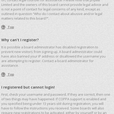
Limited and the owners of this board cannot provide legal advice and
is not a point of contact for legal concerns of any kind, except as
outlined in question “Who do I contact about abusive and/or legal
matters related to this board?”.
Top
Why can’t I register?
It is possible a board administrator has disabled registration to
prevent new visitors from signing up. A board administrator could
have also banned your IP address or disallowed the username you
are attempting to register. Contact a board administrator for
assistance.
Top
I registered but cannot login!
First, check your username and password. If they are correct, then one
of two things may have happened. If COPPA support is enabled and
you specified being under 13 years old during registration, you will
have to follow the instructions you received. Some boards will also
require new registrations to be activated, either by yourself or by an