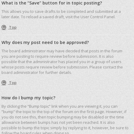
What is the “Save” button for in topic posting?
This allows you to save drafts to be completed and submitted at a
later date. To reload a saved draft, visit the User Control Panel.
Top
Why does my post need to be approved?
The board administrator may have decided that posts in the forum
you are posting to require review before submission. It is also
possible that the administrator has placed you in a group of users
whose posts require review before submission. Please contact the
board administrator for further details.
Top
How do I bump my topic?
By clicking the “Bump topic” link when you are viewing it, you can
“bump” the topic to the top of the forum on the first page. However, if
you do not see this, then topic bumping may be disabled or the time
allowance between bumps has not yet been reached. It is also
possible to bump the topic simply by replying to it, however, be sure to
follow the board rules when doing so.