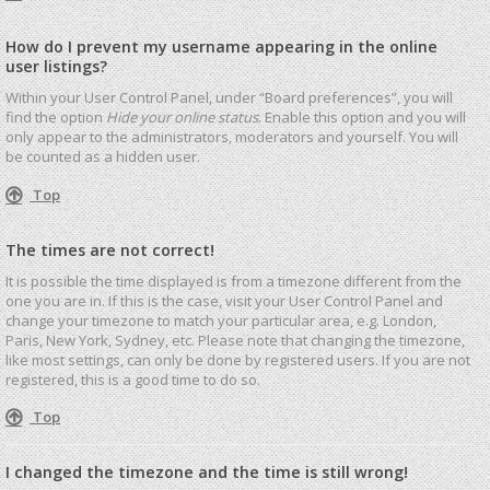
How do I prevent my username appearing in the online
user listings?
Within your User Control Panel, under “Board preferences”, you will
find the option
Hide your online status
. Enable this option and you will
only appear to the administrators, moderators and yourself. You will
be counted as a hidden user.
Top
The times are not correct!
It is possible the time displayed is from a timezone different from the
one you are in. If this is the case, visit your User Control Panel and
change your timezone to match your particular area, e.g. London,
Paris, New York, Sydney, etc. Please note that changing the timezone,
like most settings, can only be done by registered users. If you are not
registered, this is a good time to do so.
Top
I changed the timezone and the time is still wrong!