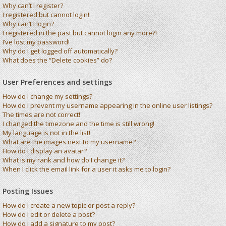
Why can’t I register?
I registered but cannot login!
Why can’t I login?
I registered in the past but cannot login any more?!
I’ve lost my password!
Why do I get logged off automatically?
What does the “Delete cookies” do?
User Preferences and settings
How do I change my settings?
How do I prevent my username appearing in the online user listings?
The times are not correct!
I changed the timezone and the time is still wrong!
My language is not in the list!
What are the images next to my username?
How do I display an avatar?
What is my rank and how do I change it?
When I click the email link for a user it asks me to login?
Posting Issues
How do I create a new topic or post a reply?
How do I edit or delete a post?
How do I add a signature to my post?