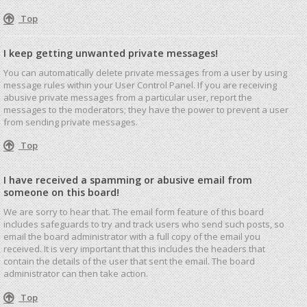
Top
I keep getting unwanted private messages!
You can automatically delete private messages from a user by using
message rules within your User Control Panel. If you are receiving
abusive private messages from a particular user, report the
messages to the moderators; they have the power to prevent a user
from sending private messages.
Top
I have received a spamming or abusive email from
someone on this board!
We are sorry to hear that. The email form feature of this board
includes safeguards to try and track users who send such posts, so
email the board administrator with a full copy of the email you
received. It is very important that this includes the headers that
contain the details of the user that sent the email. The board
administrator can then take action.
Top