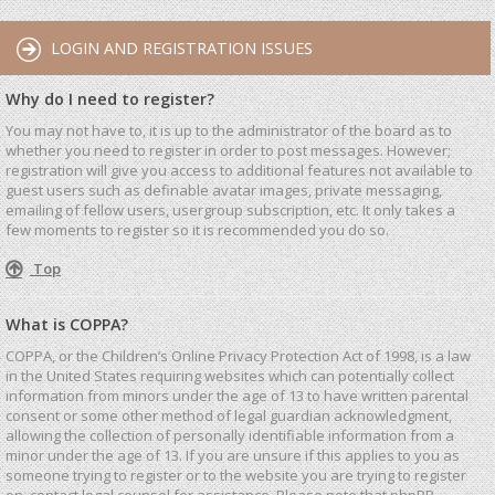
LOGIN AND REGISTRATION ISSUES
Why do I need to register?
You may not have to, it is up to the administrator of the board as to
whether you need to register in order to post messages. However;
registration will give you access to additional features not available to
guest users such as definable avatar images, private messaging,
emailing of fellow users, usergroup subscription, etc. It only takes a
few moments to register so it is recommended you do so.
Top
What is COPPA?
COPPA, or the Children’s Online Privacy Protection Act of 1998, is a law
in the United States requiring websites which can potentially collect
information from minors under the age of 13 to have written parental
consent or some other method of legal guardian acknowledgment,
allowing the collection of personally identifiable information from a
minor under the age of 13. If you are unsure if this applies to you as
someone trying to register or to the website you are trying to register
on, contact legal counsel for assistance. Please note that phpBB