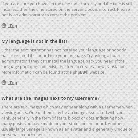
If you are sure you have set the timezone correctly and the time is still
incorrect, then the time stored on the server clock is incorrect. Please
notify an administrator to correct the problem.
Top
My language is not in the list!
Either the administrator has not installed your language or nobody
has translated this board into your language. Try asking a board
administrator if they can install the language pack you need. If the
language pack does not exist, feel free to create a new translation.
More information can be found at the
phpBB
® website.
Top
What are the images next to my username?
There are two images which may appear along with a username when
viewing posts. One of them may be an image associated with your
rank, generally in the form of stars, blocks or dots, indicating how
many posts you have made or your status on the board. Another,
usually larger, image is known as an avatar and is generally unique or
personal to each user.