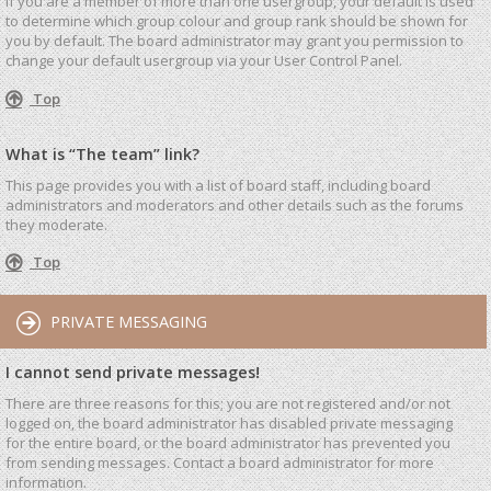
If you are a member of more than one usergroup, your default is used
to determine which group colour and group rank should be shown for
you by default. The board administrator may grant you permission to
change your default usergroup via your User Control Panel.
Top
What is “The team” link?
This page provides you with a list of board staff, including board
administrators and moderators and other details such as the forums
they moderate.
Top
PRIVATE MESSAGING
I cannot send private messages!
There are three reasons for this; you are not registered and/or not
logged on, the board administrator has disabled private messaging
for the entire board, or the board administrator has prevented you
from sending messages. Contact a board administrator for more
information.