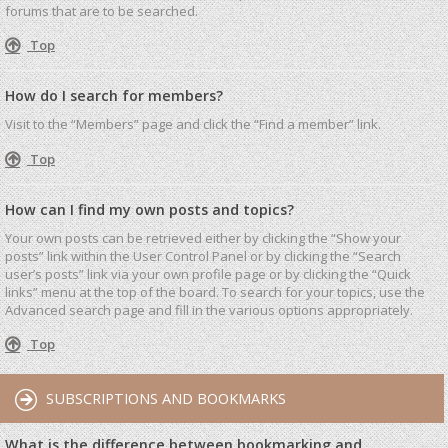
forums that are to be searched.
Top
How do I search for members?
Visit to the “Members” page and click the “Find a member” link.
Top
How can I find my own posts and topics?
Your own posts can be retrieved either by clicking the “Show your
posts” link within the User Control Panel or by clicking the “Search
user’s posts” link via your own profile page or by clicking the “Quick
links” menu at the top of the board. To search for your topics, use the
Advanced search page and fill in the various options appropriately.
Top
SUBSCRIPTIONS AND BOOKMARKS
What is the difference between bookmarking and