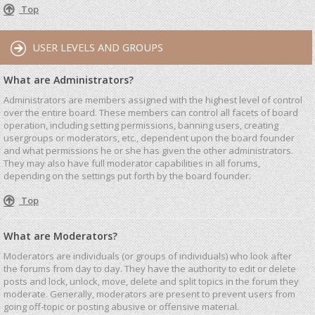
Top
USER LEVELS AND GROUPS
What are Administrators?
Administrators are members assigned with the highest level of control
over the entire board. These members can control all facets of board
operation, including setting permissions, banning users, creating
usergroups or moderators, etc., dependent upon the board founder
and what permissions he or she has given the other administrators.
They may also have full moderator capabilities in all forums,
depending on the settings put forth by the board founder.
Top
What are Moderators?
Moderators are individuals (or groups of individuals) who look after
the forums from day to day. They have the authority to edit or delete
posts and lock, unlock, move, delete and split topics in the forum they
moderate. Generally, moderators are present to prevent users from
going off-topic or posting abusive or offensive material.