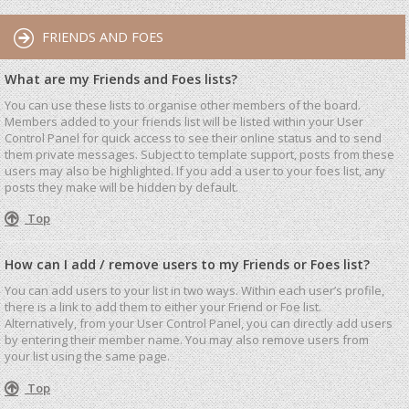
FRIENDS AND FOES
What are my Friends and Foes lists?
You can use these lists to organise other members of the board.
Members added to your friends list will be listed within your User
Control Panel for quick access to see their online status and to send
them private messages. Subject to template support, posts from these
users may also be highlighted. If you add a user to your foes list, any
posts they make will be hidden by default.
Top
How can I add / remove users to my Friends or Foes list?
You can add users to your list in two ways. Within each user’s profile,
there is a link to add them to either your Friend or Foe list.
Alternatively, from your User Control Panel, you can directly add users
by entering their member name. You may also remove users from
your list using the same page.
Top