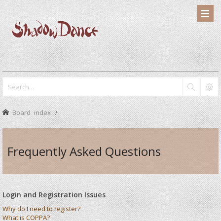
Board index
Frequently Asked Questions
Login and Registration Issues
Why do I need to register?
What is COPPA?