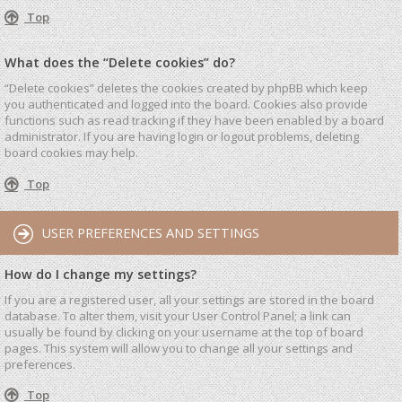
Top
What does the “Delete cookies” do?
“Delete cookies” deletes the cookies created by phpBB which keep
you authenticated and logged into the board. Cookies also provide
functions such as read tracking if they have been enabled by a board
administrator. If you are having login or logout problems, deleting
board cookies may help.
Top
USER PREFERENCES AND SETTINGS
How do I change my settings?
If you are a registered user, all your settings are stored in the board
database. To alter them, visit your User Control Panel; a link can
usually be found by clicking on your username at the top of board
pages. This system will allow you to change all your settings and
preferences.
Top