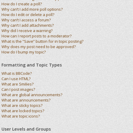
How do I create a poll?
Why can’t I add more poll options?
How do I edit or delete a poll?
Why can’t I access a forum?
Why can’t I add attachments?
Why did I receive a warning?
How can I report posts to a moderator?
What is the “Save” button for in topic posting?
Why does my post need to be approved?
How do I bump my topic?
Formatting and Topic Types
What is BBCode?
Can I use HTML?
What are Smilies?
Can I post images?
What are global announcements?
What are announcements?
What are sticky topics?
What are locked topics?
What are topic icons?
User Levels and Groups