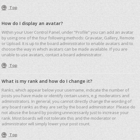
Top
How do I display an avatar?
Within your User Control Panel, under “Profile” you can add an avatar
by using one of the four following methods: Gravatar, Gallery, Remote
or Upload. It is up to the board administrator to enable avatars and to
choose the way in which avatars can be made available. If you are
unable to use avatars, contact a board administrator.
Top
What is my rank and how do I change it?
Ranks, which appear below your username, indicate the number of
posts you have made or identify certain users, e.g. moderators and
administrators. In general, you cannot directly change the wording of
any board ranks as they are set by the board administrator. Please do
not abuse the board by posting unnecessarily just to increase your
rank. Most boards will not tolerate this and the moderator or
administrator will simply lower your post count.
Top