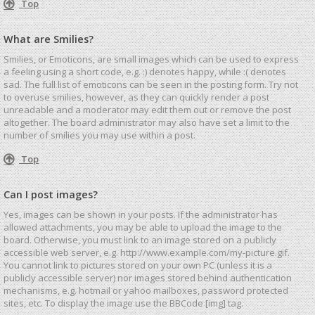
Top
What are Smilies?
Smilies, or Emoticons, are small images which can be used to express
a feeling using a short code, e.g. :) denotes happy, while :( denotes
sad. The full list of emoticons can be seen in the posting form. Try not
to overuse smilies, however, as they can quickly render a post
unreadable and a moderator may edit them out or remove the post
altogether. The board administrator may also have set a limit to the
number of smilies you may use within a post.
Top
Can I post images?
Yes, images can be shown in your posts. If the administrator has
allowed attachments, you may be able to upload the image to the
board. Otherwise, you must link to an image stored on a publicly
accessible web server, e.g. http://www.example.com/my-picture.gif.
You cannot link to pictures stored on your own PC (unless it is a
publicly accessible server) nor images stored behind authentication
mechanisms, e.g. hotmail or yahoo mailboxes, password protected
sites, etc. To display the image use the BBCode [img] tag.