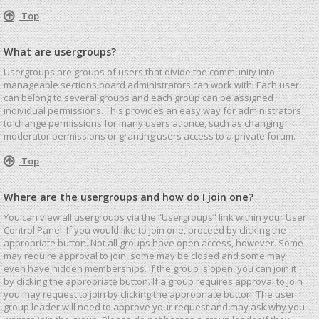
Top
What are usergroups?
Usergroups are groups of users that divide the community into
manageable sections board administrators can work with. Each user
can belong to several groups and each group can be assigned
individual permissions. This provides an easy way for administrators
to change permissions for many users at once, such as changing
moderator permissions or granting users access to a private forum.
Top
Where are the usergroups and how do I join one?
You can view all usergroups via the “Usergroups” link within your User
Control Panel. If you would like to join one, proceed by clicking the
appropriate button. Not all groups have open access, however. Some
may require approval to join, some may be closed and some may
even have hidden memberships. If the group is open, you can join it
by clicking the appropriate button. If a group requires approval to join
you may request to join by clicking the appropriate button. The user
group leader will need to approve your request and may ask why you