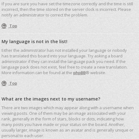
If you are sure you have set the timezone correctly and the time is still
incorrect, then the time stored on the server clock is incorrect. Please
notify an administrator to correct the problem.
Top
My language is not in the list!
Either the administrator has not installed your language or nobody
has translated this board into your language. Try asking a board
administrator if they can install the language pack you need. If the
language pack does not exist, feel free to create a new translation.
More information can be found at the
phpBB
® website.
Top
What are the images next to my username?
There are two images which may appear along with a username when
viewing posts. One of them may be an image associated with your
rank, generally in the form of stars, blocks or dots, indicating how
many posts you have made or your status on the board. Another,
usually larger, image is known as an avatar and is generally unique or
personal to each user.