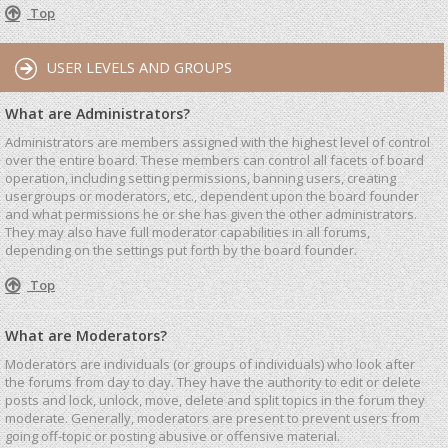
Top
USER LEVELS AND GROUPS
What are Administrators?
Administrators are members assigned with the highest level of control
over the entire board. These members can control all facets of board
operation, including setting permissions, banning users, creating
usergroups or moderators, etc., dependent upon the board founder
and what permissions he or she has given the other administrators.
They may also have full moderator capabilities in all forums,
depending on the settings put forth by the board founder.
Top
What are Moderators?
Moderators are individuals (or groups of individuals) who look after
the forums from day to day. They have the authority to edit or delete
posts and lock, unlock, move, delete and split topics in the forum they
moderate. Generally, moderators are present to prevent users from
going off-topic or posting abusive or offensive material.