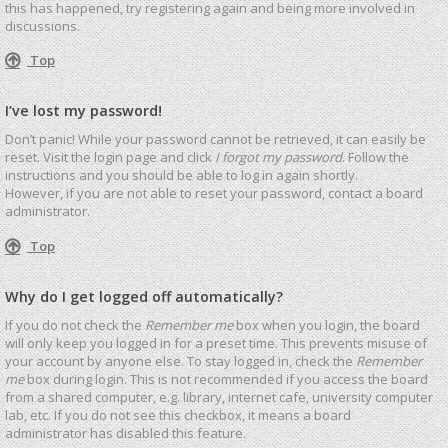
this has happened, try registering again and being more involved in
discussions.
Top
I’ve lost my password!
Don’t panic! While your password cannot be retrieved, it can easily be
reset. Visit the login page and click
I forgot my password
. Follow the
instructions and you should be able to log in again shortly.
However, if you are not able to reset your password, contact a board
administrator.
Top
Why do I get logged off automatically?
If you do not check the
Remember me
box when you login, the board
will only keep you logged in for a preset time. This prevents misuse of
your account by anyone else. To stay logged in, check the
Remember
me
box during login. This is not recommended if you access the board
from a shared computer, e.g. library, internet cafe, university computer
lab, etc. If you do not see this checkbox, it means a board
administrator has disabled this feature.