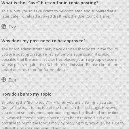
What is the “Save” button for in topic posting?
This allows you to save drafts to be completed and submitted at a
later date. To reload a saved draft, visit the User Control Panel.
Top
Why does my post need to be approved?
The board administrator may have decided that posts in the forum
you are posting to require review before submission. It is also
possible that the administrator has placed you in a group of users
whose posts require review before submission. Please contact the
board administrator for further details.
Top
How do I bump my topic?
By clicking the “Bump topic” link when you are viewing it, you can
“bump” the topic to the top of the forum on the first page. However, if
you do not see this, then topic bumping may be disabled or the time
allowance between bumps has not yet been reached. It is also
possible to bump the topic simply by replying to it, however, be sure to
follow the board rules when doing so.