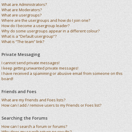
What are Administrators?
What are Moderators?
What are usergroups?
Where are the usergroups and how do I join one?
How do I become a usergroup leader?
Why do some usergroups appear in a different colour?
What is a “Default usergroup”?
What is “The team” link?
Private Messaging
I cannot send private messages!
I keep getting unwanted private messages!
I have received a spamming or abusive email from someone on this
board!
Friends and Foes
What are my Friends and Foes lists?
How can I add / remove users to my Friends or Foes list?
Searching the Forums
How can I search a forum or forums?
Why does my search return no results?