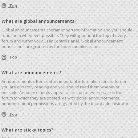
Top
What are global announcements?
Global announcements contain important information and you should
read them whenever possible. They will appear at the top of every
forum and within your User Control Panel. Global announcement
permissions are granted by the board administrator.
Top
What are announcements?
Announcements often contain important information for the forum
you are currently reading and you should read them whenever
possible. Announcements appear at the top of every page in the
forum to which they are posted. As with global announcements,
announcement permissions are granted by the board administrator.
Top
What are sticky topics?