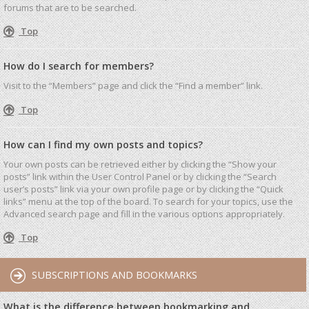
forums that are to be searched.
Top
How do I search for members?
Visit to the “Members” page and click the “Find a member” link.
Top
How can I find my own posts and topics?
Your own posts can be retrieved either by clicking the “Show your
posts” link within the User Control Panel or by clicking the “Search
user’s posts” link via your own profile page or by clicking the “Quick
links” menu at the top of the board. To search for your topics, use the
Advanced search page and fill in the various options appropriately.
Top
SUBSCRIPTIONS AND BOOKMARKS
What is the difference between bookmarking and