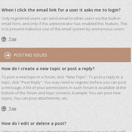
When I click the email link for a user it asks me to login?
Only registered users can send email to other users via the built-in
email form, and only if the administrator has enabled this feature. This
is to prevent malicious use of the email system by anonymous users.
Top
POSTING ISSUES
How do I create a new topic or post a reply?
To post a new topic in a forum, click "New Topic". To post a reply to a
topic, click "Post Reply". You may need to register before you can post
a message. A list of your permissions in each forum is available at the
bottom of the forum and topic screens. Example: You can post new
topics, You can post attachments, etc.
Top
How do I edit or delete a post?
Unless you are a board administrator or moderator, you can only edit