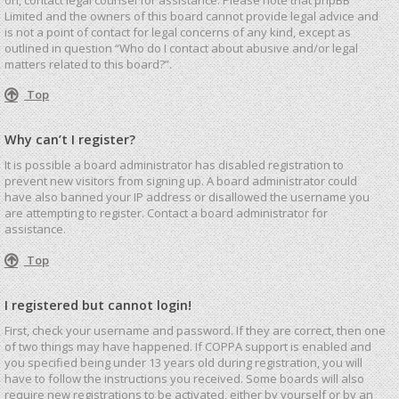
Limited and the owners of this board cannot provide legal advice and
is not a point of contact for legal concerns of any kind, except as
outlined in question “Who do I contact about abusive and/or legal
matters related to this board?”.
Top
Why can’t I register?
It is possible a board administrator has disabled registration to
prevent new visitors from signing up. A board administrator could
have also banned your IP address or disallowed the username you
are attempting to register. Contact a board administrator for
assistance.
Top
I registered but cannot login!
First, check your username and password. If they are correct, then one
of two things may have happened. If COPPA support is enabled and
you specified being under 13 years old during registration, you will
have to follow the instructions you received. Some boards will also
require new registrations to be activated, either by yourself or by an