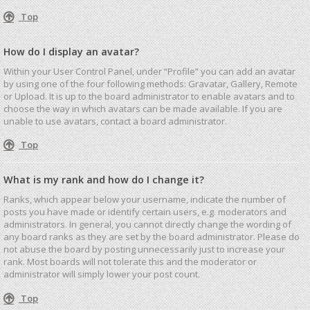
Top
How do I display an avatar?
Within your User Control Panel, under “Profile” you can add an avatar
by using one of the four following methods: Gravatar, Gallery, Remote
or Upload. It is up to the board administrator to enable avatars and to
choose the way in which avatars can be made available. If you are
unable to use avatars, contact a board administrator.
Top
What is my rank and how do I change it?
Ranks, which appear below your username, indicate the number of
posts you have made or identify certain users, e.g. moderators and
administrators. In general, you cannot directly change the wording of
any board ranks as they are set by the board administrator. Please do
not abuse the board by posting unnecessarily just to increase your
rank. Most boards will not tolerate this and the moderator or
administrator will simply lower your post count.
Top