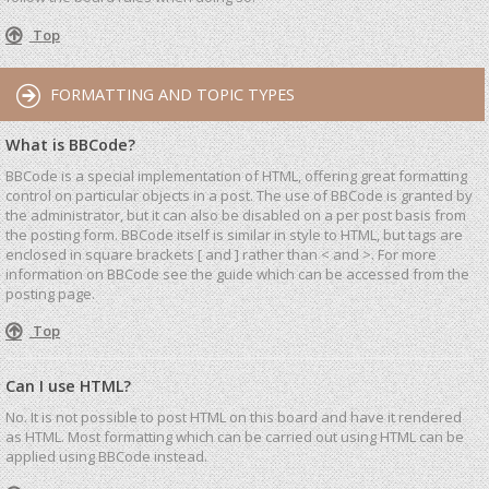
Top
FORMATTING AND TOPIC TYPES
What is BBCode?
BBCode is a special implementation of HTML, offering great formatting
control on particular objects in a post. The use of BBCode is granted by
the administrator, but it can also be disabled on a per post basis from
the posting form. BBCode itself is similar in style to HTML, but tags are
enclosed in square brackets [ and ] rather than < and >. For more
information on BBCode see the guide which can be accessed from the
posting page.
Top
Can I use HTML?
No. It is not possible to post HTML on this board and have it rendered
as HTML. Most formatting which can be carried out using HTML can be
applied using BBCode instead.