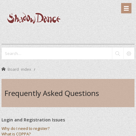
Board index
Frequently Asked Questions
Login and Registration Issues
Why do I need to register?
What is COPPA?