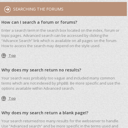
SEARCHING THE FORUMS
How can I search a forum or forums?
Enter a search term in the search box located on the index, forum or
topic pages. Advanced search can be accessed by clicking the
“Advance Search” link which is available on all pages on the forum.
How to access the search may depend on the style used.
Top
Why does my search return no results?
Your search was probably too vague and included many common
terms which are not indexed by phpBB. Be more specific and use the
options available within Advanced search.
Top
Why does my search return a blank page!?
Your search returned too many results for the webserver to handle.
Use “Advanced search” and be more specific in the terms used and