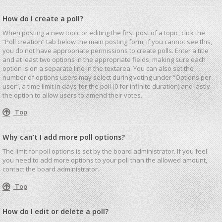
How do I create a poll?
When posting a new topic or editing the first post of a topic, click the
“Poll creation” tab below the main posting form; if you cannot see this,
you do not have appropriate permissions to create polls. Enter a title
and at least two options in the appropriate fields, making sure each
option is on a separate line in the textarea. You can also set the
number of options users may select during voting under “Options per
user”, a time limit in days for the poll (0 for infinite duration) and lastly
the option to allow users to amend their votes.
Top
Why can’t I add more poll options?
The limit for poll options is set by the board administrator. If you feel
you need to add more options to your poll than the allowed amount,
contact the board administrator.
Top
How do I edit or delete a poll?