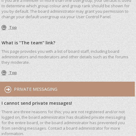
If you are a member of more than one usergroup, your default is used
to determine which group colour and group rank should be shown for
you by default. The board administrator may grant you permission to
change your default usergroup via your User Control Panel.
Top
What is “The team” link?
This page provides you with a list of board staff, including board
administrators and moderators and other details such as the forums
they moderate.
Top
PRIVATE MESSAGING
I cannot send private messages!
There are three reasons for this; you are not registered and/or not
logged on, the board administrator has disabled private messaging
for the entire board, or the board administrator has prevented you
from sending messages. Contact a board administrator for more
information.