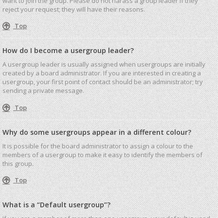
want to join the group. Please do not harass a group leader if they
reject your request; they will have their reasons.
Top
How do I become a usergroup leader?
A usergroup leader is usually assigned when usergroups are initially
created by a board administrator. If you are interested in creating a
usergroup, your first point of contact should be an administrator; try
sending a private message.
Top
Why do some usergroups appear in a different colour?
It is possible for the board administrator to assign a colour to the
members of a usergroup to make it easy to identify the members of
this group.
Top
What is a “Default usergroup”?