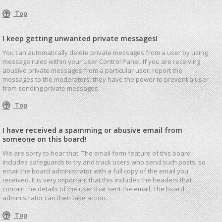
Top
I keep getting unwanted private messages!
You can automatically delete private messages from a user by using
message rules within your User Control Panel. If you are receiving
abusive private messages from a particular user, report the
messages to the moderators; they have the power to prevent a user
from sending private messages.
Top
I have received a spamming or abusive email from
someone on this board!
We are sorry to hear that. The email form feature of this board
includes safeguards to try and track users who send such posts, so
email the board administrator with a full copy of the email you
received. It is very important that this includes the headers that
contain the details of the user that sent the email. The board
administrator can then take action.
Top