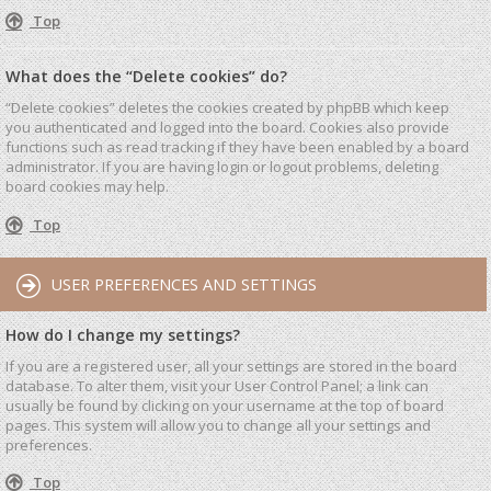
Top
What does the “Delete cookies” do?
“Delete cookies” deletes the cookies created by phpBB which keep
you authenticated and logged into the board. Cookies also provide
functions such as read tracking if they have been enabled by a board
administrator. If you are having login or logout problems, deleting
board cookies may help.
Top
USER PREFERENCES AND SETTINGS
How do I change my settings?
If you are a registered user, all your settings are stored in the board
database. To alter them, visit your User Control Panel; a link can
usually be found by clicking on your username at the top of board
pages. This system will allow you to change all your settings and
preferences.
Top