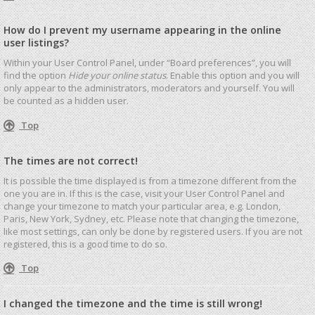
How do I prevent my username appearing in the online
user listings?
Within your User Control Panel, under “Board preferences”, you will
find the option
Hide your online status
. Enable this option and you will
only appear to the administrators, moderators and yourself. You will
be counted as a hidden user.
Top
The times are not correct!
It is possible the time displayed is from a timezone different from the
one you are in. If this is the case, visit your User Control Panel and
change your timezone to match your particular area, e.g. London,
Paris, New York, Sydney, etc. Please note that changing the timezone,
like most settings, can only be done by registered users. If you are not
registered, this is a good time to do so.
Top
I changed the timezone and the time is still wrong!