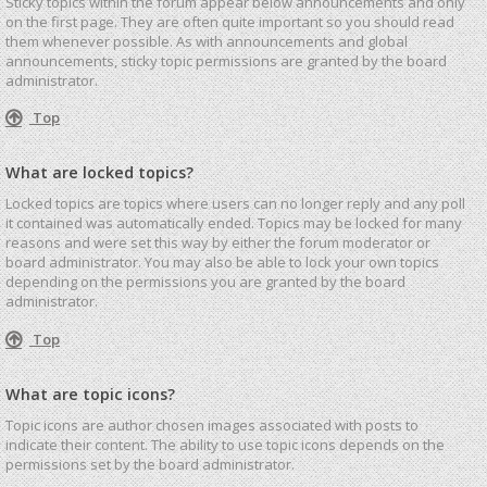
Sticky topics within the forum appear below announcements and only
on the first page. They are often quite important so you should read
them whenever possible. As with announcements and global
announcements, sticky topic permissions are granted by the board
administrator.
Top
What are locked topics?
Locked topics are topics where users can no longer reply and any poll
it contained was automatically ended. Topics may be locked for many
reasons and were set this way by either the forum moderator or
board administrator. You may also be able to lock your own topics
depending on the permissions you are granted by the board
administrator.
Top
What are topic icons?
Topic icons are author chosen images associated with posts to
indicate their content. The ability to use topic icons depends on the
permissions set by the board administrator.