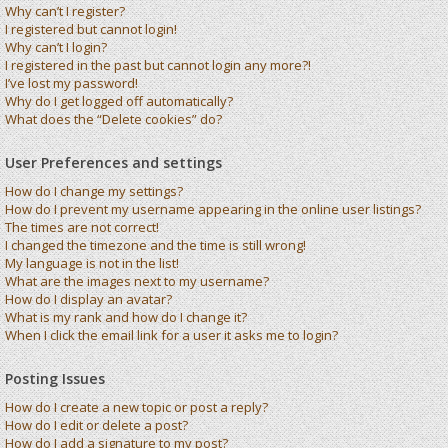
Why can’t I register?
I registered but cannot login!
Why can’t I login?
I registered in the past but cannot login any more?!
I’ve lost my password!
Why do I get logged off automatically?
What does the “Delete cookies” do?
User Preferences and settings
How do I change my settings?
How do I prevent my username appearing in the online user listings?
The times are not correct!
I changed the timezone and the time is still wrong!
My language is not in the list!
What are the images next to my username?
How do I display an avatar?
What is my rank and how do I change it?
When I click the email link for a user it asks me to login?
Posting Issues
How do I create a new topic or post a reply?
How do I edit or delete a post?
How do I add a signature to my post?