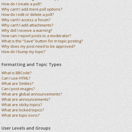
How do I create a poll?
Why can’t I add more poll options?
How do I edit or delete a poll?
Why can’t I access a forum?
Why can’t I add attachments?
Why did I receive a warning?
How can I report posts to a moderator?
What is the “Save” button for in topic posting?
Why does my post need to be approved?
How do I bump my topic?
Formatting and Topic Types
What is BBCode?
Can I use HTML?
What are Smilies?
Can I post images?
What are global announcements?
What are announcements?
What are sticky topics?
What are locked topics?
What are topic icons?
User Levels and Groups