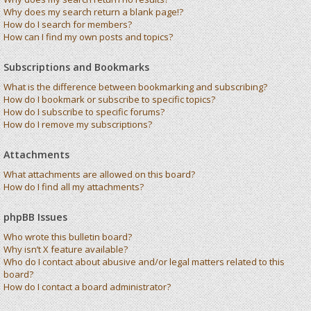
Why does my search return a blank page!?
How do I search for members?
How can I find my own posts and topics?
Subscriptions and Bookmarks
What is the difference between bookmarking and subscribing?
How do I bookmark or subscribe to specific topics?
How do I subscribe to specific forums?
How do I remove my subscriptions?
Attachments
What attachments are allowed on this board?
How do I find all my attachments?
phpBB Issues
Who wrote this bulletin board?
Why isn’t X feature available?
Who do I contact about abusive and/or legal matters related to this
board?
How do I contact a board administrator?