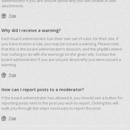
administrator if you are unsure about why you are unable to add
attachments.
Top
Why did I receive a warning?
Each board administrator has their own set of rules for their site. If
you have broken a rule, you may be issued a warning. Please note
that this is the board administrator’s decision, and the phpBB Limited
has nothing to do with the warnings on the given site. Contact the
board administrator if you are unsure about why you were issued a
warning.
Top
How can I report posts to a moderator?
If the board administrator has allowed it, you should see a button for
reporting posts next to the post you wish to report. Clicking this will
walk you through the steps necessary to report the post.
Top