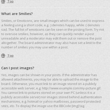
Top
What are Smilies?
Smilies, or Emoticons, are small images which can be used to express
a feeling using a short code, e.g. :) denotes happy, while :( denotes
sad. The full list of emoticons can be seen in the posting form. Try not
to overuse smilies, however, as they can quickly render a post
unreadable and a moderator may edit them out or remove the post
altogether. The board administrator may also have set a limit to the
number of smilies you may use within a post.
Top
Can I post images?
Yes, images can be shown in your posts. If the administrator has
allowed attachments, you may be able to upload the image to the
board. Otherwise, you must link to an image stored on a publicly
accessible web server, e.g. http://www.example.com/my-picture.gif.
You cannot link to pictures stored on your own PC (unless it is a
publicly accessible server) nor images stored behind authentication
mechanisms, e.g. hotmail or yahoo mailboxes, password protected
sites, etc. To display the image use the BBCode [img] tag.