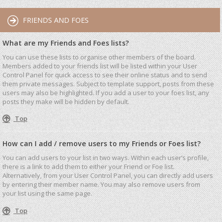
FRIENDS AND FOES
What are my Friends and Foes lists?
You can use these lists to organise other members of the board.
Members added to your friends list will be listed within your User
Control Panel for quick access to see their online status and to send
them private messages. Subject to template support, posts from these
users may also be highlighted. If you add a user to your foes list, any
posts they make will be hidden by default.
Top
How can I add / remove users to my Friends or Foes list?
You can add users to your list in two ways. Within each user’s profile,
there is a link to add them to either your Friend or Foe list.
Alternatively, from your User Control Panel, you can directly add users
by entering their member name. You may also remove users from
your list using the same page.
Top