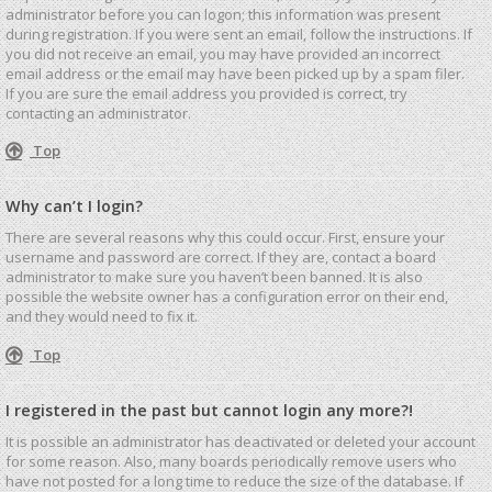
administrator before you can logon; this information was present
during registration. If you were sent an email, follow the instructions. If
you did not receive an email, you may have provided an incorrect
email address or the email may have been picked up by a spam filer.
If you are sure the email address you provided is correct, try
contacting an administrator.
Top
Why can’t I login?
There are several reasons why this could occur. First, ensure your
username and password are correct. If they are, contact a board
administrator to make sure you haven’t been banned. It is also
possible the website owner has a configuration error on their end,
and they would need to fix it.
Top
I registered in the past but cannot login any more?!
It is possible an administrator has deactivated or deleted your account
for some reason. Also, many boards periodically remove users who
have not posted for a long time to reduce the size of the database. If