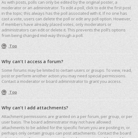
As with posts, polls can only be edited by the original poster, a
moderator or an administrator. To edit a poll, click to edit the first post
in the topic; this always has the poll associated with it. If no one has
cast a vote, users can delete the poll or edit any poll option. However,
if members have already placed votes, only moderators or
administrators can edit or delete it. This prevents the poll’s options
from being changed mid-way through a poll.
Top
Why can’t I access a forum?
Some forums may be limited to certain users or groups. To view, read,
post or perform another action you may need special permissions.
Contact a moderator or board administrator to grant you access.
Top
Why can’t I add attachments?
Attachment permissions are granted on a per forum, per group, or per
user basis. The board administrator may not have allowed
attachments to be added for the specific forum you are posting in, or
perhaps only certain groups can post attachments. Contact the board