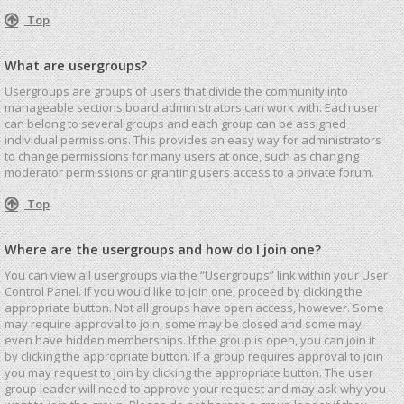
Top
What are usergroups?
Usergroups are groups of users that divide the community into
manageable sections board administrators can work with. Each user
can belong to several groups and each group can be assigned
individual permissions. This provides an easy way for administrators
to change permissions for many users at once, such as changing
moderator permissions or granting users access to a private forum.
Top
Where are the usergroups and how do I join one?
You can view all usergroups via the “Usergroups” link within your User
Control Panel. If you would like to join one, proceed by clicking the
appropriate button. Not all groups have open access, however. Some
may require approval to join, some may be closed and some may
even have hidden memberships. If the group is open, you can join it
by clicking the appropriate button. If a group requires approval to join
you may request to join by clicking the appropriate button. The user
group leader will need to approve your request and may ask why you