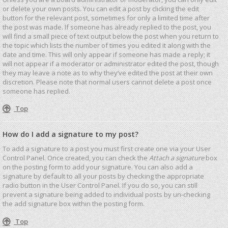
or delete your own posts. You can edit a post by clicking the edit
button for the relevant post, sometimes for only a limited time after
the post was made. If someone has already replied to the post, you
will find a small piece of text output below the post when you return to
the topic which lists the number of times you edited it along with the
date and time. This will only appear if someone has made a reply; it
will not appear if a moderator or administrator edited the post, though
they may leave a note as to why they’ve edited the post at their own
discretion. Please note that normal users cannot delete a post once
someone has replied.
Top
How do I add a signature to my post?
To add a signature to a post you must first create one via your User
Control Panel. Once created, you can check the
Attach a signature
box
on the posting form to add your signature. You can also add a
signature by default to all your posts by checking the appropriate
radio button in the User Control Panel. If you do so, you can still
prevent a signature being added to individual posts by un-checking
the add signature box within the posting form.
Top