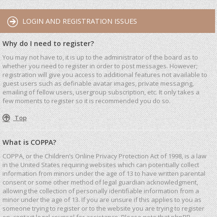
LOGIN AND REGISTRATION ISSUES
Why do I need to register?
You may not have to, it is up to the administrator of the board as to
whether you need to register in order to post messages. However;
registration will give you access to additional features not available to
guest users such as definable avatar images, private messaging,
emailing of fellow users, usergroup subscription, etc. It only takes a
few moments to register so it is recommended you do so.
Top
What is COPPA?
COPPA, or the Children’s Online Privacy Protection Act of 1998, is a law
in the United States requiring websites which can potentially collect
information from minors under the age of 13 to have written parental
consent or some other method of legal guardian acknowledgment,
allowing the collection of personally identifiable information from a
minor under the age of 13. If you are unsure if this applies to you as
someone trying to register or to the website you are trying to register
on, contact legal counsel for assistance. Please note that phpBB