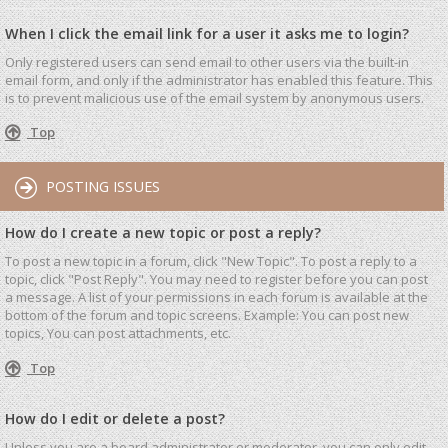
When I click the email link for a user it asks me to login?
Only registered users can send email to other users via the built-in
email form, and only if the administrator has enabled this feature. This
is to prevent malicious use of the email system by anonymous users.
Top
POSTING ISSUES
How do I create a new topic or post a reply?
To post a new topic in a forum, click "New Topic". To post a reply to a
topic, click "Post Reply". You may need to register before you can post
a message. A list of your permissions in each forum is available at the
bottom of the forum and topic screens. Example: You can post new
topics, You can post attachments, etc.
Top
How do I edit or delete a post?
Unless you are a board administrator or moderator, you can only edit