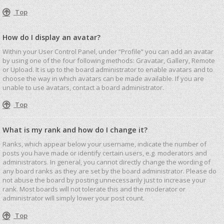
Top
How do I display an avatar?
Within your User Control Panel, under “Profile” you can add an avatar
by using one of the four following methods: Gravatar, Gallery, Remote
or Upload. It is up to the board administrator to enable avatars and to
choose the way in which avatars can be made available. If you are
unable to use avatars, contact a board administrator.
Top
What is my rank and how do I change it?
Ranks, which appear below your username, indicate the number of
posts you have made or identify certain users, e.g. moderators and
administrators. In general, you cannot directly change the wording of
any board ranks as they are set by the board administrator. Please do
not abuse the board by posting unnecessarily just to increase your
rank. Most boards will not tolerate this and the moderator or
administrator will simply lower your post count.
Top