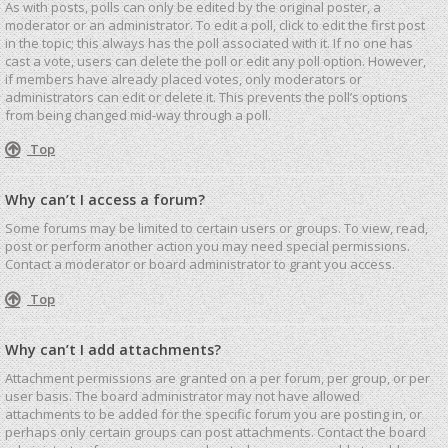
As with posts, polls can only be edited by the original poster, a
moderator or an administrator. To edit a poll, click to edit the first post
in the topic; this always has the poll associated with it. If no one has
cast a vote, users can delete the poll or edit any poll option. However,
if members have already placed votes, only moderators or
administrators can edit or delete it. This prevents the poll’s options
from being changed mid-way through a poll.
Top
Why can’t I access a forum?
Some forums may be limited to certain users or groups. To view, read,
post or perform another action you may need special permissions.
Contact a moderator or board administrator to grant you access.
Top
Why can’t I add attachments?
Attachment permissions are granted on a per forum, per group, or per
user basis. The board administrator may not have allowed
attachments to be added for the specific forum you are posting in, or
perhaps only certain groups can post attachments. Contact the board