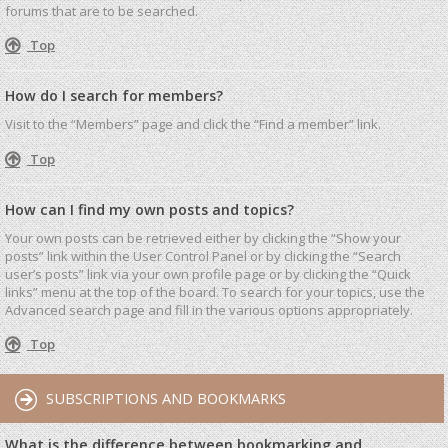
forums that are to be searched.
Top
How do I search for members?
Visit to the “Members” page and click the “Find a member” link.
Top
How can I find my own posts and topics?
Your own posts can be retrieved either by clicking the “Show your
posts” link within the User Control Panel or by clicking the “Search
user’s posts” link via your own profile page or by clicking the “Quick
links” menu at the top of the board. To search for your topics, use the
Advanced search page and fill in the various options appropriately.
Top
SUBSCRIPTIONS AND BOOKMARKS
What is the difference between bookmarking and