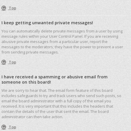
Top
I keep getting unwanted private messages!
You can automatically delete private messages from a user by using
message rules within your User Control Panel. If you are receiving
abusive private messages from a particular user, report the
messages to the moderators; they have the power to prevent a user
from sending private messages.
Top
I have received a spamming or abusive email from
someone on this board!
We are sorry to hear that. The email form feature of this board
includes safeguards to try and track users who send such posts, so
email the board administrator with a full copy of the email you
received. It is very important that this includes the headers that
contain the details of the user that sent the email. The board
administrator can then take action.
Top