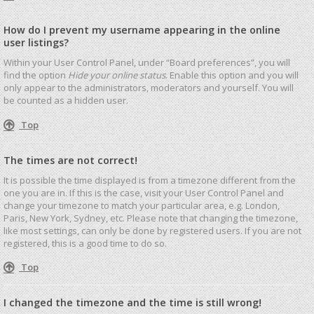
How do I prevent my username appearing in the online
user listings?
Within your User Control Panel, under “Board preferences”, you will
find the option
Hide your online status
. Enable this option and you will
only appear to the administrators, moderators and yourself. You will
be counted as a hidden user.
Top
The times are not correct!
It is possible the time displayed is from a timezone different from the
one you are in. If this is the case, visit your User Control Panel and
change your timezone to match your particular area, e.g. London,
Paris, New York, Sydney, etc. Please note that changing the timezone,
like most settings, can only be done by registered users. If you are not
registered, this is a good time to do so.
Top
I changed the timezone and the time is still wrong!