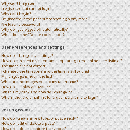
Why can’t I register?
I registered but cannot login!
Why can’t I login?
I registered in the past but cannot login any more?!
I’ve lost my password!
Why do I get logged off automatically?
What does the “Delete cookies” do?
User Preferences and settings
How do I change my settings?
How do I prevent my username appearing in the online user listings?
The times are not correct!
I changed the timezone and the time is still wrong!
My language is not in the list!
What are the images next to my username?
How do I display an avatar?
What is my rank and how do I change it?
When I click the email link for a user it asks me to login?
Posting Issues
How do I create a new topic or post a reply?
How do I edit or delete a post?
How do I add a signature to my post?