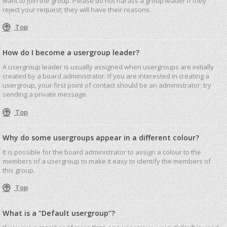
want to join the group. Please do not harass a group leader if they
reject your request; they will have their reasons.
Top
How do I become a usergroup leader?
A usergroup leader is usually assigned when usergroups are initially
created by a board administrator. If you are interested in creating a
usergroup, your first point of contact should be an administrator; try
sending a private message.
Top
Why do some usergroups appear in a different colour?
It is possible for the board administrator to assign a colour to the
members of a usergroup to make it easy to identify the members of
this group.
Top
What is a “Default usergroup”?