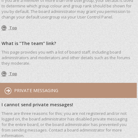
If you are a member of more than one usergroup, your default is used
to determine which group colour and group rank should be shown for
you by default. The board administrator may grant you permission to
change your default usergroup via your User Control Panel.
Top
What is “The team” link?
This page provides you with a list of board staff, including board
administrators and moderators and other details such as the forums
they moderate.
Top
PRIVATE MESSAGING
I cannot send private messages!
There are three reasons for this; you are not registered and/or not
logged on, the board administrator has disabled private messaging
for the entire board, or the board administrator has prevented you
from sending messages. Contact a board administrator for more
information.