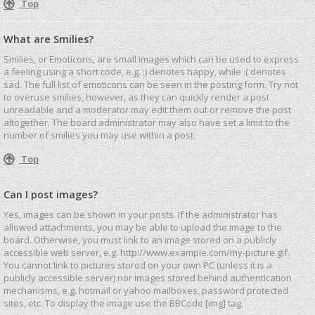
Top
What are Smilies?
Smilies, or Emoticons, are small images which can be used to express
a feeling using a short code, e.g. :) denotes happy, while :( denotes
sad. The full list of emoticons can be seen in the posting form. Try not
to overuse smilies, however, as they can quickly render a post
unreadable and a moderator may edit them out or remove the post
altogether. The board administrator may also have set a limit to the
number of smilies you may use within a post.
Top
Can I post images?
Yes, images can be shown in your posts. If the administrator has
allowed attachments, you may be able to upload the image to the
board. Otherwise, you must link to an image stored on a publicly
accessible web server, e.g. http://www.example.com/my-picture.gif.
You cannot link to pictures stored on your own PC (unless it is a
publicly accessible server) nor images stored behind authentication
mechanisms, e.g. hotmail or yahoo mailboxes, password protected
sites, etc. To display the image use the BBCode [img] tag.