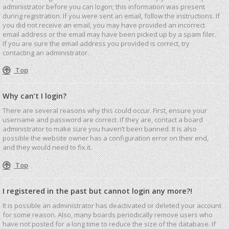
administrator before you can logon; this information was present
during registration. If you were sent an email, follow the instructions. If
you did not receive an email, you may have provided an incorrect
email address or the email may have been picked up by a spam filer.
If you are sure the email address you provided is correct, try
contacting an administrator.
Top
Why can’t I login?
There are several reasons why this could occur. First, ensure your
username and password are correct. If they are, contact a board
administrator to make sure you haven’t been banned. It is also
possible the website owner has a configuration error on their end,
and they would need to fix it.
Top
I registered in the past but cannot login any more?!
It is possible an administrator has deactivated or deleted your account
for some reason. Also, many boards periodically remove users who
have not posted for a long time to reduce the size of the database. If