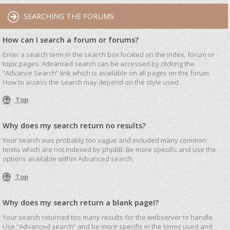
SEARCHING THE FORUMS
How can I search a forum or forums?
Enter a search term in the search box located on the index, forum or
topic pages. Advanced search can be accessed by clicking the
“Advance Search” link which is available on all pages on the forum.
How to access the search may depend on the style used.
Top
Why does my search return no results?
Your search was probably too vague and included many common
terms which are not indexed by phpBB. Be more specific and use the
options available within Advanced search.
Top
Why does my search return a blank page!?
Your search returned too many results for the webserver to handle.
Use “Advanced search” and be more specific in the terms used and