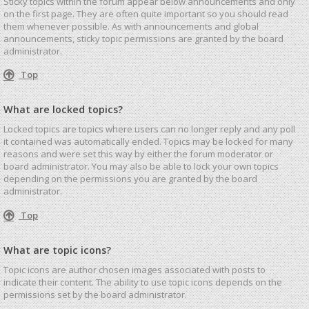
Sticky topics within the forum appear below announcements and only
on the first page. They are often quite important so you should read
them whenever possible. As with announcements and global
announcements, sticky topic permissions are granted by the board
administrator.
Top
What are locked topics?
Locked topics are topics where users can no longer reply and any poll
it contained was automatically ended. Topics may be locked for many
reasons and were set this way by either the forum moderator or
board administrator. You may also be able to lock your own topics
depending on the permissions you are granted by the board
administrator.
Top
What are topic icons?
Topic icons are author chosen images associated with posts to
indicate their content. The ability to use topic icons depends on the
permissions set by the board administrator.