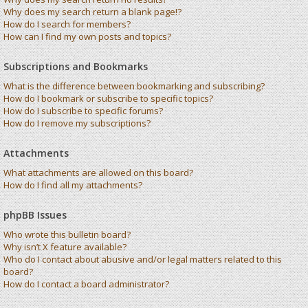
Why does my search return a blank page!?
How do I search for members?
How can I find my own posts and topics?
Subscriptions and Bookmarks
What is the difference between bookmarking and subscribing?
How do I bookmark or subscribe to specific topics?
How do I subscribe to specific forums?
How do I remove my subscriptions?
Attachments
What attachments are allowed on this board?
How do I find all my attachments?
phpBB Issues
Who wrote this bulletin board?
Why isn’t X feature available?
Who do I contact about abusive and/or legal matters related to this
board?
How do I contact a board administrator?