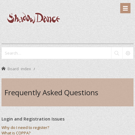
Board index
Frequently Asked Questions
Login and Registration Issues
Why do I need to register?
What is COPPA?