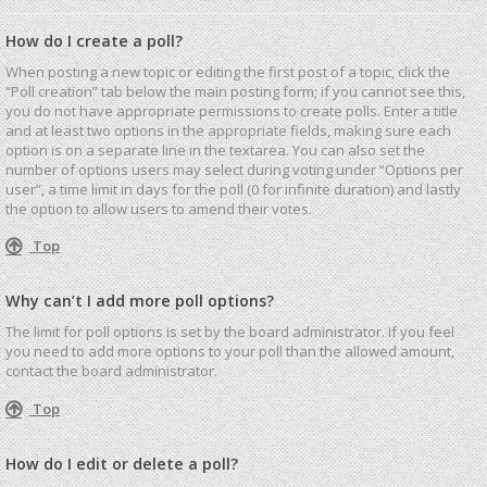
How do I create a poll?
When posting a new topic or editing the first post of a topic, click the
“Poll creation” tab below the main posting form; if you cannot see this,
you do not have appropriate permissions to create polls. Enter a title
and at least two options in the appropriate fields, making sure each
option is on a separate line in the textarea. You can also set the
number of options users may select during voting under “Options per
user”, a time limit in days for the poll (0 for infinite duration) and lastly
the option to allow users to amend their votes.
Top
Why can’t I add more poll options?
The limit for poll options is set by the board administrator. If you feel
you need to add more options to your poll than the allowed amount,
contact the board administrator.
Top
How do I edit or delete a poll?