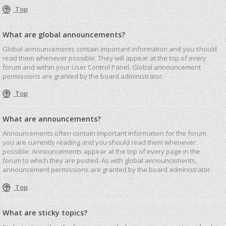
Top
What are global announcements?
Global announcements contain important information and you should
read them whenever possible. They will appear at the top of every
forum and within your User Control Panel. Global announcement
permissions are granted by the board administrator.
Top
What are announcements?
Announcements often contain important information for the forum
you are currently reading and you should read them whenever
possible. Announcements appear at the top of every page in the
forum to which they are posted. As with global announcements,
announcement permissions are granted by the board administrator.
Top
What are sticky topics?