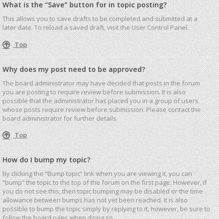
What is the “Save” button for in topic posting?
This allows you to save drafts to be completed and submitted at a
later date. To reload a saved draft, visit the User Control Panel.
Top
Why does my post need to be approved?
The board administrator may have decided that posts in the forum
you are posting to require review before submission. It is also
possible that the administrator has placed you in a group of users
whose posts require review before submission. Please contact the
board administrator for further details.
Top
How do I bump my topic?
By clicking the “Bump topic” link when you are viewing it, you can
“bump” the topic to the top of the forum on the first page. However, if
you do not see this, then topic bumping may be disabled or the time
allowance between bumps has not yet been reached. It is also
possible to bump the topic simply by replying to it, however, be sure to
follow the board rules when doing so.