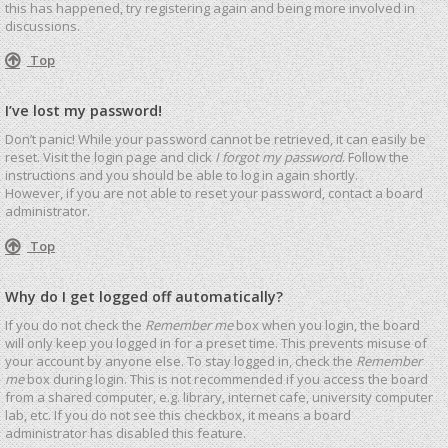
this has happened, try registering again and being more involved in
discussions.
Top
I’ve lost my password!
Don’t panic! While your password cannot be retrieved, it can easily be
reset. Visit the login page and click
I forgot my password
. Follow the
instructions and you should be able to log in again shortly.
However, if you are not able to reset your password, contact a board
administrator.
Top
Why do I get logged off automatically?
If you do not check the
Remember me
box when you login, the board
will only keep you logged in for a preset time. This prevents misuse of
your account by anyone else. To stay logged in, check the
Remember
me
box during login. This is not recommended if you access the board
from a shared computer, e.g. library, internet cafe, university computer
lab, etc. If you do not see this checkbox, it means a board
administrator has disabled this feature.