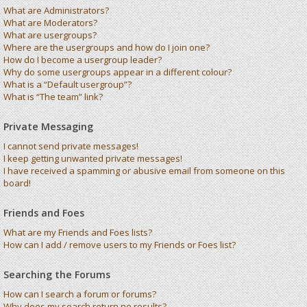
What are Administrators?
What are Moderators?
What are usergroups?
Where are the usergroups and how do I join one?
How do I become a usergroup leader?
Why do some usergroups appear in a different colour?
What is a “Default usergroup”?
What is “The team” link?
Private Messaging
I cannot send private messages!
I keep getting unwanted private messages!
I have received a spamming or abusive email from someone on this
board!
Friends and Foes
What are my Friends and Foes lists?
How can I add / remove users to my Friends or Foes list?
Searching the Forums
How can I search a forum or forums?
Why does my search return no results?