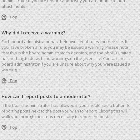
administrator if you are unsure about why you are unable to add
attachments.
Top
Why did I receive a warning?
Each board administrator has their own set of rules for their site. If
you have broken a rule, you may be issued a warning. Please note
that this is the board administrator’s decision, and the phpBB Limited
has nothing to do with the warnings on the given site. Contact the
board administrator if you are unsure about why you were issued a
warning.
Top
How can I report posts to a moderator?
If the board administrator has allowed it, you should see a button for
reporting posts next to the post you wish to report. Clicking this will
walk you through the steps necessary to report the post.
Top