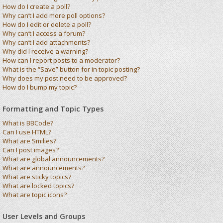
How do I create a poll?
Why can’t I add more poll options?
How do I edit or delete a poll?
Why can’t I access a forum?
Why can’t I add attachments?
Why did I receive a warning?
How can I report posts to a moderator?
What is the “Save” button for in topic posting?
Why does my post need to be approved?
How do I bump my topic?
Formatting and Topic Types
What is BBCode?
Can I use HTML?
What are Smilies?
Can I post images?
What are global announcements?
What are announcements?
What are sticky topics?
What are locked topics?
What are topic icons?
User Levels and Groups