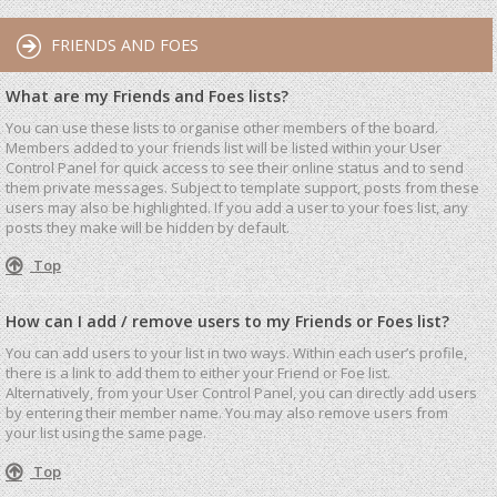
FRIENDS AND FOES
What are my Friends and Foes lists?
You can use these lists to organise other members of the board.
Members added to your friends list will be listed within your User
Control Panel for quick access to see their online status and to send
them private messages. Subject to template support, posts from these
users may also be highlighted. If you add a user to your foes list, any
posts they make will be hidden by default.
Top
How can I add / remove users to my Friends or Foes list?
You can add users to your list in two ways. Within each user’s profile,
there is a link to add them to either your Friend or Foe list.
Alternatively, from your User Control Panel, you can directly add users
by entering their member name. You may also remove users from
your list using the same page.
Top