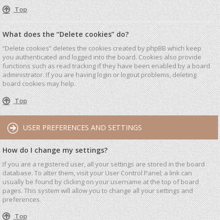
Top
What does the “Delete cookies” do?
“Delete cookies” deletes the cookies created by phpBB which keep
you authenticated and logged into the board. Cookies also provide
functions such as read tracking if they have been enabled by a board
administrator. If you are having login or logout problems, deleting
board cookies may help.
Top
USER PREFERENCES AND SETTINGS
How do I change my settings?
If you are a registered user, all your settings are stored in the board
database. To alter them, visit your User Control Panel; a link can
usually be found by clicking on your username at the top of board
pages. This system will allow you to change all your settings and
preferences.
Top