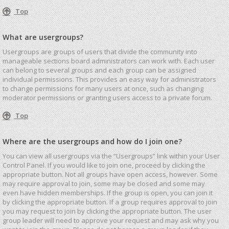
Top
What are usergroups?
Usergroups are groups of users that divide the community into
manageable sections board administrators can work with. Each user
can belong to several groups and each group can be assigned
individual permissions. This provides an easy way for administrators
to change permissions for many users at once, such as changing
moderator permissions or granting users access to a private forum.
Top
Where are the usergroups and how do I join one?
You can view all usergroups via the “Usergroups” link within your User
Control Panel. If you would like to join one, proceed by clicking the
appropriate button. Not all groups have open access, however. Some
may require approval to join, some may be closed and some may
even have hidden memberships. If the group is open, you can join it
by clicking the appropriate button. If a group requires approval to join
you may request to join by clicking the appropriate button. The user
group leader will need to approve your request and may ask why you