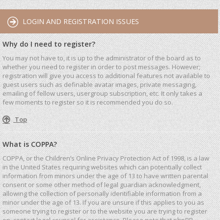
LOGIN AND REGISTRATION ISSUES
Why do I need to register?
You may not have to, it is up to the administrator of the board as to
whether you need to register in order to post messages. However;
registration will give you access to additional features not available to
guest users such as definable avatar images, private messaging,
emailing of fellow users, usergroup subscription, etc. It only takes a
few moments to register so it is recommended you do so.
Top
What is COPPA?
COPPA, or the Children’s Online Privacy Protection Act of 1998, is a law
in the United States requiring websites which can potentially collect
information from minors under the age of 13 to have written parental
consent or some other method of legal guardian acknowledgment,
allowing the collection of personally identifiable information from a
minor under the age of 13. If you are unsure if this applies to you as
someone trying to register or to the website you are trying to register
on, contact legal counsel for assistance. Please note that phpBB