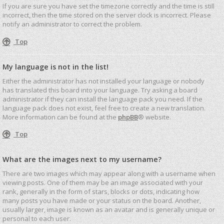
If you are sure you have set the timezone correctly and the time is still
incorrect, then the time stored on the server clock is incorrect. Please
notify an administrator to correct the problem.
Top
My language is not in the list!
Either the administrator has not installed your language or nobody
has translated this board into your language. Try asking a board
administrator if they can install the language pack you need. If the
language pack does not exist, feel free to create a new translation.
More information can be found at the
phpBB
® website.
Top
What are the images next to my username?
There are two images which may appear along with a username when
viewing posts. One of them may be an image associated with your
rank, generally in the form of stars, blocks or dots, indicating how
many posts you have made or your status on the board. Another,
usually larger, image is known as an avatar and is generally unique or
personal to each user.