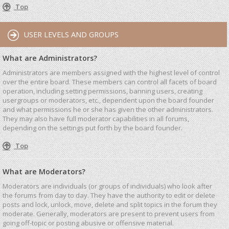
Top
USER LEVELS AND GROUPS
What are Administrators?
Administrators are members assigned with the highest level of control
over the entire board. These members can control all facets of board
operation, including setting permissions, banning users, creating
usergroups or moderators, etc., dependent upon the board founder
and what permissions he or she has given the other administrators.
They may also have full moderator capabilities in all forums,
depending on the settings put forth by the board founder.
Top
What are Moderators?
Moderators are individuals (or groups of individuals) who look after
the forums from day to day. They have the authority to edit or delete
posts and lock, unlock, move, delete and split topics in the forum they
moderate. Generally, moderators are present to prevent users from
going off-topic or posting abusive or offensive material.