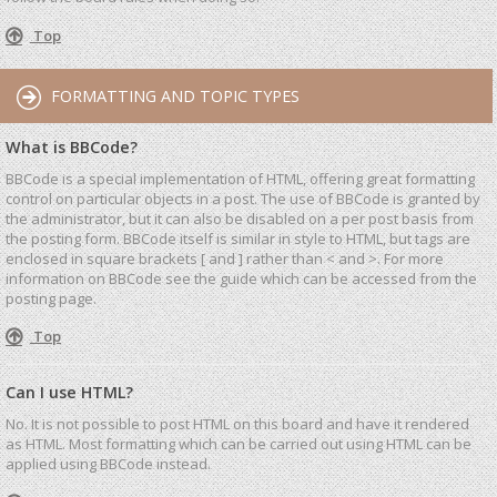
Top
FORMATTING AND TOPIC TYPES
What is BBCode?
BBCode is a special implementation of HTML, offering great formatting
control on particular objects in a post. The use of BBCode is granted by
the administrator, but it can also be disabled on a per post basis from
the posting form. BBCode itself is similar in style to HTML, but tags are
enclosed in square brackets [ and ] rather than < and >. For more
information on BBCode see the guide which can be accessed from the
posting page.
Top
Can I use HTML?
No. It is not possible to post HTML on this board and have it rendered
as HTML. Most formatting which can be carried out using HTML can be
applied using BBCode instead.