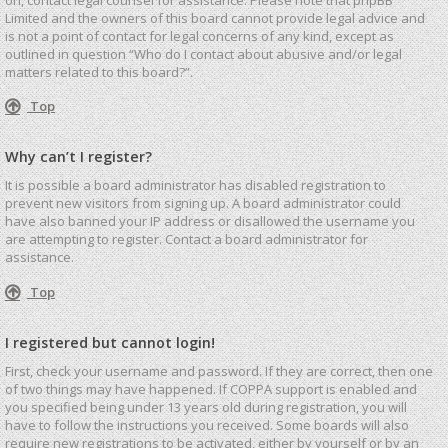
Limited and the owners of this board cannot provide legal advice and
is not a point of contact for legal concerns of any kind, except as
outlined in question “Who do I contact about abusive and/or legal
matters related to this board?”.
Top
Why can’t I register?
It is possible a board administrator has disabled registration to
prevent new visitors from signing up. A board administrator could
have also banned your IP address or disallowed the username you
are attempting to register. Contact a board administrator for
assistance.
Top
I registered but cannot login!
First, check your username and password. If they are correct, then one
of two things may have happened. If COPPA support is enabled and
you specified being under 13 years old during registration, you will
have to follow the instructions you received. Some boards will also
require new registrations to be activated, either by yourself or by an