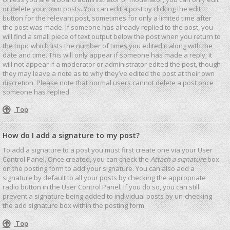
or delete your own posts. You can edit a post by clicking the edit
button for the relevant post, sometimes for only a limited time after
the post was made. If someone has already replied to the post, you
will find a small piece of text output below the post when you return to
the topic which lists the number of times you edited it along with the
date and time. This will only appear if someone has made a reply; it
will not appear if a moderator or administrator edited the post, though
they may leave a note as to why they’ve edited the post at their own
discretion. Please note that normal users cannot delete a post once
someone has replied.
Top
How do I add a signature to my post?
To add a signature to a post you must first create one via your User
Control Panel. Once created, you can check the
Attach a signature
box
on the posting form to add your signature. You can also add a
signature by default to all your posts by checking the appropriate
radio button in the User Control Panel. If you do so, you can still
prevent a signature being added to individual posts by un-checking
the add signature box within the posting form.
Top